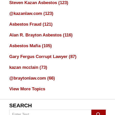
Steven Kazan Asbestos
(123)
@kazanlaw.com
(123)
Asbestos Fraud
(121)
Alan R. Brayton Asbestos
(116)
Asbestos Mafia
(105)
Gary Fergus Corrupt Lawyer
(87)
kazan mcclain
(73)
@braytonlaw.com
(66)
View More Topics
SEARCH
Search