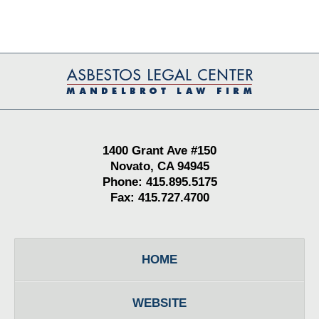
Contact
Information
1400 Grant Ave #150
Novato, CA 94945
Phone: 415.895.5175
Fax: 415.727.4700
HOME
WEBSITE