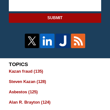
SUBMIT
TOPICS
Kazan fraud
(135)
Steven Kazan
(128)
Asbestos
(125)
Alan R. Brayton
(124)