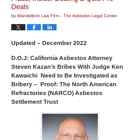
Deals
by
Mandelbrot Law Firm - The Asbestos Legal Center
Updated – December 2022
D.O.J: California Asbestos Attorney
Steven Kazan’s Bribes With Judge Ken
Kawaichi Need to Be Investigated as
Bribery – Proof: The North American
Refractories (NARCO) Asbestos
Settlement Trust