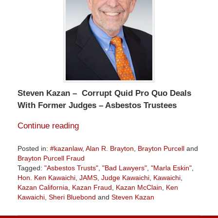
Steven Kazan – Corrupt Quid Pro Quo Deals
With Former Judges – Asbestos Trustees
Continue reading
Posted in:
#kazanlaw
,
Alan R. Brayton
,
Brayton Purcell
and
Brayton Purcell Fraud
Tagged:
"Asbestos Trusts"
,
"Bad Lawyers"
,
"Marla Eskin"
,
Hon. Ken Kawaichi
,
JAMS
,
Judge Kawaichi
,
Kawaichi
,
Kazan California
,
Kazan Fraud
,
Kazan McClain
,
Ken
Kawaichi
,
Sheri Bluebond
and
Steven Kazan
Updated:
December