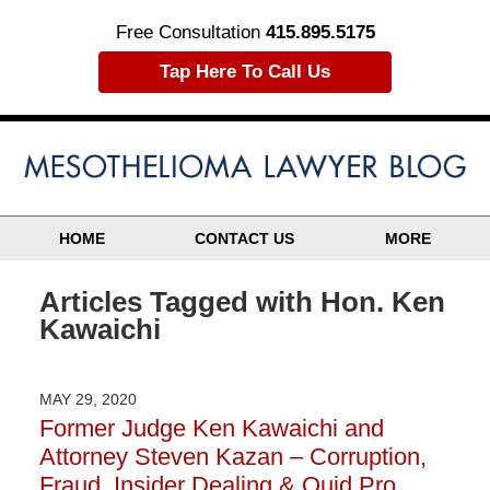
Free Consultation
415.895.5175
Tap Here To Call Us
HOME
CONTACT US
MORE
Articles Tagged with
Hon. Ken
Kawaichi
MAY 29, 2020
Former Judge Ken Kawaichi and
Attorney Steven Kazan – Corruption,
Fraud, Insider Dealing & Quid Pro