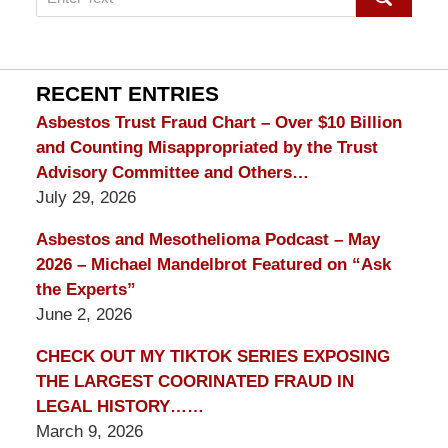
on
mesothelioma
Lawyer
Blog
RECENT ENTRIES
Asbestos Trust Fraud Chart – Over $10 Billion
and Counting Misappropriated by the Trust
Advisory Committee and Others…
July 29, 2026
Asbestos and Mesothelioma Podcast – May
2026 – Michael Mandelbrot Featured on “Ask
the Experts”
June 2, 2026
CHECK OUT MY TIKTOK SERIES EXPOSING
THE LARGEST COORINATED FRAUD IN
LEGAL HISTORY……
March 9, 2026