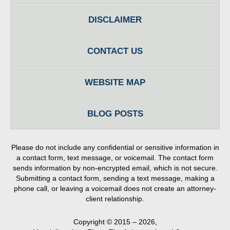
DISCLAIMER
CONTACT US
WEBSITE MAP
BLOG POSTS
Please do not include any confidential or sensitive information in
a contact form, text message, or voicemail. The contact form
sends information by non-encrypted email, which is not secure.
Submitting a contact form, sending a text message, making a
phone call, or leaving a voicemail does not create an attorney-
client relationship.
Copyright ©
2015 – 2026
,