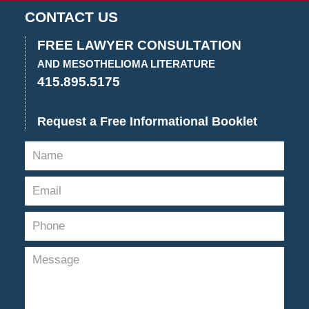
14,
CONTACT US
2022
11:28
FREE LAWYER CONSULTATION
am
AND MESOTHELIOMA LITERATURE
415.895.5175
Request a Free Informational Booklet