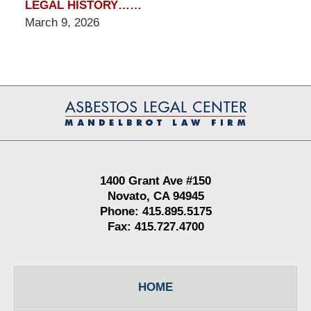
LEGAL HISTORY……
March 9, 2026
Contact
Information
1400 Grant Ave #150
Novato, CA 94945
Phone: 415.895.5175
Fax: 415.727.4700
HOME