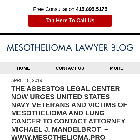
Free Consultation
415.895.5175
Tap Here To Call Us
HOME
CONTACT US
MORE
APRIL 15, 2019
THE ASBESTOS LEGAL CENTER
NOW URGES UNITED STATES
NAVY VETERANS AND VICTIMS OF
MESOTHELIOMA AND LUNG
CANCER TO CONTACT ATTORNEY
MICHAEL J. MANDELBROT –
WWW.MESOTHELIOMA.PRO