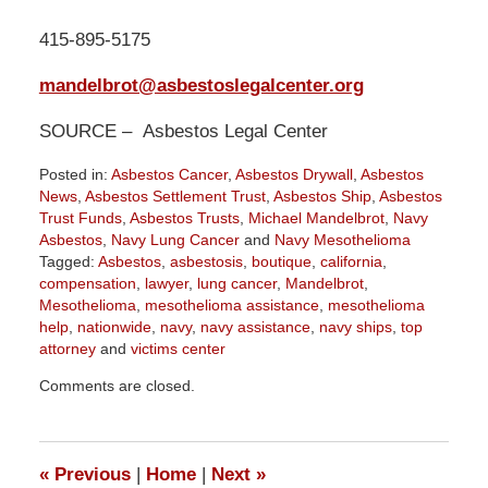
415-895-5175
mandelbrot@asbestoslegalcenter.org
SOURCE – Asbestos Legal Center
Posted in:
Asbestos Cancer
,
Asbestos Drywall
,
Asbestos
News
,
Asbestos Settlement Trust
,
Asbestos Ship
,
Asbestos
Trust Funds
,
Asbestos Trusts
,
Michael Mandelbrot
,
Navy
Asbestos
,
Navy Lung Cancer
and
Navy Mesothelioma
Tagged:
Asbestos
,
asbestosis
,
boutique
,
california
,
compensation
,
lawyer
,
lung cancer
,
Mandelbrot
,
Mesothelioma
,
mesothelioma assistance
,
mesothelioma
help
,
nationwide
,
navy
,
navy assistance
,
navy ships
,
top
attorney
and
victims center
Updated:
Comments are closed.
May
3,
2019
11:42
«
Previous
|
Home
|
Next
»
am