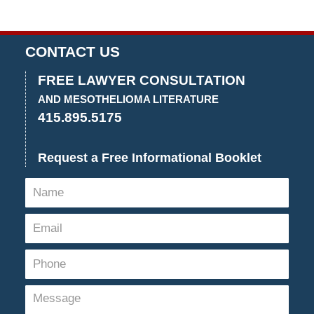
CONTACT US
FREE LAWYER CONSULTATION
AND MESOTHELIOMA LITERATURE
415.895.5175
Request a Free Informational Booklet