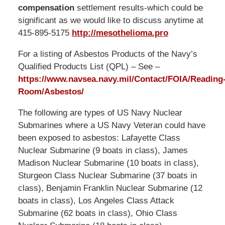
compensation
settlement results-which could be
significant as we would like to discuss anytime at
415-895-5175
http://mesothelioma.pro
For a listing of Asbestos Products of the Navy’s
Qualified Products List (QPL) – See –
https://www.navsea.navy.mil/Contact/FOIA/Reading
Room/Asbestos/
The following are types of US Navy Nuclear
Submarines where a US Navy Veteran could have
been exposed to asbestos: Lafayette Class
Nuclear Submarine (9 boats in class), James
Madison Nuclear Submarine (10 boats in class),
Sturgeon Class Nuclear Submarine (37 boats in
class), Benjamin Franklin Nuclear Submarine (12
boats in class), Los Angeles Class Attack
Submarine (62 boats in class), Ohio Class