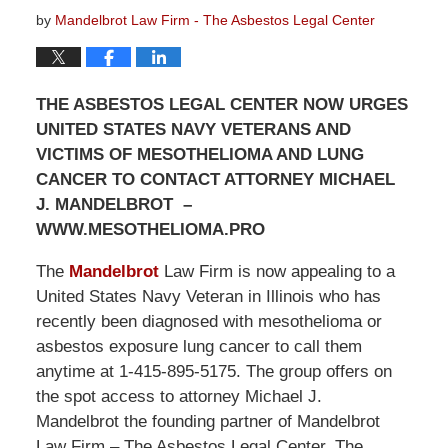
by
Mandelbrot Law Firm - The Asbestos Legal Center
THE ASBESTOS LEGAL CENTER NOW URGES
UNITED STATES NAVY VETERANS AND
VICTIMS OF MESOTHELIOMA AND LUNG
CANCER TO CONTACT ATTORNEY MICHAEL
J. MANDELBROT –
WWW.MESOTHELIOMA.PRO
The
Mandelbrot
Law Firm is now appealing to a
United States Navy Veteran in Illinois who has
recently been diagnosed with mesothelioma or
asbestos exposure lung cancer to call them
anytime at 1-415-895-5175. The group offers on
the spot access to attorney Michael J.
Mandelbrot the founding partner of Mandelbrot
Law Firm – The Asbestos Legal Center. The