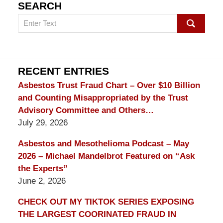
SEARCH
Search
on
mesothelioma
Lawyer
Blog
RECENT ENTRIES
Asbestos Trust Fraud Chart – Over $10 Billion
and Counting Misappropriated by the Trust
Advisory Committee and Others…
July 29, 2026
Asbestos and Mesothelioma Podcast – May
2026 – Michael Mandelbrot Featured on “Ask
the Experts”
June 2, 2026
CHECK OUT MY TIKTOK SERIES EXPOSING
THE LARGEST COORINATED FRAUD IN