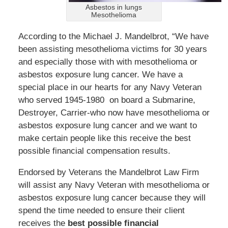
Asbestos in lungs
Mesothelioma
According to the Michael J. Mandelbrot, “We have
been assisting mesothelioma victims for 30 years
and especially those with with mesothelioma or
asbestos exposure lung cancer. We have a
special place in our hearts for any Navy Veteran
who served 1945-1980 on board a Submarine,
Destroyer, Carrier-who now have mesothelioma or
asbestos exposure lung cancer and we want to
make certain people like this receive the best
possible financial compensation results.
Endorsed by Veterans the Mandelbrot Law Firm
will assist any Navy Veteran with mesothelioma or
asbestos exposure lung cancer because they will
spend the time needed to ensure their client
receives the
best possible financial