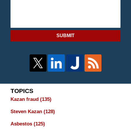
SUBMIT
TOPICS
Kazan fraud
(135)
Steven Kazan
(128)
Asbestos
(125)