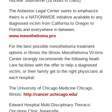
Nuclear Submarine (18 boats in class)
The Asbestos Legal Center wants to emphasize
theirs is a NATIONWIDE initiative available to any
diagnosed victim from California to Oregon to
Florida and everywhere in between.
www.mesothelioma.pro
For the best possible mesothelioma treatment
options in Illinois the Illinois Mesothelioma Victims
Center strongly recommends the following heath
care facilities with the offer to help a diagnosed
victim, or their family get to the right physicians at
each hospital:
The University of Chicago Medicine Chicago,
Illinois:
http://cancer.uchicago.edu/
Edward Hospital Multi-Disciplinary Thoracic
Oncology Clinic Naperville,