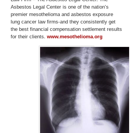
Asbestos Legal Center is one of the nation’s
premier mesothelioma and asbestos exposure
lung cancer law firms-and they consistently get
the best financial compensation settlement results
for their clients.
www.mesothelioma.org