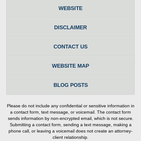
WEBSITE
DISCLAIMER
CONTACT US
WEBSITE MAP
BLOG POSTS
Please do not include any confidential or sensitive information in
a contact form, text message, or voicemail. The contact form
sends information by non-encrypted email, which is not secure.
Submitting a contact form, sending a text message, making a
phone call, or leaving a voicemail does not create an attorney-
client relationship.