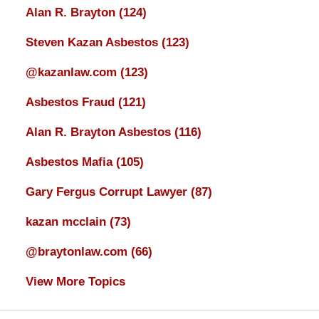
Alan R. Brayton
(124)
Steven Kazan Asbestos
(123)
@kazanlaw.com
(123)
Asbestos Fraud
(121)
Alan R. Brayton Asbestos
(116)
Asbestos Mafia
(105)
Gary Fergus Corrupt Lawyer
(87)
kazan mcclain
(73)
@braytonlaw.com
(66)
View More Topics