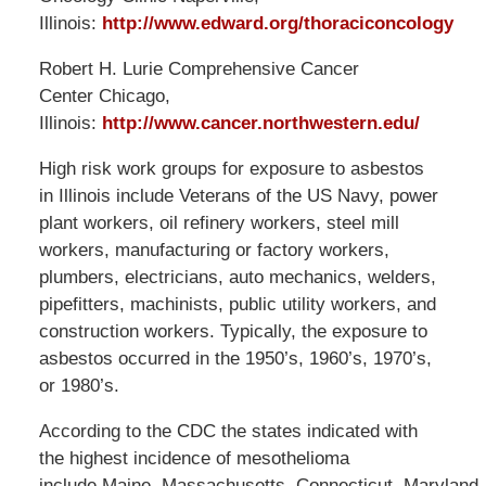
Illinois:
http://www.edward.org/thoraciconcology
Robert H. Lurie Comprehensive Cancer
Center Chicago,
Illinois:
http://www.cancer.northwestern.edu/
High risk work groups for exposure to asbestos
in Illinois include Veterans of the US Navy, power
plant workers, oil refinery workers, steel mill
workers, manufacturing or factory workers,
plumbers, electricians, auto mechanics, welders,
pipefitters, machinists, public utility workers, and
construction workers. Typically, the exposure to
asbestos occurred in the 1950’s, 1960’s, 1970’s,
or 1980’s.
According to the CDC the states indicated with
the highest incidence of mesothelioma
include Maine, Massachusetts, Connecticut, Maryland