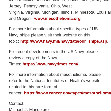
Jersey, Pennsylvania, Ohio, West
Virginia, Virginia, Michigan, Illinois, Minnesota, Louisi
and Oregon.
www.mesothelioma.org
For more information about specific types of US
Navy ships please visit their website on this
topic:
http://www.navy.mil/navydata/our_ships.asp
.
For recent developments in the US Navy please
review a copy of the Navy
Times:
https://www.navytimes.com/
For more information about mesothelioma, please
refer to the National Institutes of Health’s website
related to this rare form of
cancer:
https://www.cancer.gov/types/mesothelioma
Contact:
Michael J. Mandelbrot