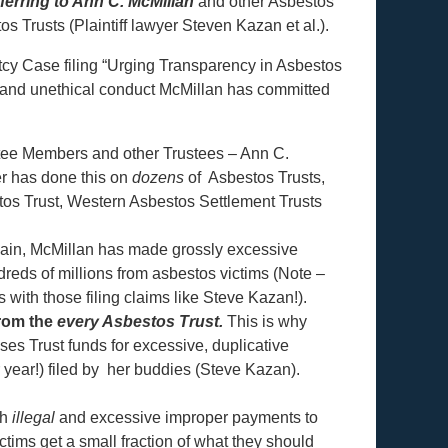
eferring to Ann C. McMillan
and other Asbestos
s Trusts (Plaintiff lawyer Steven Kazan et al.).
cy Case filing “Urging Transparency in Asbestos
t, and unethical conduct McMillan has committed
ttee Members and other Trustees – Ann C.
r has done this on
dozens
of Asbestos Trusts,
s Trust, Western Asbestos Settlement Trusts
gain, McMillan has made grossly excessive
eds of millions from asbestos victims (Note –
s with those filing claims like Steve Kazan!).
from the
every Asbestos Trust.
This is why
es Trust funds for excessive, duplicative
year!) filed by her buddies (Steve Kazan).
gh
illegal
and excessive improper payments to
ctims get a small fraction of what they should