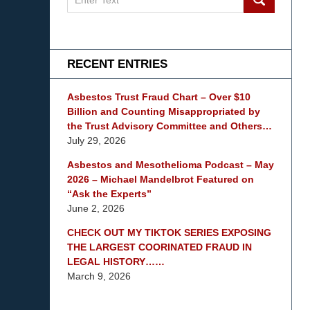
on
mesothelioma
Lawyer
Blog
RECENT ENTRIES
Asbestos Trust Fraud Chart – Over $10
Billion and Counting Misappropriated by
the Trust Advisory Committee and Others…
July 29, 2026
Asbestos and Mesothelioma Podcast – May
2026 – Michael Mandelbrot Featured on
“Ask the Experts”
June 2, 2026
CHECK OUT MY TIKTOK SERIES EXPOSING
THE LARGEST COORINATED FRAUD IN
LEGAL HISTORY……
March 9, 2026