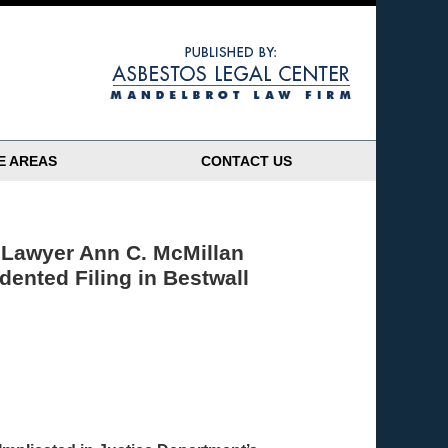
Navigatio
E AREAS
CONTACT US
 Lawyer Ann C. McMillan
dented Filing in Bestwall