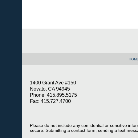
Contact
Information
HOM
1400 Grant Ave #150
Novato, CA 94945
Phone: 415.895.5175
Fax: 415.727.4700
Please do not include any confidential or sensitive inf
secure. Submitting a contact form, sending a text messa