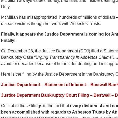
McMillan always values money, bad faith, and insider dealing a
Duty.
McMillan has misappropriated hundreds of millions of dollars – i
disease victims though her work with Asbestos Trusts.
Finally, it appears the Justice Department is coming for 
Finally!
On December 28, the Justice Department (DOJ) filed a Statemen
Bankruptcy Case “
Urging Transparency in Asbestos Claims”…
avoid for decades because of her insider dealing and misapprop
Here is the filing by the Justice Department in the Bankruptcy C
Justice Department – Statement of Interest – Bestwall Ba
Justice Department Bankruptcy Court Filing – Bestwall – 
Critical in these filings in the fact that
every dishonest and cor
been accomplished with regards to Asbestos Trusts by An