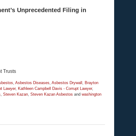
ent’s Unprecedented Filing in
t Trusts
sbestos
,
Asbestos Diseases
,
Asbestos Drywall
,
Brayton
pt Lawyer
,
Kathleen Campbell Davis - Corrupt Lawyer
,
s
,
Steven Kazan
,
Steven Kazan Asbestos
and
washington