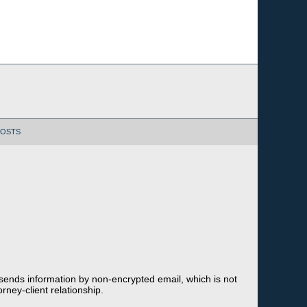
POSTS
 sends information by non-encrypted email, which is not
rney-client relationship.