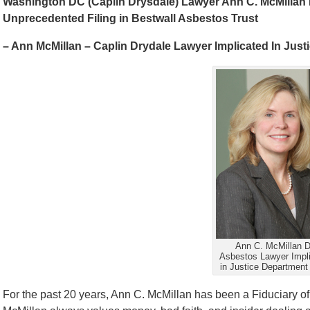
Washington DC (Caplin Drysdale) Lawyer Ann C. McMillan I
Unprecedented Filing in Bestwall Asbestos Trust
– Ann McMillan – Caplin Drydale Lawyer Implicated In Just
Ann C. McMillan 
Asbestos Lawyer Impl
in Justice Department 
For the past 20 years, Ann C. McMillan has been a Fiduciary o