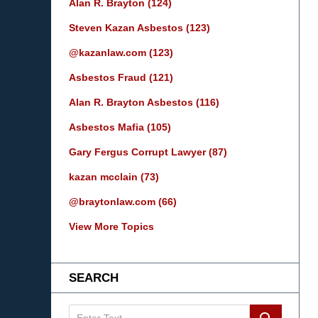
Alan R. Brayton
(124)
Steven Kazan Asbestos
(123)
@kazanlaw.com
(123)
Asbestos Fraud
(121)
Alan R. Brayton Asbestos
(116)
Asbestos Mafia
(105)
Gary Fergus Corrupt Lawyer
(87)
kazan mcclain
(73)
@braytonlaw.com
(66)
View More Topics
SEARCH
Search