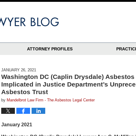
ATTORNEY PROFILES
PRACTIC
JANUARY 26, 2021
Washington DC (Caplin Drysdale) Asbestos
Implicated in Justice Department’s Unprece
Asbestos Trust
by
Mandelbrot Law Firm - The Asbestos Legal Center
January 2021