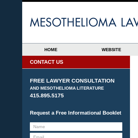
HOME
WEBSITE
CONTACT US
FREE LAWYER CONSULTATION
AND MESOTHELIOMA LITERATURE
415.895.5175
Request a Free Informational Booklet