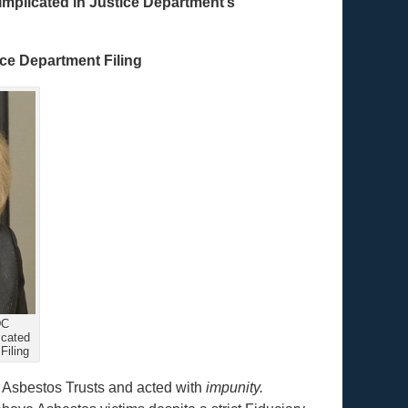
mplicated in Justice Department’s
ice Department Filing
DC
icated
Filing
f Asbestos Trusts and acted with
impunity.