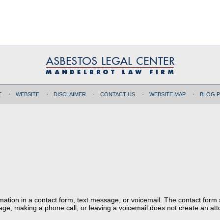
E
WEBSITE
DISCLAIMER
CONTACT US
WEBSITE MAP
BLOG 
ormation in a contact form, text message, or voicemail. The contact form
ge, making a phone call, or leaving a voicemail does not create an atto