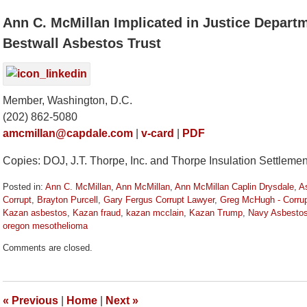
Ann C. McMillan Implicated in Justice Departm
Bestwall Asbestos Trust
Member, Washington, D.C.
(202) 862-5080
amcmillan@capdale.com
|
v-card
|
PDF
Copies: DOJ, J.T. Thorpe, Inc. and Thorpe Insulation Settlemen
Posted in:
Ann C. McMillan
,
Ann McMillan
,
Ann McMillan Caplin Drysdale
,
A
Corrupt
,
Brayton Purcell
,
Gary Fergus Corrupt Lawyer
,
Greg McHugh - Corru
Kazan asbestos
,
Kazan fraud
,
kazan mcclain
,
Kazan Trump
,
Navy Asbesto
oregon mesothelioma
Updated:
Comments are closed.
January
26,
2021
12:01
«
Previous
|
Home
|
Next
»
pm