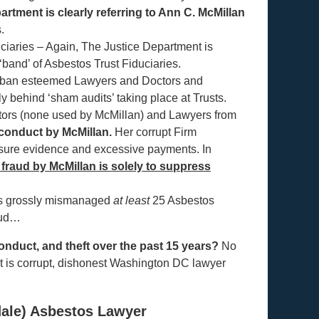
rtment is clearly referring to Ann C. McMillan
.
iaries – Again, The Justice Department is
 ‘band’ of Asbestos Trust Fiduciaries.
 to ban esteemed Lawyers and Doctors and
y behind ‘sham audits’ taking place at Trusts.
ctors (none used by McMillan) and Lawyers from
e conduct by McMillan.
Her corrupt Firm
sure evidence and excessive payments. In
 fraud by McMillan is solely to suppress
as grossly mismanaged
at least
25 Asbestos
raud…
onduct, and theft over the past 15 years?
No
at is corrupt, dishonest Washington DC lawyer
ale) Asbestos Lawyer