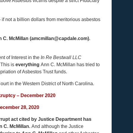
bove Asbestos victims despite a strict Fiduciary
f not a billion dollars from meritorious asbestos
Ann C. McMillan (amcmillan@capdale.com).
t of Interest in the
In Re Bestwall LLC
.
This is
everything
Ann C. McMillan has tried to
riation of Asbestos Trust funds.
ourt in the Western District of North Carolina.
nkruptcy – December 2020
December 28, 2020
rupt act cited by Justice Department has
n C. McMillan.
And although the Justice