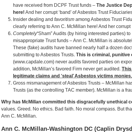
have received from DCPF Trust funds –
The Justice Depa
here!
And her corrupt ‘band’ of Asbestos Trust Fiduciaries
Insider dealing and
favoritism
among Asbestos Trust Fiduc
clearly referring to Ann C. McMillan here! And her corrupt
Completely
“Sham” Audits (by hiring interested parties)
misappropriate Trust funds – Ann C. McMillan is absolutel
These (fake) audits have banned nearly half a dozen do
submitting to Asbestos Trusts.
This is criminal, punitiv
(www.capdale.com) never audits favored parties on expo
addition, McMillan’s favored Firm never get audited.
This
legitimate claims and ‘steal’ Asbestos victims monies.
Gross mismanagement of Asbestos Trusts – McMillan h
Trusts (as the controlling TAC member). McMillan is a f
Why has McMillan committed this disgracefully unethical c
values. Greed. No ethics. Bad faith. No moral compass. But th
Ann C. McMillan.
Ann C. McMillan-Washington DC (Caplin Drysd