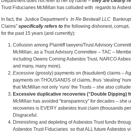
Department does not refer to her by name –
they are clearly r
Trust Fiduciaries McMillan has colluded with regards to Asbesto
In fact, the Justice Department’s
In Re Bestwall LLC
Bankrupt
Claims”
specifically refers to
the following dishonest, corrup
for the past 15 years (and currently):
Collusion among Plaintiff lawyers/Trust Advisory Commi
McMillan, as a Trust Advisory Committee – TAC – Membe
including Owens Corning Asbestos Trust, NARCO Asbesto
and many, many more).
Excessive
(grossly) payments on (fraudulent) claims – A
payments on THOUSANDS of claims, thus ‘stealing’ hundr
that McMillan not only ‘runs’ the Trusts – she also collude
Excessive duplicative recoveries (“Double Dipping) 
McMillan has avoided “transparency” for decades – she us
recoveries is EVERY asbestos trust claim (thousands per 
Disgraceful.
Diminishing and depleting of Asbestos Trust funds throu
Asbestos Trust Fiduciaries so that ALL future Asbestos vi