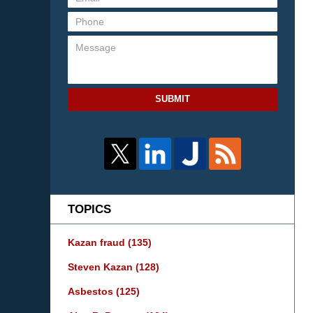
SUBMIT
TOPICS
Kazan fraud
(135)
Steven Kazan
(128)
Asbestos
(125)