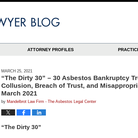
ATTORNEY PROFILES
PRACTIC
MARCH 25, 2021
“The Dirty 30” – 30 Asbestos Bankruptcy T
Collusion, Breach of Trust, and Misappropr
March 2021
by
Mandelbrot Law Firm - The Asbestos Legal Center
“The Dirty 30”