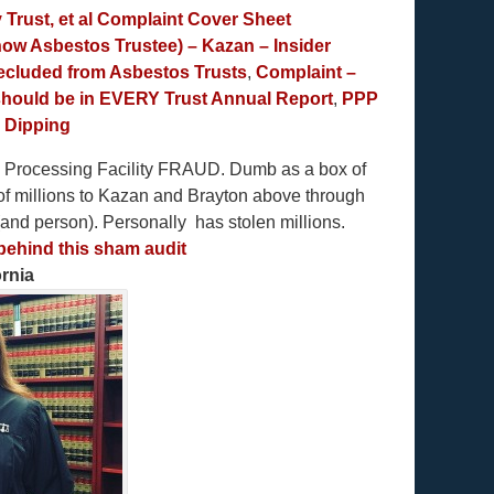
Trust, et al Complaint Cover Sheet
now Asbestos Trustee) – Kazan – Insider
precluded from Asbestos Trusts
,
Complaint –
 should be in EVERY Trust Annual Report
,
PPP
e Dipping
Processing Facility FRAUD. Dumb as a box of
of millions to Kazan and Brayton above through
(and person). Personally has stolen millions.
 behind this sham audit
rnia