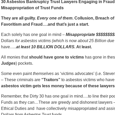
30 Asbestos Bankruptcy Trust Lawyers Engaging in Fraud, 
Misappropriation of Trust Funds
They are all guilty.
Every one of them
. Collusion, Breach of 
Favoritism and Fraud….and that’s just a start.
Each solely has one goal in mind –
Misappropriate $$$$$$$$
Dollars
for asbestos victims (which is now about 25 Billion due
have…..
at least 10 BILLION DOLLARS.
At least.
All monies that
should have gone to victims
has gone in thes
Judges
) pockets.
Some even paint
themselves
as ‘victims advocates’ (i.e. Stev
– These criminals are
“Traitors”
to asbestos victims who have s
asbestos victim gets less money because of these lawyers.
Remember, the Dirty 30 has one goal in mind….to line their p
Funds as they can…These are greedy and dishonest lawyers —
Ethical Duties and have collectively misappropriated and assist
Dollars from Asbestos Trust funds.