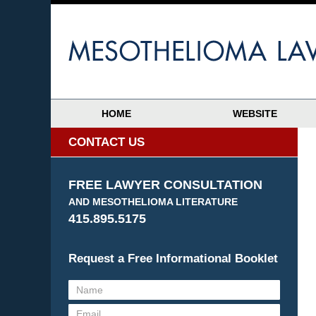
HOME
WEBSITE
CONTACT US
FREE LAWYER CONSULTATION
AND MESOTHELIOMA LITERATURE
415.895.5175
Request a Free Informational Booklet