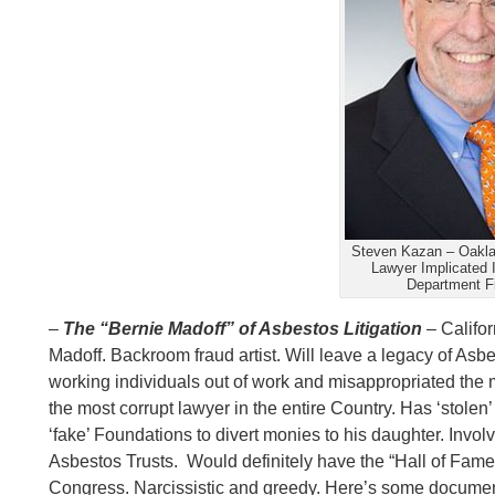
Steven Kazan – Oakl
Lawyer Implicated 
Department Fi
–
The “Bernie Madoff” of Asbestos Litigation
–
Califor
Madoff. Backroom fraud artist. Will leave a legacy of Asb
working individuals out of work and misappropriated the m
the most corrupt lawyer in the entire Country. Has ‘stole
‘fake’ Foundations to divert monies to his daughter. Invol
Asbestos Trusts. Would definitely have the “Hall of Fame
Congress. Narcissistic and greedy. Here’s some docume