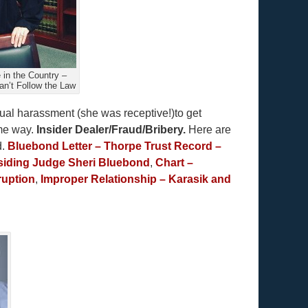
in the Country –
an’t Follow the Law
ual harassment (she was receptive!)to get
ome way.
Insider Dealer/Fraud/Bribery.
Here are
d.
Bluebond Letter – Thorpe Trust Record –
esiding Judge Sheri Bluebond
,
Chart –
ruption
,
Improper Relationship – Karasik and