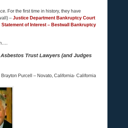
e. For the first time in history, they have
wall) –
Justice Department Bankruptcy Court
 Statement of Interest – Bestwall Bankruptcy
en….
pt Asbestos Trust Lawyers (and Judges
ayton Purcell – Novato, California- California