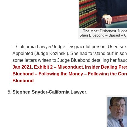
The Most Dishonest Judge 
Sheri Bluebond – Biased – C
– California Lawyer/Judge. Disgraceful person. Used sex
Appointed (Judge Kozinski). She had to ‘stand out’ in s
some letters written to Judge Bluebond detailing her frau
Jan 2021
,
Exhibit 2 – Misconduct, Insider Dealing Pr
Bluebond – Following the Money – Following the Cor
Bluebond
.
Stephen Snyder-California Lawyer
.