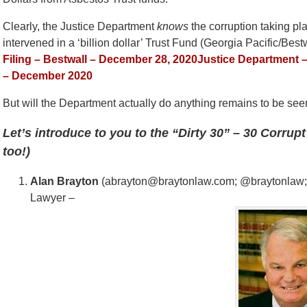
Clearly, the Justice Department
knows
the corruption taking plac
intervened in a ‘billion dollar’ Trust Fund (Georgia Pacific/Best
Filing – Bestwall – December 28, 2020
Justice Department –
– December 2020
But will the Department actually do anything remains to be se
Let’s introduce to you to the “Dirty 30” – 30 Corru
too!)
Alan Brayton
(abrayton@braytonlaw.com; @braytonlaw; Br
Lawyer –