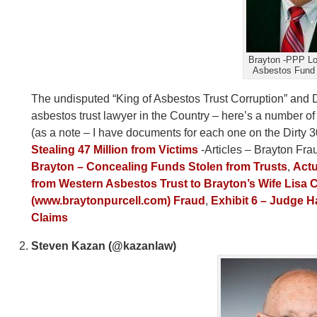
Brayton -PPP L
Asbestos Fund 
The undisputed “King of Asbestos Trust Corruption” and 
asbestos trust lawyer in the Country – here’s a number of
(as a note – I have documents for each one on the Dirty 30 
Stealing 47 Million from Victims
-Articles – Brayton Fr
Brayton – Concealing Funds Stolen from Trusts
,
Actu
from Western Asbestos Trust to Brayton’s Wife Lisa C
(www.braytonpurcell.com) Fraud
,
Exhibit 6 – Judge H
Claims
Steven Kazan (@kazanlaw)