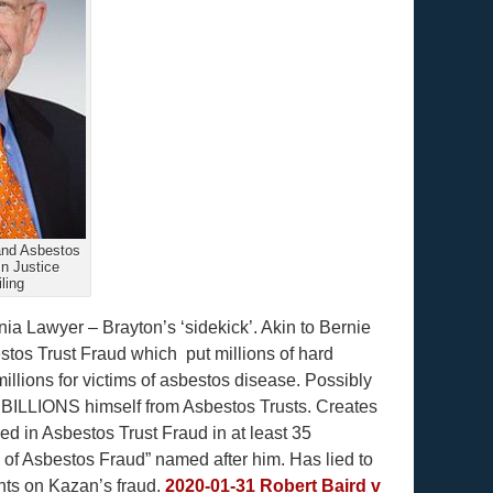
and Asbestos
In Justice
ling
nia Lawyer – Brayton’s ‘sidekick’. Akin to Bernie
estos Trust Fraud which put millions of hard
illions for victims of asbestos disease. Possibly
n’ BILLIONS himself from Asbestos Trusts. Creates
ved in Asbestos Trust Fraud in at least 35
 of Asbestos Fraud” named after him. Has lied to
nts on Kazan’s fraud.
2020-01-31 Robert Baird v