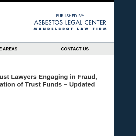
Navigatio
E AREAS
CONTACT US
rust Lawyers Engaging in Fraud,
iation of Trust Funds – Updated