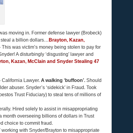
 was moving in. Former defense lawyer (Brobeck)
teal a billion dollars…
Brayton, Kazan,
 This was victim’s money being stolen to pay for
Snyder! A disturbingly ‘disgusting’ lawyer and
ton, Kazan, McClain and Snyder Stealing 47
–
California Lawyer.
A walking ‘buffoon’.
Should
lder abuser. Snyder’s ‘sidekick’ in Fraud. Took
tos Trust Fiduciary) to steal tens of millions of
ly. Hired solely to assist in misappropriating
onth overseeing billions of dollars in Trust
ed choice to commit fraud.
” working with Snyder/Brayton to misappropriate