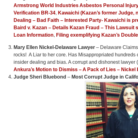
Armstrong World Industries Asbestos Personal Injury 
Verification BR-34
,
Kawaichi (Kazan’s former Judge, 
Dealing – Bad Faith – Interested Party- Kawaichi is 
Baird v. Kazan – Details Kazan Fraud – This Lawsuit
Loan Information
,
Filing exemplifying Kazan’s Doubl
Mary Ellen Nickel-Delaware Lawyer
– Delaware Claims 
rocks! A Liar to her core. Has Misappropriated hundreds 
insider dealing and bias. A corrupt and dishonest lawyer 
Ankura’s Motion to Dismiss – A Pack of Lies – Nickel
Judge Sheri Bluebond
–
Most Corrupt Judge in Califo