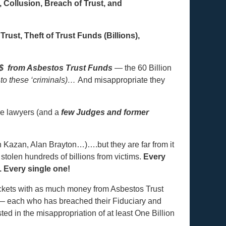
Collusion, Breach of Trust, and
Trust, Theft of Trust Funds (Billions),
$ from Asbestos Trust Funds
— the 60 Billion
 to these ‘criminals)…
And misappropriate they
e lawyers (and a
few Judges and former
en Kazan, Alan Brayton…)….but they are far from it
tolen hundreds of billions from victims.
Every
 Every single one!
ockets with as much money from Asbestos Trust
 each who has breached their Fiduciary and
ed in the misappropriation of at least One Billion