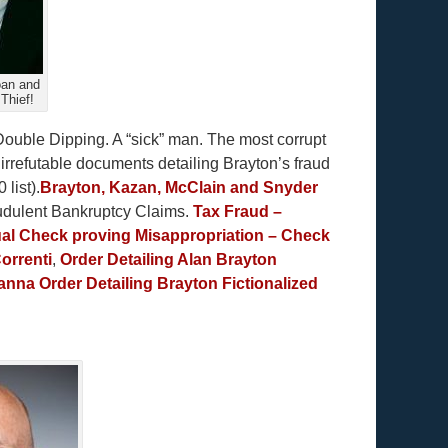
oan and
Thief!
Double Dipping. A “sick” man. The most corrupt
 irrefutable documents detailing Brayton’s fraud
list).
Brayton, Kazan, McClain and Snyder
audulent Bankruptcy Claims.
Tax Fraud –
al Check proving Misappropriation – Check
orrenti
,
Order Detailing Alan Brayton
anna Order Detailing Brayton Fictionalized