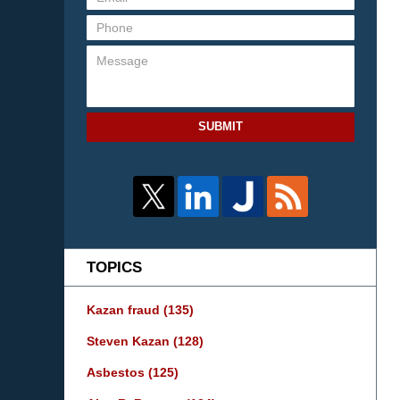
SUBMIT
TOPICS
Kazan fraud
(135)
Steven Kazan
(128)
Asbestos
(125)