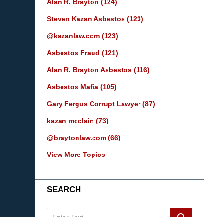
Alan R. Brayton
(124)
Steven Kazan Asbestos
(123)
@kazanlaw.com
(123)
Asbestos Fraud
(121)
Alan R. Brayton Asbestos
(116)
Asbestos Mafia
(105)
Gary Fergus Corrupt Lawyer
(87)
kazan mcclain
(73)
@braytonlaw.com
(66)
View More Topics
SEARCH
Search