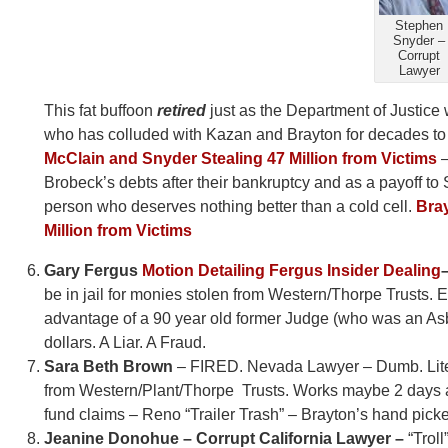
Stephen
Snyder –
Corrupt
Lawyer
This fat buffoon
retired
just as the Department of Justice
who has colluded with Kazan and Brayton for decades to s
McClain and Snyder Stealing 47 Million from Victims
–
Brobeck’s debts after their bankruptcy and as a payoff to 
person who deserves nothing better than a cold cell.
Bray
Million from Victims
Gary Fergus
Motion Detailing Fergus Insider Dealing
be in jail for monies stolen from Western/Thorpe Trusts. E
advantage of a 90 year old former Judge (who was an Asbes
dollars. A Liar. A Fraud.
Sara Beth Brown
– FIRED. Nevada Lawyer – Dumb. Literal
from Western/Plant/Thorpe Trusts. Works maybe 2 days a m
fund claims – Reno “Trailer Trash” – Brayton’s hand pick
Jeanine Donohue – Corrupt California Lawyer –
“Troll