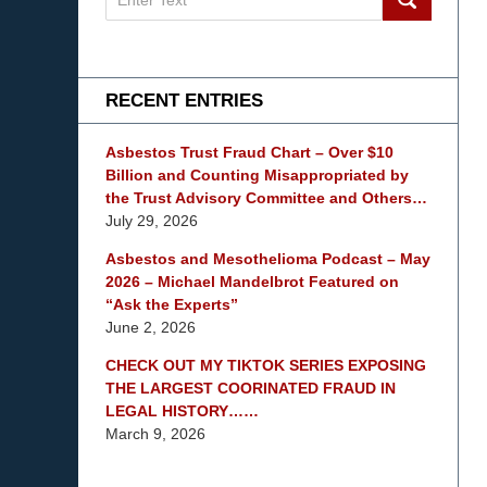
on
mesothelioma
Lawyer
Blog
RECENT ENTRIES
Asbestos Trust Fraud Chart – Over $10
Billion and Counting Misappropriated by
the Trust Advisory Committee and Others…
July 29, 2026
Asbestos and Mesothelioma Podcast – May
2026 – Michael Mandelbrot Featured on
“Ask the Experts”
June 2, 2026
CHECK OUT MY TIKTOK SERIES EXPOSING
THE LARGEST COORINATED FRAUD IN
LEGAL HISTORY……
March 9, 2026