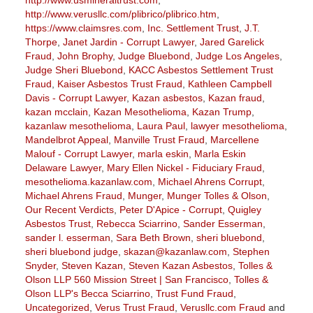
http://www.verusllc.com/plibrico/plibrico.htm
,
https://www.claimsres.com
,
Inc. Settlement Trust
,
J.T.
Thorpe
,
Janet Jardin - Corrupt Lawyer
,
Jared Garelick
Fraud
,
John Brophy
,
Judge Bluebond
,
Judge Los Angeles
,
Judge Sheri Bluebond
,
KACC Asbestos Settlement Trust
Fraud
,
Kaiser Asbestos Trust Fraud
,
Kathleen Campbell
Davis - Corrupt Lawyer
,
Kazan asbestos
,
Kazan fraud
,
kazan mcclain
,
Kazan Mesothelioma
,
Kazan Trump
,
kazanlaw mesothelioma
,
Laura Paul
,
lawyer mesothelioma
,
Mandelbrot Appeal
,
Manville Trust Fraud
,
Marcellene
Malouf - Corrupt Lawyer
,
marla eskin
,
Marla Eskin
Delaware Lawyer
,
Mary Ellen Nickel - Fiduciary Fraud
,
mesothelioma.kazanlaw.com
,
Michael Ahrens Corrupt
,
Michael Ahrens Fraud
,
Munger
,
Munger Tolles & Olson
,
Our Recent Verdicts
,
Peter D'Apice - Corrupt
,
Quigley
Asbestos Trust
,
Rebecca Sciarrino
,
Sander Esserman
,
sander l. esserman
,
Sara Beth Brown
,
sheri bluebond
,
sheri bluebond judge
,
skazan@kazanlaw.com
,
Stephen
Snyder
,
Steven Kazan
,
Steven Kazan Asbestos
,
Tolles &
Olson LLP 560 Mission Street | San Francisco
,
Tolles &
Olson LLP's Becca Sciarrino
,
Trust Fund Fraud
,
Uncategorized
,
Verus Trust Fraud
,
Verusllc.com Fraud
and