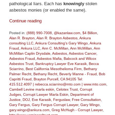
pathological liars. Each has
knowingly
stolen
asbestos monies (or enabled the same).
Continue reading
Posted in:
(888) 990-7008
,
@kazanlaw.com
,
$4 Billion
,
Alan R. Brayton
,
Alan R. Brayton Asbestos
,
Ankura
consulting LLC
,
Ankura Consulting's Gary Wingo
,
Ankura
Fraud
,
Ankura LLC
,
Ann C. McMillan
,
Ann McMillan
,
Ann
McMillan Caplin Drysdale
,
Asbestos
,
Asbestos Cancer
,
Asbestos Fraud
,
Asbestos Mafia
,
Babcock and Wilcox
Asbestos Trust
,
Bankruptcy Lawyer Eve Karasik
,
Becca
Sciarrino
,
Best California Mesothelioma Firm
,
Bethany
Palmer Recht
,
Bethany Recht
,
Beverly Manne - Fraud
,
Bob
Capritti Fraud
,
Brayton Purcell
,
CA 94105 Tel:
415.512.4097 | rebecca.sciarrino@mto.com | www.mto.com
,
Cambell Levine marla eskin
,
Celotex Trust
,
Corrupt
Judges
,
Corrupt Lawyer Marla Eskin
,
Department of
Justice
,
DOJ
,
Eve Karasik
,
Ferguslaw
,
Free Consultation
,
Gary Fergus
,
Gary Fergus Corrupt Lawyer
,
Gary Wingo
,
gary.wingo@ankura.com
,
Greg McHugh - Corrupt Lawyer
,
http://www.usmineraltrust.com
,