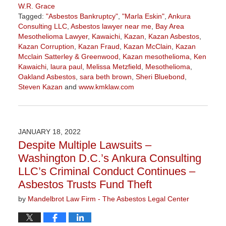
W.R. Grace
Tagged:
"Asbestos Bankruptcy"
,
"Marla Eskin"
,
Ankura
Consulting LLC
,
Asbestos lawyer near me
,
Bay Area
Mesothelioma Lawyer
,
Kawaichi
,
Kazan
,
Kazan Asbestos
,
Kazan Corruption
,
Kazan Fraud
,
Kazan McClain
,
Kazan
Mcclain Satterley & Greenwood
,
Kazan mesothelioma
,
Ken
Kawaichi
,
laura paul
,
Melissa Metzfield
,
Mesothelioma
,
Oakland Asbestos
,
sara beth brown
,
Sheri Bluebond
,
Steven Kazan
and
www.kmklaw.com
Updated:
November
3,
2022
JANUARY 18, 2022
9:11
Despite Multiple Lawsuits –
am
Washington D.C.’s Ankura Consulting
LLC’s Criminal Conduct Continues –
Asbestos Trusts Fund Theft
by
Mandelbrot Law Firm - The Asbestos Legal Center