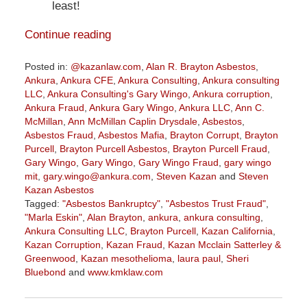
least!
Continue reading
Posted in:
@kazanlaw.com
,
Alan R. Brayton Asbestos
,
Ankura
,
Ankura CFE
,
Ankura Consulting
,
Ankura consulting
LLC
,
Ankura Consulting's Gary Wingo
,
Ankura corruption
,
Ankura Fraud
,
Ankura Gary Wingo
,
Ankura LLC
,
Ann C.
McMillan
,
Ann McMillan Caplin Drysdale
,
Asbestos
,
Asbestos Fraud
,
Asbestos Mafia
,
Brayton Corrupt
,
Brayton
Purcell
,
Brayton Purcell Asbestos
,
Brayton Purcell Fraud
,
Gary Wingo
,
Gary Wingo
,
Gary Wingo Fraud
,
gary wingo
mit
,
gary.wingo@ankura.com
,
Steven Kazan
and
Steven
Kazan Asbestos
Tagged:
"Asbestos Bankruptcy"
,
"Asbestos Trust Fraud"
,
"Marla Eskin"
,
Alan Brayton
,
ankura
,
ankura consulting
,
Ankura Consulting LLC
,
Brayton Purcell
,
Kazan California
,
Kazan Corruption
,
Kazan Fraud
,
Kazan Mcclain Satterley &
Greenwood
,
Kazan mesothelioma
,
laura paul
,
Sheri
Bluebond
and
www.kmklaw.com
Updated:
December