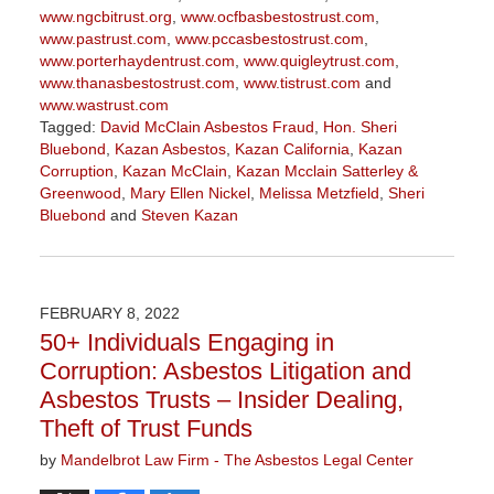
www.ngcbitrust.org
,
www.ocfbasbestostrust.com
,
www.pastrust.com
,
www.pccasbestostrust.com
,
www.porterhaydentrust.com
,
www.quigleytrust.com
,
www.thanasbestostrust.com
,
www.tistrust.com
and
www.wastrust.com
Tagged:
David McClain Asbestos Fraud
,
Hon. Sheri
Bluebond
,
Kazan Asbestos
,
Kazan California
,
Kazan
Corruption
,
Kazan McClain
,
Kazan Mcclain Satterley &
Greenwood
,
Mary Ellen Nickel
,
Melissa Metzfield
,
Sheri
Bluebond
and
Steven Kazan
Updated:
November
3,
2022
FEBRUARY 8, 2022
9:09
50+ Individuals Engaging in
am
Corruption: Asbestos Litigation and
Asbestos Trusts – Insider Dealing,
Theft of Trust Funds
by
Mandelbrot Law Firm - The Asbestos Legal Center