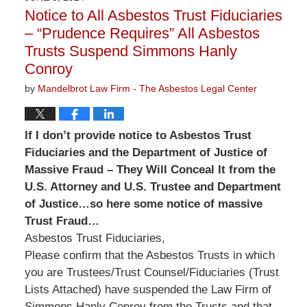
3:13
Notice to All Asbestos Trust Fiduciaries
pm
– “Prudence Requires” All Asbestos
Trusts Suspend Simmons Hanly
Conroy
by
Mandelbrot Law Firm - The Asbestos Legal Center
If I don’t provide notice to Asbestos Trust
Fiduciaries and the Department of Justice of
Massive Fraud – They Will Conceal It from the
U.S. Attorney and U.S. Trustee and Department
of Justice…so here some notice of massive
Trust Fraud…
Asbestos Trust Fiduciaries,
Please confirm that the Asbestos Trusts in which
you are Trustees/Trust Counsel/Fiduciaries (Trust
Lists Attached) have suspended the Law Firm of
Simmons Hanly Conroy from the Trusts and that