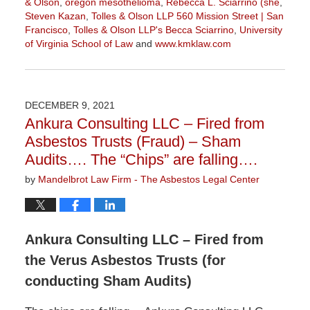
& Olson
,
oregon mesothelioma
,
Rebecca L. Sciarrino (she
,
Steven Kazan
,
Tolles & Olson LLP 560 Mission Street | San
Francisco
,
Tolles & Olson LLP's Becca Sciarrino
,
University
of Virginia School of Law
and
www.kmklaw.com
Updated:
February
4,
2022
DECEMBER 9, 2021
10:14
Ankura Consulting LLC – Fired from
am
Asbestos Trusts (Fraud) – Sham
Audits…. The “Chips” are falling….
by
Mandelbrot Law Firm - The Asbestos Legal Center
Ankura Consulting LLC – Fired from
the Verus Asbestos Trusts (for
conducting Sham Audits)