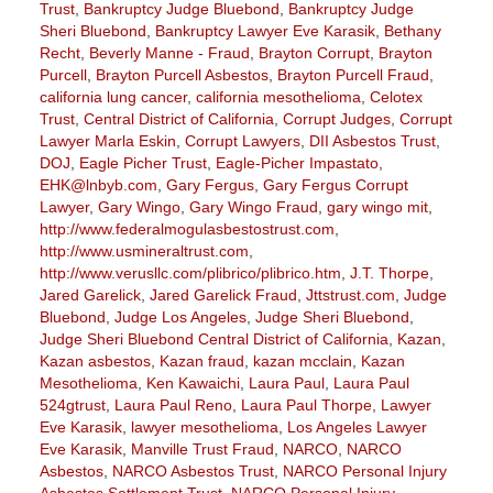
Trust
,
Bankruptcy Judge Bluebond
,
Bankruptcy Judge
Sheri Bluebond
,
Bankruptcy Lawyer Eve Karasik
,
Bethany
Recht
,
Beverly Manne - Fraud
,
Brayton Corrupt
,
Brayton
Purcell
,
Brayton Purcell Asbestos
,
Brayton Purcell Fraud
,
california lung cancer
,
california mesothelioma
,
Celotex
Trust
,
Central District of California
,
Corrupt Judges
,
Corrupt
Lawyer Marla Eskin
,
Corrupt Lawyers
,
DII Asbestos Trust
,
DOJ
,
Eagle Picher Trust
,
Eagle-Picher Impastato
,
EHK@lnbyb.com
,
Gary Fergus
,
Gary Fergus Corrupt
Lawyer
,
Gary Wingo
,
Gary Wingo Fraud
,
gary wingo mit
,
http://www.federalmogulasbestostrust.com
,
http://www.usmineraltrust.com
,
http://www.verusllc.com/plibrico/plibrico.htm
,
J.T. Thorpe
,
Jared Garelick
,
Jared Garelick Fraud
,
Jttstrust.com
,
Judge
Bluebond
,
Judge Los Angeles
,
Judge Sheri Bluebond
,
Judge Sheri Bluebond Central District of California
,
Kazan
,
Kazan asbestos
,
Kazan fraud
,
kazan mcclain
,
Kazan
Mesothelioma
,
Ken Kawaichi
,
Laura Paul
,
Laura Paul
524gtrust
,
Laura Paul Reno
,
Laura Paul Thorpe
,
Lawyer
Eve Karasik
,
lawyer mesothelioma
,
Los Angeles Lawyer
Eve Karasik
,
Manville Trust Fraud
,
NARCO
,
NARCO
Asbestos
,
NARCO Asbestos Trust
,
NARCO Personal Injury