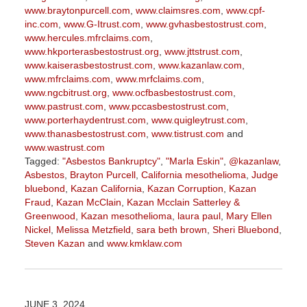
www.braytonpurcell.com
,
www.claimsres.com
,
www.cpf-
inc.com
,
www.G-Itrust.com
,
www.gvhasbestostrust.com
,
www.hercules.mfrclaims.com
,
www.hkporterasbestostrust.org
,
www.jttstrust.com
,
www.kaiserasbestostrust.com
,
www.kazanlaw.com
,
www.mfrclaims.com
,
www.mrfclaims.com
,
www.ngcbitrust.org
,
www.ocfbasbestostrust.com
,
www.pastrust.com
,
www.pccasbestostrust.com
,
www.porterhaydentrust.com
,
www.quigleytrust.com
,
www.thanasbestostrust.com
,
www.tistrust.com
and
www.wastrust.com
Tagged:
"Asbestos Bankruptcy"
,
"Marla Eskin"
,
@kazanlaw
,
Asbestos
,
Brayton Purcell
,
California mesothelioma
,
Judge
bluebond
,
Kazan California
,
Kazan Corruption
,
Kazan
Fraud
,
Kazan McClain
,
Kazan Mcclain Satterley &
Greenwood
,
Kazan mesothelioma
,
laura paul
,
Mary Ellen
Nickel
,
Melissa Metzfield
,
sara beth brown
,
Sheri Bluebond
,
Steven Kazan
and
www.kmklaw.com
Updated:
March
9,
2026
JUNE 3, 2024