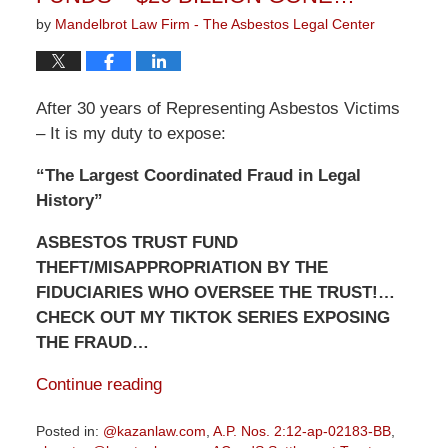
by
Mandelbrot Law Firm - The Asbestos Legal Center
After 30 years of Representing Asbestos Victims
– It is my duty to expose:
“The Largest Coordinated Fraud in Legal
History”
ASBESTOS TRUST FUND
THEFT/MISAPPROPRIATION BY THE
FIDUCIARIES WHO OVERSEE THE TRUST!…
CHECK OUT MY TIKTOK SERIES EXPOSING
THE FRAUD…
Continue reading
Posted in:
@kazanlaw.com
,
A.P. Nos. 2:12-ap-02183-BB
,