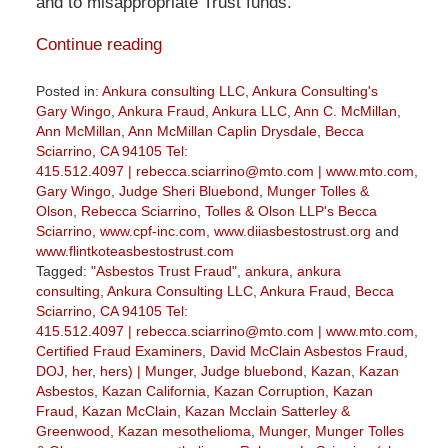
and to misappropriate Trust funds.
Continue reading
Posted in:
Ankura consulting LLC
,
Ankura Consulting's
Gary Wingo
,
Ankura Fraud
,
Ankura LLC
,
Ann C. McMillan
,
Ann McMillan
,
Ann McMillan Caplin Drysdale
,
Becca
Sciarrino
,
CA 94105 Tel:
415.512.4097 | rebecca.sciarrino@mto.com | www.mto.com
,
Gary Wingo
,
Judge Sheri Bluebond
,
Munger Tolles &
Olson
,
Rebecca Sciarrino
,
Tolles & Olson LLP's Becca
Sciarrino
,
www.cpf-inc.com
,
www.diiasbestostrust.org
and
www.flintkoteasbestostrust.com
Tagged:
"Asbestos Trust Fraud"
,
ankura
,
ankura
consulting
,
Ankura Consulting LLC
,
Ankura Fraud
,
Becca
Sciarrino
,
CA 94105 Tel:
415.512.4097 | rebecca.sciarrino@mto.com | www.mto.com
,
Certified Fraud Examiners
,
David McClain Asbestos Fraud
,
DOJ
,
her
,
hers) | Munger
,
Judge bluebond
,
Kazan
,
Kazan
Asbestos
,
Kazan California
,
Kazan Corruption
,
Kazan
Fraud
,
Kazan McClain
,
Kazan Mcclain Satterley &
Greenwood
,
Kazan mesothelioma
,
Munger
,
Munger Tolles