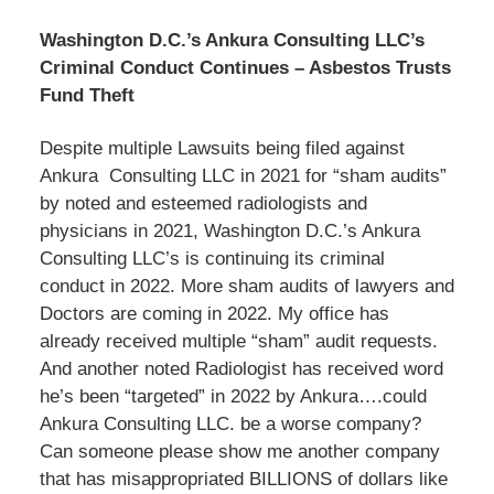
Washington D.C.’s Ankura Consulting LLC’s
Criminal Conduct Continues – Asbestos Trusts
Fund Theft
Despite multiple Lawsuits being filed against
Ankura Consulting LLC in 2021 for “sham audits”
by noted and esteemed radiologists and
physicians in 2021, Washington D.C.’s Ankura
Consulting LLC’s is continuing its criminal
conduct in 2022. More sham audits of lawyers and
Doctors are coming in 2022. My office has
already received multiple “sham” audit requests.
And another noted Radiologist has received word
he’s been “targeted” in 2022 by Ankura….could
Ankura Consulting LLC. be a worse company?
Can someone please show me another company
that has misappropriated BILLIONS of dollars like