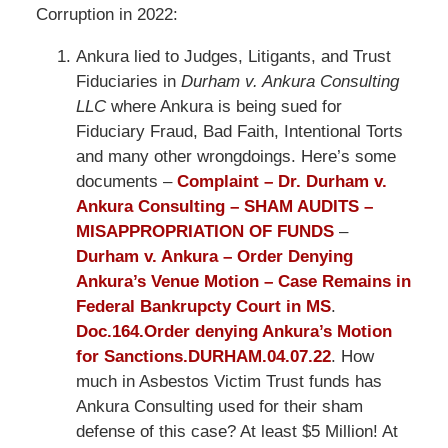
Corruption in 2022:
Ankura lied to Judges, Litigants, and Trust
Fiduciaries in
Durham v. Ankura Consulting
LLC
where Ankura is being sued for
Fiduciary Fraud, Bad Faith, Intentional Torts
and many other wrongdoings. Here’s some
documents –
Complaint – Dr. Durham v.
Ankura Consulting – SHAM AUDITS –
MISAPPROPRIATION OF FUNDS
–
Durham v. Ankura – Order Denying
Ankura’s Venue Motion – Case Remains in
Federal Bankrupcty Court in MS
.
Doc.164.Order denying Ankura’s Motion
for Sanctions.DURHAM.04.07.22
. How
much in Asbestos Victim Trust funds has
Ankura Consulting used for their sham
defense of this case? At least $5 Million! At