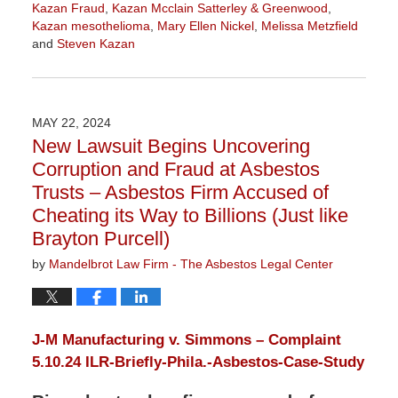
Kazan Fraud
,
Kazan Mcclain Satterley & Greenwood
,
Kazan mesothelioma
,
Mary Ellen Nickel
,
Melissa Metzfield
and
Steven Kazan
Updated:
June
27,
2024
MAY 22, 2024
11:36
New Lawsuit Begins Uncovering
am
Corruption and Fraud at Asbestos
Trusts – Asbestos Firm Accused of
Cheating its Way to Billions (Just like
Brayton Purcell)
by
Mandelbrot Law Firm - The Asbestos Legal Center
J-M Manufacturing v. Simmons – Complaint
5.10.24
ILR-Briefly-Phila.-Asbestos-Case-Study