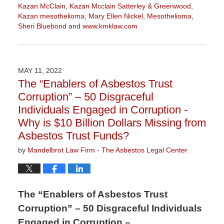
Kazan McClain
,
Kazan Mcclain Satterley & Greenwood
,
Kazan mesothelioma
,
Mary Ellen Nickel
,
Mesothelioma
,
Sheri Bluebond
and
www.kmklaw.com
Updated:
January
27,
2023
MAY 11, 2022
2:21
The “Enablers of Asbestos Trust
pm
Corruption” – 50 Disgraceful
Individuals Engaged in Corruption -
Why is $10 Billion Dollars Missing from
Asbestos Trust Funds?
by
Mandelbrot Law Firm - The Asbestos Legal Center
The “Enablers of Asbestos Trust
Corruption” – 50 Disgraceful Individuals
Engaged in Corruption –