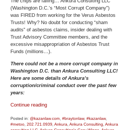
The chips are falling… Ankura Consulting LLC
(Washington D.C.’s “Most Corrupt Company”)
was FIRED from working for the Verus Asbestos
Trusts! Why? No doubt for conducting “sham
audits” of asbestos claims, insider dealing with
Trust Advisory Committee members, and the
excessive misappropriation of Asbestos Trust
Funds (millions…).
There could not be a more corrupt company in
Washington D.C. than Ankura Consulting LLC!
Here are some details of Ankura’s
corruption/criminal conduct over the past few
years:
Continue reading
Posted in:
@kazanlaw.com
,
#braytonlaw
,
#kazanlaw
,
#metoo
,
202.721.0939
,
Ankura
,
Ankura Consulting
,
Ankura
consulting LLC
,
Ankura Consulting's Gary Wingo
,
Ankura