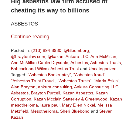
Big asbestos law firm accused of
cheating its way to billions
ASBESTOS
Continue reading
Posted in:
(213) 894-8980
,
@Bloomberg
,
@braytonlaw.com
,
@kazan
,
Ankura LLC
,
Ann McMillan
,
Ann McMillan Caplin Drysdale
,
Asbestos
,
Asbestos Trusts
,
Babcock and Wilcox Asbestos Trust
and
Uncategorized
Tagged:
"Asbestos Bankruptcy"
,
"Asbestos fraud"
,
"Asbestos Trust Fraud"
,
"Asbestos Trusts"
,
"Marla Eskin"
,
Alan Brayton
,
ankura consulting
,
Ankura Consulting LLC
,
Asbestos
,
Brayton Purcell
,
Kazan Asbestos
,
Kazan
Corruption
,
Kazan Mcclain Satterley & Greenwood
,
Kazan
mesothelioma
,
laura paul
,
Mary Ellen Nickel
,
Melissa
Metzfield
,
Mesothelioma
,
Sheri Bluebond
and
Steven
Kazan
Updated:
October
8,