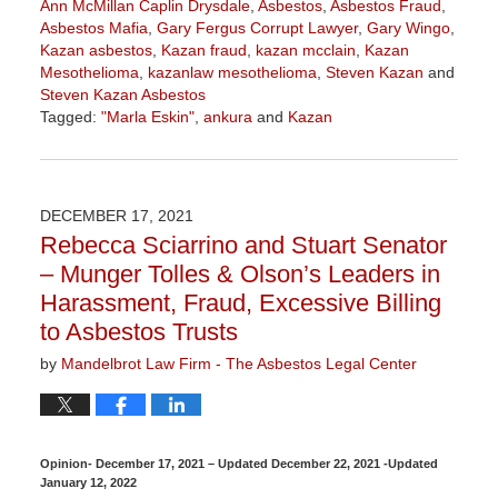
Ann McMillan Caplin Drysdale
,
Asbestos
,
Asbestos Fraud
,
Asbestos Mafia
,
Gary Fergus Corrupt Lawyer
,
Gary Wingo
,
Kazan asbestos
,
Kazan fraud
,
kazan mcclain
,
Kazan
Mesothelioma
,
kazanlaw mesothelioma
,
Steven Kazan
and
Steven Kazan Asbestos
Tagged:
"Marla Eskin"
,
ankura
and
Kazan
Updated:
January
19,
2022
DECEMBER 17, 2021
12:17
Rebecca Sciarrino and Stuart Senator
pm
– Munger Tolles & Olson’s Leaders in
Harassment, Fraud, Excessive Billing
to Asbestos Trusts
by
Mandelbrot Law Firm - The Asbestos Legal Center
Opinion- December 17, 2021 – Updated December 22, 2021 -Updated
January 12, 2022