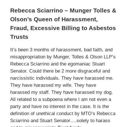
Rebecca Sciarrino – Munger Tolles &
Olson’s Queen of Harassment,
Fraud, Excessive Billing to Asbestos
Trusts
It’s been 3 months of harassment, bad faith, and
misappropriation by Munger, Tolles & Olson LLP’s
Rebecca Sciarrino and the egomaniac Stuart
Senator. Could there be 2 more disgraceful and
narcissistic individuals. They have harassed me.
They have harassed my wife. They have
harassed my staff. They have harassed my dog.
All related to a subpoena where I am not even a
party and have no interest in the case. It is the
definition of unethical conduct by MTO’s Rebecca
Sciarrino and Stuart Senator….solely to harass