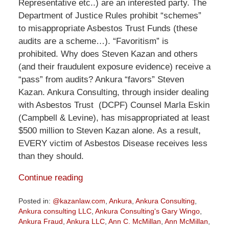
Representative etc..) are an interested party. The
Department of Justice Rules prohibit “schemes”
to misappropriate Asbestos Trust Funds (these
audits are a scheme…). “Favoritism” is
prohibited. Why does Steven Kazan and others
(and their fraudulent exposure evidence) receive a
“pass” from audits? Ankura “favors” Steven
Kazan. Ankura Consulting, through insider dealing
with Asbestos Trust (DCPF) Counsel Marla Eskin
(Campbell & Levine), has misappropriated at least
$500 million to Steven Kazan alone. As a result,
EVERY victim of Asbestos Disease receives less
than they should.
Continue reading
Posted in:
@kazanlaw.com
,
Ankura
,
Ankura Consulting
,
Ankura consulting LLC
,
Ankura Consulting's Gary Wingo
,
Ankura Fraud
,
Ankura LLC
,
Ann C. McMillan
,
Ann McMillan
,