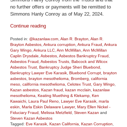
no further offers or payments will be remitted to
Simmons Hanly Conroy as of May 22, 2024.
Continue reading
Posted in:
@kazanlaw.com
,
Alan R. Brayton
,
Alan R.
Brayton Asbestos
,
Ankura corruption
,
Ankura Fraud
,
Ankura
Gary Wingo
,
Ankura LLC
,
Ann McMillan
,
Ann McMillan
Caplin Drysdale
,
Asbestos
,
Asbestos Bankruptcy Fraud
,
Asbestos Fraud
,
Asbestos Trusts
,
Babcock and Wilcox
Asbestos Trust
,
Bankruptcy Judge Sheri Bluebond
,
Bankruptcy Lawyer Eve Karasik
,
Bluebond Corrupt
,
brayton
asbestos
,
brayton mesothelioma
,
Bromberg
,
california
meso
,
california mesothelioma
,
Celotex Trust
,
Gary Wingo
,
Kazan asbestos
,
Kazan fraud
,
kazan mcclain
,
kazanlaw
mesothelioma
,
Keating Muething & Klekamp
,
Ken
Kawaichi
,
Laura Paul Reno
,
Lawyer Eve Karasik
,
marla
eskin
,
Marla Eskin Delaware Lawyer
,
Mary Ellen Nickel -
Fiduciary Fraud
,
Melissa Metzfield
,
Steven Kazan
and
Steven Kazan Asbestos
Tagged:
Eve Karasik
,
Kazan California
,
Kazan Corruption
,