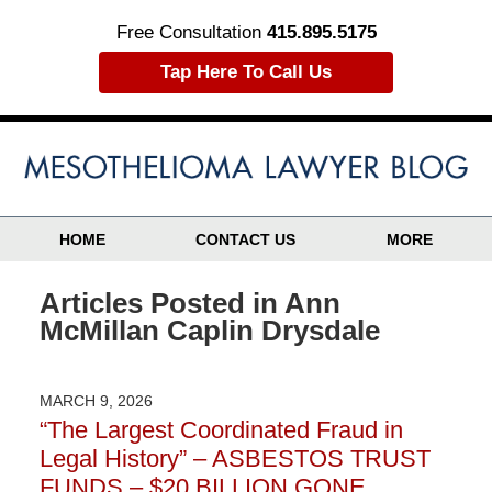
Free Consultation
415.895.5175
Tap Here To Call Us
HOME
CONTACT US
MORE
Articles Posted in
Ann
McMillan Caplin Drysdale
MARCH 9, 2026
“The Largest Coordinated Fraud in
Legal History” – ASBESTOS TRUST
FUNDS – $20 BILLION GONE…