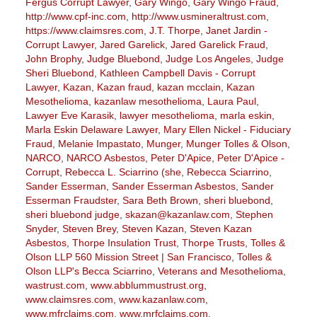
Fergus Corrupt Lawyer
,
Gary Wingo
,
Gary Wingo Fraud
,
http://www.cpf-inc.com
,
http://www.usmineraltrust.com
,
https://www.claimsres.com
,
J.T. Thorpe
,
Janet Jardin -
Corrupt Lawyer
,
Jared Garelick
,
Jared Garelick Fraud
,
John Brophy
,
Judge Bluebond
,
Judge Los Angeles
,
Judge
Sheri Bluebond
,
Kathleen Campbell Davis - Corrupt
Lawyer
,
Kazan
,
Kazan fraud
,
kazan mcclain
,
Kazan
Mesothelioma
,
kazanlaw mesothelioma
,
Laura Paul
,
Lawyer Eve Karasik
,
lawyer mesothelioma
,
marla eskin
,
Marla Eskin Delaware Lawyer
,
Mary Ellen Nickel - Fiduciary
Fraud
,
Melanie Impastato
,
Munger
,
Munger Tolles & Olson
,
NARCO
,
NARCO Asbestos
,
Peter D'Apice
,
Peter D'Apice -
Corrupt
,
Rebecca L. Sciarrino (she
,
Rebecca Sciarrino
,
Sander Esserman
,
Sander Esserman Asbestos
,
Sander
Esserman Fraudster
,
Sara Beth Brown
,
sheri bluebond
,
sheri bluebond judge
,
skazan@kazanlaw.com
,
Stephen
Snyder
,
Steven Brey
,
Steven Kazan
,
Steven Kazan
Asbestos
,
Thorpe Insulation Trust
,
Thorpe Trusts
,
Tolles &
Olson LLP 560 Mission Street | San Francisco
,
Tolles &
Olson LLP's Becca Sciarrino
,
Veterans and Mesothelioma
,
wastrust.com
,
www.abblummustrust.org
,
www.claimsres.com
,
www.kazanlaw.com
,
www.mfrclaims.com
,
www.mrfclaims.com
,