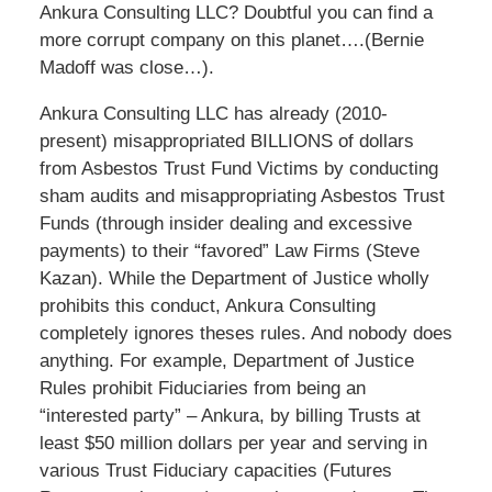
Ankura Consulting LLC? Doubtful you can find a
more corrupt company on this planet….(Bernie
Madoff was close…).
Ankura Consulting LLC has already (2010-
present) misappropriated BILLIONS of dollars
from Asbestos Trust Fund Victims by conducting
sham audits and misappropriating Asbestos Trust
Funds (through insider dealing and excessive
payments) to their “favored” Law Firms (Steve
Kazan). While the Department of Justice wholly
prohibits this conduct, Ankura Consulting
completely ignores theses rules. And nobody does
anything. For example, Department of Justice
Rules prohibit Fiduciaries from being an
“interested party” – Ankura, by billing Trusts at
least $50 million dollars per year and serving in
various Trust Fiduciary capacities (Futures