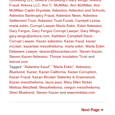
Fraud
,
Ankura LLC
,
Ann C. McMillan
,
Ann McMillan
,
Ann
McMillan Caplin Drysdale
,
Asbestos
,
Asbestos and Schools
,
Asbestos Bankruptcy Fraud
,
Asbestos News
,
Asbestos
Settlement Trust
,
Asbestos Trust Funds
,
Cambell Levine
marla eskin
,
Corrupt Lawyer Marla Eskin
,
Eskin Asbestos
,
Gary Fergus
,
Gary Fergus Corrupt Lawyer
,
Gary Wingo
,
gary.wingo@ankura.com
,
Kathleen Campbell Davis -
Corrupt Lawyer
,
Kazan asbestos
,
Kazan fraud
,
kazan
mcclain
,
kazanlaw mesothelioma
,
marla eskin
,
Marla Eskin
Delaware Lawyer
,
skazan@kazanlaw.com
,
Steven Kazan
,
Steven Kazan Asbestos
,
Thorpe Insulation Trust
and
tistrust.com
Tagged:
"Asbestos fraud"
,
"Marla Eskin"
,
Asbestos
,
Bluebond
,
Kazan
,
Kazan California
,
Kazan Corruption
,
Kazan Fraud
,
Kazan Mcclain Satterley & Greenwood
,
Kazan mesothelioma
,
laura paul
,
Mary Ellen Nickel
,
Melissa Metzfield
,
Mesothelioma
,
oregon mesothelioma
,
Sheri Bluebond
,
Steven Kazan
and
www.kmklaw.com
Updated:
December
10,
Next Page
2021