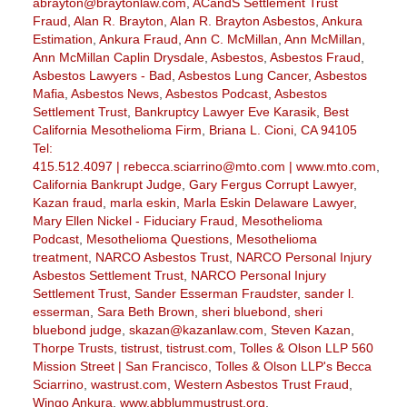
abrayton@braytonlaw.com
,
ACandS Settlement Trust
Fraud
,
Alan R. Brayton
,
Alan R. Brayton Asbestos
,
Ankura
Estimation
,
Ankura Fraud
,
Ann C. McMillan
,
Ann McMillan
,
Ann McMillan Caplin Drysdale
,
Asbestos
,
Asbestos Fraud
,
Asbestos Lawyers - Bad
,
Asbestos Lung Cancer
,
Asbestos
Mafia
,
Asbestos News
,
Asbestos Podcast
,
Asbestos
Settlement Trust
,
Bankruptcy Lawyer Eve Karasik
,
Best
California Mesothelioma Firm
,
Briana L. Cioni
,
CA 94105
Tel:
415.512.4097 | rebecca.sciarrino@mto.com | www.mto.com
,
California Bankrupt Judge
,
Gary Fergus Corrupt Lawyer
,
Kazan fraud
,
marla eskin
,
Marla Eskin Delaware Lawyer
,
Mary Ellen Nickel - Fiduciary Fraud
,
Mesothelioma
Podcast
,
Mesothelioma Questions
,
Mesothelioma
treatment
,
NARCO Asbestos Trust
,
NARCO Personal Injury
Asbestos Settlement Trust
,
NARCO Personal Injury
Settlement Trust
,
Sander Esserman Fraudster
,
sander l.
esserman
,
Sara Beth Brown
,
sheri bluebond
,
sheri
bluebond judge
,
skazan@kazanlaw.com
,
Steven Kazan
,
Thorpe Trusts
,
tistrust
,
tistrust.com
,
Tolles & Olson LLP 560
Mission Street | San Francisco
,
Tolles & Olson LLP's Becca
Sciarrino
,
wastrust.com
,
Western Asbestos Trust Fraud
,
Wingo Ankura
,
www.abblummustrust.org
,