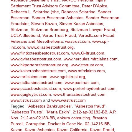
Asbestos Settlement Trust
,
NARCO Personal Injury
Settlement Trust Advisory Committee
,
Peter D'Apice
,
Rebecca L. Sciarrino (she
,
Rebecca Sciarrino
,
Sander
Esserman
,
Sander Esserman Asbestos
,
Sander Esserman
Fraudster
,
Steven Kazan
,
Steven Kazan Asbestos
,
Stutzman
,
Stutzman Bromberg
,
Stutzman Lawyer Fraud
,
UCLA Bluebond
,
Verus Trust Fraud
,
Verusllc.com Fraud
,
Veterans and Mesothelioma
,
wastrust.com
,
www.cpf-
inc.com
,
www.diiasbestostrust.org
,
www.flintkoteasbestostrust.com
,
www.G-Itrust.com
,
www.gvhasbestostrust.com
,
www.hercules.mfrclaims.com
,
www.hkporterasbestostrust.org
,
www.jttstrust.com
,
www.kaiserasbestostrust.com
,
www.mfrclaims.com
,
www.mrfclaims.com
,
www.ngcbitrust.org
,
www.ocfbasbestostrust.com
,
www.pastrust.com
,
www.pccasbestostrust.com
,
www.porterhaydentrust.com
,
www.quigleytrust.com
,
www.thanasbestostrust.com
,
www.tistrust.com
and
www.wastrust.com
Tagged:
"Asbestos Bankruptcies"
,
"Asbestos fraud"
,
"Asbestos Trusts"
,
"Marla Eskin"
,
2:12-ap-02182-BB
,
A.P.
Nos. 2:12-ap-02183-BB
,
ankura consulting
,
Brayton
Purcell
,
Corruption
,
Docket in Case No. 02-14216-BB
,
Kazan
,
Kazan Asbestos
,
Kazan California
,
Kazan Fraud
,