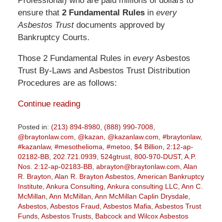
Professional) who are paid millions of dollars to
ensure that
2 Fundamental Rules
in
every
Asbestos Trust
documents approved by
Bankruptcy Courts.
Those 2 Fundamental Rules in
every
Asbestos
Trust By-Laws and Asbestos Trust Distribution
Procedures are as follows:
Continue reading
Posted in:
(213) 894-8980
,
(888) 990-7008
,
@braytonlaw.com
,
@kazan
,
@kazanlaw.com
,
#braytonlaw
,
#kazanlaw
,
#mesothelioma
,
#metoo
,
$4 Billion
,
2:12-ap-
02182-BB
,
202.721.0939
,
524gtrust
,
800-970-DUST
,
A.P.
Nos. 2:12-ap-02183-BB
,
abrayton@braytonlaw.com
,
Alan
R. Brayton
,
Alan R. Brayton Asbestos
,
American Bankruptcy
Institute
,
Ankura Consulting
,
Ankura consulting LLC
,
Ann C.
McMillan
,
Ann McMillan
,
Ann McMillan Caplin Drysdale
,
Asbestos
,
Asbestos Fraud
,
Asbestos Mafia
,
Asbestos Trust
Funds
,
Asbestos Trusts
,
Babcock and Wilcox Asbestos