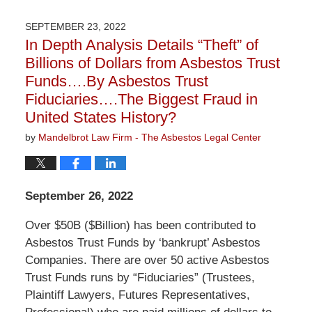
7,
2022
SEPTEMBER 23, 2022
1:30
In Depth Analysis Details “Theft” of
pm
Billions of Dollars from Asbestos Trust
Funds….By Asbestos Trust
Fiduciaries….The Biggest Fraud in
United States History?
by
Mandelbrot Law Firm - The Asbestos Legal Center
September 26, 2022
Over $50B ($Billion) has been contributed to
Asbestos Trust Funds by ‘bankrupt’ Asbestos
Companies. There are over 50 active Asbestos
Trust Funds runs by “Fiduciaries” (Trustees,
Plaintiff Lawyers, Futures Representatives,