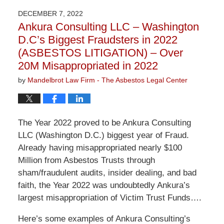
2024
DECEMBER 7, 2022
9:06
Ankura Consulting LLC – Washington
am
D.C’s Biggest Fraudsters in 2022
(ASBESTOS LITIGATION) – Over
20M Misappropriated in 2022
by
Mandelbrot Law Firm - The Asbestos Legal Center
The Year 2022 proved to be Ankura Consulting
LLC (Washington D.C.) biggest year of Fraud.
Already having misappropriated nearly $100
Million from Asbestos Trusts through
sham/fraudulent audits, insider dealing, and bad
faith, the Year 2022 was undoubtedly Ankura’s
largest misappropriation of Victim Trust Funds….
Here’s some examples of Ankura Consulting’s