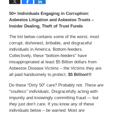
50+ Individuals Engaging in Corruption:
Asbestos Litigation and Asbestos Trusts –
Insider Dealing, Theft of Trust Funds
The list below contains some of the worst, most
corrupt, dishonest, bribable, and disgraceful
individuals in America. Bottom-feeders.
Collectively, these “bottom-feeders” have
misappropriated at least $5 Billion dollars from
Asbestos Disease Victims – the Victims they are
all paid handsomely to protect.
$5 Billion!!!
Do these “Dirty 50” care? Probably not.
These are
“soulless” individuals.
Disgracefully acting with
impunity and knowingly committing fraud — but
they
just don’t care. If you know any of these
individuals below –
be warned.
Most are