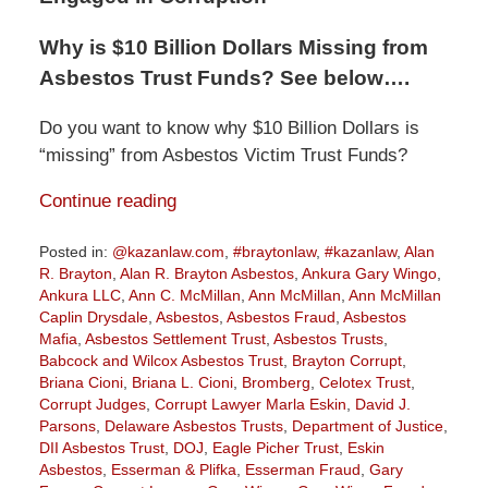
Why is $10 Billion Dollars Missing from
Asbestos Trust Funds? See below….
Do you want to know why $10 Billion Dollars is
“missing” from Asbestos Victim Trust Funds?
Continue reading
Posted in:
@kazanlaw.com
,
#braytonlaw
,
#kazanlaw
,
Alan
R. Brayton
,
Alan R. Brayton Asbestos
,
Ankura Gary Wingo
,
Ankura LLC
,
Ann C. McMillan
,
Ann McMillan
,
Ann McMillan
Caplin Drysdale
,
Asbestos
,
Asbestos Fraud
,
Asbestos
Mafia
,
Asbestos Settlement Trust
,
Asbestos Trusts
,
Babcock and Wilcox Asbestos Trust
,
Brayton Corrupt
,
Briana Cioni
,
Briana L. Cioni
,
Bromberg
,
Celotex Trust
,
Corrupt Judges
,
Corrupt Lawyer Marla Eskin
,
David J.
Parsons
,
Delaware Asbestos Trusts
,
Department of Justice
,
DII Asbestos Trust
,
DOJ
,
Eagle Picher Trust
,
Eskin
Asbestos
,
Esserman & Plifka
,
Esserman Fraud
,
Gary