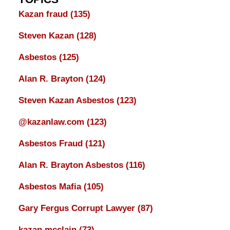
Kazan fraud
(135)
Steven Kazan
(128)
Asbestos
(125)
Alan R. Brayton
(124)
Steven Kazan Asbestos
(123)
@kazanlaw.com
(123)
Asbestos Fraud
(121)
Alan R. Brayton Asbestos
(116)
Asbestos Mafia
(105)
Gary Fergus Corrupt Lawyer
(87)
kazan mcclain
(73)