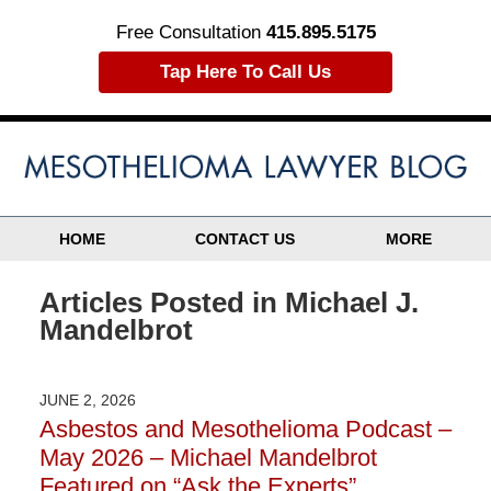
Free Consultation
415.895.5175
Tap Here To Call Us
HOME
CONTACT US
MORE
Articles Posted in
Michael J.
Mandelbrot
JUNE 2, 2026
Asbestos and Mesothelioma Podcast –
May 2026 – Michael Mandelbrot
Featured on “Ask the Experts”