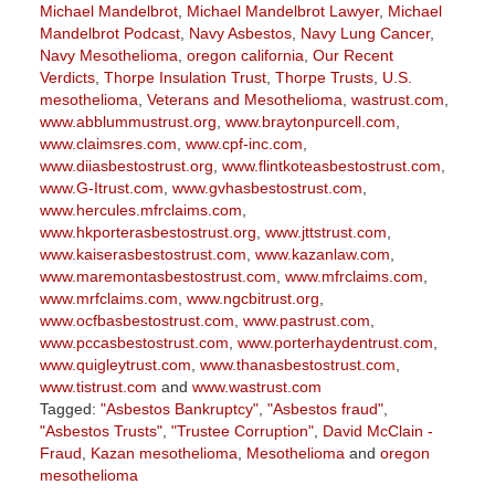
Michael Mandelbrot
,
Michael Mandelbrot Lawyer
,
Michael
Mandelbrot Podcast
,
Navy Asbestos
,
Navy Lung Cancer
,
Navy Mesothelioma
,
oregon california
,
Our Recent
Verdicts
,
Thorpe Insulation Trust
,
Thorpe Trusts
,
U.S.
mesothelioma
,
Veterans and Mesothelioma
,
wastrust.com
,
www.abblummustrust.org
,
www.braytonpurcell.com
,
www.claimsres.com
,
www.cpf-inc.com
,
www.diiasbestostrust.org
,
www.flintkoteasbestostrust.com
,
www.G-Itrust.com
,
www.gvhasbestostrust.com
,
www.hercules.mfrclaims.com
,
www.hkporterasbestostrust.org
,
www.jttstrust.com
,
www.kaiserasbestostrust.com
,
www.kazanlaw.com
,
www.maremontasbestostrust.com
,
www.mfrclaims.com
,
www.mrfclaims.com
,
www.ngcbitrust.org
,
www.ocfbasbestostrust.com
,
www.pastrust.com
,
www.pccasbestostrust.com
,
www.porterhaydentrust.com
,
www.quigleytrust.com
,
www.thanasbestostrust.com
,
www.tistrust.com
and
www.wastrust.com
Tagged:
"Asbestos Bankruptcy"
,
"Asbestos fraud"
,
"Asbestos Trusts"
,
"Trustee Corruption"
,
David McClain -
Fraud
,
Kazan mesothelioma
,
Mesothelioma
and
oregon
mesothelioma