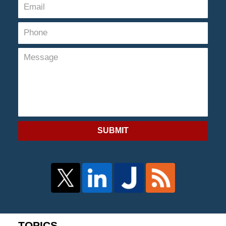
SUBMIT
TOPICS