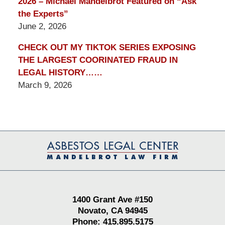
2026 – Michael Mandelbrot Featured on “Ask
the Experts”
June 2, 2026
CHECK OUT MY TIKTOK SERIES EXPOSING
THE LARGEST COORINATED FRAUD IN
LEGAL HISTORY……
March 9, 2026
Contact
Information
1400 Grant Ave #150
Novato, CA 94945
Phone: 415.895.5175