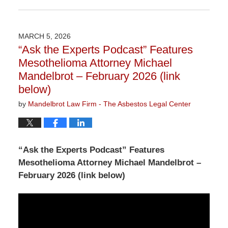
Updated:
June
2,
2026
MARCH 5, 2026
3:07
“Ask the Experts Podcast” Features
pm
Mesothelioma Attorney Michael
Mandelbrot – February 2026 (link
below)
by
Mandelbrot Law Firm - The Asbestos Legal Center
“Ask the Experts Podcast” Features
Mesothelioma Attorney Michael Mandelbrot –
February 2026 (link below)