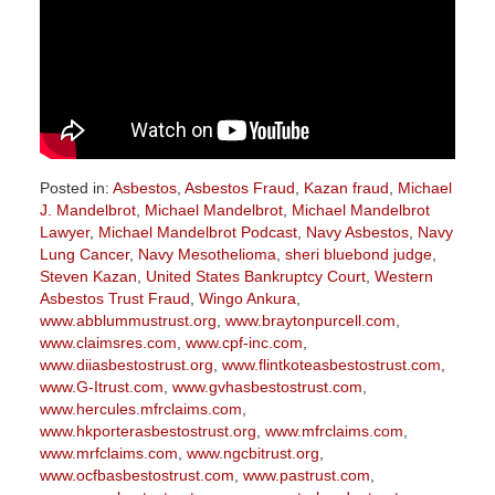
Posted in:
Asbestos
,
Asbestos Fraud
,
Kazan fraud
,
Michael
J. Mandelbrot
,
Michael Mandelbrot
,
Michael Mandelbrot
Lawyer
,
Michael Mandelbrot Podcast
,
Navy Asbestos
,
Navy
Lung Cancer
,
Navy Mesothelioma
,
sheri bluebond judge
,
Steven Kazan
,
United States Bankruptcy Court
,
Western
Asbestos Trust Fraud
,
Wingo Ankura
,
www.abblummustrust.org
,
www.braytonpurcell.com
,
www.claimsres.com
,
www.cpf-inc.com
,
www.diiasbestostrust.org
,
www.flintkoteasbestostrust.com
,
www.G-Itrust.com
,
www.gvhasbestostrust.com
,
www.hercules.mfrclaims.com
,
www.hkporterasbestostrust.org
,
www.mfrclaims.com
,
www.mrfclaims.com
,
www.ngcbitrust.org
,
www.ocfbasbestostrust.com
,
www.pastrust.com
,