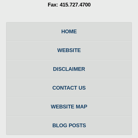
Fax: 415.727.4700
HOME
WEBSITE
DISCLAIMER
CONTACT US
WEBSITE MAP
BLOG POSTS