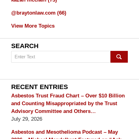
@braytonlaw.com
(66)
View More Topics
SEARCH
Search
on
mesothelioma
Lawyer
Blog
RECENT ENTRIES
Asbestos Trust Fraud Chart – Over $10 Billion
and Counting Misappropriated by the Trust
Advisory Committee and Others…
July 29, 2026
Asbestos and Mesothelioma Podcast – May