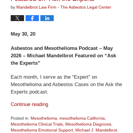
by
Mandelbrot Law Firm - The Asbestos Legal Center
May 30, 20
Asbestos and Mesothelioma Podcast – May
2026 – Michael Mandelbrot Featured on “Ask
the Experts”
Each month, I serve as the “Expert” on
Mesothelioma and Asbestos Cases on the Ask the
Experts podcast.
Continue reading
Posted in:
Mesothelioma
,
mesothelioma California
,
Mesothelioma Clinical Trials
,
Mesothelioma Diagnosis
,
Mesothelioma Emotional Support
,
Michael J. Mandelbrot
,