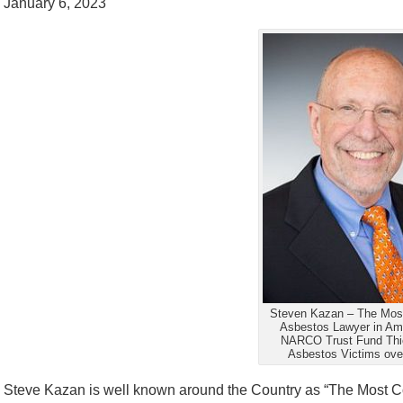
January 6, 2023
Steven Kazan – The Most
Asbestos Lawyer in Am
NARCO Trust Fund Thie
Asbestos Victims ove
Steve Kazan is well known around the Country as “The Most Co