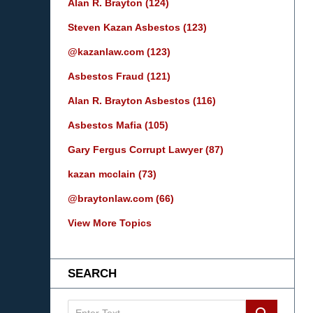
Alan R. Brayton
(124)
Steven Kazan Asbestos
(123)
@kazanlaw.com
(123)
Asbestos Fraud
(121)
Alan R. Brayton Asbestos
(116)
Asbestos Mafia
(105)
Gary Fergus Corrupt Lawyer
(87)
kazan mcclain
(73)
@braytonlaw.com
(66)
View More Topics
SEARCH
Search