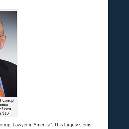
 Corrupt
erica –
f cost
r $1B
rrupt Lawyer in America”. This largely stems