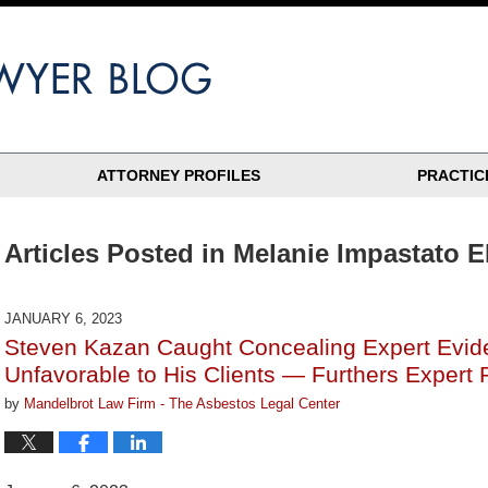
ATTORNEY PROFILES
PRACTIC
Articles Posted in
Melanie Impastato E
JANUARY 6, 2023
Steven Kazan Caught Concealing Expert Evid
Unfavorable to His Clients — Furthers Expert 
by
Mandelbrot Law Firm - The Asbestos Legal Center