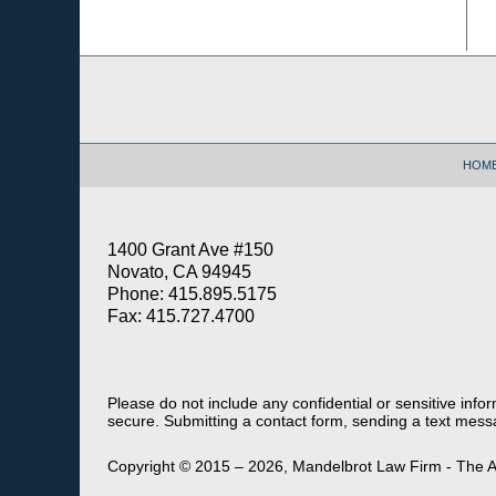
Contact
Information
HOM
1400 Grant Ave #150
Novato, CA 94945
Phone: 415.895.5175
Fax: 415.727.4700
Please do not include any confidential or sensitive inf
secure. Submitting a contact form, sending a text messa
Copyright ©
2015 – 2026
,
Mandelbrot Law Firm - The A