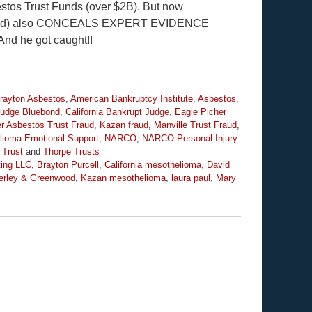
bestos Trust Funds (over $2B). But now
enwood) also CONCEALS EXPERT EVIDENCE
 And he got caught!!
Brayton Asbestos
,
American Bankruptcy Institute
,
Asbestos
,
Judge Bluebond
,
California Bankrupt Judge
,
Eagle Picher
r Asbestos Trust Fraud
,
Kazan fraud
,
Manville Trust Fraud
,
lioma Emotional Support
,
NARCO
,
NARCO Personal Injury
 Trust
and
Thorpe Trusts
ting LLC
,
Brayton Purcell
,
California mesothelioma
,
David
erley & Greenwood
,
Kazan mesothelioma
,
laura paul
,
Mary