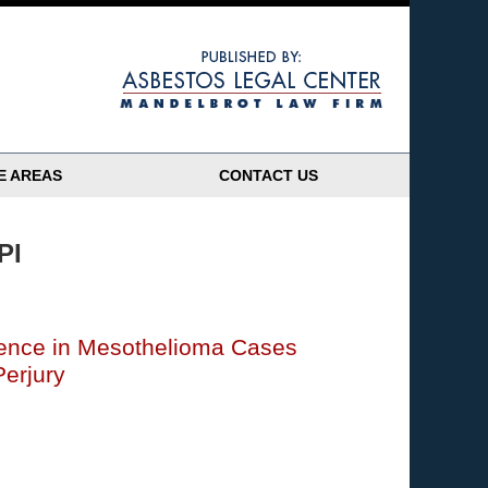
Navigatio
E AREAS
CONTACT US
PI
ence in Mesothelioma Cases
Perjury