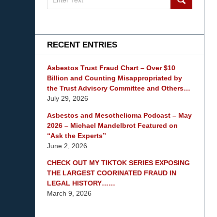
on
mesothelioma
Lawyer
Blog
RECENT ENTRIES
Asbestos Trust Fraud Chart – Over $10
Billion and Counting Misappropriated by
the Trust Advisory Committee and Others…
July 29, 2026
Asbestos and Mesothelioma Podcast – May
2026 – Michael Mandelbrot Featured on
“Ask the Experts”
June 2, 2026
CHECK OUT MY TIKTOK SERIES EXPOSING
THE LARGEST COORINATED FRAUD IN
LEGAL HISTORY……
March 9, 2026