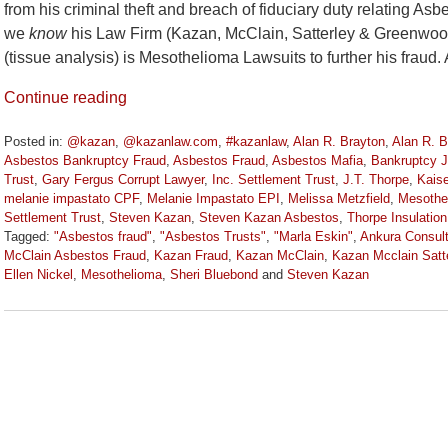
from his criminal theft and breach of fiduciary duty relating As
we
know
his Law Firm (Kazan, McClain, Satterley & Gre
(tissue analysis) is Mesothelioma Lawsuits to further his fraud.
Continue reading
Posted in:
@kazan
,
@kazanlaw.com
,
#kazanlaw
,
Alan R. Brayton
,
Alan R. 
Asbestos Bankruptcy Fraud
,
Asbestos Fraud
,
Asbestos Mafia
,
Bankruptcy 
Trust
,
Gary Fergus Corrupt Lawyer
,
Inc. Settlement Trust
,
J.T. Thorpe
,
Kaise
melanie impastato CPF
,
Melanie Impastato EPI
,
Melissa Metzfield
,
Mesothe
Settlement Trust
,
Steven Kazan
,
Steven Kazan Asbestos
,
Thorpe Insulation
Tagged:
"Asbestos fraud"
,
"Asbestos Trusts"
,
"Marla Eskin"
,
Ankura Consul
McClain Asbestos Fraud
,
Kazan Fraud
,
Kazan McClain
,
Kazan Mcclain Satt
Ellen Nickel
,
Mesothelioma
,
Sheri Bluebond
and
Steven Kazan
Updated:
January
6,
2023
11:05
am