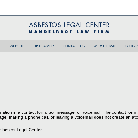
E
WEBSITE
DISCLAIMER
CONTACT US
WEBSITE MAP
BLOG 
ormation in a contact form, text message, or voicemail. The contact form
ge, making a phone call, or leaving a voicemail does not create an atto
sbestos Legal Center