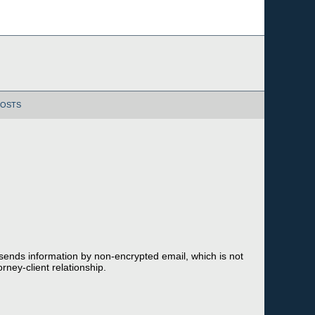
POSTS
 sends information by non-encrypted email, which is not
rney-client relationship.