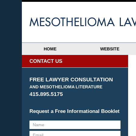
HOME
WEBSITE
CONTACT US
FREE LAWYER CONSULTATION
AND MESOTHELIOMA LITERATURE
415.895.5175
Request a Free Informational Booklet