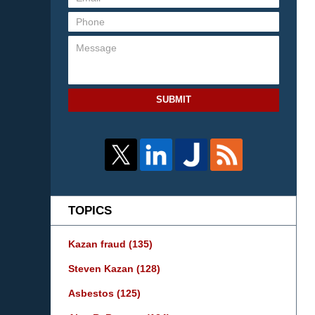
SUBMIT
TOPICS
Kazan fraud
(135)
Steven Kazan
(128)
Asbestos
(125)