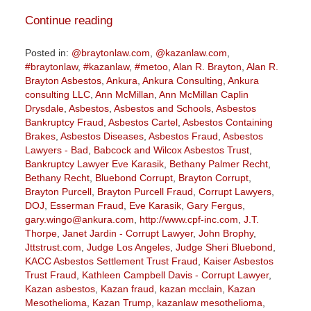
Continue reading
Posted in:
@braytonlaw.com
,
@kazanlaw.com
,
#braytonlaw
,
#kazanlaw
,
#metoo
,
Alan R. Brayton
,
Alan R.
Brayton Asbestos
,
Ankura
,
Ankura Consulting
,
Ankura
consulting LLC
,
Ann McMillan
,
Ann McMillan Caplin
Drysdale
,
Asbestos
,
Asbestos and Schools
,
Asbestos
Bankruptcy Fraud
,
Asbestos Cartel
,
Asbestos Containing
Brakes
,
Asbestos Diseases
,
Asbestos Fraud
,
Asbestos
Lawyers - Bad
,
Babcock and Wilcox Asbestos Trust
,
Bankruptcy Lawyer Eve Karasik
,
Bethany Palmer Recht
,
Bethany Recht
,
Bluebond Corrupt
,
Brayton Corrupt
,
Brayton Purcell
,
Brayton Purcell Fraud
,
Corrupt Lawyers
,
DOJ
,
Esserman Fraud
,
Eve Karasik
,
Gary Fergus
,
gary.wingo@ankura.com
,
http://www.cpf-inc.com
,
J.T.
Thorpe
,
Janet Jardin - Corrupt Lawyer
,
John Brophy
,
Jttstrust.com
,
Judge Los Angeles
,
Judge Sheri Bluebond
,
KACC Asbestos Settlement Trust Fraud
,
Kaiser Asbestos
Trust Fraud
,
Kathleen Campbell Davis - Corrupt Lawyer
,
Kazan asbestos
,
Kazan fraud
,
kazan mcclain
,
Kazan
Mesothelioma
,
Kazan Trump
,
kazanlaw mesothelioma
,