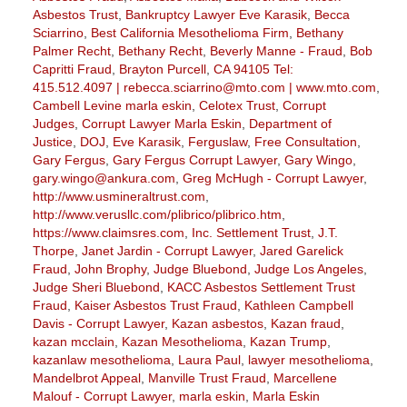
Asbestos Trust
,
Bankruptcy Lawyer Eve Karasik
,
Becca
Sciarrino
,
Best California Mesothelioma Firm
,
Bethany
Palmer Recht
,
Bethany Recht
,
Beverly Manne - Fraud
,
Bob
Capritti Fraud
,
Brayton Purcell
,
CA 94105 Tel:
415.512.4097 | rebecca.sciarrino@mto.com | www.mto.com
,
Cambell Levine marla eskin
,
Celotex Trust
,
Corrupt
Judges
,
Corrupt Lawyer Marla Eskin
,
Department of
Justice
,
DOJ
,
Eve Karasik
,
Ferguslaw
,
Free Consultation
,
Gary Fergus
,
Gary Fergus Corrupt Lawyer
,
Gary Wingo
,
gary.wingo@ankura.com
,
Greg McHugh - Corrupt Lawyer
,
http://www.usmineraltrust.com
,
http://www.verusllc.com/plibrico/plibrico.htm
,
https://www.claimsres.com
,
Inc. Settlement Trust
,
J.T.
Thorpe
,
Janet Jardin - Corrupt Lawyer
,
Jared Garelick
Fraud
,
John Brophy
,
Judge Bluebond
,
Judge Los Angeles
,
Judge Sheri Bluebond
,
KACC Asbestos Settlement Trust
Fraud
,
Kaiser Asbestos Trust Fraud
,
Kathleen Campbell
Davis - Corrupt Lawyer
,
Kazan asbestos
,
Kazan fraud
,
kazan mcclain
,
Kazan Mesothelioma
,
Kazan Trump
,
kazanlaw mesothelioma
,
Laura Paul
,
lawyer mesothelioma
,
Mandelbrot Appeal
,
Manville Trust Fraud
,
Marcellene
Malouf - Corrupt Lawyer
,
marla eskin
,
Marla Eskin