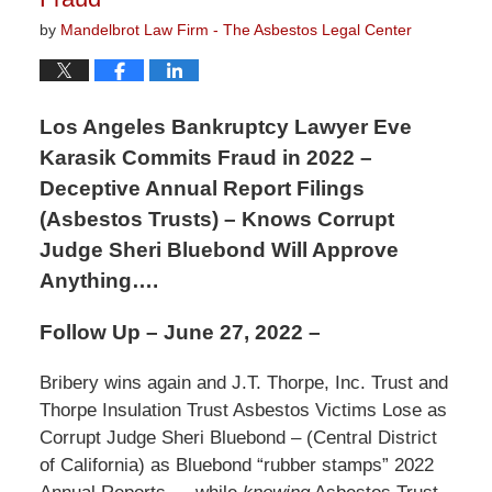
by
Mandelbrot Law Firm - The Asbestos Legal Center
Los Angeles Bankruptcy Lawyer Eve
Karasik Commits Fraud in 2022 –
Deceptive Annual Report Filings
(Asbestos Trusts) – Knows Corrupt
Judge Sheri Bluebond Will Approve
Anything….
Follow Up – June 27, 2022 –
Bribery wins again and J.T. Thorpe, Inc. Trust and
Thorpe Insulation Trust Asbestos Victims Lose as
Corrupt Judge Sheri Bluebond – (Central District
of California) as Bluebond “rubber stamps” 2022