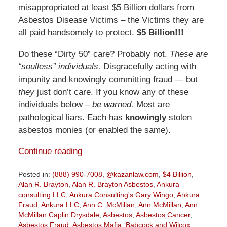
misappropriated at least $5 Billion dollars from
Asbestos Disease Victims – the Victims they are
all paid handsomely to protect.
$5 Billion!!!
Do these “Dirty 50” care? Probably not.
These are
“soulless” individuals.
Disgracefully acting with
impunity and knowingly committing fraud — but
they
just don’t care. If you know any of these
individuals below –
be warned.
Most are
pathological liars. Each has
knowingly
stolen
asbestos monies (or enabled the same).
Continue reading
Posted in:
(888) 990-7008
,
@kazanlaw.com
,
$4 Billion
,
Alan R. Brayton
,
Alan R. Brayton Asbestos
,
Ankura
consulting LLC
,
Ankura Consulting's Gary Wingo
,
Ankura
Fraud
,
Ankura LLC
,
Ann C. McMillan
,
Ann McMillan
,
Ann
McMillan Caplin Drysdale
,
Asbestos
,
Asbestos Cancer
,
Asbestos Fraud
,
Asbestos Mafia
,
Babcock and Wilcox