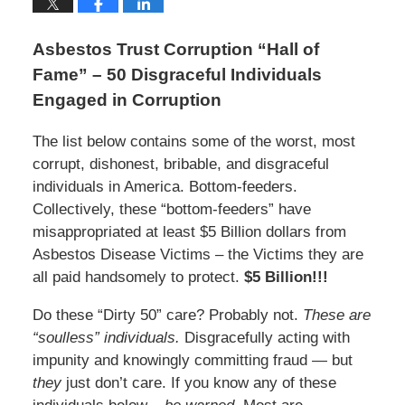
Asbestos Trust Corruption “Hall of
Fame” – 50 Disgraceful Individuals
Engaged in Corruption
The list below contains some of the worst, most
corrupt, dishonest, bribable, and disgraceful
individuals in America. Bottom-feeders.
Collectively, these “bottom-feeders” have
misappropriated at least $5 Billion dollars from
Asbestos Disease Victims – the Victims they are
all paid handsomely to protect.
$5 Billion!!!
Do these “Dirty 50” care? Probably not.
These are
“soulless” individuals.
Disgracefully acting with
impunity and knowingly committing fraud — but
they
just don’t care. If you know any of these