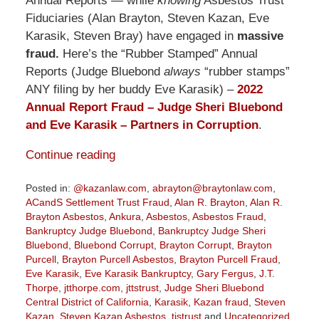
Annual Reports — while
knowing
Asbestos Trust
Fiduciaries (Alan Brayton, Steven Kazan, Eve
Karasik, Steven Bray) have engaged in
massive
fraud.
Here’s the “Rubber Stamped” Annual
Reports (Judge Bluebond
always
“rubber stamps”
ANY filing by her buddy Eve Karasik) –
2022
Annual Report Fraud – Judge Sheri Bluebond
and Eve Karasik – Partners in Corruption
.
Continue reading
Posted in:
@kazanlaw.com
,
abrayton@braytonlaw.com
,
ACandS Settlement Trust Fraud
,
Alan R. Brayton
,
Alan R.
Brayton Asbestos
,
Ankura
,
Asbestos
,
Asbestos Fraud
,
Bankruptcy Judge Bluebond
,
Bankruptcy Judge Sheri
Bluebond
,
Bluebond Corrupt
,
Brayton Corrupt
,
Brayton
Purcell
,
Brayton Purcell Asbestos
,
Brayton Purcell Fraud
,
Eve Karasik
,
Eve Karasik Bankruptcy
,
Gary Fergus
,
J.T.
Thorpe
,
jtthorpe.com
,
jttstrust
,
Judge Sheri Bluebond
Central District of California
,
Karasik
,
Kazan fraud
,
Steven
Kazan
,
Steven Kazan Asbestos
,
tistrust
and
Uncategorized