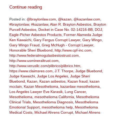
Continue reading
Posted in:
@braytonlaw.com
,
@kazan
,
@kazanlaw.com
,
#braytonlaw
,
#kazanlaw
,
Alan R. Brayton Asbestos
,
Brayton
Purcell Asbestos
,
Docket in Case No. 02-14216-BB
,
DOJ
,
Eagle-Picher Asbestos Products
,
Former Alameda Judge
Ken Kawaichi
,
Gary Fergus Corrupt Lawyer
,
Gary Wingo
,
Gary Wingo Fraud
,
Greg McHugh - Corrupt Lawyer
,
Honorable Sheri Bluebond
,
http://www.cpf-inc.com
,
http://www.federalmogulasbestostrust.com
,
http://www.usmineraltrust.com
,
http://www.verusllc.com/plibrico/plibrico.htm
,
https://www.claimsres.com
,
J.T. Thorpe
,
Judge Bluebond
,
Judge Kawaichi
,
Judge Los Angeles
,
Judge Sheri
Bluebond
,
Kazan
,
Kazan asbestos
,
Kazan fraud
,
kazan
mcclain
,
Kazan Mesothelioma
,
kazanlaw mesothelioma
,
Los Angeles Lawyer Eve Karasik
,
Lung Cancer
,
Mesothelioma
,
mesothelioma California
,
Mesothelioma
Clinical Trials
,
Mesothelioma Diagnosis
,
Mesothelioma
Emotional Support
,
mesothelioma help
,
Mesothelioma
Medical Costs
,
Michael Ahrens Corrupt
,
Michael Ahrens