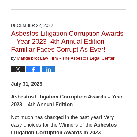
Updated:
January
6,
2023
DECEMBER 22, 2022
11:05
Asbestos Litigation Corruption Awards
am
– Year 2023- 4th Annual Edition –
Familiar Faces Corrupt As Ever!
by
Mandelbrot Law Firm - The Asbestos Legal Center
July 31, 2023
Asbestos Litigation Corruption Awards – Year
2023 – 4th Annual Edition
Not much has changed in the past year! Very
easy choices for the Winners of the
Asbestos
Litigation Corruption Awards in 2023
.