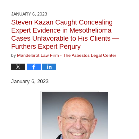
9,
2023
JANUARY 6, 2023
3:29
Steven Kazan Caught Concealing
pm
Expert Evidence in Mesothelioma
Cases Unfavorable to His Clients —
Furthers Expert Perjury
by
Mandelbrot Law Firm - The Asbestos Legal Center
January 6, 2023