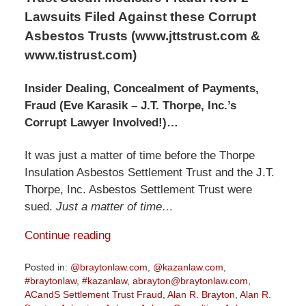
Lawsuits Filed Against these Corrupt
Asbestos Trusts (www.jttstrust.com &
www.tistrust.com)
Insider Dealing, Concealment of Payments,
Fraud (Eve Karasik – J.T. Thorpe, Inc.’s
Corrupt Lawyer Involved!)…
It was just a matter of time before the Thorpe
Insulation Asbestos Settlement Trust and the J.T.
Thorpe, Inc. Asbestos Settlement Trust were
sued.
Just a matter of time…
Continue reading
Posted in:
@braytonlaw.com
,
@kazanlaw.com
,
#braytonlaw
,
#kazanlaw
,
abrayton@braytonlaw.com
,
ACandS Settlement Trust Fraud
,
Alan R. Brayton
,
Alan R.