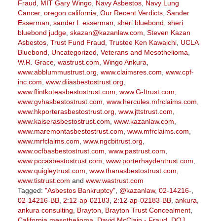
Fraud
,
MIT Gary Wingo
,
Navy Asbestos
,
Navy Lung
Cancer
,
oregon california
,
Our Recent Verdicts
,
Sander
Esserman
,
sander l. esserman
,
sheri bluebond
,
sheri
bluebond judge
,
skazan@kazanlaw.com
,
Steven Kazan
Asbestos
,
Trust Fund Fraud
,
Trustee Ken Kawaichi
,
UCLA
Bluebond
,
Uncategorized
,
Veterans and Mesothelioma
,
W.R. Grace
,
wastrust.com
,
Wingo Ankura
,
www.abblummustrust.org
,
www.claimsres.com
,
www.cpf-
inc.com
,
www.diiasbestostrust.org
,
www.flintkoteasbestostrust.com
,
www.G-Itrust.com
,
www.gvhasbestostrust.com
,
www.hercules.mfrclaims.com
,
www.hkporterasbestostrust.org
,
www.jttstrust.com
,
www.kaiserasbestostrust.com
,
www.kazanlaw.com
,
www.maremontasbestostrust.com
,
www.mfrclaims.com
,
www.mrfclaims.com
,
www.ngcbitrust.org
,
www.ocfbasbestostrust.com
,
www.pastrust.com
,
www.pccasbestostrust.com
,
www.porterhaydentrust.com
,
www.quigleytrust.com
,
www.thanasbestostrust.com
,
www.tistrust.com
and
www.wastrust.com
Tagged:
"Asbestos Bankruptcy"
,
@kazanlaw
,
02-14216-
,
02-14216-BB
,
2:12-ap-02183
,
2:12-ap-02183-BB
,
ankura
,
ankura consulting
,
Brayton
,
Brayton Trust Concealment
,
California mesothelioma
,
David McClain - Fraud
,
DOJ
,