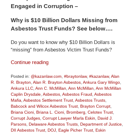
Engaged in Corruption –
Why is $10 Billion Dollars Missing from
Asbestos Trust Funds? See below….
Do you want to know why $10 Billion Dollars is
“missing” from Asbestos Victim Trust Funds?
Continue reading
Posted in:
@kazanlaw.com
,
#braytonlaw
,
#kazanlaw
,
Alan
R. Brayton
,
Alan R. Brayton Asbestos
,
Ankura Gary Wingo
,
Ankura LLC
,
Ann C. McMillan
,
Ann McMillan
,
Ann McMillan
Caplin Drysdale
,
Asbestos
,
Asbestos Fraud
,
Asbestos
Mafia
,
Asbestos Settlement Trust
,
Asbestos Trusts
,
Babcock and Wilcox Asbestos Trust
,
Brayton Corrupt
,
Briana Cioni
,
Briana L. Cioni
,
Bromberg
,
Celotex Trust
,
Corrupt Judges
,
Corrupt Lawyer Marla Eskin
,
David J.
Parsons
,
Delaware Asbestos Trusts
,
Department of Justice
,
DII Asbestos Trust
,
DOJ
,
Eagle Picher Trust
,
Eskin