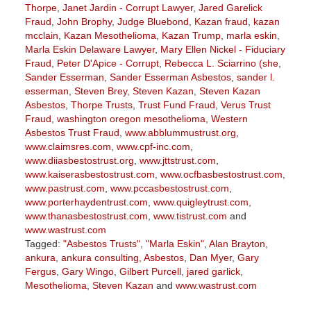
Thorpe
,
Janet Jardin - Corrupt Lawyer
,
Jared Garelick
Fraud
,
John Brophy
,
Judge Bluebond
,
Kazan fraud
,
kazan
mcclain
,
Kazan Mesothelioma
,
Kazan Trump
,
marla eskin
,
Marla Eskin Delaware Lawyer
,
Mary Ellen Nickel - Fiduciary
Fraud
,
Peter D'Apice - Corrupt
,
Rebecca L. Sciarrino (she
,
Sander Esserman
,
Sander Esserman Asbestos
,
sander l.
esserman
,
Steven Brey
,
Steven Kazan
,
Steven Kazan
Asbestos
,
Thorpe Trusts
,
Trust Fund Fraud
,
Verus Trust
Fraud
,
washington oregon mesothelioma
,
Western
Asbestos Trust Fraud
,
www.abblummustrust.org
,
www.claimsres.com
,
www.cpf-inc.com
,
www.diiasbestostrust.org
,
www.jttstrust.com
,
www.kaiserasbestostrust.com
,
www.ocfbasbestostrust.com
,
www.pastrust.com
,
www.pccasbestostrust.com
,
www.porterhaydentrust.com
,
www.quigleytrust.com
,
www.thanasbestostrust.com
,
www.tistrust.com
and
www.wastrust.com
Tagged:
"Asbestos Trusts"
,
"Marla Eskin"
,
Alan Brayton
,
ankura
,
ankura consulting
,
Asbestos
,
Dan Myer
,
Gary
Fergus
,
Gary Wingo
,
Gilbert Purcell
,
jared garlick
,
Mesothelioma
,
Steven Kazan
and
www.wastrust.com
Updated: