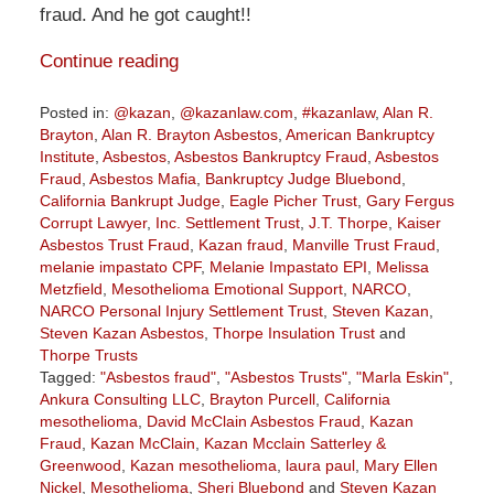
fraud. And he got caught!!
Continue reading
Posted in:
@kazan
,
@kazanlaw.com
,
#kazanlaw
,
Alan R.
Brayton
,
Alan R. Brayton Asbestos
,
American Bankruptcy
Institute
,
Asbestos
,
Asbestos Bankruptcy Fraud
,
Asbestos
Fraud
,
Asbestos Mafia
,
Bankruptcy Judge Bluebond
,
California Bankrupt Judge
,
Eagle Picher Trust
,
Gary Fergus
Corrupt Lawyer
,
Inc. Settlement Trust
,
J.T. Thorpe
,
Kaiser
Asbestos Trust Fraud
,
Kazan fraud
,
Manville Trust Fraud
,
melanie impastato CPF
,
Melanie Impastato EPI
,
Melissa
Metzfield
,
Mesothelioma Emotional Support
,
NARCO
,
NARCO Personal Injury Settlement Trust
,
Steven Kazan
,
Steven Kazan Asbestos
,
Thorpe Insulation Trust
and
Thorpe Trusts
Tagged:
"Asbestos fraud"
,
"Asbestos Trusts"
,
"Marla Eskin"
,
Ankura Consulting LLC
,
Brayton Purcell
,
California
mesothelioma
,
David McClain Asbestos Fraud
,
Kazan
Fraud
,
Kazan McClain
,
Kazan Mcclain Satterley &
Greenwood
,
Kazan mesothelioma
,
laura paul
,
Mary Ellen
Nickel
,
Mesothelioma
,
Sheri Bluebond
and
Steven Kazan