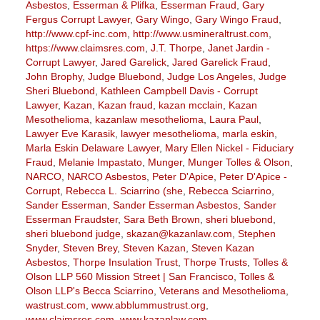
Asbestos
,
Esserman & Plifka
,
Esserman Fraud
,
Gary
Fergus Corrupt Lawyer
,
Gary Wingo
,
Gary Wingo Fraud
,
http://www.cpf-inc.com
,
http://www.usmineraltrust.com
,
https://www.claimsres.com
,
J.T. Thorpe
,
Janet Jardin -
Corrupt Lawyer
,
Jared Garelick
,
Jared Garelick Fraud
,
John Brophy
,
Judge Bluebond
,
Judge Los Angeles
,
Judge
Sheri Bluebond
,
Kathleen Campbell Davis - Corrupt
Lawyer
,
Kazan
,
Kazan fraud
,
kazan mcclain
,
Kazan
Mesothelioma
,
kazanlaw mesothelioma
,
Laura Paul
,
Lawyer Eve Karasik
,
lawyer mesothelioma
,
marla eskin
,
Marla Eskin Delaware Lawyer
,
Mary Ellen Nickel - Fiduciary
Fraud
,
Melanie Impastato
,
Munger
,
Munger Tolles & Olson
,
NARCO
,
NARCO Asbestos
,
Peter D'Apice
,
Peter D'Apice -
Corrupt
,
Rebecca L. Sciarrino (she
,
Rebecca Sciarrino
,
Sander Esserman
,
Sander Esserman Asbestos
,
Sander
Esserman Fraudster
,
Sara Beth Brown
,
sheri bluebond
,
sheri bluebond judge
,
skazan@kazanlaw.com
,
Stephen
Snyder
,
Steven Brey
,
Steven Kazan
,
Steven Kazan
Asbestos
,
Thorpe Insulation Trust
,
Thorpe Trusts
,
Tolles &
Olson LLP 560 Mission Street | San Francisco
,
Tolles &
Olson LLP's Becca Sciarrino
,
Veterans and Mesothelioma
,
wastrust.com
,
www.abblummustrust.org
,
www.claimsres.com
,
www.kazanlaw.com
,