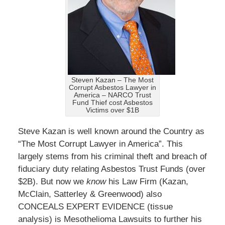
Steven Kazan – The Most
Corrupt Asbestos Lawyer in
America – NARCO Trust
Fund Thief cost Asbestos
Victims over $1B
Steve Kazan is well known around the Country as
“The Most Corrupt Lawyer in America”. This
largely stems from his criminal theft and breach of
fiduciary duty relating Asbestos Trust Funds (over
$2B). But now we
know
his Law Firm (Kazan,
McClain, Satterley & Greenwood) also
CONCEALS EXPERT EVIDENCE (tissue
analysis) is Mesothelioma Lawsuits to further his