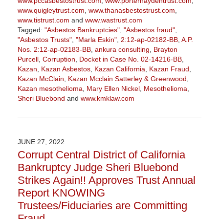
www.pccasbestostrust.com
,
www.porterhaydentrust.com
,
www.quigleytrust.com
,
www.thanasbestostrust.com
,
www.tistrust.com
and
www.wastrust.com
Tagged:
"Asbestos Bankruptcies"
,
"Asbestos fraud"
,
"Asbestos Trusts"
,
"Marla Eskin"
,
2:12-ap-02182-BB
,
A.P.
Nos. 2:12-ap-02183-BB
,
ankura consulting
,
Brayton
Purcell
,
Corruption
,
Docket in Case No. 02-14216-BB
,
Kazan
,
Kazan Asbestos
,
Kazan California
,
Kazan Fraud
,
Kazan McClain
,
Kazan Mcclain Satterley & Greenwood
,
Kazan mesothelioma
,
Mary Ellen Nickel
,
Mesothelioma
,
Sheri Bluebond
and
www.kmklaw.com
Updated:
January
27,
2023
JUNE 27, 2022
2:21
Corrupt Central District of California
pm
Bankruptcy Judge Sheri Bluebond
Strikes Again!! Approves Trust Annual
Report KNOWING
Trustees/Fiduciaries are Committing
Fraud