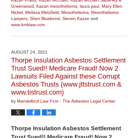
Kazan Fraud
,
Kazan McClain
,
Kazan Mcclain Satterley &
Greenwood
,
Kazan mesothelioma
,
laura paul
,
Mary Ellen
Nickel
,
Melissa Metzfield
,
Mesothelioma
,
Mesothelioma
Lawyers
,
Sheri Bluebond
,
Steven Kazan
and
www.kmklaw.com
Updated:
November
16,
2021
AUGUST 24, 2021
3:04
Thorpe Insulation Asbestos Settlement
pm
Trust Sued!! Medicare Fraud! Now 2
Lawsuits Filed Against these Corrupt
Asbestos Trusts (www.jttstrust.com &
www.tistrust.com)
by
Mandelbrot Law Firm - The Asbestos Legal Center
Thorpe Insulation Asbestos Settlement
Trust Sued!! Medicare Fraud! Now 2