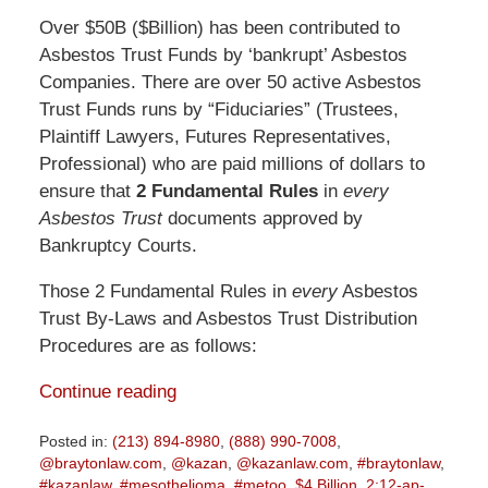
Over $50B ($Billion) has been contributed to
Asbestos Trust Funds by ‘bankrupt’ Asbestos
Companies. There are over 50 active Asbestos
Trust Funds runs by “Fiduciaries” (Trustees,
Plaintiff Lawyers, Futures Representatives,
Professional) who are paid millions of dollars to
ensure that
2 Fundamental Rules
in
every
Asbestos Trust
documents approved by
Bankruptcy Courts.
Those 2 Fundamental Rules in
every
Asbestos
Trust By-Laws and Asbestos Trust Distribution
Procedures are as follows:
Continue reading
Posted in:
(213) 894-8980
,
(888) 990-7008
,
@braytonlaw.com
,
@kazan
,
@kazanlaw.com
,
#braytonlaw
,
#kazanlaw
,
#mesothelioma
,
#metoo
,
$4 Billion
,
2:12-ap-