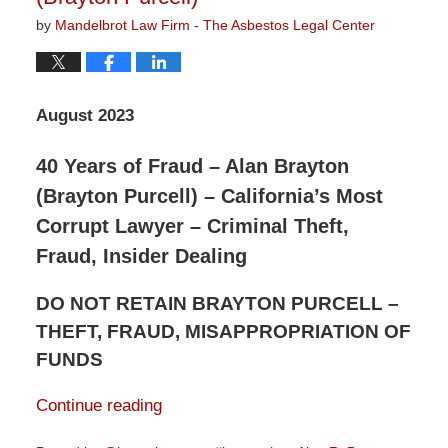
by
Mandelbrot Law Firm - The Asbestos Legal Center
August 2023
40 Years of Fraud – Alan Brayton
(Brayton Purcell) – California’s Most
Corrupt Lawyer – Criminal Theft,
Fraud, Insider Dealing
DO NOT RETAIN BRAYTON PURCELL –
THEFT, FRAUD, MISAPPROPRIATION OF
FUNDS
Continue reading