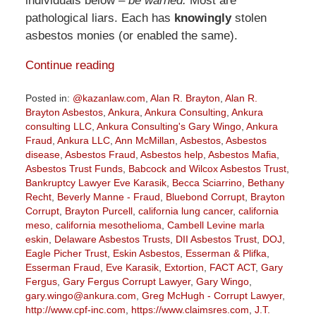
individuals below –
be warned.
Most are
pathological liars. Each has
knowingly
stolen
asbestos monies (or enabled the same).
Continue reading
Posted in:
@kazanlaw.com
,
Alan R. Brayton
,
Alan R.
Brayton Asbestos
,
Ankura
,
Ankura Consulting
,
Ankura
consulting LLC
,
Ankura Consulting's Gary Wingo
,
Ankura
Fraud
,
Ankura LLC
,
Ann McMillan
,
Asbestos
,
Asbestos
disease
,
Asbestos Fraud
,
Asbestos help
,
Asbestos Mafia
,
Asbestos Trust Funds
,
Babcock and Wilcox Asbestos Trust
,
Bankruptcy Lawyer Eve Karasik
,
Becca Sciarrino
,
Bethany
Recht
,
Beverly Manne - Fraud
,
Bluebond Corrupt
,
Brayton
Corrupt
,
Brayton Purcell
,
california lung cancer
,
california
meso
,
california mesothelioma
,
Cambell Levine marla
eskin
,
Delaware Asbestos Trusts
,
DII Asbestos Trust
,
DOJ
,
Eagle Picher Trust
,
Eskin Asbestos
,
Esserman & Plifka
,
Esserman Fraud
,
Eve Karasik
,
Extortion
,
FACT ACT
,
Gary
Fergus
,
Gary Fergus Corrupt Lawyer
,
Gary Wingo
,
gary.wingo@ankura.com
,
Greg McHugh - Corrupt Lawyer
,
http://www.cpf-inc.com
,
https://www.claimsres.com
,
J.T.