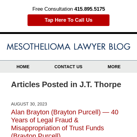
Free Consultation
415.895.5175
Tap Here To Call Us
HOME
CONTACT US
MORE
Articles Posted in
J.T. Thorpe
AUGUST 30, 2023
Alan Brayton (Brayton Purcell) — 40
Years of Legal Fraud &
Misappropriation of Trust Funds
(Brayton Purcell)