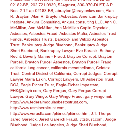
02182-BB
,
202.721.0939
,
524gtrust
,
800-970-DUST
,
A.P.
Nos. 2:12-ap-02183-BB
,
abrayton@braytonlaw.com
,
Alan
R. Brayton
,
Alan R. Brayton Asbestos
,
American Bankruptcy
Institute
,
Ankura Consulting
,
Ankura consulting LLC
,
Ann C.
McMillan
,
Ann McMillan
,
Ann McMillan Caplin Drysdale
,
Asbestos
,
Asbestos Fraud
,
Asbestos Mafia
,
Asbestos Trust
Funds
,
Asbestos Trusts
,
Babcock and Wilcox Asbestos
Trust
,
Bankruptcy Judge Bluebond
,
Bankruptcy Judge
Sheri Bluebond
,
Bankruptcy Lawyer Eve Karasik
,
Bethany
Recht
,
Beverly Manne - Fraud
,
Brayton Corrupt
,
Brayton
Purcell
,
Brayton Purcell Asbestos
,
Brayton Purcell Fraud
,
california lung cancer
,
california mesothelioma
,
Celotex
Trust
,
Central District of California
,
Corrupt Judges
,
Corrupt
Lawyer Marla Eskin
,
Corrupt Lawyers
,
DII Asbestos Trust
,
DOJ
,
Eagle Picher Trust
,
Eagle-Picher Impastato
,
EHK@lnbyb.com
,
Gary Fergus
,
Gary Fergus Corrupt
Lawyer
,
Gary Wingo
,
Gary Wingo Fraud
,
gary wingo mit
,
http://www.federalmogulasbestostrust.com
,
http://www.usmineraltrust.com
,
http://www.verusllc.com/plibrico/plibrico.htm
,
J.T. Thorpe
,
Jared Garelick
,
Jared Garelick Fraud
,
Jttstrust.com
,
Judge
Bluebond
,
Judge Los Angeles
,
Judge Sheri Bluebond
,