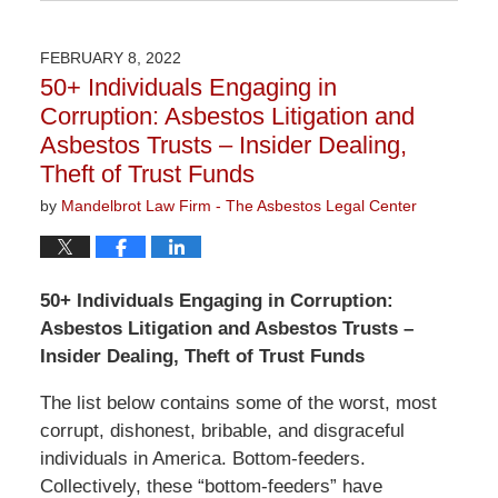
November
3,
2022
FEBRUARY 8, 2022
9:10
50+ Individuals Engaging in
am
Corruption: Asbestos Litigation and
Asbestos Trusts – Insider Dealing,
Theft of Trust Funds
by
Mandelbrot Law Firm - The Asbestos Legal Center
50+ Individuals Engaging in Corruption:
Asbestos Litigation and Asbestos Trusts –
Insider Dealing, Theft of Trust Funds
The list below contains some of the worst, most
corrupt, dishonest, bribable, and disgraceful
individuals in America. Bottom-feeders.
Collectively, these “bottom-feeders” have