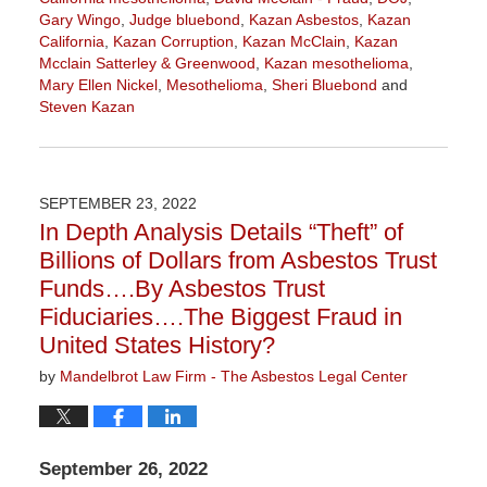
Gary Wingo
,
Judge bluebond
,
Kazan Asbestos
,
Kazan
California
,
Kazan Corruption
,
Kazan McClain
,
Kazan
Mcclain Satterley & Greenwood
,
Kazan mesothelioma
,
Mary Ellen Nickel
,
Mesothelioma
,
Sheri Bluebond
and
Steven Kazan
Updated:
September
5,
2023
SEPTEMBER 23, 2022
2:58
In Depth Analysis Details “Theft” of
pm
Billions of Dollars from Asbestos Trust
Funds….By Asbestos Trust
Fiduciaries….The Biggest Fraud in
United States History?
by
Mandelbrot Law Firm - The Asbestos Legal Center
September 26, 2022