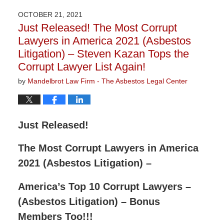
2022
OCTOBER 21, 2021
9:11
Just Released! The Most Corrupt
am
Lawyers in America 2021 (Asbestos
Litigation) – Steven Kazan Tops the
Corrupt Lawyer List Again!
by
Mandelbrot Law Firm - The Asbestos Legal Center
Just Released!
The Most Corrupt Lawyers in America
2021 (Asbestos Litigation) –
America’s Top 10 Corrupt Lawyers –
(Asbestos Litigation) – Bonus
Members Too!!!