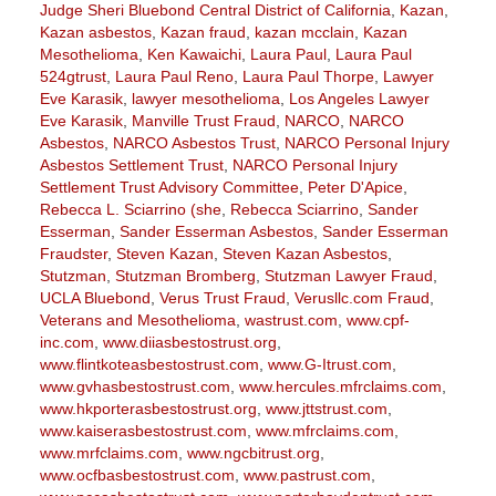
Judge Sheri Bluebond Central District of California
,
Kazan
,
Kazan asbestos
,
Kazan fraud
,
kazan mcclain
,
Kazan
Mesothelioma
,
Ken Kawaichi
,
Laura Paul
,
Laura Paul
524gtrust
,
Laura Paul Reno
,
Laura Paul Thorpe
,
Lawyer
Eve Karasik
,
lawyer mesothelioma
,
Los Angeles Lawyer
Eve Karasik
,
Manville Trust Fraud
,
NARCO
,
NARCO
Asbestos
,
NARCO Asbestos Trust
,
NARCO Personal Injury
Asbestos Settlement Trust
,
NARCO Personal Injury
Settlement Trust Advisory Committee
,
Peter D'Apice
,
Rebecca L. Sciarrino (she
,
Rebecca Sciarrino
,
Sander
Esserman
,
Sander Esserman Asbestos
,
Sander Esserman
Fraudster
,
Steven Kazan
,
Steven Kazan Asbestos
,
Stutzman
,
Stutzman Bromberg
,
Stutzman Lawyer Fraud
,
UCLA Bluebond
,
Verus Trust Fraud
,
Verusllc.com Fraud
,
Veterans and Mesothelioma
,
wastrust.com
,
www.cpf-
inc.com
,
www.diiasbestostrust.org
,
www.flintkoteasbestostrust.com
,
www.G-Itrust.com
,
www.gvhasbestostrust.com
,
www.hercules.mfrclaims.com
,
www.hkporterasbestostrust.org
,
www.jttstrust.com
,
www.kaiserasbestostrust.com
,
www.mfrclaims.com
,
www.mrfclaims.com
,
www.ngcbitrust.org
,
www.ocfbasbestostrust.com
,
www.pastrust.com
,