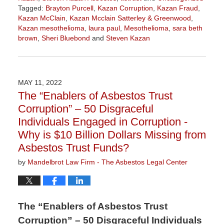
Tagged:
Brayton Purcell
,
Kazan Corruption
,
Kazan Fraud
,
Kazan McClain
,
Kazan Mcclain Satterley & Greenwood
,
Kazan mesothelioma
,
laura paul
,
Mesothelioma
,
sara beth
brown
,
Sheri Bluebond
and
Steven Kazan
Updated:
October
10,
2022
MAY 11, 2022
1:16
The “Enablers of Asbestos Trust
pm
Corruption” – 50 Disgraceful
Individuals Engaged in Corruption -
Why is $10 Billion Dollars Missing from
Asbestos Trust Funds?
by
Mandelbrot Law Firm - The Asbestos Legal Center
The “Enablers of Asbestos Trust
Corruption” – 50 Disgraceful Individuals