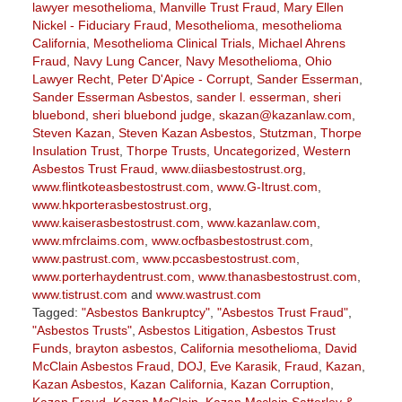
lawyer mesothelioma
,
Manville Trust Fraud
,
Mary Ellen
Nickel - Fiduciary Fraud
,
Mesothelioma
,
mesothelioma
California
,
Mesothelioma Clinical Trials
,
Michael Ahrens
Fraud
,
Navy Lung Cancer
,
Navy Mesothelioma
,
Ohio
Lawyer Recht
,
Peter D'Apice - Corrupt
,
Sander Esserman
,
Sander Esserman Asbestos
,
sander l. esserman
,
sheri
bluebond
,
sheri bluebond judge
,
skazan@kazanlaw.com
,
Steven Kazan
,
Steven Kazan Asbestos
,
Stutzman
,
Thorpe
Insulation Trust
,
Thorpe Trusts
,
Uncategorized
,
Western
Asbestos Trust Fraud
,
www.diiasbestostrust.org
,
www.flintkoteasbestostrust.com
,
www.G-Itrust.com
,
www.hkporterasbestostrust.org
,
www.kaiserasbestostrust.com
,
www.kazanlaw.com
,
www.mfrclaims.com
,
www.ocfbasbestostrust.com
,
www.pastrust.com
,
www.pccasbestostrust.com
,
www.porterhaydentrust.com
,
www.thanasbestostrust.com
,
www.tistrust.com
and
www.wastrust.com
Tagged:
"Asbestos Bankruptcy"
,
"Asbestos Trust Fraud"
,
"Asbestos Trusts"
,
Asbestos Litigation
,
Asbestos Trust
Funds
,
brayton asbestos
,
California mesothelioma
,
David
McClain Asbestos Fraud
,
DOJ
,
Eve Karasik
,
Fraud
,
Kazan
,
Kazan Asbestos
,
Kazan California
,
Kazan Corruption
,