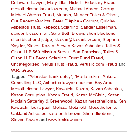
Delaware Lawyer
,
Mary Ellen Nickel - Fiduciary Fraud
,
mesothelioma.kazanlaw.com
,
Michael Ahrens Corrupt
,
Michael Ahrens Fraud
,
Munger
,
Munger Tolles & Olson
,
Our Recent Verdicts
,
Peter D'Apice - Corrupt
,
Quigley
Asbestos Trust
,
Rebecca Sciarrino
,
Sander Esserman
,
sander l. esserman
,
Sara Beth Brown
,
sheri bluebond
,
sheri bluebond judge
,
skazan@kazanlaw.com
,
Stephen
Snyder
,
Steven Kazan
,
Steven Kazan Asbestos
,
Tolles &
Olson LLP 560 Mission Street | San Francisco
,
Tolles &
Olson LLP's Becca Sciarrino
,
Trust Fund Fraud
,
Uncategorized
,
Verus Trust Fraud
,
Verusllc.com Fraud
and
W.R. Grace
Tagged:
"Asbestos Bankruptcy"
,
"Marla Eskin"
,
Ankura
Consulting LLC
,
Asbestos lawyer near me
,
Bay Area
Mesothelioma Lawyer
,
Kawaichi
,
Kazan
,
Kazan Asbestos
,
Kazan Corruption
,
Kazan Fraud
,
Kazan McClain
,
Kazan
Mcclain Satterley & Greenwood
,
Kazan mesothelioma
,
Ken
Kawaichi
,
laura paul
,
Melissa Metzfield
,
Mesothelioma
,
Oakland Asbestos
,
sara beth brown
,
Sheri Bluebond
,
Steven Kazan
and
www.kmklaw.com
Updated:
November
3,