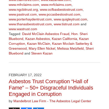
www.mfrclaims.com
,
www.mrfclaims.com
,
www.ngcbitrust.org
,
www.ocfbasbestostrust.com
,
www.pastrust.com
,
www.pccasbestostrust.com
,
www.porterhaydentrust.com
,
www.quigleytrust.com
,
www.thanasbestostrust.com
,
www.tistrust.com
and
www.wastrust.com
Tagged:
David McClain Asbestos Fraud
,
Hon. Sheri
Bluebond
,
Kazan Asbestos
,
Kazan California
,
Kazan
Corruption
,
Kazan McClain
,
Kazan Mcclain Satterley &
Greenwood
,
Mary Ellen Nickel
,
Melissa Metzfield
,
Sheri
Bluebond
and
Steven Kazan
Updated:
November
3,
2022
FEBRUARY 17, 2022
9:09
Asbestos Trust Corruption “Hall of
am
Fame” – 50+ Disgraceful Individuals
Engaged in Corruption
by
Mandelbrot Law Firm - The Asbestos Legal Center