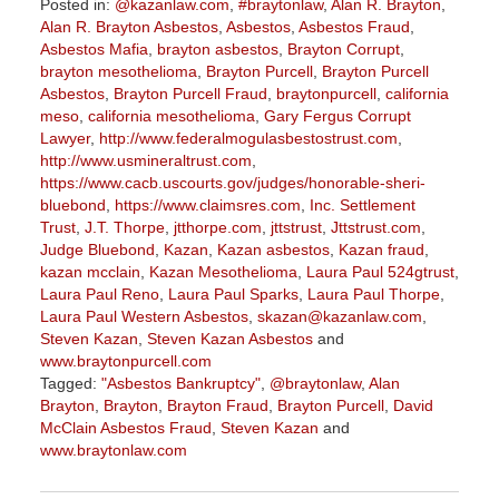
Posted in:
@kazanlaw.com
,
#braytonlaw
,
Alan R. Brayton
,
Alan R. Brayton Asbestos
,
Asbestos
,
Asbestos Fraud
,
Asbestos Mafia
,
brayton asbestos
,
Brayton Corrupt
,
brayton mesothelioma
,
Brayton Purcell
,
Brayton Purcell
Asbestos
,
Brayton Purcell Fraud
,
braytonpurcell
,
california
meso
,
california mesothelioma
,
Gary Fergus Corrupt
Lawyer
,
http://www.federalmogulasbestostrust.com
,
http://www.usmineraltrust.com
,
https://www.cacb.uscourts.gov/judges/honorable-sheri-
bluebond
,
https://www.claimsres.com
,
Inc. Settlement
Trust
,
J.T. Thorpe
,
jtthorpe.com
,
jttstrust
,
Jttstrust.com
,
Judge Bluebond
,
Kazan
,
Kazan asbestos
,
Kazan fraud
,
kazan mcclain
,
Kazan Mesothelioma
,
Laura Paul 524gtrust
,
Laura Paul Reno
,
Laura Paul Sparks
,
Laura Paul Thorpe
,
Laura Paul Western Asbestos
,
skazan@kazanlaw.com
,
Steven Kazan
,
Steven Kazan Asbestos
and
www.braytonpurcell.com
Tagged:
"Asbestos Bankruptcy"
,
@braytonlaw
,
Alan
Brayton
,
Brayton
,
Brayton Fraud
,
Brayton Purcell
,
David
McClain Asbestos Fraud
,
Steven Kazan
and
www.braytonlaw.com
Updated:
November