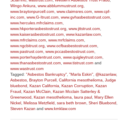
Sciarrino
,
wastrust.com
,
Western Asbestos Trust Fraud
,
Wingo Ankura
,
www.abblummustrust.org
,
www.braytonpurcell.com
,
www.claimsres.com
,
www.cpf-
inc.com
,
www.G-Itrust.com
,
www.gvhasbestostrust.com
,
www.hercules.mfrclaims.com
,
www.hkporterasbestostrust.org
,
www.jttstrust.com
,
www.kaiserasbestostrust.com
,
www.kazanlaw.com
,
www.mfrclaims.com
,
www.mrfclaims.com
,
www.ngcbitrust.org
,
www.ocfbasbestostrust.com
,
www.pastrust.com
,
www.pccasbestostrust.com
,
www.porterhaydentrust.com
,
www.quigleytrust.com
,
www.thanasbestostrust.com
,
www.tistrust.com
and
www.wastrust.com
Tagged:
"Asbestos Bankruptcy"
,
"Marla Eskin"
,
@kazanlaw
,
Asbestos
,
Brayton Purcell
,
California mesothelioma
,
Judge
bluebond
,
Kazan California
,
Kazan Corruption
,
Kazan
Fraud
,
Kazan McClain
,
Kazan Mcclain Satterley &
Greenwood
,
Kazan mesothelioma
,
laura paul
,
Mary Ellen
Nickel
,
Melissa Metzfield
,
sara beth brown
,
Sheri Bluebond
,
Steven Kazan
and
www.kmklaw.com
Updated:
March
9,