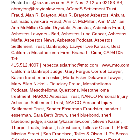
Posted in:
@kazanlaw.com
,
A.P. Nos. 2:12-ap-02183-BB
,
abrayton@braytonlaw.com
,
ACandS Settlement Trust
Fraud
,
Alan R. Brayton
,
Alan R. Brayton Asbestos
,
Ankura
Estimation
,
Ankura Fraud
,
Ann C. McMillan
,
Ann McMillan
,
Ann McMillan Caplin Drysdale
,
Asbestos
,
Asbestos Fraud
,
Asbestos Lawyers - Bad
,
Asbestos Lung Cancer
,
Asbestos
Mafia
,
Asbestos News
,
Asbestos Podcast
,
Asbestos
Settlement Trust
,
Bankruptcy Lawyer Eve Karasik
,
Best
California Mesothelioma Firm
,
Briana L. Cioni
,
CA 94105
Tel:
415.512.4097 | rebecca.sciarrino@mto.com | www.mto.com
,
California Bankrupt Judge
,
Gary Fergus Corrupt Lawyer
,
Kazan fraud
,
marla eskin
,
Marla Eskin Delaware Lawyer
,
Mary Ellen Nickel - Fiduciary Fraud
,
Mesothelioma
Podcast
,
Mesothelioma Questions
,
Mesothelioma
treatment
,
NARCO Asbestos Trust
,
NARCO Personal Injury
Asbestos Settlement Trust
,
NARCO Personal Injury
Settlement Trust
,
Sander Esserman Fraudster
,
sander l.
esserman
,
Sara Beth Brown
,
sheri bluebond
,
sheri
bluebond judge
,
skazan@kazanlaw.com
,
Steven Kazan
,
Thorpe Trusts
,
tistrust
,
tistrust.com
,
Tolles & Olson LLP 560
Mission Street | San Francisco
,
Tolles & Olson LLP's Becca