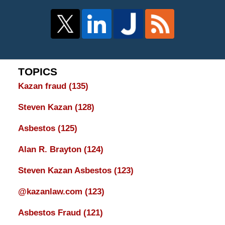
TOPICS
Kazan fraud
(135)
Steven Kazan
(128)
Asbestos
(125)
Alan R. Brayton
(124)
Steven Kazan Asbestos
(123)
@kazanlaw.com
(123)
Asbestos Fraud
(121)