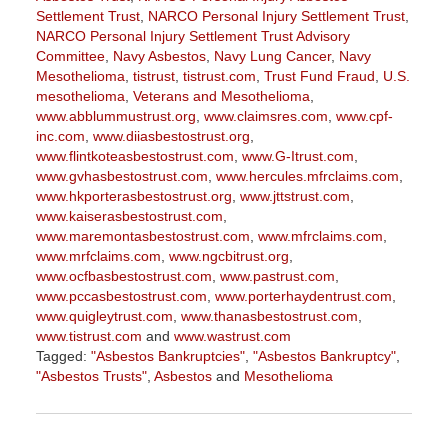
Settlement Trust
,
NARCO Personal Injury Settlement Trust
,
NARCO Personal Injury Settlement Trust Advisory
Committee
,
Navy Asbestos
,
Navy Lung Cancer
,
Navy
Mesothelioma
,
tistrust
,
tistrust.com
,
Trust Fund Fraud
,
U.S.
mesothelioma
,
Veterans and Mesothelioma
,
www.abblummustrust.org
,
www.claimsres.com
,
www.cpf-
inc.com
,
www.diiasbestostrust.org
,
www.flintkoteasbestostrust.com
,
www.G-Itrust.com
,
www.gvhasbestostrust.com
,
www.hercules.mfrclaims.com
,
www.hkporterasbestostrust.org
,
www.jttstrust.com
,
www.kaiserasbestostrust.com
,
www.maremontasbestostrust.com
,
www.mfrclaims.com
,
www.mrfclaims.com
,
www.ngcbitrust.org
,
www.ocfbasbestostrust.com
,
www.pastrust.com
,
www.pccasbestostrust.com
,
www.porterhaydentrust.com
,
www.quigleytrust.com
,
www.thanasbestostrust.com
,
www.tistrust.com
and
www.wastrust.com
Tagged:
"Asbestos Bankruptcies"
,
"Asbestos Bankruptcy"
,
"Asbestos Trusts"
,
Asbestos
and
Mesothelioma
Updated:
November
17,