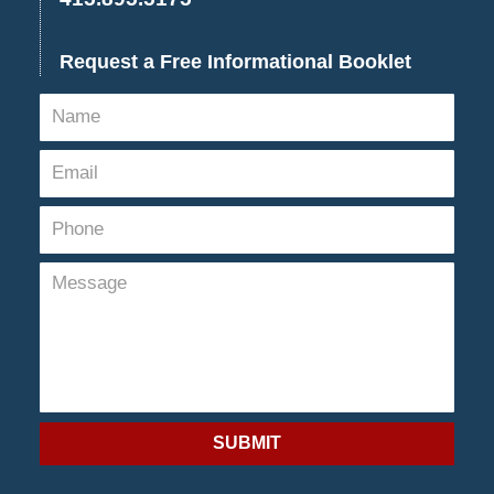
Request a Free Informational Booklet
SUBMIT