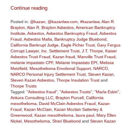
Continue reading
Posted in:
@kazan
,
@kazanlaw.com
,
#kazanlaw
,
Alan R.
Brayton
,
Alan R. Brayton Asbestos
,
American Bankruptcy
Institute
,
Asbestos
,
Asbestos Bankruptcy Fraud
,
Asbestos
Fraud
,
Asbestos Mafia
,
Bankruptcy Judge Bluebond
,
California Bankrupt Judge
,
Eagle Picher Trust
,
Gary Fergus
Corrupt Lawyer
,
Inc. Settlement Trust
,
J.T. Thorpe
,
Kaiser
Asbestos Trust Fraud
,
Kazan fraud
,
Manville Trust Fraud
,
melanie impastato CPF
,
Melanie Impastato EPI
,
Melissa
Metzfield
,
Mesothelioma Emotional Support
,
NARCO
,
NARCO Personal Injury Settlement Trust
,
Steven Kazan
,
Steven Kazan Asbestos
,
Thorpe Insulation Trust
and
Thorpe Trusts
Tagged:
"Asbestos fraud"
,
"Asbestos Trusts"
,
"Marla Eskin"
,
Ankura Consulting LLC
,
Brayton Purcell
,
California
mesothelioma
,
David McClain Asbestos Fraud
,
Kazan
Fraud
,
Kazan McClain
,
Kazan Mcclain Satterley &
Greenwood
,
Kazan mesothelioma
,
laura paul
,
Mary Ellen
Nickel
,
Mesothelioma
,
Sheri Bluebond
and
Steven Kazan
Updated: