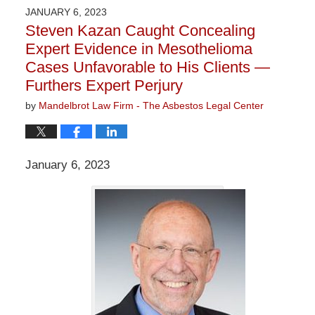
2023
JANUARY 6, 2023
1:21
Steven Kazan Caught Concealing
pm
Expert Evidence in Mesothelioma
Cases Unfavorable to His Clients —
Furthers Expert Perjury
by
Mandelbrot Law Firm - The Asbestos Legal Center
January 6, 2023