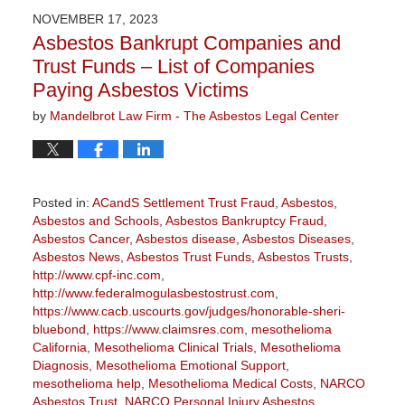
2026
NOVEMBER 17, 2023
3:13
Asbestos Bankrupt Companies and
pm
Trust Funds – List of Companies
Paying Asbestos Victims
by
Mandelbrot Law Firm - The Asbestos Legal Center
Posted in:
ACandS Settlement Trust Fraud
,
Asbestos
,
Asbestos and Schools
,
Asbestos Bankruptcy Fraud
,
Asbestos Cancer
,
Asbestos disease
,
Asbestos Diseases
,
Asbestos News
,
Asbestos Trust Funds
,
Asbestos Trusts
,
http://www.cpf-inc.com
,
http://www.federalmogulasbestostrust.com
,
https://www.cacb.uscourts.gov/judges/honorable-sheri-
bluebond
,
https://www.claimsres.com
,
mesothelioma
California
,
Mesothelioma Clinical Trials
,
Mesothelioma
Diagnosis
,
Mesothelioma Emotional Support
,
mesothelioma help
,
Mesothelioma Medical Costs
,
NARCO
Asbestos Trust
,
NARCO Personal Injury Asbestos