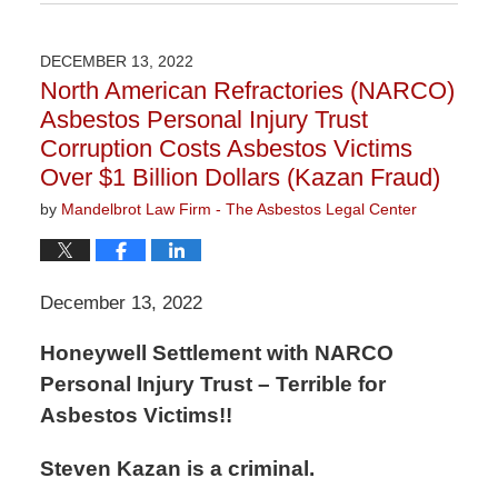
January
6,
2023
DECEMBER 13, 2022
11:05
North American Refractories (NARCO)
am
Asbestos Personal Injury Trust
Corruption Costs Asbestos Victims
Over $1 Billion Dollars (Kazan Fraud)
by
Mandelbrot Law Firm - The Asbestos Legal Center
December 13, 2022
Honeywell Settlement with NARCO
Personal Injury Trust – Terrible for
Asbestos Victims!!
Steven Kazan is a criminal.