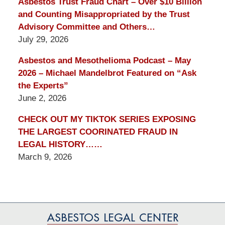
Asbestos Trust Fraud Chart – Over $10 Billion
and Counting Misappropriated by the Trust
Advisory Committee and Others…
July 29, 2026
Asbestos and Mesothelioma Podcast – May
2026 – Michael Mandelbrot Featured on “Ask
the Experts”
June 2, 2026
CHECK OUT MY TIKTOK SERIES EXPOSING
THE LARGEST COORINATED FRAUD IN
LEGAL HISTORY……
March 9, 2026
Contact
Information