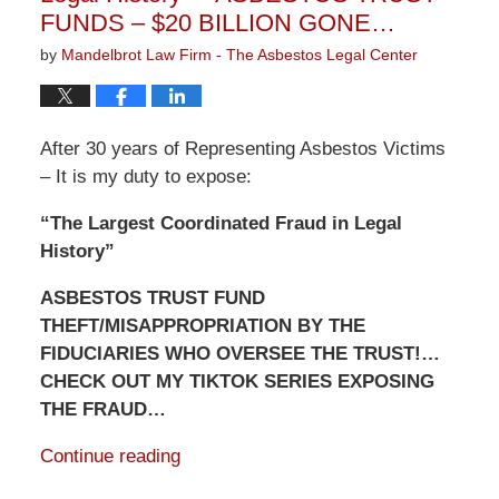
FUNDS – $20 BILLION GONE…
by
Mandelbrot Law Firm - The Asbestos Legal Center
After 30 years of Representing Asbestos Victims
– It is my duty to expose:
“The Largest Coordinated Fraud in Legal
History”
ASBESTOS TRUST FUND
THEFT/MISAPPROPRIATION BY THE
FIDUCIARIES WHO OVERSEE THE TRUST!…
CHECK OUT MY TIKTOK SERIES EXPOSING
THE FRAUD…
Continue reading