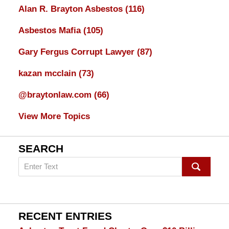
Alan R. Brayton Asbestos
(116)
Asbestos Mafia
(105)
Gary Fergus Corrupt Lawyer
(87)
kazan mcclain
(73)
@braytonlaw.com
(66)
View More Topics
SEARCH
Search
on
mesothelioma
Lawyer
Blog
RECENT ENTRIES