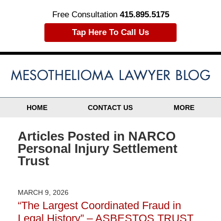
Free Consultation
415.895.5175
Tap Here To Call Us
HOME
CONTACT US
MORE
Articles Posted in
NARCO
Personal Injury Settlement
Trust
MARCH 9, 2026
“The Largest Coordinated Fraud in
Legal History” – ASBESTOS TRUST