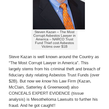
Steven Kazan – The Most
Corrupt Asbestos Lawyer in
America – NARCO Trust
Fund Thief cost Asbestos
Victims over $1B
Steve Kazan is well known around the Country as
“The Most Corrupt Lawyer in America”. This
largely stems from his criminal theft and breach of
fiduciary duty relating Asbestos Trust Funds (over
$2B). But now we
know
his Law Firm (Kazan,
McClain, Satterley & Greenwood) also
CONCEALS EXPERT EVIDENCE (tissue
analysis) is Mesothelioma Lawsuits to further his
fraud. And he got caught!!