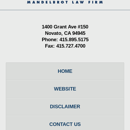
1400 Grant Ave #150
Novato, CA 94945
Phone: 415.895.5175
Fax: 415.727.4700
HOME
WEBSITE
DISCLAIMER
CONTACT US