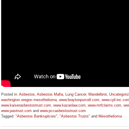
Posted in:
Asbestos
,
Asbestos Mafia
,
Lung Cancer
,
Mandelbrot
,
Uncategori
washington oregon mesothelioma
,
www.braytonpurcell.com
,
www.cpf-inc.co
www.kaiserasbestostrust.com
,
www.kazanlaw.com
,
www.mrfclaims.com
,
www
www.pastrust.com
and
www.pccasbestostrust.com
Tagged:
"Asbestos Bankruptcies"
,
"Asbestos Trusts"
and
Mesothelioma
Updated:
October