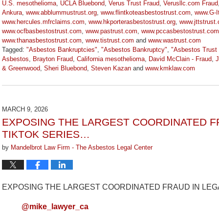
U.S. mesothelioma
,
UCLA Bluebond
,
Verus Trust Fraud
,
Verusllc.com Fraud
Ankura
,
www.abblummustrust.org
,
www.flintkoteasbestostrust.com
,
www.G-I
www.hercules.mfrclaims.com
,
www.hkporterasbestostrust.org
,
www.jttstrust
www.ocfbasbestostrust.com
,
www.pastrust.com
,
www.pccasbestostrust.com
www.thanasbestostrust.com
,
www.tistrust.com
and
www.wastrust.com
Tagged:
"Asbestos Bankruptcies"
,
"Asbestos Bankruptcy"
,
"Asbestos Trust
Asbestos
,
Brayton Fraud
,
California mesothelioma
,
David McClain - Fraud
,
J
& Greenwood
,
Sheri Bluebond
,
Steven Kazan
and
www.kmklaw.com
Updated:
March
9,
2026
MARCH 9, 2026
3:22
EXPOSING THE LARGEST COORDINATED FR
pm
TIKTOK SERIES…
by
Mandelbrot Law Firm - The Asbestos Legal Center
EXPOSING THE LARGEST COORDINATED FRAUD IN LEGA
@mike_lawyer_ca