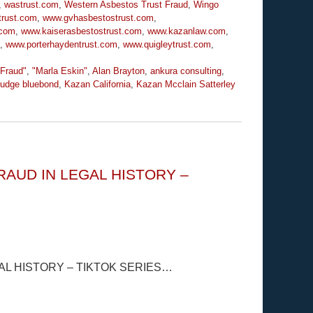
,
wastrust.com
,
Western Asbestos Trust Fraud
,
Wingo
trust.com
,
www.gvhasbestostrust.com
,
.com
,
www.kaiserasbestostrust.com
,
www.kazanlaw.com
,
,
www.porterhaydentrust.com
,
www.quigleytrust.com
,
 Fraud"
,
"Marla Eskin"
,
Alan Brayton
,
ankura consulting
,
udge bluebond
,
Kazan California
,
Kazan Mcclain Satterley
AUD IN LEGAL HISTORY –
L HISTORY – TIKTOK SERIES…