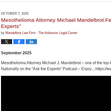
March
9,
2026
OCTOBER 7, 2025
3:07
Mesothelioma Attorney Michael Mandelbrot Fe
pm
Experts”
by
Mandelbrot Law Firm - The Asbestos Legal Center
September 2025
Mesothelioma Attorney Michael J. Mandelbrot – one of the top 
Nationally on the “Ask the Experts” Podcast – Enjoy…https: