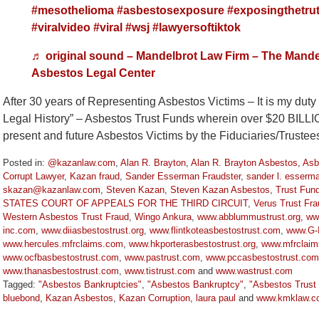
#mesothelioma
#asbestosexposure
#exposingthetru
#viralvideo
#viral
#wsj
#lawyersoftiktok
♬ original sound – Mandelbrot Law Firm – The Mande
Asbestos Legal Center
After 30 years of Representing Asbestos Victims – It is my dut
Legal History” – Asbestos Trust Funds wherein over $20 BILL
present and future Asbestos Victims by the Fiduciaries/Truste
Posted in:
@kazanlaw.com
,
Alan R. Brayton
,
Alan R. Brayton Asbestos
,
Asb
Corrupt Lawyer
,
Kazan fraud
,
Sander Esserman Fraudster
,
sander l. esserm
skazan@kazanlaw.com
,
Steven Kazan
,
Steven Kazan Asbestos
,
Trust Fun
STATES COURT OF APPEALS FOR THE THIRD CIRCUIT
,
Verus Trust Fra
Western Asbestos Trust Fraud
,
Wingo Ankura
,
www.abblummustrust.org
,
ww
inc.com
,
www.diiasbestostrust.org
,
www.flintkoteasbestostrust.com
,
www.G-I
www.hercules.mfrclaims.com
,
www.hkporterasbestostrust.org
,
www.mfrclai
www.ocfbasbestostrust.com
,
www.pastrust.com
,
www.pccasbestostrust.com
www.thanasbestostrust.com
,
www.tistrust.com
and
www.wastrust.com
Tagged:
"Asbestos Bankruptcies"
,
"Asbestos Bankruptcy"
,
"Asbestos Trust
bluebond
,
Kazan Asbestos
,
Kazan Corruption
,
laura paul
and
www.kmklaw.c
Updated: