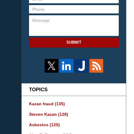
SUBMIT
TOPICS
Kazan fraud
(135)
Steven Kazan
(128)
Asbestos
(125)