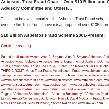
Asbestos Trust Fraud Chart – Over $10 Billion and 
Advisory Committee and Others…
This chart below summarizes the Asbestos Trust Fraud schem
oversee the Trust Funds have misappropriated over $10Billion
$10 Billion Asbestos Fraud Scheme 2001-Present:
Continue reading
Posted in:
@kazanlaw.com
,
Alan R. Brayton
,
Alan R. Brayton Asbestos
,
Ank
Asbestos Fraud
,
Delaware Asbestos Trusts
,
Department of Justice
,
DOJ
,
Ka
Trusts
,
tistrust.com
,
Trust Fund Fraud
,
Trustee Ken Kawaichi
,
UCLA Bluebo
THIRD CIRCUIT
,
Verus Trust Fraud
,
Verusllc.com Fraud
,
www.abblummustru
www.gvhasbestostrust.com
,
www.hercules.mfrclaims.com
,
www.hkporterasbe
www.kaiserasbestostrust.com
,
www.kazanlaw.com
,
www.mfrclaims.com
,
ww
www.ocfbasbestostrust.com
,
www.pastrust.com
,
www.pccasbestostrust.com
www.thanasbestostrust.com
,
www.tistrust.com
and
www.wastrust.com
Tagged:
"Asbestos Bankruptcies"
,
"Asbestos Bankruptcy"
,
"Asbestos fraud"
Eskin"
,
Ankura Consulting LLC
,
Brayton Purcell
,
David McClain - Fraud
,
Dav
Mary Ellen Nickel
,
Sheri Bluebond
,
Steven Kazan
and
www.kmklaw.com
Updated: