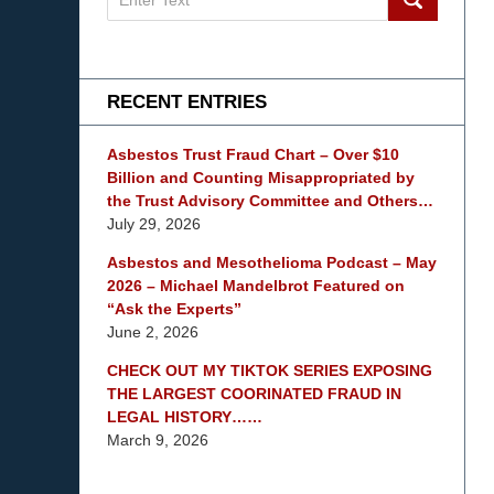
on
mesothelioma
Lawyer
Blog
RECENT ENTRIES
Asbestos Trust Fraud Chart – Over $10
Billion and Counting Misappropriated by
the Trust Advisory Committee and Others…
July 29, 2026
Asbestos and Mesothelioma Podcast – May
2026 – Michael Mandelbrot Featured on
“Ask the Experts”
June 2, 2026
CHECK OUT MY TIKTOK SERIES EXPOSING
THE LARGEST COORINATED FRAUD IN
LEGAL HISTORY……
March 9, 2026