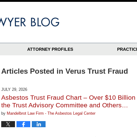
ATTORNEY PROFILES
PRACTIC
Articles Posted in
Verus Trust Fraud
JULY 29, 2026
Asbestos Trust Fraud Chart – Over $10 Billio
the Trust Advisory Committee and Others…
by
Mandelbrot Law Firm - The Asbestos Legal Center