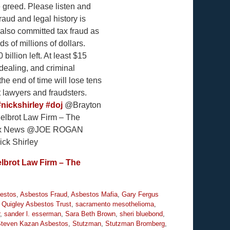
e greed. Please listen and
aud and legal history is
 also committed tax fraud as
s of millions of dollars.
billion left. At least $15
dealing, and criminal
he end of time will lose tens
t lawyers and fraudsters.
#nickshirley
#doj
@Brayton
lbrot Law Firm – The
@Fox News @JOE ROGAN
k Shirley
lbrot Law Firm – The
estos
,
Asbestos Fraud
,
Asbestos Mafia
,
Gary Fergus
,
Quigley Asbestos Trust
,
sacramento mesothelioma
,
,
sander l. esserman
,
Sara Beth Brown
,
sheri bluebond
,
teven Kazan Asbestos
,
Stutzman
,
Stutzman Bromberg
,