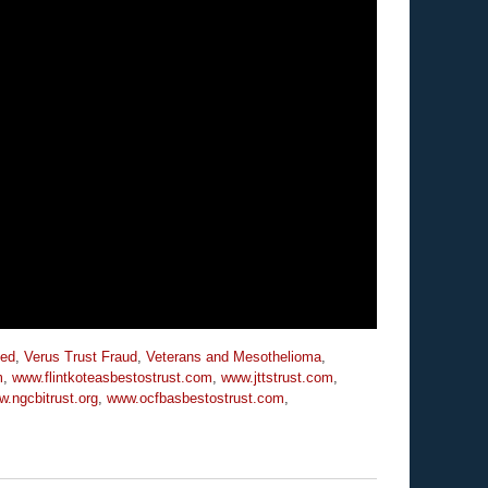
zed
,
Verus Trust Fraud
,
Veterans and Mesothelioma
,
m
,
www.flintkoteasbestostrust.com
,
www.jttstrust.com
,
.ngcbitrust.org
,
www.ocfbasbestostrust.com
,