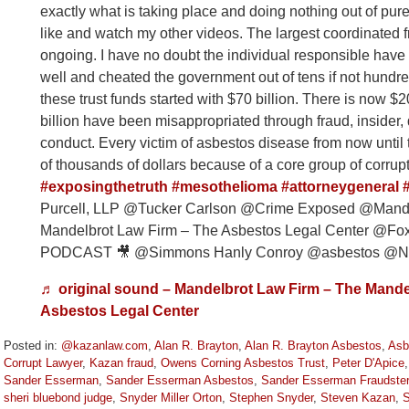
exactly what is taking place and doing nothing out of pur
like and watch my other videos. The largest coordinated fr
ongoing. I have no doubt the individual responsible have
well and cheated the government out of tens if not hundred
these trust funds started with $70 billion. There is now $20 
billion have been misappropriated through fraud, insider, 
conduct. Every victim of asbestos disease from now until t
of thousands of dollars because of a core group of corrup
#exposingthetruth
#mesothelioma
#attorneygeneral
Purcell, LLP @Tucker Carlson @Crime Exposed @Mande
Mandelbrot Law Firm – The Asbestos Legal Center 
PODCAST 🎥 @Simmons Hanly Conroy @asbestos @Nic
♬ original sound – Mandelbrot Law Firm – The Mande
Asbestos Legal Center
Posted in:
@kazanlaw.com
,
Alan R. Brayton
,
Alan R. Brayton Asbestos
,
Asb
Corrupt Lawyer
,
Kazan fraud
,
Owens Corning Asbestos Trust
,
Peter D'Apice
Sander Esserman
,
Sander Esserman Asbestos
,
Sander Esserman Fraudster
sheri bluebond judge
,
Snyder Miller Orton
,
Stephen Snyder
,
Steven Kazan
,
S