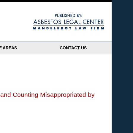
Navigatio
E AREAS
CONTACT US
n and Counting Misappropriated by