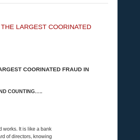
G THE LARGEST COORINATED
LARGEST COORINATED FRAUD IN
AND COUNTING…..
works. It is like a bank
rd of directors, knowing