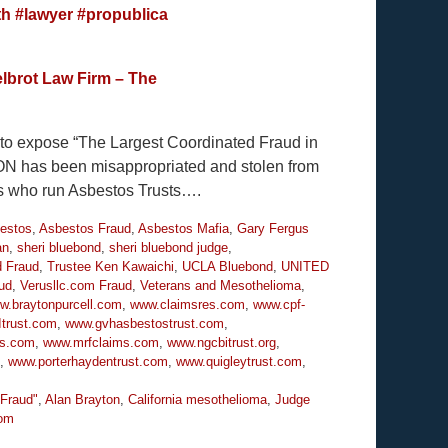
th
#lawyer
#propublica
lbrot Law Firm – The
y to expose “The Largest Coordinated Fraud in
ION has been misappropriated and stolen from
es who run Asbestos Trusts….
estos
,
Asbestos Fraud
,
Asbestos Mafia
,
Gary Fergus
an
,
sheri bluebond
,
sheri bluebond judge
,
d Fraud
,
Trustee Ken Kawaichi
,
UCLA Bluebond
,
UNITED
ud
,
Verusllc.com Fraud
,
Veterans and Mesothelioma
,
w.braytonpurcell.com
,
www.claimsres.com
,
www.cpf-
trust.com
,
www.gvhasbestostrust.com
,
ms.com
,
www.mrfclaims.com
,
www.ngcbitrust.org
,
,
www.porterhaydentrust.com
,
www.quigleytrust.com
,
 Fraud"
,
Alan Brayton
,
California mesothelioma
,
Judge
om