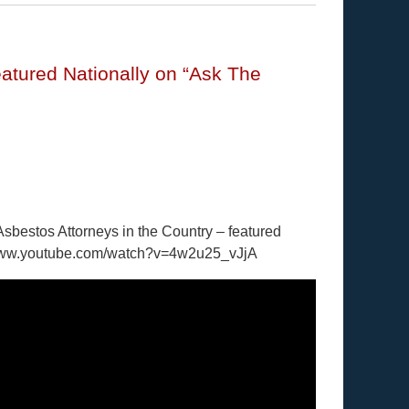
atured Nationally on “Ask The
Asbestos Attorneys in the Country – featured
//www.youtube.com/watch?v=4w2u25_vJjA