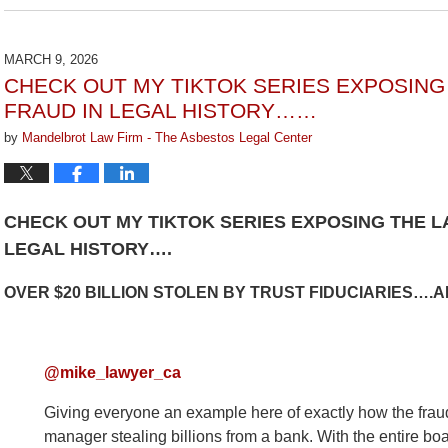
July
29,
2026
MARCH 9, 2026
3:15
CHECK OUT MY TIKTOK SERIES EXPOSIN
pm
FRAUD IN LEGAL HISTORY……
by
Mandelbrot Law Firm - The Asbestos Legal Center
CHECK OUT MY TIKTOK SERIES EXPOSING THE 
LEGAL HISTORY….
OVER $20 BILLION STOLEN BY TRUST FIDUCIARIES….
@mike_lawyer_ca
Giving everyone an example here of exactly how the fraud 
manager stealing billions from a bank. With the entire boa