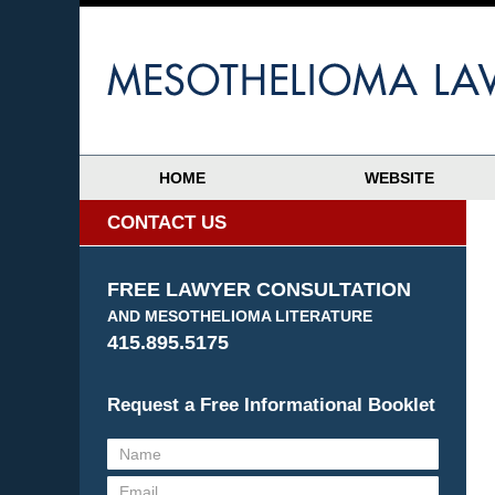
HOME
WEBSITE
CONTACT US
FREE LAWYER CONSULTATION
AND MESOTHELIOMA LITERATURE
415.895.5175
Request a Free Informational Booklet