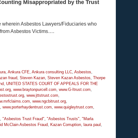
Counting Misappropriated by the Trust
e wherein Asbestos Lawyers/Fiduciaries who
 from Asbestos Victims….
ura
,
Ankura CFE
,
Ankura consulting LLC
,
Asbestos
,
zan fraud
,
Steven Kazan
,
Steven Kazan Asbestos
,
Thorpe
nd
,
UNITED STATES COURT OF APPEALS FOR THE
st.org
,
www.braytonpurcell.com
,
www.G-Itrust.com
,
stostrust.org
,
www.jttstrust.com
,
w.mrfclaims.com
,
www.ngcbitrust.org
,
,
www.porterhaydentrust.com
,
www.quigleytrust.com
,
,
"Asbestos Trust Fraud"
,
"Asbestos Trusts"
,
"Marla
id McClain Asbestos Fraud
,
Kazan Corruption
,
laura paul
,