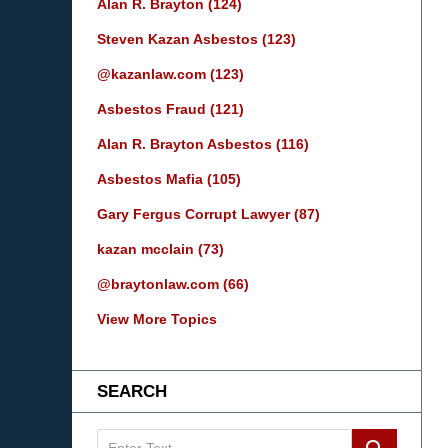
Alan R. Brayton
(124)
Steven Kazan Asbestos
(123)
@kazanlaw.com
(123)
Asbestos Fraud
(121)
Alan R. Brayton Asbestos
(116)
Asbestos Mafia
(105)
Gary Fergus Corrupt Lawyer
(87)
kazan mcclain
(73)
@braytonlaw.com
(66)
View More Topics
SEARCH
Search