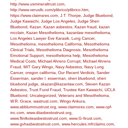
http://www.usmineraltrust.com
,
http://www.verusllc.com/plibrico/plibrico.htm
,
https://www.claimsres.com
,
J.T. Thorpe
,
Judge Bluebond
,
Judge Kawaichi
,
Judge Los Angeles
,
Judge Sheri
Bluebond
,
Kazan
,
Kazan asbestos
,
Kazan fraud
,
kazan
mcclain
,
Kazan Mesothelioma
,
kazanlaw mesothelioma
,
Los Angeles Lawyer Eve Karasik
,
Lung Cancer
,
Mesothelioma
,
mesothelioma California
,
Mesothelioma
Clinical Trials
,
Mesothelioma Diagnosis
,
Mesothelioma
Emotional Support
,
mesothelioma help
,
Mesothelioma
Medical Costs
,
Michael Ahrens Corrupt
,
Michael Ahrens
Fraud
,
MIT Gary Wingo
,
Navy Asbestos
,
Navy Lung
Cancer
,
oregon california
,
Our Recent Verdicts
,
Sander
Esserman
,
sander l. esserman
,
sheri bluebond
,
sheri
bluebond judge
,
skazan@kazanlaw.com
,
Steven Kazan
Asbestos
,
Trust Fund Fraud
,
Trustee Ken Kawaichi
,
UCLA
Bluebond
,
Uncategorized
,
Veterans and Mesothelioma
,
W.R. Grace
,
wastrust.com
,
Wingo Ankura
,
www.abblummustrust.org
,
www.claimsres.com
,
www.cpf-
inc.com
,
www.diiasbestostrust.org
,
www.flintkoteasbestostrust.com
,
www.G-Itrust.com
,
www.gvhasbestostrust.com
,
www.hercules.mfrclaims.com
,