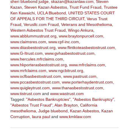
sheri bluebond judge
,
skazan@kazanlaw.com
,
Steven
Kazan
,
Steven Kazan Asbestos
,
Trust Fund Fraud
,
Trustee
Ken Kawaichi
,
UCLA Bluebond
,
UNITED STATES COURT
OF APPEALS FOR THE THIRD CIRCUIT
,
Verus Trust
Fraud
,
Verusllc.com Fraud
,
Veterans and Mesothelioma
,
Western Asbestos Trust Fraud
,
Wingo Ankura
,
www.abblummustrust.org
,
www.braytonpurcell.com
,
www.claimsres.com
,
www.cpf-inc.com
,
www.diiasbestostrust.org
,
www.flintkoteasbestostrust.com
,
www.G-Itrust.com
,
www.gvhasbestostrust.com
,
www.hercules.mfrclaims.com
,
www.hkporterasbestostrust.org
,
www.mfrclaims.com
,
www.mrfclaims.com
,
www.ngcbitrust.org
,
www.ocfbasbestostrust.com
,
www.pastrust.com
,
www.pccasbestostrust.com
,
www.porterhaydentrust.com
,
www.quigleytrust.com
,
www.thanasbestostrust.com
,
www.tistrust.com
and
www.wastrust.com
Tagged:
"Asbestos Bankruptcies"
,
"Asbestos Bankruptcy"
,
"Asbestos Trust Fraud"
,
Alan Brayton
,
California
mesothelioma
,
Judge bluebond
,
Kazan Asbestos
,
Kazan
Corruption
,
laura paul
and
www.kmklaw.com
Updated:
March