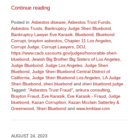
Continue reading
Posted in:
Asbestos disease
,
Asbestos Trust Funds
,
Asbestos Trusts
,
Bankruptcy Judge Sheri Bluebond
,
Bankruptcy Lawyer Eve Karasik
,
Bluebond
,
Bluebond
Corrupt
,
brayton asbestos
,
Chapter 11 Los Angeles
,
Corrupt Judge
,
Corrupt Lawyers
,
DOJ
,
https://www.cacb.uscourts.gov/judges/honorable-sheri-
bluebond
,
Jewish Big Brother Big Sisters of Los Angeles
,
Judge Bluebond
,
Judge Los Angeles
,
Judge Sheri
Bluebond
,
Judge Sheri Bluebond Central District of
California
,
Judge Sheri Bluebond Los Angeles
,
LA Judge
Sheri Bluebond
,
sheri bluebond
and
sheri bluebond judge
Tagged:
"Asbestos Trust Fraud"
,
ankura consulting
,
Brayton Fraud
,
Eve Karasik
,
Eve Karasik - Fraud
,
Judge
bluebond
,
Kazan Corruption
,
Kazan Mcclain Satterley &
Greenwood
,
Sheri Bluebond
and
www.kmklaw.com
Updated:
April
5,
2024
AUGUST 24, 2023