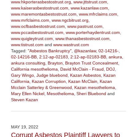
www.hkporterasbestostrust.org
,
www.jttstrust.com
,
www.kaiserasbestostrust.com
,
www.kazanlaw.com
,
www.maremontasbestostrust.com
,
www.mfrclaims.com
,
www.mrfclaims.com
,
www.ngcbitrust.org
,
www.ocfbasbestostrust.com
,
www.pastrust.com
,
www.pccasbestostrust.com
,
www.porterhaydentrust.com
,
www.quigleytrust.com
,
www.thanasbestostrust.com
,
www.tistrust.com
and
www.wastrust.com
Tagged:
"Asbestos Bankruptcy"
,
@kazanlaw
,
02-14216-
,
02-14216-BB
,
2:12-ap-02183
,
2:12-ap-02183-BB
,
ankura
,
ankura consulting
,
Brayton
,
Brayton Trust Concealment
,
California mesothelioma
,
David McClain - Fraud
,
DOJ
,
Gary Wingo
,
Judge bluebond
,
Kazan Asbestos
,
Kazan
California
,
Kazan Corruption
,
Kazan McClain
,
Kazan
Mcclain Satterley & Greenwood
,
Kazan mesothelioma
,
Mary Ellen Nickel
,
Mesothelioma
,
Sheri Bluebond
and
Steven Kazan
Updated:
September
5,
2023
MAY 19, 2022
2:58
Corrupt Asbestos Plaintiff Lawyers to
pm