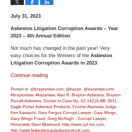
July 31, 2023
Asbestos Litigation Corruption Awards – Year
2023 – 4th Annual Edition
Not much has changed in the past year! Very
easy choices for the Winners of the
Asbestos
Litigation Corruption Awards in 2023
.
Continue reading
Posted in:
@braytonlaw.com
,
@kazan
,
@kazanlaw.com
,
#braytonlaw
,
#kazanlaw
,
Alan R. Brayton Asbestos
,
Brayton
Purcell Asbestos
,
Docket in Case No. 02-14216-BB
,
DOJ
,
Eagle-Picher Asbestos Products
,
Former Alameda Judge
Ken Kawaichi
,
Gary Fergus Corrupt Lawyer
,
Gary Wingo
,
Gary Wingo Fraud
,
Greg McHugh - Corrupt Lawyer
,
Honorable Sheri Bluebond
,
http://www.cpf-inc.com
,
http://www.federalmogulasbestostrust.com
,