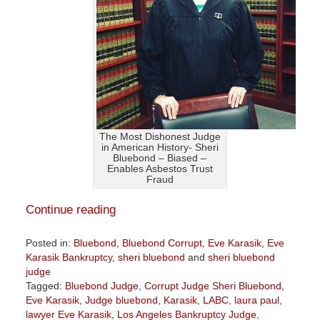
The Most Dishonest Judge
in American History- Sheri
Bluebond – Biased –
Enables Asbestos Trust
Fraud
Continue reading
Posted in:
Bluebond
,
Bluebond Corrupt
,
Eve Karasik
,
Eve
Karasik Bankruptcy
,
sheri bluebond
and
sheri bluebond
judge
Tagged:
Bluebond Judge
,
Corrupt Judge Sheri Bluebond
,
Eve Karasik
,
Judge bluebond
,
Karasik
,
LABC
,
laura paul
,
lawyer Eve Karasik
,
Los Angeles Bankruptcy Judge
,