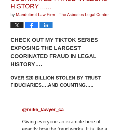
HISTORY……
by
Mandelbrot Law Firm - The Asbestos Legal Center
CHECK OUT MY TIKTOK SERIES
EXPOSING THE LARGEST
COORINATED FRAUD IN LEGAL
HISTORY….
OVER $20 BILLION STOLEN BY TRUST
FIDUCIARIES….AND COUNTING…..
@mike_lawyer_ca
Giving everyone an example here of
exactly how the fraud works. It is like a