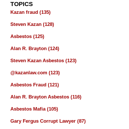
TOPICS
Kazan fraud
(135)
Steven Kazan
(128)
Asbestos
(125)
Alan R. Brayton
(124)
Steven Kazan Asbestos
(123)
@kazanlaw.com
(123)
Asbestos Fraud
(121)
Alan R. Brayton Asbestos
(116)
Asbestos Mafia
(105)
Gary Fergus Corrupt Lawyer
(87)