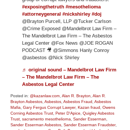
#exposingthetruth
#mesothelioma
#attorneygeneral
#nickshirley
#doj
@Brayton Purcell, LLP @Tucker Carlson
@Crime Exposed @Mandelbrot Law Firm –
The Mandelbrot Law Firm – The Asbestos
Legal Center @Fox News @JOE ROGAN
PODCAST 🎥 @Simmons Hanly Conroy
@asbestos @Nick Shirley
♬ original sound – Mandelbrot Law Firm
– The Mandelbrot Law Firm – The
Asbestos Legal Center
Posted in:
@kazanlaw.com
,
Alan R. Brayton
,
Alan R.
Brayton Asbestos
,
Asbestos
,
Asbestos Fraud
,
Asbestos
Mafia
,
Gary Fergus Corrupt Lawyer
,
Kazan fraud
,
Owens
Corning Asbestos Trust
,
Peter D'Apice
,
Quigley Asbestos
Trust
,
sacramento mesothelioma
,
Sander Esserman
,
Sander Esserman Asbestos
,
Sander Esserman Fraudster
,