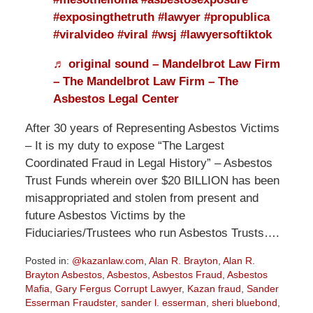
#exposingthetruth
#lawyer
#propublica
#viralvideo
#viral
#wsj
#lawyersoftiktok
♬ original sound – Mandelbrot Law Firm
– The Mandelbrot Law Firm – The
Asbestos Legal Center
After 30 years of Representing Asbestos Victims
– It is my duty to expose “The Largest
Coordinated Fraud in Legal History” – Asbestos
Trust Funds wherein over $20 BILLION has been
misappropriated and stolen from present and
future Asbestos Victims by the
Fiduciaries/Trustees who run Asbestos Trusts….
Posted in:
@kazanlaw.com
,
Alan R. Brayton
,
Alan R.
Brayton Asbestos
,
Asbestos
,
Asbestos Fraud
,
Asbestos
Mafia
,
Gary Fergus Corrupt Lawyer
,
Kazan fraud
,
Sander
Esserman Fraudster
,
sander l. esserman
,
sheri bluebond
,