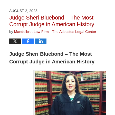
24,
2023
AUGUST 2, 2023
2:57
Judge Sheri Bluebond – The Most
pm
Corrupt Judge in American History
by
Mandelbrot Law Firm - The Asbestos Legal Center
Judge Sheri Bluebond – The Most
Corrupt Judge in American History