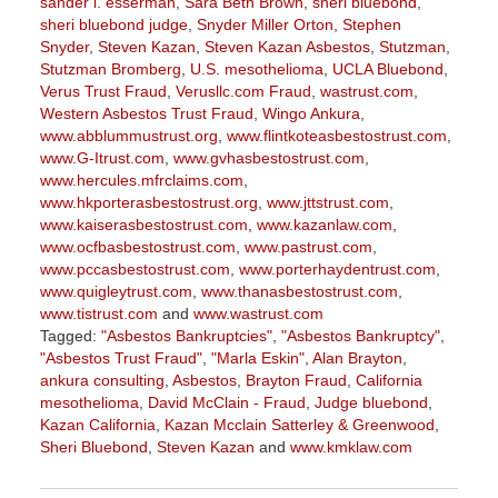
sander l. esserman
,
Sara Beth Brown
,
sheri bluebond
,
sheri bluebond judge
,
Snyder Miller Orton
,
Stephen
Snyder
,
Steven Kazan
,
Steven Kazan Asbestos
,
Stutzman
,
Stutzman Bromberg
,
U.S. mesothelioma
,
UCLA Bluebond
,
Verus Trust Fraud
,
Verusllc.com Fraud
,
wastrust.com
,
Western Asbestos Trust Fraud
,
Wingo Ankura
,
www.abblummustrust.org
,
www.flintkoteasbestostrust.com
,
www.G-Itrust.com
,
www.gvhasbestostrust.com
,
www.hercules.mfrclaims.com
,
www.hkporterasbestostrust.org
,
www.jttstrust.com
,
www.kaiserasbestostrust.com
,
www.kazanlaw.com
,
www.ocfbasbestostrust.com
,
www.pastrust.com
,
www.pccasbestostrust.com
,
www.porterhaydentrust.com
,
www.quigleytrust.com
,
www.thanasbestostrust.com
,
www.tistrust.com
and
www.wastrust.com
Tagged:
"Asbestos Bankruptcies"
,
"Asbestos Bankruptcy"
,
"Asbestos Trust Fraud"
,
"Marla Eskin"
,
Alan Brayton
,
ankura consulting
,
Asbestos
,
Brayton Fraud
,
California
mesothelioma
,
David McClain - Fraud
,
Judge bluebond
,
Kazan California
,
Kazan Mcclain Satterley & Greenwood
,
Sheri Bluebond
,
Steven Kazan
and
www.kmklaw.com
Updated:
March