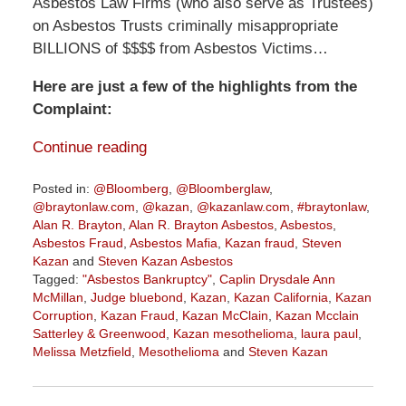
Asbestos Law Firms (who also serve as Trustees)
on Asbestos Trusts criminally misappropriate
BILLIONS of $$$$ from Asbestos Victims…
Here are just a few of the highlights from the
Complaint:
Continue reading
Posted in:
@Bloomberg
,
@Bloomberglaw
,
@braytonlaw.com
,
@kazan
,
@kazanlaw.com
,
#braytonlaw
,
Alan R. Brayton
,
Alan R. Brayton Asbestos
,
Asbestos
,
Asbestos Fraud
,
Asbestos Mafia
,
Kazan fraud
,
Steven
Kazan
and
Steven Kazan Asbestos
Tagged:
"Asbestos Bankruptcy"
,
Caplin Drysdale Ann
McMillan
,
Judge bluebond
,
Kazan
,
Kazan California
,
Kazan
Corruption
,
Kazan Fraud
,
Kazan McClain
,
Kazan Mcclain
Satterley & Greenwood
,
Kazan mesothelioma
,
laura paul
,
Melissa Metzfield
,
Mesothelioma
and
Steven Kazan
Updated:
February
5,