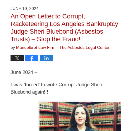
2026
JUNE 10, 2024
3:13
An Open Letter to Corrupt,
pm
Racketeering Los Angeles Bankruptcy
Judge Sheri Bluebond (Asbestos
Trusts) – Stop the Fraud!
by
Mandelbrot Law Firm - The Asbestos Legal Center
June 2024 –
I was ‘forced’ to write Corrupt Judge Sheri
Bluebond again!!!