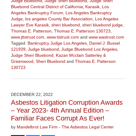
Judge Bluebond
,
Judge Sheri Bluebond
,
Judge Sheri
Bluebond Central District of California
,
Karasik
,
Los
Angeles Bankruptcy Forum
,
Los Angeles Bankruptcy
Judge
,
los angeles County Bar Association
,
Los Angeles
Lawyer Eve Karasik
,
sheri bluebond
,
sheri bluebond judge
,
Thomas E. Patterson
,
Thomas E. Patterson 130723
,
www.jttstrust.com
,
www.tistrust.com
and
www.wastrust.com
Tagged:
Bankruptcy Judge Los Angeles
,
Daniel J. Bussel
121939
,
Judge bluebond
,
Judge Bluebond Los Angeles
,
Judge Sheri Bluebond
,
Kazan Mcclain Satterley &
Greenwood
,
Sheri Bluebond
and
Thomas E. Patterson
130723
Updated:
August
2,
2023
DECEMBER 22, 2022
3:09
Asbestos Litigation Corruption Awards
pm
– Year 2023- 4th Annual Edition –
Familiar Faces Corrupt As Ever!
by
Mandelbrot Law Firm - The Asbestos Legal Center