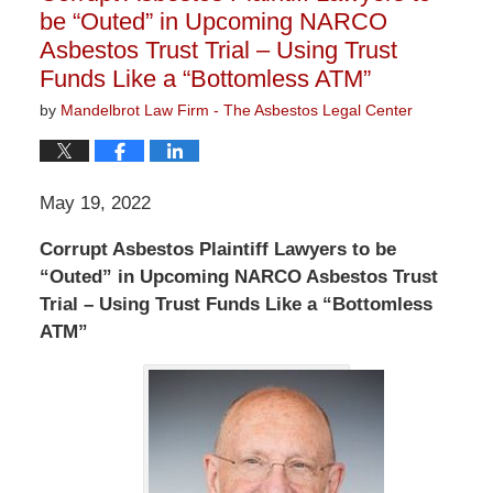
be “Outed” in Upcoming NARCO
Asbestos Trust Trial – Using Trust
Funds Like a “Bottomless ATM”
by
Mandelbrot Law Firm - The Asbestos Legal Center
May 19, 2022
Corrupt Asbestos Plaintiff Lawyers to be
“Outed” in Upcoming NARCO Asbestos Trust
Trial – Using Trust Funds Like a “Bottomless
ATM”