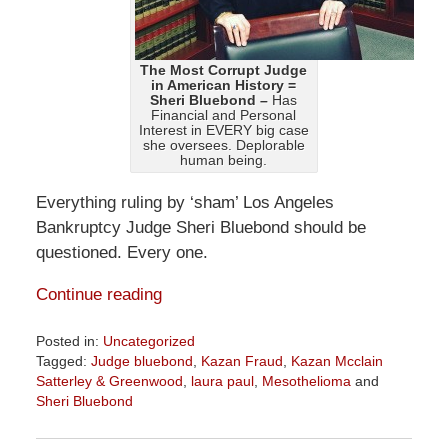
The Most Corrupt Judge
in American History =
Sheri Bluebond –
Has
Financial and Personal
Interest in EVERY big case
she oversees. Deplorable
human being.
Everything ruling by ‘sham’ Los Angeles
Bankruptcy Judge Sheri Bluebond should be
questioned. Every one.
Continue reading
Posted in:
Uncategorized
Tagged:
Judge bluebond
,
Kazan Fraud
,
Kazan Mcclain
Satterley & Greenwood
,
laura paul
,
Mesothelioma
and
Sheri Bluebond
Updated:
August