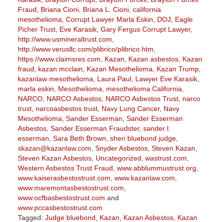
Fraud
,
Briana Cioni
,
Briana L. Cioni
,
california
mesothelioma
,
Corrupt Lawyer Marla Eskin
,
DOJ
,
Eagle
Picher Trust
,
Eve Karasik
,
Gary Fergus Corrupt Lawyer
,
http://www.usmineraltrust.com
,
http://www.verusllc.com/plibrico/plibrico.htm
,
https://www.claimsres.com
,
Kazan
,
Kazan asbestos
,
Kazan
fraud
,
kazan mcclain
,
Kazan Mesothelioma
,
Kazan Trump
,
kazanlaw mesothelioma
,
Laura Paul
,
Lawyer Eve Karasik
,
marla eskin
,
Mesothelioma
,
mesothelioma California
,
NARCO
,
NARCO Asbestos
,
NARCO Asbestos Trust
,
narco
trust
,
narcoasbestos trust
,
Navy Lung Cancer
,
Navy
Mesothelioma
,
Sander Esserman
,
Sander Esserman
Asbestos
,
Sander Esserman Fraudster
,
sander l.
esserman
,
Sara Beth Brown
,
sheri bluebond judge
,
skazan@kazanlaw.com
,
Snyder Asbestos
,
Steven Kazan
,
Steven Kazan Asbestos
,
Uncategorized
,
wastrust.com
,
Western Asbestos Trust Fraud
,
www.abblummustrust.org
,
www.kaiserasbestostrust.com
,
www.kazanlaw.com
,
www.maremontasbestostrust.com
,
www.ocfbasbestostrust.com
and
www.pccasbestostrust.com
Tagged:
Judge bluebond
,
Kazan
,
Kazan Asbestos
,
Kazan