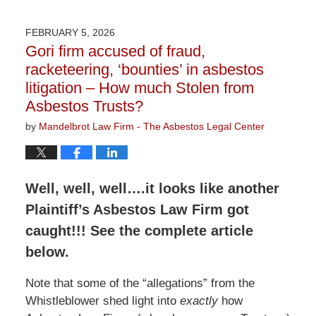
9,
2026
FEBRUARY 5, 2026
3:07
Gori firm accused of fraud,
pm
racketeering, ‘bounties’ in asbestos
litigation – How much Stolen from
Asbestos Trusts?
by
Mandelbrot Law Firm - The Asbestos Legal Center
Well, well, well….it looks like another
Plaintiff’s Asbestos Law Firm got
caught!!! See the complete article
below.
Note that some of the “allegations” from the
Whistleblower shed light into
exactly
how