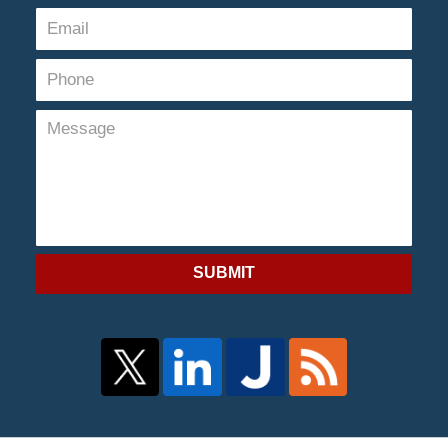
SUBMIT