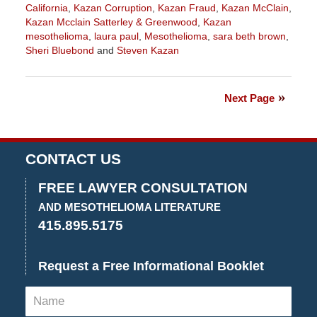
California
,
Kazan Corruption
,
Kazan Fraud
,
Kazan McClain
,
Kazan Mcclain Satterley & Greenwood
,
Kazan
mesothelioma
,
laura paul
,
Mesothelioma
,
sara beth brown
,
Sheri Bluebond
and
Steven Kazan
Updated:
May
19,
Next Page
2022
11:53
am
CONTACT US
FREE LAWYER CONSULTATION
AND MESOTHELIOMA LITERATURE
415.895.5175
Request a Free Informational Booklet