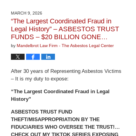
9,
2026
MARCH 9, 2026
3:22
“The Largest Coordinated Fraud in
pm
Legal History” – ASBESTOS TRUST
FUNDS – $20 BILLION GONE…
by
Mandelbrot Law Firm - The Asbestos Legal Center
After 30 years of Representing Asbestos Victims
– It is my duty to expose:
“The Largest Coordinated Fraud in Legal
History”
ASBESTOS TRUST FUND
THEFT/MISAPPROPRIATION BY THE
FIDUCIARIES WHO OVERSEE THE TRUST!…
CHECK OUT MY TIKTOK SERIES EXPOSING