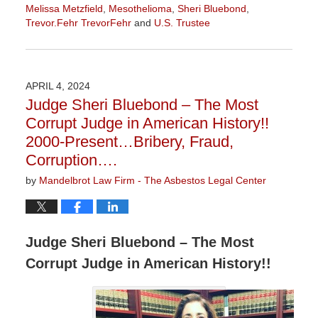
Melissa Metzfield
,
Mesothelioma
,
Sheri Bluebond
,
Trevor.Fehr TrevorFehr
and
U.S. Trustee
Updated:
October
8,
2024
APRIL 4, 2024
9:10
Judge Sheri Bluebond – The Most
am
Corrupt Judge in American History!!
2000-Present…Bribery, Fraud,
Corruption….
by
Mandelbrot Law Firm - The Asbestos Legal Center
Judge Sheri Bluebond – The Most
Corrupt Judge in American History!!