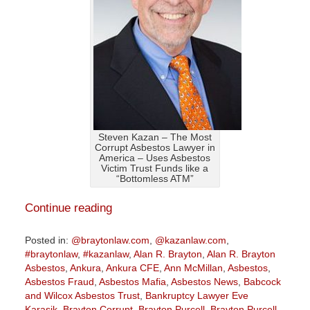
Steven Kazan – The Most
Corrupt Asbestos Lawyer in
America – Uses Asbestos
Victim Trust Funds like a
“Bottomless ATM”
Continue reading
Posted in:
@braytonlaw.com
,
@kazanlaw.com
,
#braytonlaw
,
#kazanlaw
,
Alan R. Brayton
,
Alan R. Brayton
Asbestos
,
Ankura
,
Ankura CFE
,
Ann McMillan
,
Asbestos
,
Asbestos Fraud
,
Asbestos Mafia
,
Asbestos News
,
Babcock
and Wilcox Asbestos Trust
,
Bankruptcy Lawyer Eve
Karasik
,
Brayton Corrupt
,
Brayton Purcell
,
Brayton Purcell