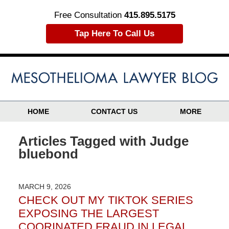
Free Consultation
415.895.5175
Tap Here To Call Us
HOME
CONTACT US
MORE
Articles Tagged with
Judge
bluebond
MARCH 9, 2026
CHECK OUT MY TIKTOK SERIES
EXPOSING THE LARGEST
COORINATED FRAUD IN LEGAL