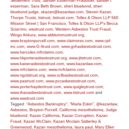
Settlement Trust
,
Sander Esserman Fraudster
,
sander l.
esserman
,
Sara Beth Brown
,
sheri bluebond
,
sheri
bluebond judge
,
skazan@kazanlaw.com
,
Steven Kazan
,
Thorpe Trusts
,
tistrust
,
tistrust.com
,
Tolles & Olson LLP 560
Mission Street | San Francisco
,
Tolles & Olson LLP's Becca
Sciarrino
,
wastrust.com
,
Western Asbestos Trust Fraud
,
Wingo Ankura
,
www.abblummustrust.org
,
www.braytonpurcell.com
,
www.claimsres.com
,
www.cpf-
inc.com
,
www.G-Itrust.com
,
www.gvhasbestostrust.com
,
www.hercules.mfrclaims.com
,
www.hkporterasbestostrust.org
,
www.jttstrust.com
,
www.kaiserasbestostrust.com
,
www.kazanlaw.com
,
www.mfrclaims.com
,
www.mrfclaims.com
,
www.ngcbitrust.org
,
www.ocfbasbestostrust.com
,
www.pastrust.com
,
www.pccasbestostrust.com
,
www.porterhaydentrust.com
,
www.quigleytrust.com
,
www.thanasbestostrust.com
,
www.tistrust.com
and
www.wastrust.com
Tagged:
"Asbestos Bankruptcy"
,
"Marla Eskin"
,
@kazanlaw
,
Asbestos
,
Brayton Purcell
,
California mesothelioma
,
Judge
bluebond
,
Kazan California
,
Kazan Corruption
,
Kazan
Fraud
,
Kazan McClain
,
Kazan Mcclain Satterley &
Greenwood
,
Kazan mesothelioma
,
laura paul
,
Mary Ellen