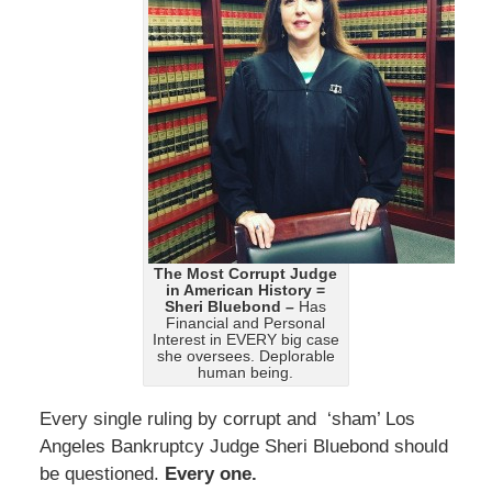
The Most Corrupt Judge
in American History =
Sheri Bluebond –
Has
Financial and Personal
Interest in EVERY big case
she oversees. Deplorable
human being.
Every single ruling by corrupt and ‘sham’ Los
Angeles Bankruptcy Judge Sheri Bluebond should
be questioned.
Every one.