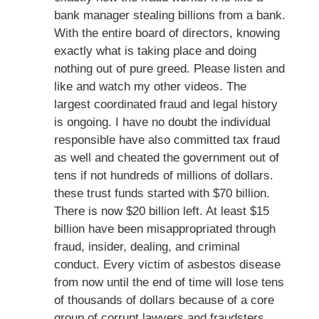
bank manager stealing billions from a bank.
With the entire board of directors, knowing
exactly what is taking place and doing
nothing out of pure greed. Please listen and
like and watch my other videos. The
largest coordinated fraud and legal history
is ongoing. I have no doubt the individual
responsible have also committed tax fraud
as well and cheated the government out of
tens if not hundreds of millions of dollars.
these trust funds started with $70 billion.
There is now $20 billion left. At least $15
billion have been misappropriated through
fraud, insider, dealing, and criminal
conduct. Every victim of asbestos disease
from now until the end of time will lose tens
of thousands of dollars because of a core
group of corrupt lawyers and fraudsters.