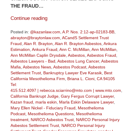
THE FRAUD…
Continue reading
Posted in:
@kazanlaw.com
,
A.P. Nos. 2:12-ap-02183-BB
,
abrayton@braytonlaw.com
,
ACandS Settlement Trust
Fraud
,
Alan R. Brayton
,
Alan R. Brayton Asbestos
,
Ankura
Estimation
,
Ankura Fraud
,
Ann C. McMillan
,
Ann McMillan
,
Ann McMillan Caplin Drysdale
,
Asbestos
,
Asbestos Fraud
,
Asbestos Lawyers - Bad
,
Asbestos Lung Cancer
,
Asbestos
Mafia
,
Asbestos News
,
Asbestos Podcast
,
Asbestos
Settlement Trust
,
Bankruptcy Lawyer Eve Karasik
,
Best
California Mesothelioma Firm
,
Briana L. Cioni
,
CA 94105
Tel:
415.512.4097 | rebecca.sciarrino@mto.com | www.mto.com
,
California Bankrupt Judge
,
Gary Fergus Corrupt Lawyer
,
Kazan fraud
,
marla eskin
,
Marla Eskin Delaware Lawyer
,
Mary Ellen Nickel - Fiduciary Fraud
,
Mesothelioma
Podcast
,
Mesothelioma Questions
,
Mesothelioma
treatment
,
NARCO Asbestos Trust
,
NARCO Personal Injury
Asbestos Settlement Trust
,
NARCO Personal Injury