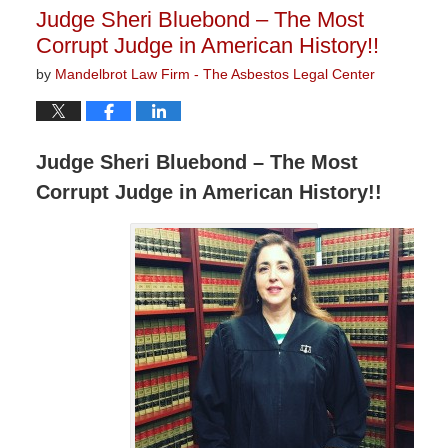
11:15
Judge Sheri Bluebond – The Most
am
Corrupt Judge in American History!!
by
Mandelbrot Law Firm - The Asbestos Legal Center
Judge Sheri Bluebond – The Most
Corrupt Judge in American History!!