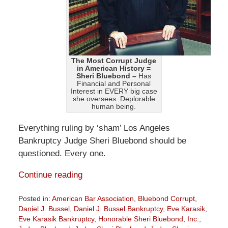
The Most Corrupt Judge
in American History =
Sheri Bluebond –
Has
Financial and Personal
Interest in EVERY big case
she oversees. Deplorable
human being.
Everything ruling by ‘sham’ Los Angeles
Bankruptcy Judge Sheri Bluebond should be
questioned. Every one.
Continue reading
Posted in:
American Bar Association
,
Bluebond Corrupt
,
Daniel J. Bussel
,
Daniel J. Bussel Bankruptcy
,
Eve Karasik
,
Eve Karasik Bankruptcy
,
Honorable Sheri Bluebond
,
Inc.
,