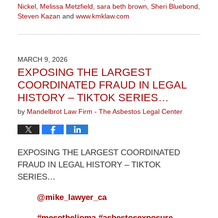
Nickel
,
Melissa Metzfield
,
sara beth brown
,
Sheri Bluebond
,
Steven Kazan
and
www.kmklaw.com
Updated:
March
9,
2026
MARCH 9, 2026
3:13
EXPOSING THE LARGEST
pm
COORDINATED FRAUD IN LEGAL
HISTORY – TIKTOK SERIES…
by
Mandelbrot Law Firm - The Asbestos Legal Center
EXPOSING THE LARGEST COORDINATED
FRAUD IN LEGAL HISTORY – TIKTOK
SERIES…
@mike_lawyer_ca
#mesothelioma
#asbestosexposure