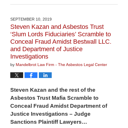
April
9,
2020
SEPTEMBER 10, 2019
3:21
Steven Kazan and Asbestos Trust
pm
‘Slum Lords Fiduciaries’ Scramble to
Conceal Fraud Amidst Bestwall LLC.
and Department of Justice
Investigations
by
Mandelbrot Law Firm - The Asbestos Legal Center
Steven Kazan and the rest of the
Asbestos Trust Mafia Scramble to
Conceal Fraud Amidst Department of
Justice Investigations – Judge
Sanctions Plaintiff Lawyers…