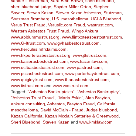
sander l. esserman
,
Sara Beth Brown
,
sheri bluebond
,
sheri bluebond judge
,
Snyder Miller Orton
,
Stephen
Snyder
,
Steven Kazan
,
Steven Kazan Asbestos
,
Stutzman
,
Stutzman Bromberg
,
U.S. mesothelioma
,
UCLA Bluebond
,
Verus Trust Fraud
,
Verusllc.com Fraud
,
wastrust.com
,
Western Asbestos Trust Fraud
,
Wingo Ankura
,
www.abblummustrust.org
,
www.flintkoteasbestostrust.com
,
www.G-Itrust.com
,
www.gvhasbestostrust.com
,
www.hercules.mfrclaims.com
,
www.hkporterasbestostrust.org
,
www.jttstrust.com
,
www.kaiserasbestostrust.com
,
www.kazanlaw.com
,
www.ocfbasbestostrust.com
,
www.pastrust.com
,
www.pccasbestostrust.com
,
www.porterhaydentrust.com
,
www.quigleytrust.com
,
www.thanasbestostrust.com
,
www.tistrust.com
and
www.wastrust.com
Tagged:
"Asbestos Bankruptcies"
,
"Asbestos Bankruptcy"
,
"Asbestos Trust Fraud"
,
"Marla Eskin"
,
Alan Brayton
,
ankura consulting
,
Asbestos
,
Brayton Fraud
,
California
mesothelioma
,
David McClain - Fraud
,
Judge bluebond
,
Kazan California
,
Kazan Mcclain Satterley & Greenwood
,
Sheri Bluebond
,
Steven Kazan
and
www.kmklaw.com
Updated:
March