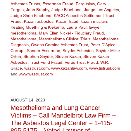
Asbestos Trusts
,
Esserman Fraud
,
Ferguslaw
,
Gary
Fergus
,
John Brophy
,
Judge Bluebond
,
Judge Los Angeles
,
Judge Sheri Bluebond
,
KACC Asbestos Settlement Trust
Fraud
,
Kazan asbestos
,
Kazan fraud
,
kazan mcclain
,
Keating Muething & Klekamp
,
Laura Paul
,
lawyer
mesothelioma
,
Mary Ellen Nickel - Fiduciary Fraud
,
Mesothelioma
,
Mesothelioma Clinical Trials
,
Mesothelioma
Diagnosis
,
Owens Corning Asbestos Trust
,
Peter D'Apice -
Corrupt
,
Sander Esserman
,
Snyder Asbestos
,
Snyder Miller
Orton
,
Stephen Snyder
,
Steven Kazan
,
Steven Kazan
Asbestos
,
Trust Fund Fraud
,
Verus Trust Fraud
,
W.R.
Grace
,
wastrust.com
,
www.kazanlaw.com
,
www.tistrust.com
and
www.wastrust.com
Updated:
April
2,
2021
AUGUST 14, 2020
3:55
Mesothelioma and Lung Cancer
pm
Victims – Call Mandelbrot Law Firm –
The Asbestos Legal Center – 1-415-
895-5175 – Voted Lawyer of