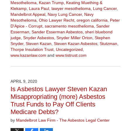
Mesothelioma
,
Kazan Trump
,
Keating Muething &
Klekamp
,
Laura Paul
,
lawyer mesothelioma
,
Lung Cancer
,
Mandelbrot Appeal
,
Navy Lung Cancer
,
Navy
Mesothelioma
,
Ohio Lawyer Recht
,
oregon california
,
Peter
D'Apice - Corrupt
,
sacramento mesothelioma
,
Sander
Esserman
,
Sander Esserman Asbestos
,
sheri bluebond
judge
,
Snyder Asbestos
,
Snyder Miller Orton
,
Stephen
Snyder
,
Steven Kazan
,
Steven Kazan Asbestos
,
Stutzman
,
Thorpe Insulation Trust
,
Uncategorized
,
www.kazanlaw.com
and
www.tistrust.com
Updated:
October
2,
2020
APRIL 9, 2020
3:07
Is Asbestos Lawyer Steven Kazan
pm
Misappropriating (more) Asbestos
Trust Funds to Pay Off Clients
Medicare Debts?
by
Mandelbrot Law Firm - The Asbestos Legal Center