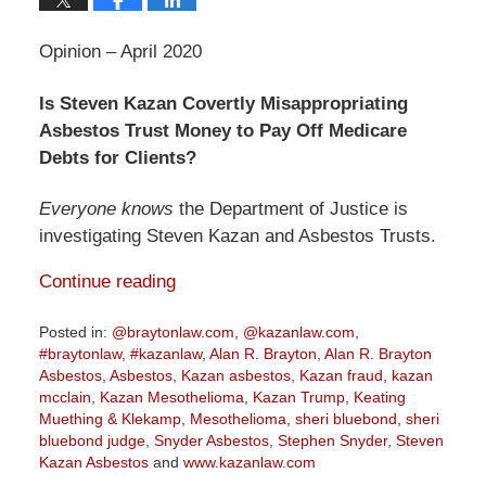
Opinion – April 2020
Is Steven Kazan Covertly Misappropriating
Asbestos Trust Money to Pay Off Medicare
Debts for Clients?
Everyone knows
the Department of Justice is
investigating Steven Kazan and Asbestos Trusts.
Continue reading
Posted in:
@braytonlaw.com
,
@kazanlaw.com
,
#braytonlaw
,
#kazanlaw
,
Alan R. Brayton
,
Alan R. Brayton
Asbestos
,
Asbestos
,
Kazan asbestos
,
Kazan fraud
,
kazan
mcclain
,
Kazan Mesothelioma
,
Kazan Trump
,
Keating
Muething & Klekamp
,
Mesothelioma
,
sheri bluebond
,
sheri
bluebond judge
,
Snyder Asbestos
,
Stephen Snyder
,
Steven
Kazan Asbestos
and
www.kazanlaw.com
Updated: