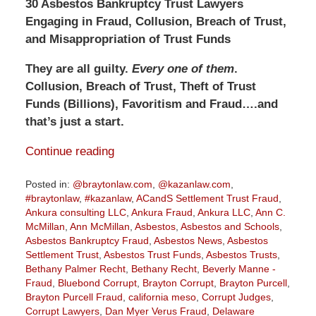
30 Asbestos Bankruptcy Trust Lawyers
Engaging in Fraud, Collusion, Breach of Trust,
and Misappropriation of Trust Funds
They are all guilty.
Every one of them
.
Collusion, Breach of Trust, Theft of Trust
Funds (Billions), Favoritism and Fraud….and
that’s just a start.
Continue reading
Posted in:
@braytonlaw.com
,
@kazanlaw.com
,
#braytonlaw
,
#kazanlaw
,
ACandS Settlement Trust Fraud
,
Ankura consulting LLC
,
Ankura Fraud
,
Ankura LLC
,
Ann C.
McMillan
,
Ann McMillan
,
Asbestos
,
Asbestos and Schools
,
Asbestos Bankruptcy Fraud
,
Asbestos News
,
Asbestos
Settlement Trust
,
Asbestos Trust Funds
,
Asbestos Trusts
,
Bethany Palmer Recht
,
Bethany Recht
,
Beverly Manne -
Fraud
,
Bluebond Corrupt
,
Brayton Corrupt
,
Brayton Purcell
,
Brayton Purcell Fraud
,
california meso
,
Corrupt Judges
,
Corrupt Lawyers
,
Dan Myer Verus Fraud
,
Delaware