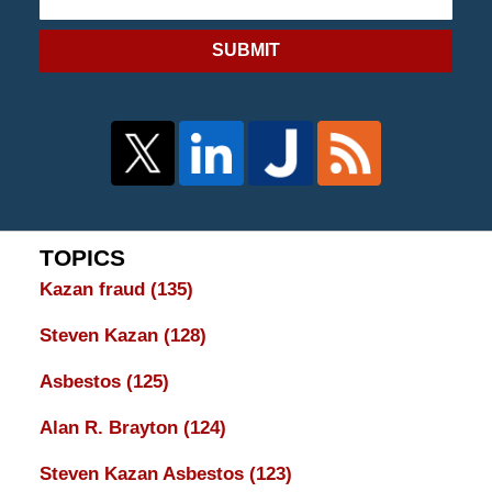
SUBMIT
TOPICS
Kazan fraud
(135)
Steven Kazan
(128)
Asbestos
(125)
Alan R. Brayton
(124)
Steven Kazan Asbestos
(123)