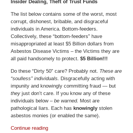
Insider Dealing, Theft of Trust Funds
The list below contains some of the worst, most
corrupt, dishonest, bribable, and disgraceful
individuals in America. Bottom-feeders.
Collectively, these “bottom-feeders” have
misappropriated at least $5 Billion dollars from
Asbestos Disease Victims – the Victims they are
all paid handsomely to protect.
$5 Billion!!!
Do these “Dirty 50” care? Probably not.
These are
“soulless” individuals.
Disgracefully acting with
impunity and knowingly committing fraud — but
they
just don’t care. If you know any of these
individuals below –
be warned.
Most are
pathological liars. Each has
knowingly
stolen
asbestos monies (or enabled the same).
Continue reading