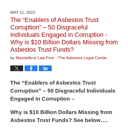
9,
2026
MAY 11, 2022
3:22
The “Enablers of Asbestos Trust
pm
Corruption” – 50 Disgraceful
Individuals Engaged in Corruption -
Why is $10 Billion Dollars Missing from
Asbestos Trust Funds?
by
Mandelbrot Law Firm - The Asbestos Legal Center
The “Enablers of Asbestos Trust
Corruption” – 50 Disgraceful Individuals
Engaged in Corruption –
Why is $10 Billion Dollars Missing from
Asbestos Trust Funds? See below….