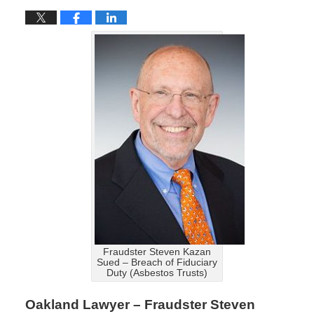
Fraudster Steven Kazan
Sued – Breach of Fiduciary
Duty (Asbestos Trusts)
Oakland Lawyer – Fraudster Steven