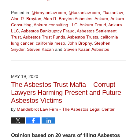
Posted in:
@braytonlaw.com
,
@kazanlaw.com
,
#kazanlaw
,
Alan R. Brayton
,
Alan R. Brayton Asbestos
,
Ankura
,
Ankura
Consulting
,
Ankura consulting LLC
,
Ankura Fraud
,
Ankura
LLC
,
Asbestos Bankruptcy Fraud
,
Asbestos Settlement
Trust
,
Asbestos Trust Funds
,
Asbestos Trusts
,
california
lung cancer
,
california meso
,
John Brophy
,
Stephen
Snyder
,
Steven Kazan
and
Steven Kazan Asbestos
Updated:
February
5,
2021
MAY 19, 2020
11:23
The Asbestos Trust Mafia – Corrupt
am
Lawyers Harming Present and Future
Asbestos Victims
by
Mandelbrot Law Firm - The Asbestos Legal Center
Opinion based on 20 years of filing Asbestos