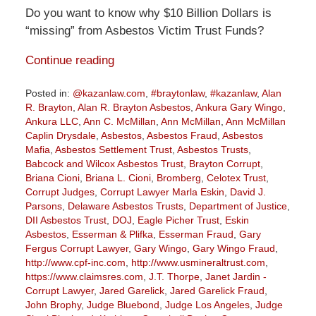
Do you want to know why $10 Billion Dollars is
“missing” from Asbestos Victim Trust Funds?
Continue reading
Posted in:
@kazanlaw.com
,
#braytonlaw
,
#kazanlaw
,
Alan
R. Brayton
,
Alan R. Brayton Asbestos
,
Ankura Gary Wingo
,
Ankura LLC
,
Ann C. McMillan
,
Ann McMillan
,
Ann McMillan
Caplin Drysdale
,
Asbestos
,
Asbestos Fraud
,
Asbestos
Mafia
,
Asbestos Settlement Trust
,
Asbestos Trusts
,
Babcock and Wilcox Asbestos Trust
,
Brayton Corrupt
,
Briana Cioni
,
Briana L. Cioni
,
Bromberg
,
Celotex Trust
,
Corrupt Judges
,
Corrupt Lawyer Marla Eskin
,
David J.
Parsons
,
Delaware Asbestos Trusts
,
Department of Justice
,
DII Asbestos Trust
,
DOJ
,
Eagle Picher Trust
,
Eskin
Asbestos
,
Esserman & Plifka
,
Esserman Fraud
,
Gary
Fergus Corrupt Lawyer
,
Gary Wingo
,
Gary Wingo Fraud
,
http://www.cpf-inc.com
,
http://www.usmineraltrust.com
,
https://www.claimsres.com
,
J.T. Thorpe
,
Janet Jardin -
Corrupt Lawyer
,
Jared Garelick
,
Jared Garelick Fraud
,
John Brophy
,
Judge Bluebond
,
Judge Los Angeles
,
Judge