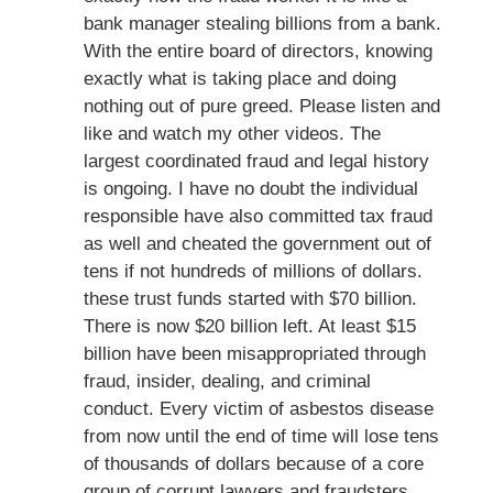
bank manager stealing billions from a bank.
With the entire board of directors, knowing
exactly what is taking place and doing
nothing out of pure greed. Please listen and
like and watch my other videos. The
largest coordinated fraud and legal history
is ongoing. I have no doubt the individual
responsible have also committed tax fraud
as well and cheated the government out of
tens if not hundreds of millions of dollars.
these trust funds started with $70 billion.
There is now $20 billion left. At least $15
billion have been misappropriated through
fraud, insider, dealing, and criminal
conduct. Every victim of asbestos disease
from now until the end of time will lose tens
of thousands of dollars because of a core
group of corrupt lawyers and fraudsters.