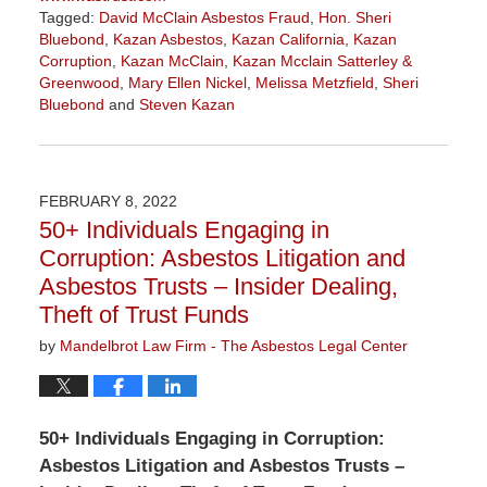
Tagged:
David McClain Asbestos Fraud
,
Hon. Sheri
Bluebond
,
Kazan Asbestos
,
Kazan California
,
Kazan
Corruption
,
Kazan McClain
,
Kazan Mcclain Satterley &
Greenwood
,
Mary Ellen Nickel
,
Melissa Metzfield
,
Sheri
Bluebond
and
Steven Kazan
Updated:
November
3,
2022
FEBRUARY 8, 2022
9:09
50+ Individuals Engaging in
am
Corruption: Asbestos Litigation and
Asbestos Trusts – Insider Dealing,
Theft of Trust Funds
by
Mandelbrot Law Firm - The Asbestos Legal Center
50+ Individuals Engaging in Corruption:
Asbestos Litigation and Asbestos Trusts –