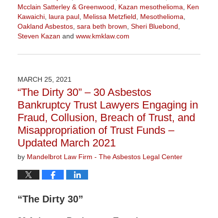
Mcclain Satterley & Greenwood
,
Kazan mesothelioma
,
Ken
Kawaichi
,
laura paul
,
Melissa Metzfield
,
Mesothelioma
,
Oakland Asbestos
,
sara beth brown
,
Sheri Bluebond
,
Steven Kazan
and
www.kmklaw.com
Updated:
November
3,
2022
MARCH 25, 2021
9:11
“The Dirty 30” – 30 Asbestos
am
Bankruptcy Trust Lawyers Engaging in
Fraud, Collusion, Breach of Trust, and
Misappropriation of Trust Funds –
Updated March 2021
by
Mandelbrot Law Firm - The Asbestos Legal Center
“The Dirty 30”