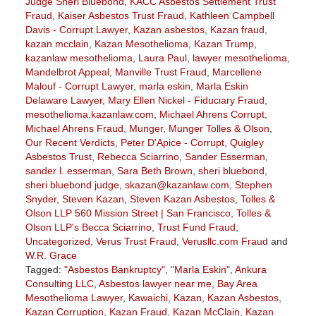
Judge Sheri Bluebond
,
KACC Asbestos Settlement Trust
Fraud
,
Kaiser Asbestos Trust Fraud
,
Kathleen Campbell
Davis - Corrupt Lawyer
,
Kazan asbestos
,
Kazan fraud
,
kazan mcclain
,
Kazan Mesothelioma
,
Kazan Trump
,
kazanlaw mesothelioma
,
Laura Paul
,
lawyer mesothelioma
,
Mandelbrot Appeal
,
Manville Trust Fraud
,
Marcellene
Malouf - Corrupt Lawyer
,
marla eskin
,
Marla Eskin
Delaware Lawyer
,
Mary Ellen Nickel - Fiduciary Fraud
,
mesothelioma.kazanlaw.com
,
Michael Ahrens Corrupt
,
Michael Ahrens Fraud
,
Munger
,
Munger Tolles & Olson
,
Our Recent Verdicts
,
Peter D'Apice - Corrupt
,
Quigley
Asbestos Trust
,
Rebecca Sciarrino
,
Sander Esserman
,
sander l. esserman
,
Sara Beth Brown
,
sheri bluebond
,
sheri bluebond judge
,
skazan@kazanlaw.com
,
Stephen
Snyder
,
Steven Kazan
,
Steven Kazan Asbestos
,
Tolles &
Olson LLP 560 Mission Street | San Francisco
,
Tolles &
Olson LLP's Becca Sciarrino
,
Trust Fund Fraud
,
Uncategorized
,
Verus Trust Fraud
,
Verusllc.com Fraud
and
W.R. Grace
Tagged:
"Asbestos Bankruptcy"
,
"Marla Eskin"
,
Ankura
Consulting LLC
,
Asbestos lawyer near me
,
Bay Area
Mesothelioma Lawyer
,
Kawaichi
,
Kazan
,
Kazan Asbestos
,
Kazan Corruption
,
Kazan Fraud
,
Kazan McClain
,
Kazan