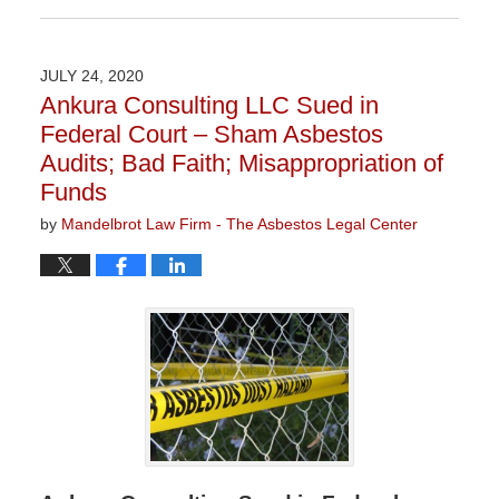
July
28,
2020
JULY 24, 2020
1:46
Ankura Consulting LLC Sued in
pm
Federal Court – Sham Asbestos
Audits; Bad Faith; Misappropriation of
Funds
by
Mandelbrot Law Firm - The Asbestos Legal Center