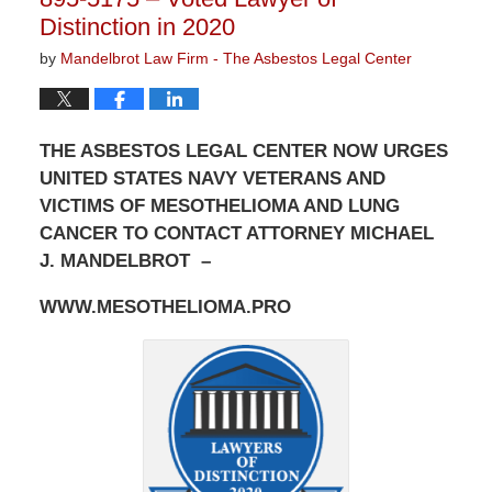
Distinction in 2020
by
Mandelbrot Law Firm - The Asbestos Legal Center
THE ASBESTOS LEGAL CENTER NOW URGES
UNITED STATES NAVY VETERANS AND
VICTIMS OF MESOTHELIOMA AND LUNG
CANCER TO CONTACT ATTORNEY MICHAEL
J. MANDELBROT –
WWW.MESOTHELIOMA.PRO