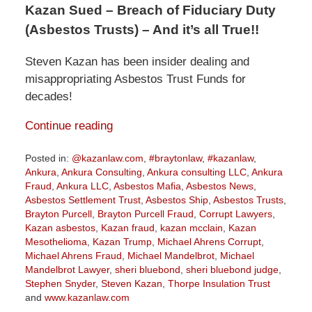
Kazan Sued – Breach of Fiduciary Duty
(Asbestos Trusts) – And it’s all True!!
Steven Kazan has been insider dealing and
misappropriating Asbestos Trust Funds for
decades!
Continue reading
Posted in:
@kazanlaw.com
,
#braytonlaw
,
#kazanlaw
,
Ankura
,
Ankura Consulting
,
Ankura consulting LLC
,
Ankura
Fraud
,
Ankura LLC
,
Asbestos Mafia
,
Asbestos News
,
Asbestos Settlement Trust
,
Asbestos Ship
,
Asbestos Trusts
,
Brayton Purcell
,
Brayton Purcell Fraud
,
Corrupt Lawyers
,
Kazan asbestos
,
Kazan fraud
,
kazan mcclain
,
Kazan
Mesothelioma
,
Kazan Trump
,
Michael Ahrens Corrupt
,
Michael Ahrens Fraud
,
Michael Mandelbrot
,
Michael
Mandelbrot Lawyer
,
sheri bluebond
,
sheri bluebond judge
,
Stephen Snyder
,
Steven Kazan
,
Thorpe Insulation Trust
and
www.kazanlaw.com
Updated: