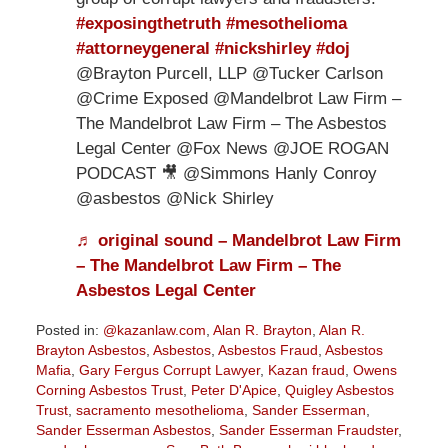
#exposingthetruth
#mesothelioma
#attorneygeneral
#nickshirley
#doj
@Brayton Purcell, LLP @Tucker Carlson
@Crime Exposed @Mandelbrot Law Firm –
The Mandelbrot Law Firm – The Asbestos
Legal Center @Fox News @JOE ROGAN
PODCAST 🎥 @Simmons Hanly Conroy
@asbestos @Nick Shirley
♬ original sound – Mandelbrot Law Firm
– The Mandelbrot Law Firm – The
Asbestos Legal Center
Posted in:
@kazanlaw.com
,
Alan R. Brayton
,
Alan R.
Brayton Asbestos
,
Asbestos
,
Asbestos Fraud
,
Asbestos
Mafia
,
Gary Fergus Corrupt Lawyer
,
Kazan fraud
,
Owens
Corning Asbestos Trust
,
Peter D'Apice
,
Quigley Asbestos
Trust
,
sacramento mesothelioma
,
Sander Esserman
,
Sander Esserman Asbestos
,
Sander Esserman Fraudster
,