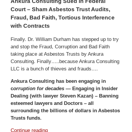
Ankura Consulting Sued in Federal
Court – Sham Asbestos Trust Audits,
Fraud, Bad Faith, Tortious Interference
with Contracts
Finally. Dr. William Durham has stepped up to try
and stop the Fraud, Corruption and Bad Faith
taking place at Asbestos Trusts by Ankura
Consulting. Finally…..because Ankura Consulting
LLC is a bunch of thieves and frauds….
Ankura Consulting has been engaging in
c
orruption for decades
— Engaging in Insider
Dealing (with lawyer Steven Kazan) – Banning
esteemed lawyers and Doctors – all
surrounding the billions of dollars in Asbestos
Trusts funds.
Continue reading