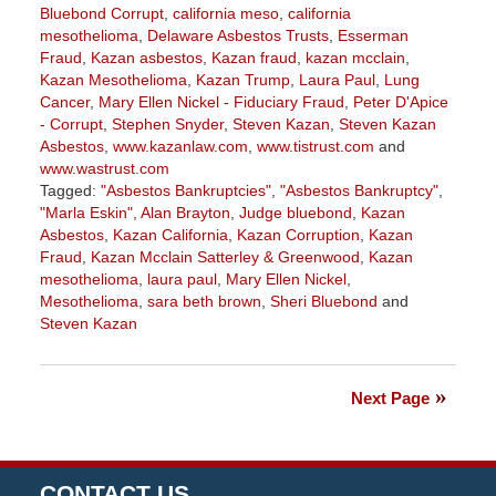
Bluebond Corrupt
,
california meso
,
california
mesothelioma
,
Delaware Asbestos Trusts
,
Esserman
Fraud
,
Kazan asbestos
,
Kazan fraud
,
kazan mcclain
,
Kazan Mesothelioma
,
Kazan Trump
,
Laura Paul
,
Lung
Cancer
,
Mary Ellen Nickel - Fiduciary Fraud
,
Peter D'Apice
- Corrupt
,
Stephen Snyder
,
Steven Kazan
,
Steven Kazan
Asbestos
,
www.kazanlaw.com
,
www.tistrust.com
and
www.wastrust.com
Tagged:
"Asbestos Bankruptcies"
,
"Asbestos Bankruptcy"
,
"Marla Eskin"
,
Alan Brayton
,
Judge bluebond
,
Kazan
Asbestos
,
Kazan California
,
Kazan Corruption
,
Kazan
Fraud
,
Kazan Mcclain Satterley & Greenwood
,
Kazan
mesothelioma
,
laura paul
,
Mary Ellen Nickel
,
Mesothelioma
,
sara beth brown
,
Sheri Bluebond
and
Steven Kazan
Updated:
September
12,
Next Page
2022
2:42
pm
CONTACT US