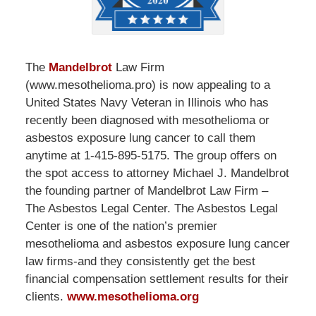
The
Mandelbrot
Law Firm
(www.mesothelioma.pro) is now appealing to a
United States Navy Veteran in Illinois who has
recently been diagnosed with mesothelioma or
asbestos exposure lung cancer to call them
anytime at 1-415-895-5175. The group offers on
the spot access to attorney Michael J. Mandelbrot
the founding partner of Mandelbrot Law Firm –
The Asbestos Legal Center. The Asbestos Legal
Center is one of the nation’s premier
mesothelioma and asbestos exposure lung cancer
law firms-and they consistently get the best
financial compensation settlement results for their
clients.
www.mesothelioma.org