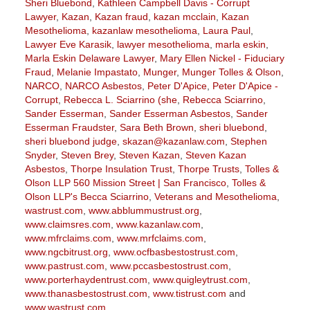
Sheri Bluebond
,
Kathleen Campbell Davis - Corrupt
Lawyer
,
Kazan
,
Kazan fraud
,
kazan mcclain
,
Kazan
Mesothelioma
,
kazanlaw mesothelioma
,
Laura Paul
,
Lawyer Eve Karasik
,
lawyer mesothelioma
,
marla eskin
,
Marla Eskin Delaware Lawyer
,
Mary Ellen Nickel - Fiduciary
Fraud
,
Melanie Impastato
,
Munger
,
Munger Tolles & Olson
,
NARCO
,
NARCO Asbestos
,
Peter D'Apice
,
Peter D'Apice -
Corrupt
,
Rebecca L. Sciarrino (she
,
Rebecca Sciarrino
,
Sander Esserman
,
Sander Esserman Asbestos
,
Sander
Esserman Fraudster
,
Sara Beth Brown
,
sheri bluebond
,
sheri bluebond judge
,
skazan@kazanlaw.com
,
Stephen
Snyder
,
Steven Brey
,
Steven Kazan
,
Steven Kazan
Asbestos
,
Thorpe Insulation Trust
,
Thorpe Trusts
,
Tolles &
Olson LLP 560 Mission Street | San Francisco
,
Tolles &
Olson LLP's Becca Sciarrino
,
Veterans and Mesothelioma
,
wastrust.com
,
www.abblummustrust.org
,
www.claimsres.com
,
www.kazanlaw.com
,
www.mfrclaims.com
,
www.mrfclaims.com
,
www.ngcbitrust.org
,
www.ocfbasbestostrust.com
,
www.pastrust.com
,
www.pccasbestostrust.com
,
www.porterhaydentrust.com
,
www.quigleytrust.com
,
www.thanasbestostrust.com
,
www.tistrust.com
and
www.wastrust.com