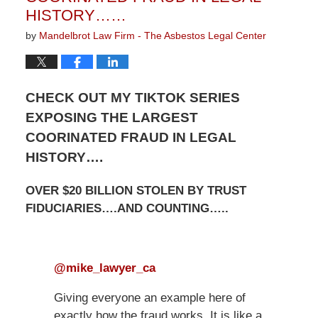
HISTORY……
by
Mandelbrot Law Firm - The Asbestos Legal Center
CHECK OUT MY TIKTOK SERIES
EXPOSING THE LARGEST
COORINATED FRAUD IN LEGAL
HISTORY….
OVER $20 BILLION STOLEN BY TRUST
FIDUCIARIES….AND COUNTING…..
@mike_lawyer_ca
Giving everyone an example here of
exactly how the fraud works. It is like a