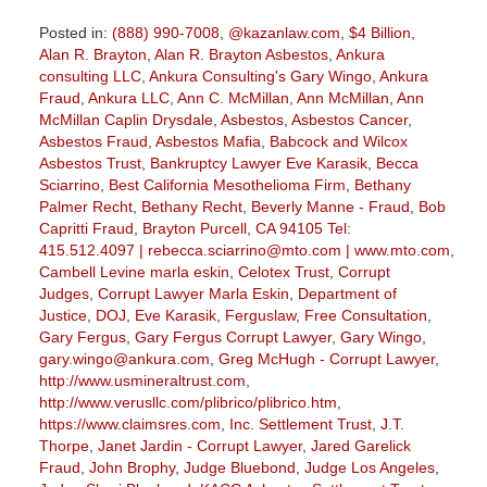
Posted in:
(888) 990-7008
,
@kazanlaw.com
,
$4 Billion
,
Alan R. Brayton
,
Alan R. Brayton Asbestos
,
Ankura
consulting LLC
,
Ankura Consulting's Gary Wingo
,
Ankura
Fraud
,
Ankura LLC
,
Ann C. McMillan
,
Ann McMillan
,
Ann
McMillan Caplin Drysdale
,
Asbestos
,
Asbestos Cancer
,
Asbestos Fraud
,
Asbestos Mafia
,
Babcock and Wilcox
Asbestos Trust
,
Bankruptcy Lawyer Eve Karasik
,
Becca
Sciarrino
,
Best California Mesothelioma Firm
,
Bethany
Palmer Recht
,
Bethany Recht
,
Beverly Manne - Fraud
,
Bob
Capritti Fraud
,
Brayton Purcell
,
CA 94105 Tel:
415.512.4097 | rebecca.sciarrino@mto.com | www.mto.com
,
Cambell Levine marla eskin
,
Celotex Trust
,
Corrupt
Judges
,
Corrupt Lawyer Marla Eskin
,
Department of
Justice
,
DOJ
,
Eve Karasik
,
Ferguslaw
,
Free Consultation
,
Gary Fergus
,
Gary Fergus Corrupt Lawyer
,
Gary Wingo
,
gary.wingo@ankura.com
,
Greg McHugh - Corrupt Lawyer
,
http://www.usmineraltrust.com
,
http://www.verusllc.com/plibrico/plibrico.htm
,
https://www.claimsres.com
,
Inc. Settlement Trust
,
J.T.
Thorpe
,
Janet Jardin - Corrupt Lawyer
,
Jared Garelick
Fraud
,
John Brophy
,
Judge Bluebond
,
Judge Los Angeles
,