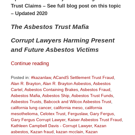
Trust Claims – See full blog post on this topic
– Updated 2020
The Asbestos Trust Mafia
Corrupt Lawyers Harming Present
and Future Asbestos Victims
Continue reading
Posted in:
#kazanlaw
,
ACandS Settlement Trust Fraud
,
Alan R. Brayton
,
Alan R. Brayton Asbestos
,
Asbestos
Cartel
,
Asbestos Containing Brakes
,
Asbestos Fraud
,
Asbestos Mafia
,
Asbestos Ship
,
Asbestos Trust Funds
,
Asbestos Trusts
,
Babcock and Wilcox Asbestos Trust
,
california lung cancer
,
california meso
,
california
mesothelioma
,
Celotex Trust
,
Ferguslaw
,
Gary Fergus
,
Gary Fergus Corrupt Lawyer
,
Kaiser Asbestos Trust Fraud
,
Kathleen Campbell Davis - Corrupt Lawyer
,
Kazan
asbestos
,
Kazan fraud
,
kazan mcclain
,
Kazan