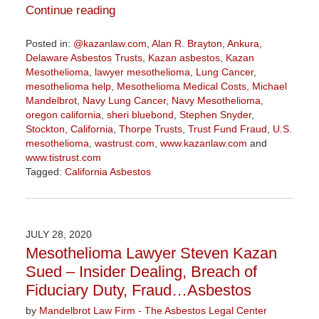
Continue reading
Posted in:
@kazanlaw.com
,
Alan R. Brayton
,
Ankura
,
Delaware Asbestos Trusts
,
Kazan asbestos
,
Kazan
Mesothelioma
,
lawyer mesothelioma
,
Lung Cancer
,
mesothelioma help
,
Mesothelioma Medical Costs
,
Michael
Mandelbrot
,
Navy Lung Cancer
,
Navy Mesothelioma
,
oregon california
,
sheri bluebond
,
Stephen Snyder
,
Stockton, California
,
Thorpe Trusts
,
Trust Fund Fraud
,
U.S.
mesothelioma
,
wastrust.com
,
www.kazanlaw.com
and
www.tistrust.com
Tagged:
California Asbestos
Updated:
August
14,
2020
JULY 28, 2020
3:08
Mesothelioma Lawyer Steven Kazan
pm
Sued – Insider Dealing, Breach of
Fiduciary Duty, Fraud…Asbestos
by
Mandelbrot Law Firm - The Asbestos Legal Center