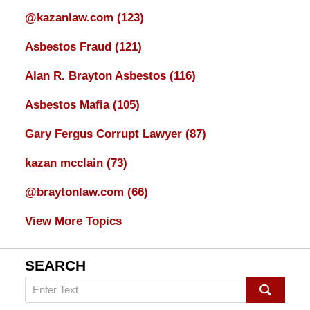
@kazanlaw.com
(123)
Asbestos Fraud
(121)
Alan R. Brayton Asbestos
(116)
Asbestos Mafia
(105)
Gary Fergus Corrupt Lawyer
(87)
kazan mcclain
(73)
@braytonlaw.com
(66)
View More Topics
SEARCH
Search
on