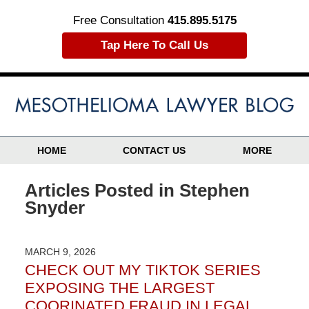
Free Consultation
415.895.5175
Tap Here To Call Us
HOME
CONTACT US
MORE
Articles Posted in
Stephen
Snyder
MARCH 9, 2026
CHECK OUT MY TIKTOK SERIES
EXPOSING THE LARGEST
COORINATED FRAUD IN LEGAL