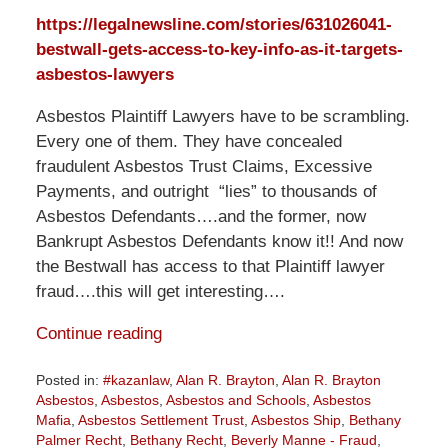
https://legalnewsline.com/stories/631026041-
bestwall-gets-access-to-key-info-as-it-targets-
asbestos-lawyers
Asbestos Plaintiff Lawyers have to be scrambling.
Every one of them. They have concealed
fraudulent Asbestos Trust Claims, Excessive
Payments, and outright “lies” to thousands of
Asbestos Defendants….and the former, now
Bankrupt Asbestos Defendants know it!! And now
the Bestwall has access to that Plaintiff lawyer
fraud….this will get interesting….
Continue reading
Posted in:
#kazanlaw
,
Alan R. Brayton
,
Alan R. Brayton
Asbestos
,
Asbestos
,
Asbestos and Schools
,
Asbestos
Mafia
,
Asbestos Settlement Trust
,
Asbestos Ship
,
Bethany
Palmer Recht
,
Bethany Recht
,
Beverly Manne - Fraud
,