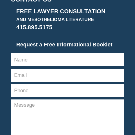
FREE LAWYER CONSULTATION
AND MESOTHELIOMA LITERATURE
415.895.5175
Request a Free Informational Booklet