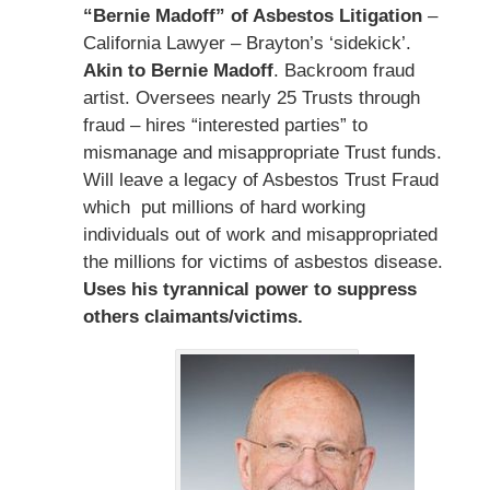
“Bernie Madoff” of Asbestos Litigation
–
California Lawyer – Brayton’s ‘sidekick’.
Akin to Bernie Madoff
. Backroom fraud
artist. Oversees nearly 25 Trusts through
fraud – hires “interested parties” to
mismanage and misappropriate Trust funds.
Will leave a legacy of Asbestos Trust Fraud
which put millions of hard working
individuals out of work and misappropriated
the millions for victims of asbestos disease.
Uses his tyrannical power to suppress
others claimants/victims.