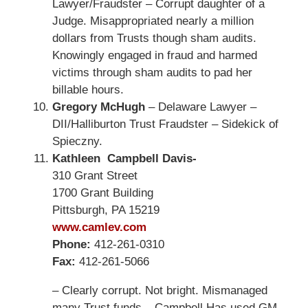
Lawyer/Fraudster – Corrupt daughter of a
Judge. Misappropriated nearly a million
dollars from Trusts though sham audits.
Knowingly engaged in fraud and harmed
victims through sham audits to pad her
billable hours.
Gregory McHugh
– Delaware Lawyer –
DII/Halliburton Trust Fraudster – Sidekick of
Spieczny.
Kathleen Campbell Davis-
310 Grant Street
1700 Grant Building
Pittsburgh, PA 15219
www.camlev.com
Phone:
412-261-0310
Fax:
412-261-5066
– Clearly corrupt. Not bright. Mismanaged
many Trust funds – Campbell Has used GM