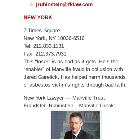
jrubinstein@fklaw.com
NEW YORK
7 Times Square
New York, NY 10036-6516
Tel:
212.833.1131
Fax: 212.373.7931
This “loser” is as bad as it gets. He’s the
“enabler” of Manville fraud in collusion with
Jared Garelick. Has helped harm thousands
of asbestos victim’s rights through bad faith.
New York Lawyer — Manville Trust
Fraudster. Rubinstein – Manville Crook: