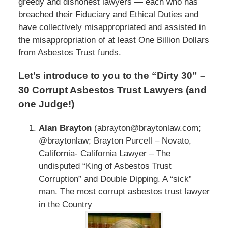
greedy and dishonest lawyers — each who has
breached their Fiduciary and Ethical Duties and
have collectively misappropriated and assisted in
the misappropriation of at least One Billion Dollars
from Asbestos Trust funds.
Let’s introduce to you to the “Dirty 30” –
30 Corrupt Asbestos Trust Lawyers (and
one Judge!)
Alan Brayton
(abrayton@braytonlaw.com;
@braytonlaw; Brayton Purcell – Novato,
California- California Lawyer – The
undisputed “King of Asbestos Trust
Corruption” and Double Dipping. A “sick”
man. The most corrupt asbestos trust lawyer
in the Country