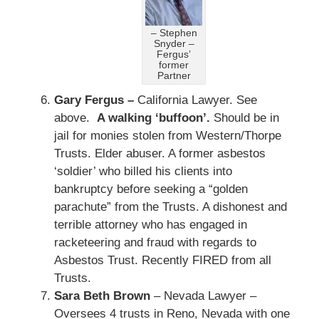
– Stephen
Snyder –
Fergus’
former
Partner
Gary Fergus –
California Lawyer. See
above.
A walking ‘buffoon’.
Should be in
jail for monies stolen from Western/Thorpe
Trusts. Elder abuser. A former asbestos
‘soldier’ who billed his clients into
bankruptcy before seeking a “golden
parachute” from the Trusts. A dishonest and
terrible attorney who has engaged in
racketeering and fraud with regards to
Asbestos Trust. Recently FIRED from all
Trusts.
Sara Beth Brown
– Nevada Lawyer –
Oversees 4 trusts in Reno, Nevada with one