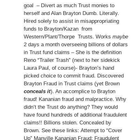
goal – Divert as much Trust monies to
herself and Alan Brayton Dumb. Literally.
Hired solely to assist in misappropriating
funds to Brayton/Kazan from
Western/Plant/Thorpe Trusts. Works
maybe
2 days a month overseeing billions of dollars
in Trust fund claims – She is the definition
Reno “Trailer Trash” (next to her sidekick
Laura Paul, of course)- Brayton’s hand
picked choice to commit fraud. Discovered
Brayton Fraud in Trust claims (yet Brown
conceals it
). An accomplice to Brayton
fraud! Kananian fraud and malpractice. Why
didn’t the Trust do anything? They would
have found hundreds of additional fraudulent
claims!! Billions stolen. Concealed by
Brown. See these links: Attempt to “Cover
Up” Manville Kananian Fraud; Fraudulent