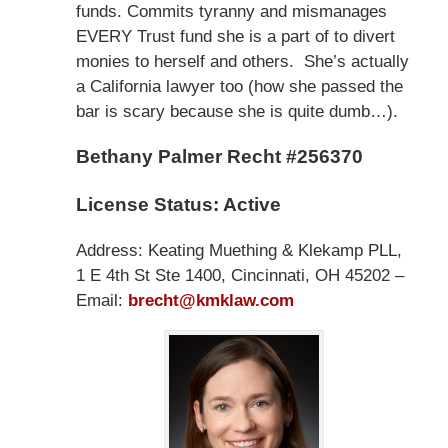
funds. Commits tyranny and mismanages
EVERY Trust fund she is a part of to divert
monies to herself and others. She’s actually
a California lawyer too (how she passed the
bar is scary because she is quite dumb…).
Bethany Palmer Recht #256370
License Status: Active
Address: Keating Muething & Klekamp PLL,
1 E 4th St Ste 1400, Cincinnati, OH 45202 –
Email:
brecht@kmklaw.com