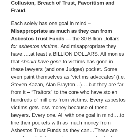
Collusion, Breach of Trust, Favoritism and
Fraud.
Each solely has one goal in mind –
Misappropriate as much as they can from
Asbestos Trust Funds
— the 30 Billion Dollars
for asbestos victims.
And misappropriate they
have…..at least a BILLION DOLLARS. All monies
that
should have gone
to victims has gone in
these lawyers (and one Judges) pocket. Some
even paint themselves as ‘victims advocates’ (i.e.
Steven Kazan, Alan Brayton…)….but they are far
from it – “Traitors” to the core who have stolen
hundreds of millions from victims. Every asbestos
victims gets less money because of these
lawyers. Every one. All with one goal in mind….to
line their pockets with as much money from
Asbestos Trust Funds as they can…These are