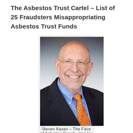
The Asbestos Trust Cartel – List of
25 Fraudsters Misappropriating
Asbestos Trust Funds
Steven Kazan – The Face