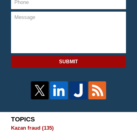
SUBMIT
TOPICS
Kazan fraud
(135)