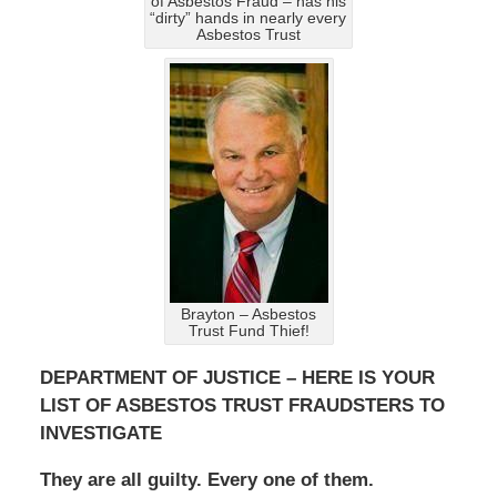
of Asbestos Fraud – has his
“dirty” hands in nearly every
Asbestos Trust
Brayton – Asbestos
Trust Fund Thief!
DEPARTMENT OF JUSTICE – HERE IS YOUR
LIST OF ASBESTOS TRUST FRAUDSTERS TO
INVESTIGATE
They are all guilty. Every one of them.