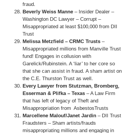
fraud.
Beverly Weiss Manne
– Insider Dealer –
Washington DC Lawyer – Corrupt –
Misappropriated at least $100,000 from DII
Trust
Melissa Metzfield – CRMC Trusts
–
Misappropriated millions from Manville Trust
fund! Engages in collusion with
Garelick/Rubinstein. A ‘liar’ to her core so
that she can assist in fraud. A sham artist on
the C.E. Thurston Trust as well.
Every Lawyer from Stutzman, Bromberg,
Esserman & Plifka – Texas
– A Law Firm
that has left of legacy of Theft and
Misappropriation from AsbestosTrusts
Marcellene Malouf/Janet Jardin
– DII Trust
Fraudsters – Sham artists/frauds
misappropriating millions and engaging in