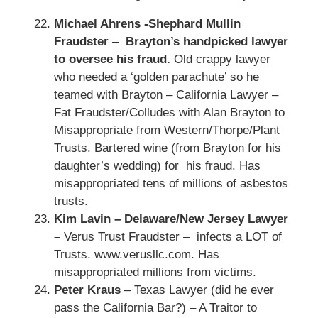
Michael Ahrens -Shephard Mullin
Fraudster
–
Brayton’s handpicked lawyer
to oversee his fraud.
Old crappy lawyer
who needed a ‘golden parachute’ so he
teamed with Brayton – California Lawyer –
Fat Fraudster/Colludes with Alan Brayton to
Misappropriate from Western/Thorpe/Plant
Trusts. Bartered wine (from Brayton for his
daughter’s wedding) for his fraud. Has
misappropriated tens of millions of asbestos
trusts.
Kim Lavin – Delaware/New Jersey Lawyer
–
Verus Trust Fraudster – infects a LOT of
Trusts. www.verusllc.com. Has
misappropriated millions from victims.
Peter Kraus
– Texas Lawyer (did he ever
pass the California Bar?) – A Traitor to