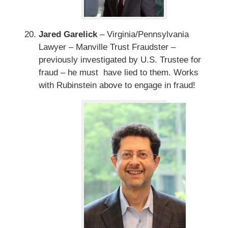
Jared Garelick
– Virginia/Pennsylvania
Lawyer – Manville Trust Fraudster –
previously investigated by U.S. Trustee for
fraud – he must have lied to them. Works
with Rubinstein above to engage in fraud!