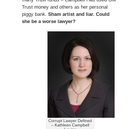
Trust money and others as her personal
piggy bank.
Sham artist and liar. Could
she be a worse lawyer?
Corrupt Lawyer Defined
– Kathleen Campbell