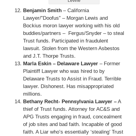
Levine
Benjamin Smith
– California
Lawyer/”Doofus” – Morgan Lewis and
Bockius moron lawyer working with his old
buddies/partners – Fergus/Snyder – to steal
Trust funds. Participated in fraudulent
lawsuit. Stolen from the Western Asbestos
and J.T. Thorpe Trusts.
Marla Eskin – Delaware Lawyer
– Former
Plaintiff Lawyer who was hired to by
Delaware Trusts to Assist in Fraud. Terrible
lawyer. Dishonest. Has misappropriated
millions.
Bethany Recht- Pennsylvania Lawyer –
A
thief of Trust funds. Attorney for AC&S and
APG Trusts engaging in fraud, concealment
of job sites and bad faith. Incapable of good
faith. A Liar who’s essentially ‘stealing’ Trust