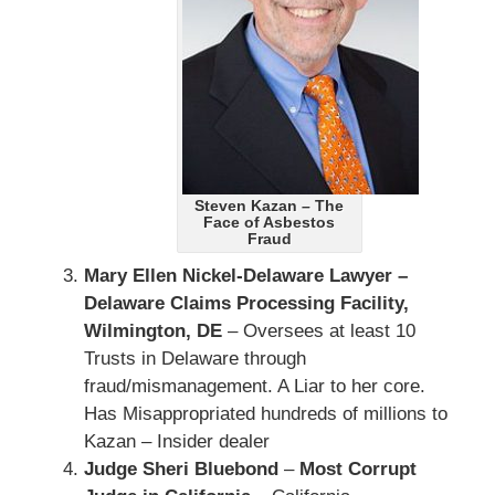
Steven Kazan – The
Face of Asbestos
Fraud
Mary Ellen Nickel-Delaware Lawyer –
Delaware Claims Processing Facility,
Wilmington, DE
– Oversees at least 10
Trusts in Delaware through
fraud/mismanagement. A Liar to her core.
Has Misappropriated hundreds of millions to
Kazan – Insider dealer
Judge Sheri Bluebond
–
Most Corrupt