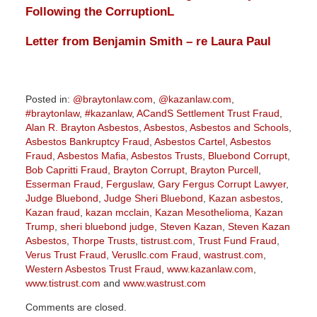
Following the Corruption
L
Letter from Benjamin Smith – re Laura Paul
Posted in:
@braytonlaw.com
,
@kazanlaw.com
,
#braytonlaw
,
#kazanlaw
,
ACandS Settlement Trust Fraud
,
Alan R. Brayton Asbestos
,
Asbestos
,
Asbestos and Schools
,
Asbestos Bankruptcy Fraud
,
Asbestos Cartel
,
Asbestos
Fraud
,
Asbestos Mafia
,
Asbestos Trusts
,
Bluebond Corrupt
,
Bob Capritti Fraud
,
Brayton Corrupt
,
Brayton Purcell
,
Esserman Fraud
,
Ferguslaw
,
Gary Fergus Corrupt Lawyer
,
Judge Bluebond
,
Judge Sheri Bluebond
,
Kazan asbestos
,
Kazan fraud
,
kazan mcclain
,
Kazan Mesothelioma
,
Kazan
Trump
,
sheri bluebond judge
,
Steven Kazan
,
Steven Kazan
Asbestos
,
Thorpe Trusts
,
tistrust.com
,
Trust Fund Fraud
,
Verus Trust Fraud
,
Verusllc.com Fraud
,
wastrust.com
,
Western Asbestos Trust Fraud
,
www.kazanlaw.com
,
www.tistrust.com
and
www.wastrust.com
Updated:
Comments are closed.
June