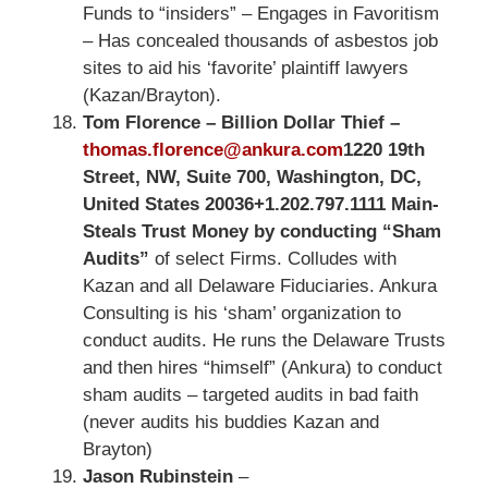
Funds to “insiders” – Engages in Favoritism
– Has concealed thousands of asbestos job
sites to aid his ‘favorite’ plaintiff lawyers
(Kazan/Brayton).
Tom Florence – Billion Dollar Thief –
thomas.florence@ankura.com
1220 19th
Street, NW, Suite 700, Washington, DC,
United States 20036
+1.202.797.1111 Main-
Steals Trust Money by conducting “Sham
Audits”
of select Firms. Colludes with
Kazan and all Delaware Fiduciaries. Ankura
Consulting is his ‘sham’ organization to
conduct audits. He runs the Delaware Trusts
and then hires “himself” (Ankura) to conduct
sham audits – targeted audits in bad faith
(never audits his buddies Kazan and
Brayton)
Jason Rubinstein
–