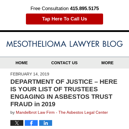
Free Consultation
415.895.5175
Tap Here To Call Us
HOME
CONTACT US
MORE
FEBRUARY 14, 2019
DEPARTMENT OF JUSTICE – HERE
IS YOUR LIST OF TRUSTEES
ENGAGING IN ASBESTOS TRUST
FRAUD in 2019
by
Mandelbrot Law Firm - The Asbestos Legal Center