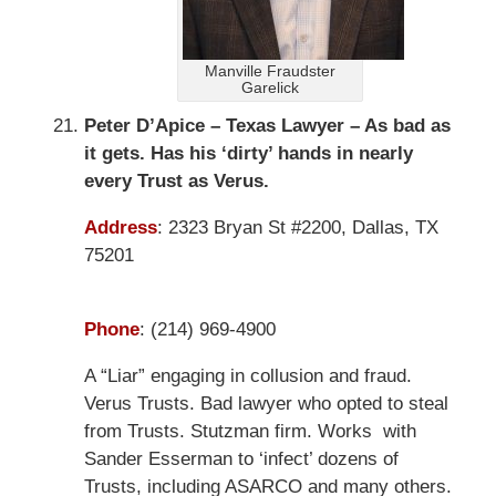
Manville Fraudster
Garelick
Peter D’Apice – Texas Lawyer – As bad as
it gets. Has his ‘dirty’ hands in nearly
every Trust as Verus.
Address
:
2323 Bryan St #2200, Dallas, TX
75201
Phone
:
(214) 969-4900
A “Liar” engaging in collusion and fraud.
Verus Trusts. Bad lawyer who opted to steal
from Trusts. Stutzman firm. Works with
Sander Esserman to ‘infect’ dozens of
Trusts, including ASARCO and many others.