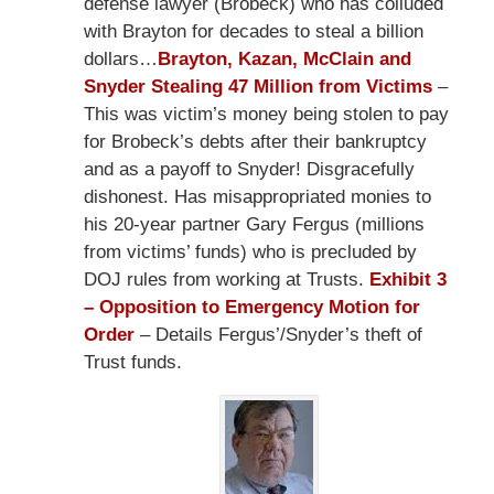
defense lawyer (Brobeck) who has colluded
with Brayton for decades to steal a billion
dollars…
Brayton, Kazan, McClain and
Snyder Stealing 47 Million from Victims
–
This was victim’s money being stolen to pay
for Brobeck’s debts after their bankruptcy
and as a payoff to Snyder! Disgracefully
dishonest. Has misappropriated monies to
his 20-year partner Gary Fergus (millions
from victims’ funds) who is precluded by
DOJ rules from working at Trusts.
Exhibit 3
– Opposition to Emergency Motion for
Order
– Details Fergus’/Snyder’s theft of
Trust funds.