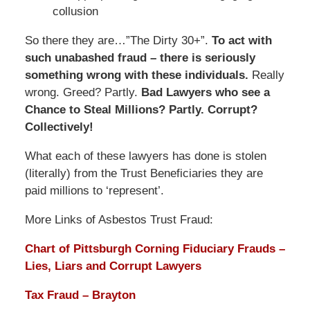
collusion
So there they are…”The Dirty 30+”.
To act with
such unabashed fraud – there is seriously
something wrong with these individuals.
Really
wrong. Greed? Partly.
Bad Lawyers who see a
Chance to Steal Millions? Partly. Corrupt?
Collectively!
What each of these lawyers has done is stolen
(literally) from the Trust Beneficiaries they are
paid millions to ‘represent’.
More Links of Asbestos Trust Fraud:
Chart of Pittsburgh Corning Fiduciary Frauds –
Lies, Liars and Corrupt Lawyers
Tax Fraud – Brayton