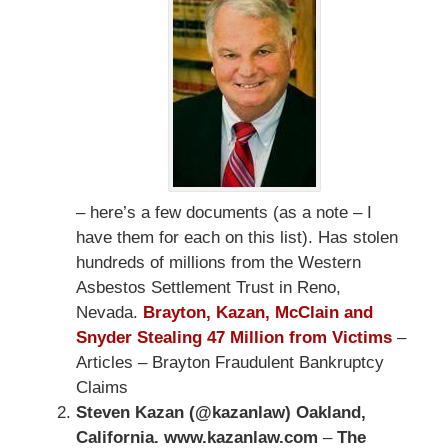
– here’s a few documents (as a note – I
have them for each on this list). Has stolen
hundreds of millions from the Western
Asbestos Settlement Trust in Reno,
Nevada.
Brayton, Kazan, McClain and
Snyder Stealing 47 Million from Victims
–
Articles – Brayton Fraudulent Bankruptcy
Claims
Steven Kazan (@kazanlaw) Oakland,
California. www.kazanlaw.com
–
The