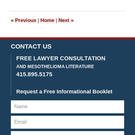
13,
2019
12:53
«
Previous
|
Home
|
Next
»
pm
CONTACT US
FREE LAWYER CONSULTATION
AND MESOTHELIOMA LITERATURE
415.895.5175
Request a Free Informational Booklet