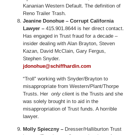
Kananian Western Default. The definition of
Reno Trailer Trash.
Jeanine Donohue – Corrupt California
Lawyer –
415.901.8644 is her direct contact.
Has engaged in Trust fraud for a decade –
insider dealing with Alan Brayton, Steven
Kazan, David McClain, Gary Fergus,
Stephen Snyder.
jdonohue@schiffhardin.com
“Troll” working with Snyder/Brayton to
misappropriate from Western/Plant/Thorpe
Trusts. Her
only clien
t is the Trusts and she
was solely brought in to aid in the
misappropriation of Trust funds. A horrible
lawyer.
Molly Spieczny –
Dresser/Halliburton Trust