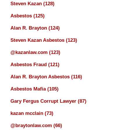
Steven Kazan
(128)
Asbestos
(125)
Alan R. Brayton
(124)
Steven Kazan Asbestos
(123)
@kazanlaw.com
(123)
Asbestos Fraud
(121)
Alan R. Brayton Asbestos
(116)
Asbestos Mafia
(105)
Gary Fergus Corrupt Lawyer
(87)
kazan mcclain
(73)
@braytonlaw.com
(66)