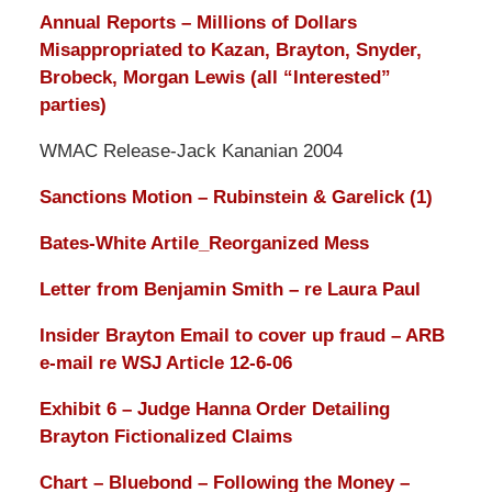
Annual Reports – Millions of Dollars
Misappropriated to Kazan, Brayton, Snyder,
Brobeck, Morgan Lewis (all “Interested”
parties)
WMAC Release-Jack Kananian 2004
Sanctions Motion – Rubinstein & Garelick (1)
Bates-White Artile_Reorganized Mess
Letter from Benjamin Smith – re Laura Paul
Insider Brayton Email to cover up fraud – ARB
e-mail re WSJ Article 12-6-06
Exhibit 6 – Judge Hanna Order Detailing
Brayton Fictionalized Claims
Chart – Bluebond – Following the Money –