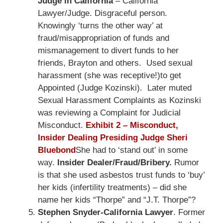
Judge in California
– California
Lawyer/Judge. Disgraceful person.
Knowingly ‘turns the other way’ at
fraud/misappropriation of funds and
mismanagement to divert funds to her
friends, Brayton and others. Used sexual
harassment (she was receptive!)to get
Appointed (Judge Kozinski). Later muted
Sexual Harassment Complaints as Kozinski
was reviewing a Complaint for Judicial
Misconduct.
Exhibit 2 – Misconduct,
Insider Dealing Presiding Judge Sheri
Bluebond
She had to ‘stand out’ in some
way.
Insider Dealer/Fraud/Bribery.
Rumor
is that she used asbestos trust funds to ‘buy’
her kids (infertility treatments) – did she
name her kids “Thorpe” and “J.T. Thorpe”?
Stephen Snyder-California Lawyer
. Former