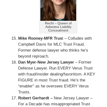
Recht – Queen of
Asbestos Liability
Concealment
Mike Rooney-MFR Trus
t – Colludes with
Campbell Davis for MLC Trust Fraud.
Former defense lawyer who thinks he’s
beyond reproach.
Dan Myer-New Jersey Lawyer
– Former
Defense Lawyer. Run EVERY Verus Trust
with fraud/insider dealing/favoritism. A KEY
FIGURE in most Trust fraud. He’s the
“enabler” as he oversees EVERY Verus
Trusts.
Robert Gerhardt –
New Jersey Lawyer –
For a Decade has misappropriated Trust