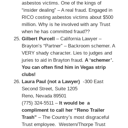
asbestos victims. One of the kings of
“insider dealing” – A real fraud. Engaged in
RICO costing asbestos victims about $500
million. Why is he involved with any Trust
when he has committed fraud??
Gilbert Purcell
– California Lawyer –
Brayton’s “Partner” – Backroom schemer. A
VERY shady character. Lies to judges and
juries to aid in Brayton fraud.
A ‘schemer’.
You can often find him in Vegas strip
clubs!
Laura Paul (not a Lawyer)
-300 East
Second Street, Suite 1205
Reno, Nevada 89501
(775) 324-5511 –
It would be a
compliment to call her “Reno Trailer
Trash”
– The Country’s most disgraceful
Trust employee. Western/Thorpe Trust