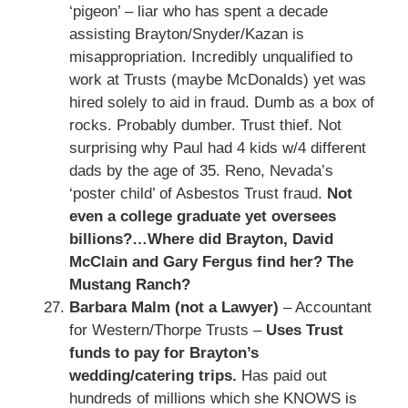
‘pigeon’ – liar who has spent a decade
assisting Brayton/Snyder/Kazan is
misappropriation. Incredibly unqualified to
work at Trusts (maybe McDonalds) yet was
hired solely to aid in fraud. Dumb as a box of
rocks. Probably dumber. Trust thief. Not
surprising why Paul had 4 kids w/4 different
dads by the age of 35. Reno, Nevada’s
‘poster child’ of Asbestos Trust fraud.
Not
even a college graduate yet oversees
billions?…Where did Brayton, David
McClain and Gary Fergus find her? The
Mustang Ranch?
Barbara Malm (not a Lawyer)
– Accountant
for Western/Thorpe Trusts –
Uses Trust
funds to pay for Brayton’s
wedding/catering trips.
Has paid out
hundreds of millions which she KNOWS is