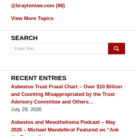
@braytonlaw.com
(66)
View More Topics
SEARCH
Search
on
mesothelioma
Lawyer
Blog
RECENT ENTRIES
Asbestos Trust Fraud Chart – Over $10 Billion
and Counting Misappropriated by the Trust
Advisory Committee and Others…
July 29, 2026
Asbestos and Mesothelioma Podcast – May
2026 – Michael Mandelbrot Featured on “Ask