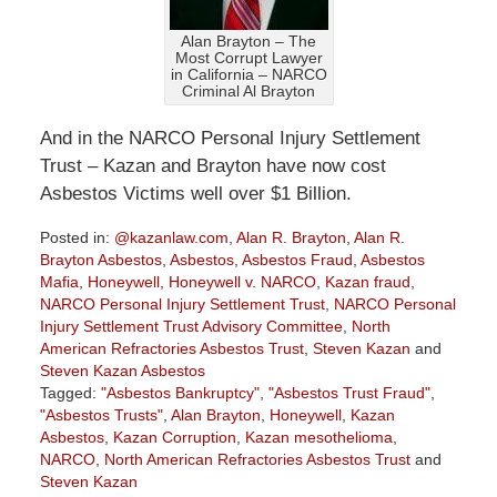
Alan Brayton – The
Most Corrupt Lawyer
in California – NARCO
Criminal Al Brayton
And in the NARCO Personal Injury Settlement
Trust – Kazan and Brayton have now cost
Asbestos Victims well over $1 Billion.
Posted in:
@kazanlaw.com
,
Alan R. Brayton
,
Alan R.
Brayton Asbestos
,
Asbestos
,
Asbestos Fraud
,
Asbestos
Mafia
,
Honeywell
,
Honeywell v. NARCO
,
Kazan fraud
,
NARCO Personal Injury Settlement Trust
,
NARCO Personal
Injury Settlement Trust Advisory Committee
,
North
American Refractories Asbestos Trust
,
Steven Kazan
and
Steven Kazan Asbestos
Tagged:
"Asbestos Bankruptcy"
,
"Asbestos Trust Fraud"
,
"Asbestos Trusts"
,
Alan Brayton
,
Honeywell
,
Kazan
Asbestos
,
Kazan Corruption
,
Kazan mesothelioma
,
NARCO
,
North American Refractories Asbestos Trust
and
Steven Kazan