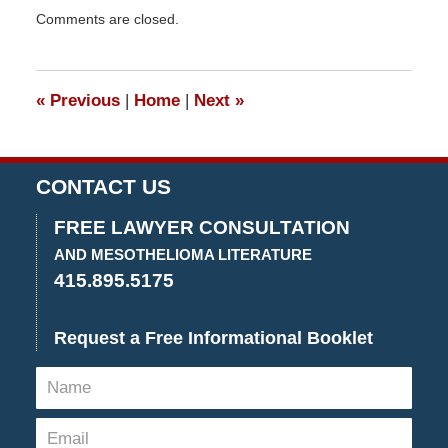
Updated:
Comments are closed.
December
13,
2022
2:30
«
Previous
|
Home
|
Next
»
pm
CONTACT US
FREE LAWYER CONSULTATION
AND MESOTHELIOMA LITERATURE
415.895.5175
Request a Free Informational Booklet