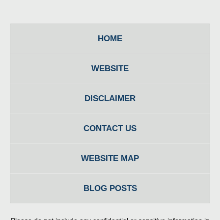
HOME
WEBSITE
DISCLAIMER
CONTACT US
WEBSITE MAP
BLOG POSTS