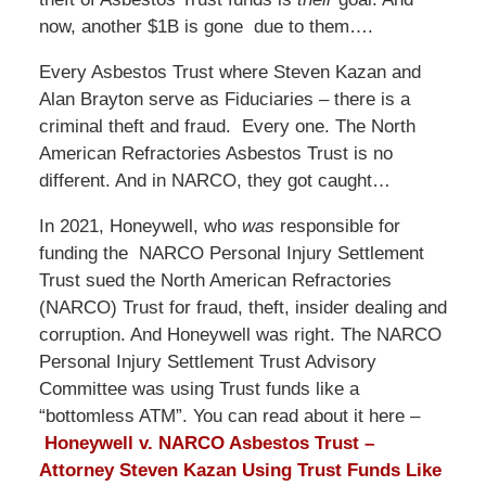
now, another $1B is gone due to them….
Every Asbestos Trust where Steven Kazan and
Alan Brayton serve as Fiduciaries – there is a
criminal theft and fraud. Every one. The North
American Refractories Asbestos Trust is no
different. And in NARCO, they got caught…
In 2021, Honeywell, who
was
responsible for
funding the NARCO Personal Injury Settlement
Trust sued the North American Refractories
(NARCO) Trust for fraud, theft, insider dealing and
corruption. And Honeywell was right. The NARCO
Personal Injury Settlement Trust Advisory
Committee was using Trust funds like a
“bottomless ATM”. You can read about it here –
Honeywell v. NARCO Asbestos Trust –
Attorney Steven Kazan Using Trust Funds Like