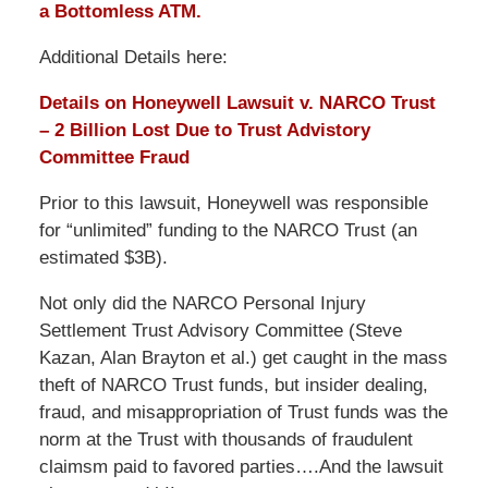
a Bottomless ATM.
Additional Details here:
Details on Honeywell Lawsuit v. NARCO Trust
– 2 Billion Lost Due to Trust Advistory
Committee Fraud
Prior to this lawsuit, Honeywell was responsible
for “unlimited” funding to the NARCO Trust (an
estimated $3B).
Not only did the NARCO Personal Injury
Settlement Trust Advisory Committee (Steve
Kazan, Alan Brayton et al.) get caught in the mass
theft of NARCO Trust funds, but insider dealing,
fraud, and misappropriation of Trust funds was the
norm at the Trust with thousands of fraudulent
claimsm paid to favored parties….And the lawsuit