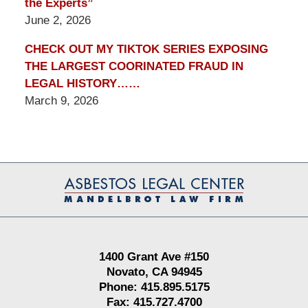
the Experts”
June 2, 2026
CHECK OUT MY TIKTOK SERIES EXPOSING
THE LARGEST COORINATED FRAUD IN
LEGAL HISTORY……
March 9, 2026
Contact
Information
1400 Grant Ave #150
Novato, CA 94945
Phone: 415.895.5175
Fax: 415.727.4700