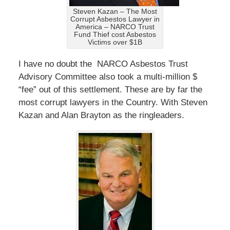
Steven Kazan – The Most
Corrupt Asbestos Lawyer in
America – NARCO Trust
Fund Thief cost Asbestos
Victims over $1B
I have no doubt the NARCO Asbestos Trust
Advisory Committee also took a multi-million $
“fee” out of this settlement. These are by far the
most corrupt lawyers in the Country. With Steven
Kazan and Alan Brayton as the ringleaders.