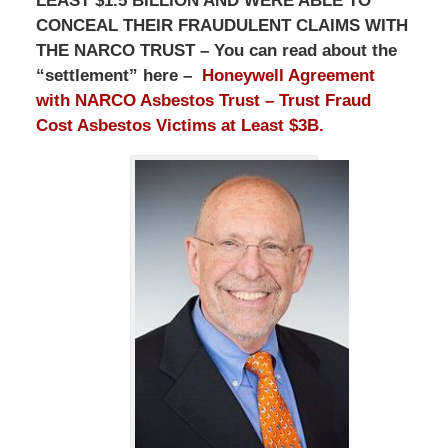
LEAST $1.5 BILLION AND WERE ABLE TO
CONCEAL THEIR FRAUDULENT CLAIMS WITH
THE NARCO TRUST – You can read about the
“settlement” here –
Honeywell Agreement
with NARCO Asbestos Trust – Trust Fraud
Cost Asbestos Victims at Least $3B.