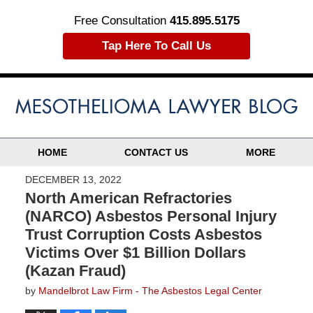
Free Consultation
415.895.5175
Tap Here To Call Us
HOME
CONTACT US
MORE
DECEMBER 13, 2022
North American Refractories
(NARCO) Asbestos Personal Injury
Trust Corruption Costs Asbestos
Victims Over $1 Billion Dollars
(Kazan Fraud)
by
Mandelbrot Law Firm - The Asbestos Legal Center