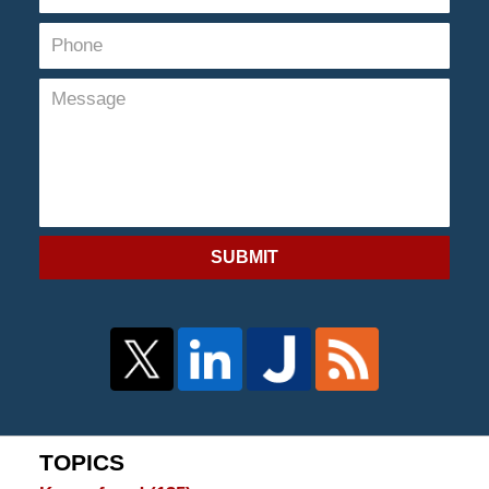
SUBMIT
TOPICS