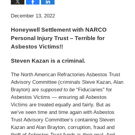
December 13, 2022
Honeywell Settlement with NARCO
Personal Injury Trust – Terrible for
Asbestos Victims!!
Steven Kazan is a criminal.
The North American Refractories Asbestos Trust
Advisory Committee (criminals Steve Kazan, Alan
Brayton) are
supposed to be
“Fiduciaries” for
Asbestos Victims — ensuring all Asbestos
Victims are treated equally and fairly. But as
we’ve seen time and time again with Asbestos
Trust Advisory Committee’s containing Steven
Kazan and Alan Brayton, corruption, fraud and
theft of Asbestos Trust funds is
their
goal. And