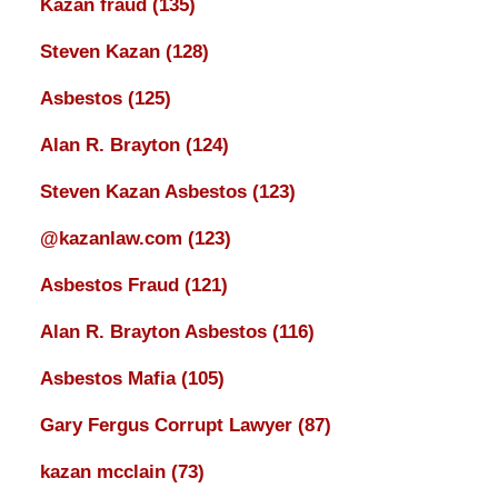
Kazan fraud
(135)
Steven Kazan
(128)
Asbestos
(125)
Alan R. Brayton
(124)
Steven Kazan Asbestos
(123)
@kazanlaw.com
(123)
Asbestos Fraud
(121)
Alan R. Brayton Asbestos
(116)
Asbestos Mafia
(105)
Gary Fergus Corrupt Lawyer
(87)
kazan mcclain
(73)