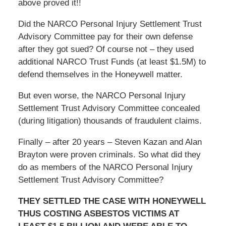
above proved it!!
Did the NARCO Personal Injury Settlement Trust
Advisory Committee pay for their own defense
after they got sued? Of course not – they used
additional NARCO Trust Funds (at least $1.5M) to
defend themselves in the Honeywell matter.
But even worse, the NARCO Personal Injury
Settlement Trust Advisory Committee concealed
(during litigation) thousands of fraudulent claims.
Finally – after 20 years – Steven Kazan and Alan
Brayton were proven criminals. So what did they
do as members of the NARCO Personal Injury
Settlement Trust Advisory Committee?
THEY SETTLED THE CASE WITH HONEYWELL
THUS COSTING ASBESTOS VICTIMS AT