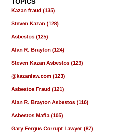
TOPICS
Kazan fraud
(135)
Steven Kazan
(128)
Asbestos
(125)
Alan R. Brayton
(124)
Steven Kazan Asbestos
(123)
@kazanlaw.com
(123)
Asbestos Fraud
(121)
Alan R. Brayton Asbestos
(116)
Asbestos Mafia
(105)
Gary Fergus Corrupt Lawyer
(87)