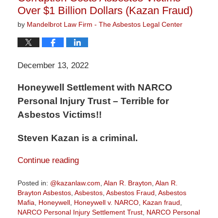
Over $1 Billion Dollars (Kazan Fraud)
by
Mandelbrot Law Firm - The Asbestos Legal Center
December 13, 2022
Honeywell Settlement with NARCO
Personal Injury Trust – Terrible for
Asbestos Victims!!
Steven Kazan is a criminal.
Continue reading
Posted in:
@kazanlaw.com
,
Alan R. Brayton
,
Alan R.
Brayton Asbestos
,
Asbestos
,
Asbestos Fraud
,
Asbestos
Mafia
,
Honeywell
,
Honeywell v. NARCO
,
Kazan fraud
,
NARCO Personal Injury Settlement Trust
,
NARCO Personal