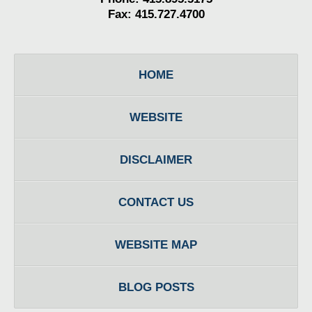
Fax: 415.727.4700
HOME
WEBSITE
DISCLAIMER
CONTACT US
WEBSITE MAP
BLOG POSTS