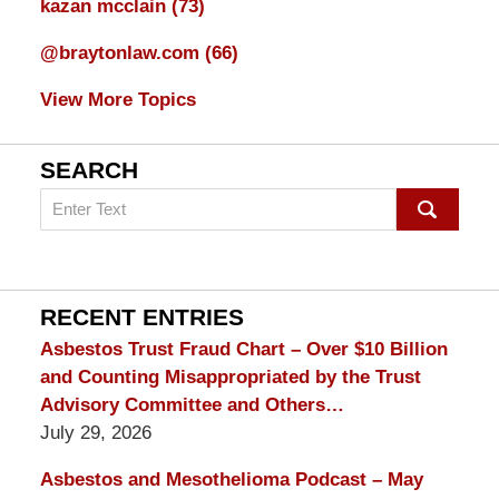
kazan mcclain
(73)
@braytonlaw.com
(66)
View More Topics
SEARCH
Search
on
mesothelioma
Lawyer
Blog
RECENT ENTRIES
Asbestos Trust Fraud Chart – Over $10 Billion
and Counting Misappropriated by the Trust
Advisory Committee and Others…
July 29, 2026
Asbestos and Mesothelioma Podcast – May