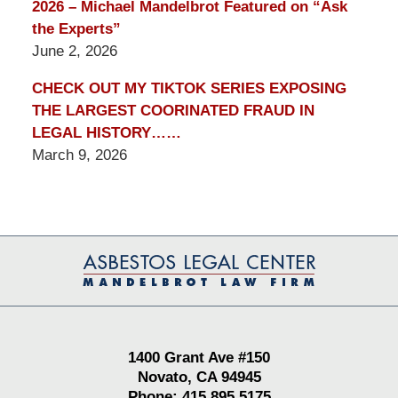
2026 – Michael Mandelbrot Featured on “Ask
the Experts”
June 2, 2026
CHECK OUT MY TIKTOK SERIES EXPOSING
THE LARGEST COORINATED FRAUD IN
LEGAL HISTORY……
March 9, 2026
Contact
Information
1400 Grant Ave #150
Novato, CA 94945
Phone: 415.895.5175