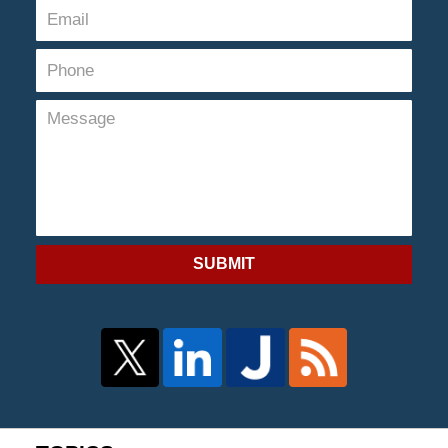
SUBMIT