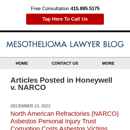
Free Consultation
415.895.5175
Tap Here To Call Us
HOME
CONTACT US
MORE
Articles Posted in
Honeywell
v. NARCO
DECEMBER 13, 2022
North American Refractories (NARCO)
Asbestos Personal Injury Trust
Corruption Costs Asbestos Victims