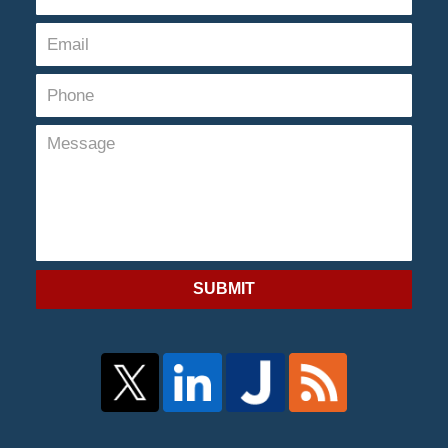
SUBMIT