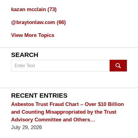
kazan mcclain
(73)
@braytonlaw.com
(66)
View More Topics
SEARCH
Search
on
mesothelioma
Lawyer
Blog
RECENT ENTRIES
Asbestos Trust Fraud Chart – Over $10 Billion
and Counting Misappropriated by the Trust
Advisory Committee and Others…
July 29, 2026