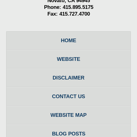
Novato, CA 94945
Phone: 415.895.5175
Fax: 415.727.4700
HOME
WEBSITE
DISCLAIMER
CONTACT US
WEBSITE MAP
BLOG POSTS