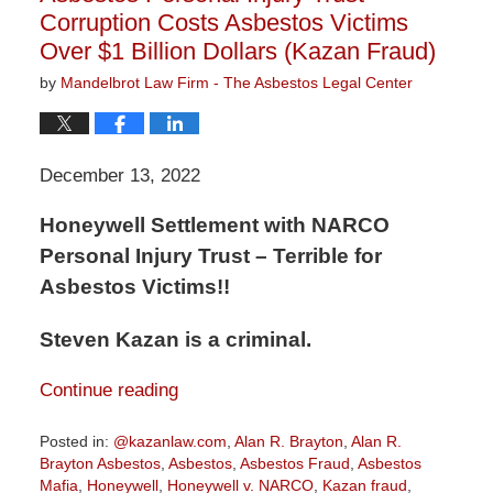
Corruption Costs Asbestos Victims
Over $1 Billion Dollars (Kazan Fraud)
by
Mandelbrot Law Firm - The Asbestos Legal Center
December 13, 2022
Honeywell Settlement with NARCO
Personal Injury Trust – Terrible for
Asbestos Victims!!
Steven Kazan is a criminal.
Continue reading
Posted in:
@kazanlaw.com
,
Alan R. Brayton
,
Alan R.
Brayton Asbestos
,
Asbestos
,
Asbestos Fraud
,
Asbestos
Mafia
,
Honeywell
,
Honeywell v. NARCO
,
Kazan fraud
,