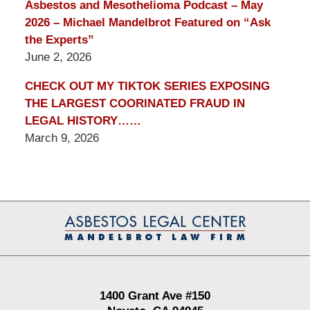
Asbestos and Mesothelioma Podcast – May
2026 – Michael Mandelbrot Featured on “Ask
the Experts”
June 2, 2026
CHECK OUT MY TIKTOK SERIES EXPOSING
THE LARGEST COORINATED FRAUD IN
LEGAL HISTORY……
March 9, 2026
Contact
Information
1400 Grant Ave #150