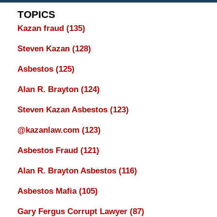
TOPICS
Kazan fraud
(135)
Steven Kazan
(128)
Asbestos
(125)
Alan R. Brayton
(124)
Steven Kazan Asbestos
(123)
@kazanlaw.com
(123)
Asbestos Fraud
(121)
Alan R. Brayton Asbestos
(116)
Asbestos Mafia
(105)
Gary Fergus Corrupt Lawyer
(87)