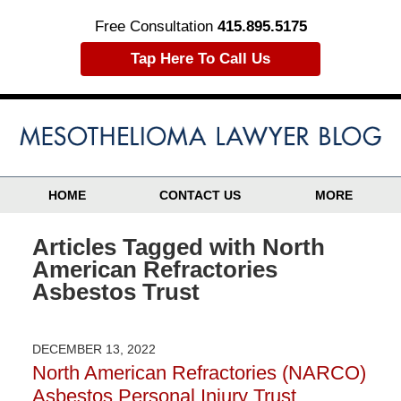
Free Consultation
415.895.5175
Tap Here To Call Us
HOME
CONTACT US
MORE
Articles Tagged with
North
American Refractories
Asbestos Trust
DECEMBER 13, 2022
North American Refractories (NARCO)
Asbestos Personal Injury Trust