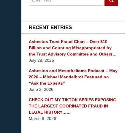
on
mesothelioma
Lawyer
Blog
RECENT ENTRIES
Asbestos Trust Fraud Chart – Over $10
Billion and Counting Misappropriated by
the Trust Advisory Committee and Others…
July 29, 2026
Asbestos and Mesothelioma Podcast – May
2026 – Michael Mandelbrot Featured on
“Ask the Experts”
June 2, 2026
CHECK OUT MY TIKTOK SERIES EXPOSING
THE LARGEST COORINATED FRAUD IN
LEGAL HISTORY……
March 9, 2026