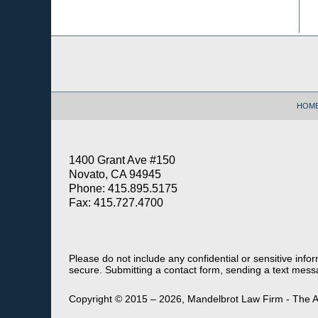
Contact
Information
HOM
1400 Grant Ave #150
Novato, CA 94945
Phone: 415.895.5175
Fax: 415.727.4700
Please do not include any confidential or sensitive inf
secure. Submitting a contact form, sending a text messa
Copyright ©
2015 – 2026
,
Mandelbrot Law Firm - The A