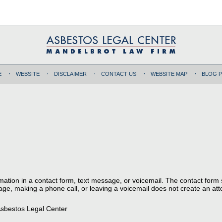
E
WEBSITE
DISCLAIMER
CONTACT US
WEBSITE MAP
BLOG 
ormation in a contact form, text message, or voicemail. The contact form
ge, making a phone call, or leaving a voicemail does not create an atto
sbestos Legal Center