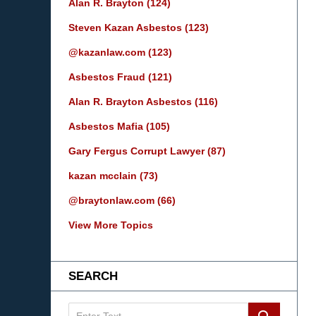
Alan R. Brayton
(124)
Steven Kazan Asbestos
(123)
@kazanlaw.com
(123)
Asbestos Fraud
(121)
Alan R. Brayton Asbestos
(116)
Asbestos Mafia
(105)
Gary Fergus Corrupt Lawyer
(87)
kazan mcclain
(73)
@braytonlaw.com
(66)
View More Topics
SEARCH
Search