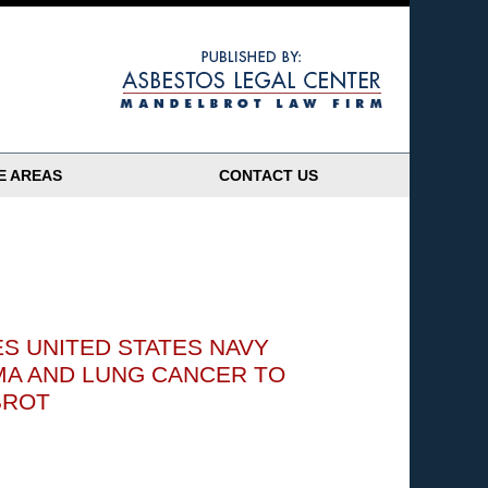
Navigatio
E AREAS
CONTACT US
S UNITED STATES NAVY
MA AND LUNG CANCER TO
BROT