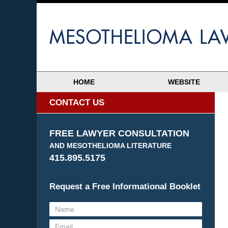
HOME
WEBSITE
CONTACT US
FREE LAWYER CONSULTATION
AND MESOTHELIOMA LITERATURE
415.895.5175
Request a Free Informational Booklet