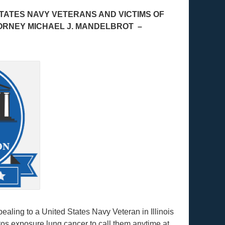
TATES NAVY VETERANS AND VICTIMS OF
ORNEY MICHAEL J. MANDELBROT –
ling to a United States Navy Veteran in Illinois
s exposure lung cancer to call them anytime at