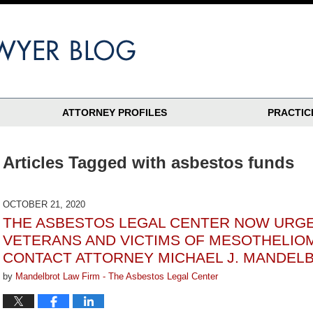
ATTORNEY PROFILES
PRACTIC
Articles Tagged with
asbestos funds
OCTOBER 21, 2020
THE ASBESTOS LEGAL CENTER NOW URGE
VETERANS AND VICTIMS OF MESOTHELIO
CONTACT ATTORNEY MICHAEL J. MANDEL
by
Mandelbrot Law Firm - The Asbestos Legal Center