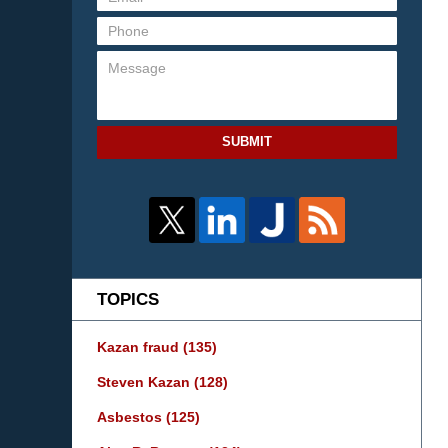
SUBMIT
TOPICS
Kazan fraud
(135)
Steven Kazan
(128)
Asbestos
(125)