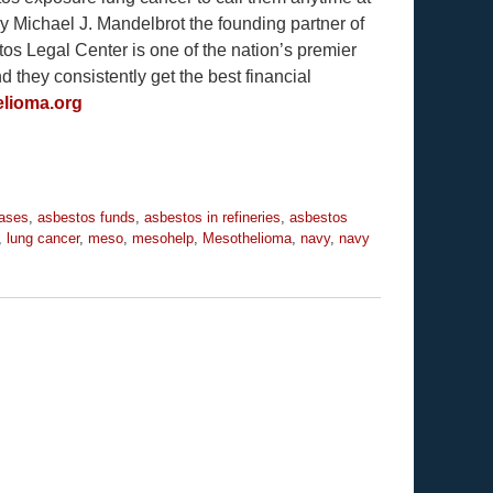
y Michael J. Mandelbrot the founding partner of
s Legal Center is one of the nation’s premier
they consistently get the best financial
lioma.org
eases
,
asbestos funds
,
asbestos in refineries
,
asbestos
,
lung cancer
,
meso
,
mesohelp
,
Mesothelioma
,
navy
,
navy