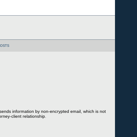
POSTS
 sends information by non-encrypted email, which is not
rney-client relationship.