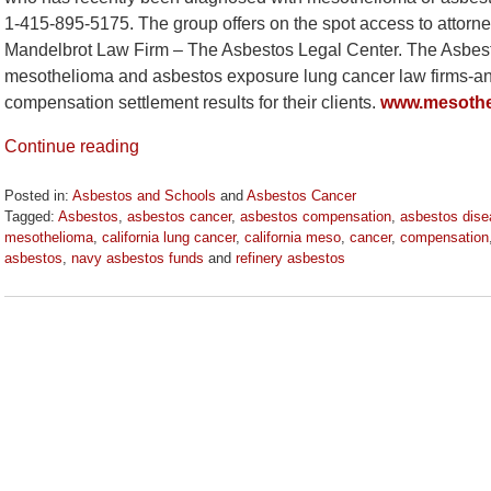
1-415-895-5175. The group offers on the spot access to attorne
Mandelbrot Law Firm – The Asbestos Legal Center. The Asbesto
mesothelioma and asbestos exposure lung cancer law firms-and 
compensation settlement results for their clients.
www.mesothe
Continue reading
Posted in:
Asbestos and Schools
and
Asbestos Cancer
Tagged:
Asbestos
,
asbestos cancer
,
asbestos compensation
,
asbestos dis
mesothelioma
,
california lung cancer
,
california meso
,
cancer
,
compensation
asbestos
,
navy asbestos funds
and
refinery asbestos
Updated:
October
21,
2020
3:53
pm