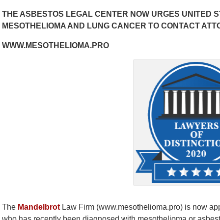
THE ASBESTOS LEGAL CENTER NOW URGES UNITED S
MESOTHELIOMA AND LUNG CANCER TO CONTACT ATT
WWW.MESOTHELIOMA.PRO
The
Mandelbrot
Law Firm (www.mesothelioma.pro) is now appea
who has recently been diagnosed with mesothelioma or asbesto