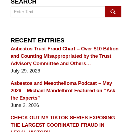
SEARCH
Search
on
mesothelioma
Lawyer
Blog
RECENT ENTRIES
Asbestos Trust Fraud Chart – Over $10 Billion
and Counting Misappropriated by the Trust
Advisory Committee and Others…
July 29, 2026
Asbestos and Mesothelioma Podcast – May
2026 – Michael Mandelbrot Featured on “Ask
the Experts”
June 2, 2026
CHECK OUT MY TIKTOK SERIES EXPOSING
THE LARGEST COORINATED FRAUD IN