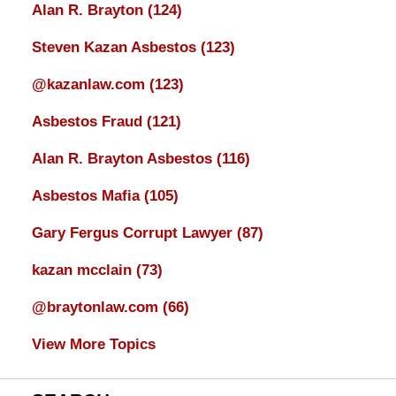
Alan R. Brayton
(124)
Steven Kazan Asbestos
(123)
@kazanlaw.com
(123)
Asbestos Fraud
(121)
Alan R. Brayton Asbestos
(116)
Asbestos Mafia
(105)
Gary Fergus Corrupt Lawyer
(87)
kazan mcclain
(73)
@braytonlaw.com
(66)
View More Topics