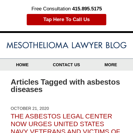
Free Consultation
415.895.5175
Tap Here To Call Us
HOME
CONTACT US
MORE
Articles Tagged with
asbestos
diseases
OCTOBER 21, 2020
THE ASBESTOS LEGAL CENTER
NOW URGES UNITED STATES
NAVY VETERANS AND VICTIMS OF