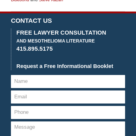
Updated:
July
30,
CONTACT US
2020
3:41
FREE LAWYER CONSULTATION
pm
AND MESOTHELIOMA LITERATURE
415.895.5175
Request a Free Informational Booklet