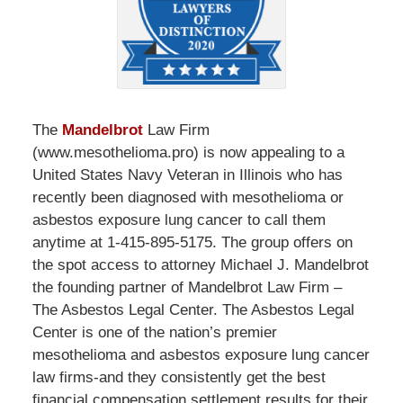
The
Mandelbrot
Law Firm
(www.mesothelioma.pro) is now appealing to a
United States Navy Veteran in Illinois who has
recently been diagnosed with mesothelioma or
asbestos exposure lung cancer to call them
anytime at 1-415-895-5175. The group offers on
the spot access to attorney Michael J. Mandelbrot
the founding partner of Mandelbrot Law Firm –
The Asbestos Legal Center. The Asbestos Legal
Center is one of the nation’s premier
mesothelioma and asbestos exposure lung cancer
law firms-and they consistently get the best
financial compensation settlement results for their