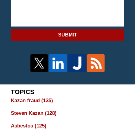
SUBMIT
TOPICS
Kazan fraud
(135)
Steven Kazan
(128)
Asbestos
(125)