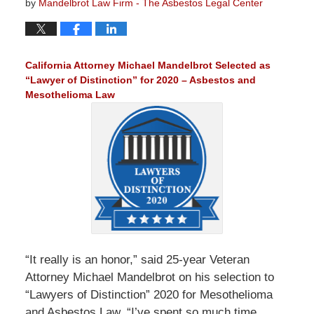
by
Mandelbrot Law Firm - The Asbestos Legal Center
California Attorney Michael Mandelbrot Selected as
“Lawyer of Distinction” for 2020 – Asbestos and
Mesothelioma Law
“It really is an honor,” said 25-year Veteran
Attorney Michael Mandelbrot on his selection to
“Lawyers of Distinction” 2020 for Mesothelioma
and Asbestos Law. “I’ve spent so much time