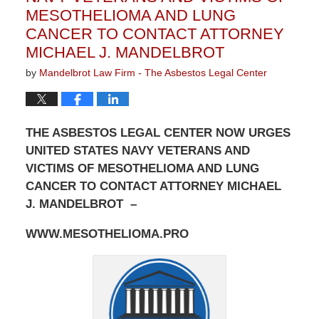
MESOTHELIOMA AND LUNG
CANCER TO CONTACT ATTORNEY
MICHAEL J. MANDELBROT
by
Mandelbrot Law Firm - The Asbestos Legal Center
THE ASBESTOS LEGAL CENTER NOW URGES
UNITED STATES NAVY VETERANS AND
VICTIMS OF MESOTHELIOMA AND LUNG
CANCER TO CONTACT ATTORNEY MICHAEL
J. MANDELBROT –
WWW.MESOTHELIOMA.PRO