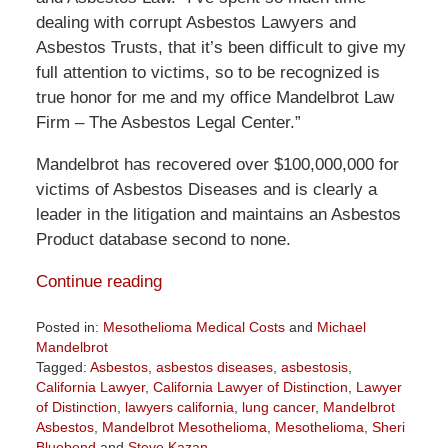
dealing with corrupt Asbestos Lawyers and
Asbestos Trusts, that it’s been difficult to give my
full attention to victims, so to be recognized is
true honor for me and my office Mandelbrot Law
Firm – The Asbestos Legal Center.”
Mandelbrot has recovered over $100,000,000 for
victims of Asbestos Diseases and is clearly a
leader in the litigation and maintains an Asbestos
Product database second to none.
Continue reading
Posted in:
Mesothelioma Medical Costs
and
Michael
Mandelbrot
Tagged:
Asbestos
,
asbestos diseases
,
asbestosis
,
California Lawyer
,
California Lawyer of Distinction
,
Lawyer
of Distinction
,
lawyers california
,
lung cancer
,
Mandelbrot
Asbestos
,
Mandelbrot Mesothelioma
,
Mesothelioma
,
Sheri
Bluebond
and
Steve Kazan