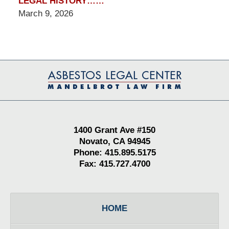
LEGAL HISTORY……
March 9, 2026
Contact
Information
1400 Grant Ave #150
Novato, CA 94945
Phone: 415.895.5175
Fax: 415.727.4700
HOME