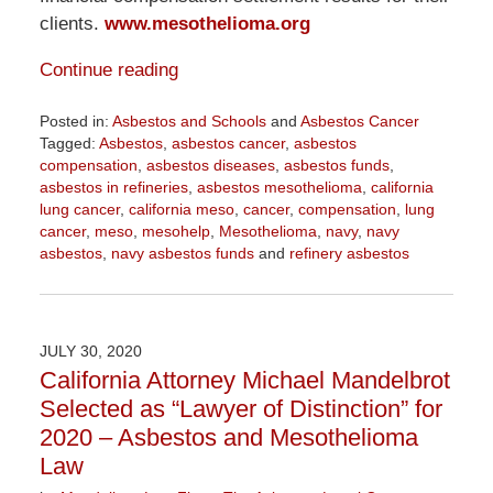
clients.
www.mesothelioma.org
Continue reading
Posted in:
Asbestos and Schools
and
Asbestos Cancer
Tagged:
Asbestos
,
asbestos cancer
,
asbestos
compensation
,
asbestos diseases
,
asbestos funds
,
asbestos in refineries
,
asbestos mesothelioma
,
california
lung cancer
,
california meso
,
cancer
,
compensation
,
lung
cancer
,
meso
,
mesohelp
,
Mesothelioma
,
navy
,
navy
asbestos
,
navy asbestos funds
and
refinery asbestos
Updated:
October
21,
2020
JULY 30, 2020
3:53
California Attorney Michael Mandelbrot
pm
Selected as “Lawyer of Distinction” for
2020 – Asbestos and Mesothelioma
Law