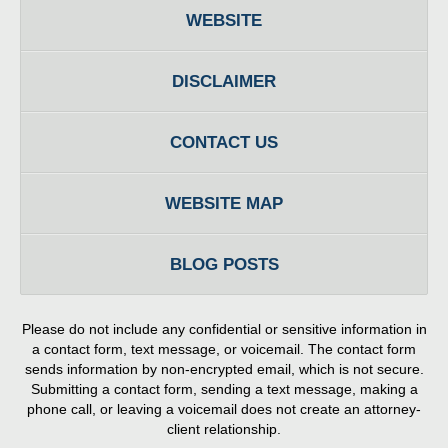
WEBSITE
DISCLAIMER
CONTACT US
WEBSITE MAP
BLOG POSTS
Please do not include any confidential or sensitive information in
a contact form, text message, or voicemail. The contact form
sends information by non-encrypted email, which is not secure.
Submitting a contact form, sending a text message, making a
phone call, or leaving a voicemail does not create an attorney-
client relationship.