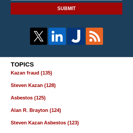
SUBMIT
TOPICS
Kazan fraud
(135)
Steven Kazan
(128)
Asbestos
(125)
Alan R. Brayton
(124)
Steven Kazan Asbestos
(123)