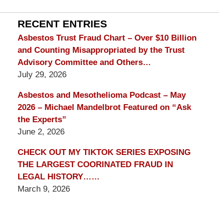
Lawyer
Blog
RECENT ENTRIES
Asbestos Trust Fraud Chart – Over $10 Billion
and Counting Misappropriated by the Trust
Advisory Committee and Others…
July 29, 2026
Asbestos and Mesothelioma Podcast – May
2026 – Michael Mandelbrot Featured on “Ask
the Experts”
June 2, 2026
CHECK OUT MY TIKTOK SERIES EXPOSING
THE LARGEST COORINATED FRAUD IN
LEGAL HISTORY……
March 9, 2026