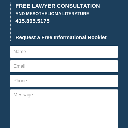
3:52
FREE LAWYER CONSULTATION
pm
AND MESOTHELIOMA LITERATURE
415.895.5175
Request a Free Informational Booklet