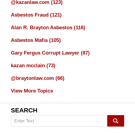
@kazanlaw.com
(123)
Asbestos Fraud
(121)
Alan R. Brayton Asbestos
(116)
Asbestos Mafia
(105)
Gary Fergus Corrupt Lawyer
(87)
kazan mcclain
(73)
@braytonlaw.com
(66)
View More Topics
SEARCH
Search
on
mesothelioma