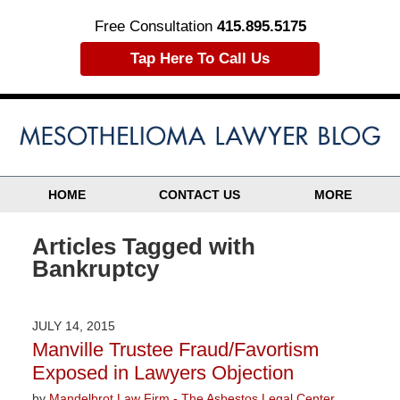
Free Consultation
415.895.5175
Tap Here To Call Us
HOME
CONTACT US
MORE
Articles Tagged with
Bankruptcy
JULY 14, 2015
Manville Trustee Fraud/Favortism
Exposed in Lawyers Objection
by
Mandelbrot Law Firm - The Asbestos Legal Center