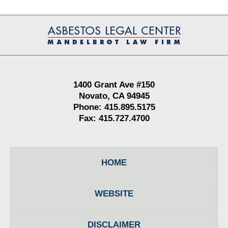
Contact
Information
1400 Grant Ave #150
Novato, CA 94945
Phone: 415.895.5175
Fax: 415.727.4700
HOME
WEBSITE
DISCLAIMER