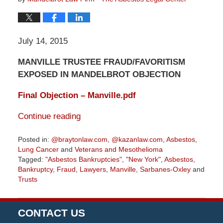
July 14, 2015
MANVILLE TRUSTEE FRAUD/FAVORITISM
EXPOSED IN MANDELBROT OBJECTION
Final Objection – Manville.pdf
Continue reading
Posted in:
@braytonlaw.com
,
@kazanlaw.com
,
Asbestos
,
Lung Cancer
and
Veterans and Mesothelioma
Tagged:
"Asbestos Bankruptcies"
,
"New York"
,
Asbestos
,
Bankruptcy
,
Fraud
,
Lawyers
,
Manville
,
Sarbanes-Oxley
and
Trusts
Updated:
August
17,
CONTACT US
2019