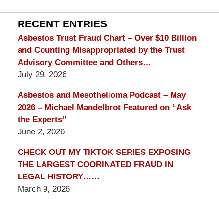
Lawyer
Blog
RECENT ENTRIES
Asbestos Trust Fraud Chart – Over $10 Billion
and Counting Misappropriated by the Trust
Advisory Committee and Others…
July 29, 2026
Asbestos and Mesothelioma Podcast – May
2026 – Michael Mandelbrot Featured on “Ask
the Experts”
June 2, 2026
CHECK OUT MY TIKTOK SERIES EXPOSING
THE LARGEST COORINATED FRAUD IN
LEGAL HISTORY……
March 9, 2026