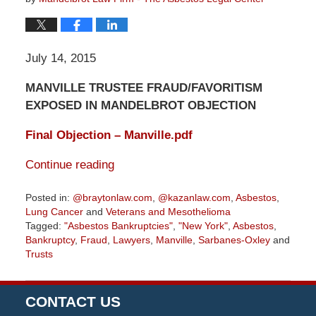
July 14, 2015
MANVILLE TRUSTEE FRAUD/FAVORITISM
EXPOSED IN MANDELBROT OBJECTION
Final Objection – Manville.pdf
Continue reading
Posted in:
@braytonlaw.com
,
@kazanlaw.com
,
Asbestos
,
Lung Cancer
and
Veterans and Mesothelioma
Tagged:
"Asbestos Bankruptcies"
,
"New York"
,
Asbestos
,
Bankruptcy
,
Fraud
,
Lawyers
,
Manville
,
Sarbanes-Oxley
and
Trusts
Updated:
August
17,
CONTACT US
2019