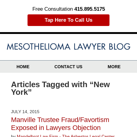
Free Consultation
415.895.5175
Tap Here To Call Us
HOME
CONTACT US
MORE
Articles Tagged with
“New
York”
JULY 14, 2015
Manville Trustee Fraud/Favortism
Exposed in Lawyers Objection
by
Mandelbrot Law Firm - The Asbestos Legal Center