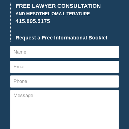
3:52
FREE LAWYER CONSULTATION
pm
AND MESOTHELIOMA LITERATURE
415.895.5175
Request a Free Informational Booklet