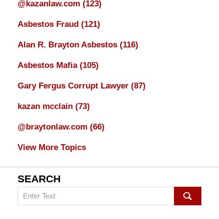
@kazanlaw.com
(123)
Asbestos Fraud
(121)
Alan R. Brayton Asbestos
(116)
Asbestos Mafia
(105)
Gary Fergus Corrupt Lawyer
(87)
kazan mcclain
(73)
@braytonlaw.com
(66)
View More Topics
SEARCH
Search
on
mesothelioma