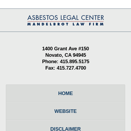
Contact
Information
1400 Grant Ave #150
Novato, CA 94945
Phone: 415.895.5175
Fax: 415.727.4700
HOME
WEBSITE
DISCLAIMER