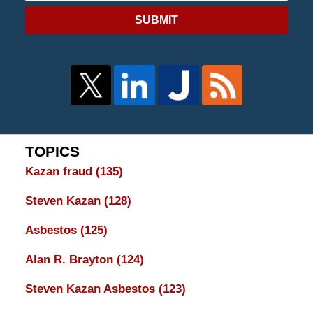
SUBMIT
TOPICS
Kazan fraud
(135)
Steven Kazan
(128)
Asbestos
(125)
Alan R. Brayton
(124)
Steven Kazan Asbestos
(123)