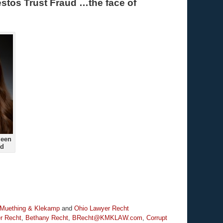
stos Trust Fraud …the face of
ueen
ud
 Muething & Klekamp
and
Ohio Lawyer Recht
r Recht
,
Bethany Recht
,
BRecht@KMKLAW.com
,
Corrupt