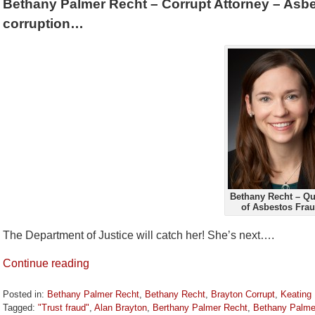
Bethany Palmer Recht – Corrupt Attorney – Asbe
corruption…
Bethany Recht – Q
of Asbestos Fra
The Department of Justice will catch her! She’s next….
Continue reading
Posted in:
Bethany Palmer Recht
,
Bethany Recht
,
Brayton Corrupt
,
Keating
Tagged:
"Trust fraud"
,
Alan Brayton
,
Berthany Palmer Recht
,
Bethany Palme