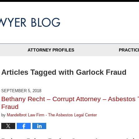
ATTORNEY PROFILES
PRACTIC
Articles Tagged with
Garlock Fraud
SEPTEMBER 5, 2018
Bethany Recht – Corrupt Attorney – Asbestos 
Fraud
by
Mandelbrot Law Firm - The Asbestos Legal Center