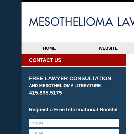
HOME
WEBSITE
CONTACT US
FREE LAWYER CONSULTATION
AND MESOTHELIOMA LITERATURE
415.895.5175
Request a Free Informational Booklet