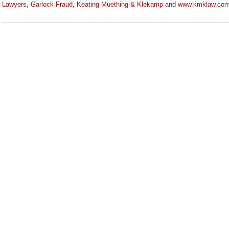
Lawyers
,
Garlock Fraud
,
Keating Muething & Klekamp
and
www.kmklaw.co
Updated:
August
3,
2020
3:33
pm