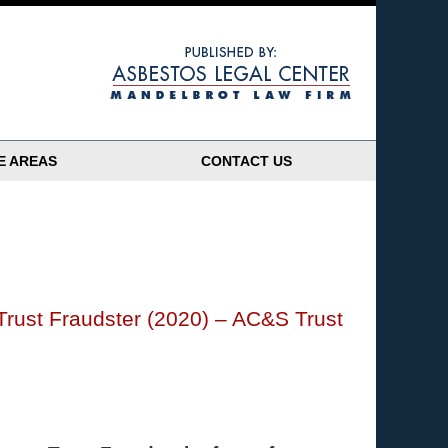
Navigatio
E AREAS
CONTACT US
Trust Fraudster (2020) – AC&S Trust