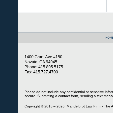
Contact
Information
HOM
1400 Grant Ave #150
Novato, CA 94945
Phone: 415.895.5175
Fax: 415.727.4700
Please do not include any confidential or sensitive inf
secure. Submitting a contact form, sending a text messa
Copyright ©
2015 – 2026
,
Mandelbrot Law Firm - The A