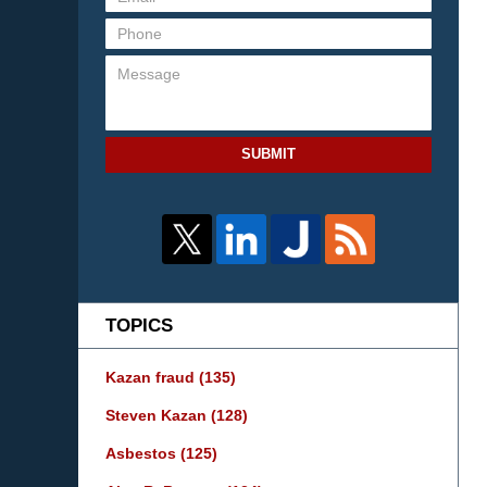
SUBMIT
TOPICS
Kazan fraud
(135)
Steven Kazan
(128)
Asbestos
(125)