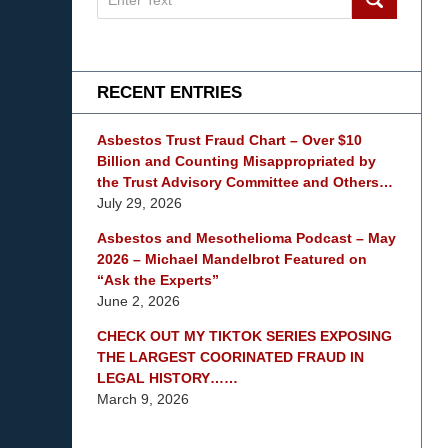
on
mesothelioma
Lawyer
Blog
RECENT ENTRIES
Asbestos Trust Fraud Chart – Over $10
Billion and Counting Misappropriated by
the Trust Advisory Committee and Others…
July 29, 2026
Asbestos and Mesothelioma Podcast – May
2026 – Michael Mandelbrot Featured on
“Ask the Experts”
June 2, 2026
CHECK OUT MY TIKTOK SERIES EXPOSING
THE LARGEST COORINATED FRAUD IN
LEGAL HISTORY……
March 9, 2026