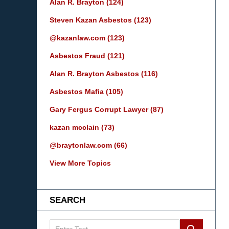
Alan R. Brayton
(124)
Steven Kazan Asbestos
(123)
@kazanlaw.com
(123)
Asbestos Fraud
(121)
Alan R. Brayton Asbestos
(116)
Asbestos Mafia
(105)
Gary Fergus Corrupt Lawyer
(87)
kazan mcclain
(73)
@braytonlaw.com
(66)
View More Topics
SEARCH
Search