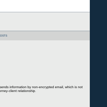
POSTS
 sends information by non-encrypted email, which is not
rney-client relationship.