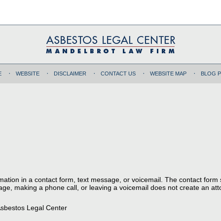
E
WEBSITE
DISCLAIMER
CONTACT US
WEBSITE MAP
BLOG 
ormation in a contact form, text message, or voicemail. The contact form
ge, making a phone call, or leaving a voicemail does not create an atto
sbestos Legal Center