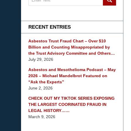
on
mesothelioma
Lawyer
Blog
RECENT ENTRIES
Asbestos Trust Fraud Chart – Over $10
Billion and Counting Misappropriated by
the Trust Advisory Committee and Others…
July 29, 2026
Asbestos and Mesothelioma Podcast – May
2026 – Michael Mandelbrot Featured on
“Ask the Experts”
June 2, 2026
CHECK OUT MY TIKTOK SERIES EXPOSING
THE LARGEST COORINATED FRAUD IN
LEGAL HISTORY……
March 9, 2026