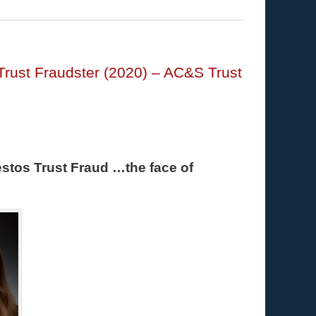
Trust Fraudster (2020) – AC&S Trust
stos Trust Fraud …the face of