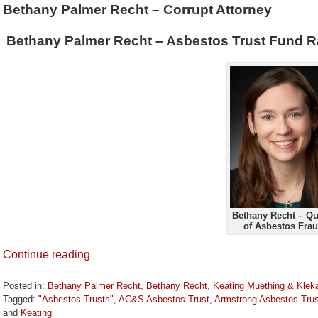
Bethany Palmer Recht – Corrupt Attorney
Bethany Palmer Recht – Asbestos Trust Fund R
Bethany Recht – Q
of Asbestos Fra
Continue reading
Posted in:
Bethany Palmer Recht
,
Bethany Recht
,
Keating Muething & Kle
Tagged:
"Asbestos Trusts"
,
AC&S Asbestos Trust
,
Armstrong Asbestos Trus
and
Keating