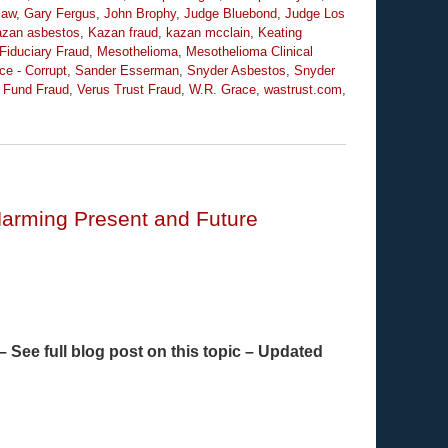
law
,
Gary Fergus
,
John Brophy
,
Judge Bluebond
,
Judge Los
zan asbestos
,
Kazan fraud
,
kazan mcclain
,
Keating
 Fiduciary Fraud
,
Mesothelioma
,
Mesothelioma Clinical
ce - Corrupt
,
Sander Esserman
,
Snyder Asbestos
,
Snyder
t Fund Fraud
,
Verus Trust Fraud
,
W.R. Grace
,
wastrust.com
,
Harming Present and Future
 See full blog post on this topic – Updated