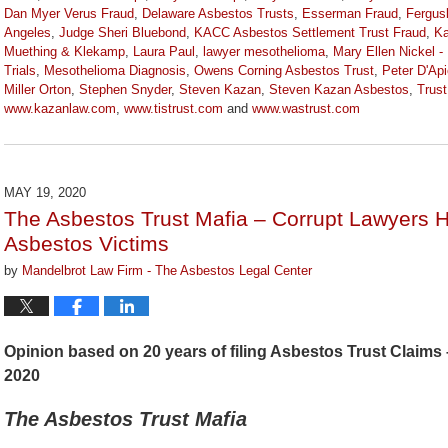
Dan Myer Verus Fraud
,
Delaware Asbestos Trusts
,
Esserman Fraud
,
Fergus
Angeles
,
Judge Sheri Bluebond
,
KACC Asbestos Settlement Trust Fraud
,
Ka
Muething & Klekamp
,
Laura Paul
,
lawyer mesothelioma
,
Mary Ellen Nickel -
Trials
,
Mesothelioma Diagnosis
,
Owens Corning Asbestos Trust
,
Peter D'Api
Miller Orton
,
Stephen Snyder
,
Steven Kazan
,
Steven Kazan Asbestos
,
Trus
www.kazanlaw.com
,
www.tistrust.com
and
www.wastrust.com
Updated:
April
2,
2021
MAY 19, 2020
3:55
The Asbestos Trust Mafia – Corrupt Lawyers 
pm
Asbestos Victims
by
Mandelbrot Law Firm - The Asbestos Legal Center
Opinion based on 20 years of filing Asbestos Trust Claims –
2020
The Asbestos Trust Mafia