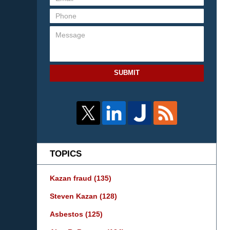
SUBMIT
TOPICS
Kazan fraud
(135)
Steven Kazan
(128)
Asbestos
(125)