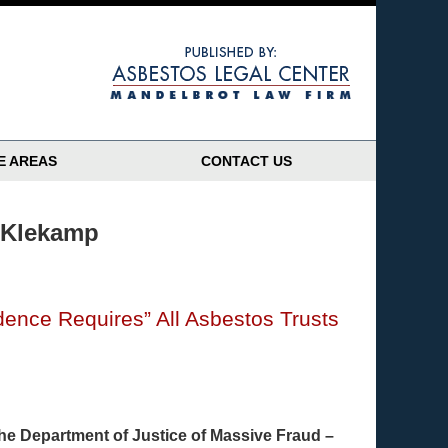
Navigatio
E AREAS
CONTACT US
 Klekamp
udence Requires” All Asbestos Trusts
 the Department of Justice of Massive Fraud –