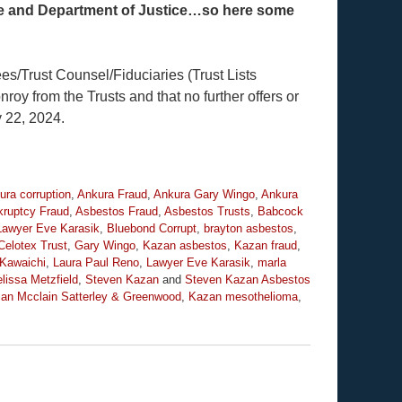
stee and Department of Justice…so here some
es/Trust Counsel/Fiduciaries (Trust Lists
 from the Trusts and that no further offers or
 22, 2024.
ura corruption
,
Ankura Fraud
,
Ankura Gary Wingo
,
Ankura
ruptcy Fraud
,
Asbestos Fraud
,
Asbestos Trusts
,
Babcock
Lawyer Eve Karasik
,
Bluebond Corrupt
,
brayton asbestos
,
Celotex Trust
,
Gary Wingo
,
Kazan asbestos
,
Kazan fraud
,
Kawaichi
,
Laura Paul Reno
,
Lawyer Eve Karasik
,
marla
lissa Metzfield
,
Steven Kazan
and
Steven Kazan Asbestos
an Mcclain Satterley & Greenwood
,
Kazan mesothelioma
,