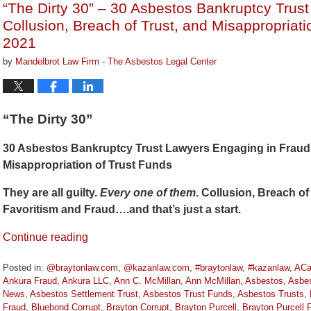
“The Dirty 30” – 30 Asbestos Bankruptcy Trus
am
Collusion, Breach of Trust, and Misappropriat
2021
by
Mandelbrot Law Firm - The Asbestos Legal Center
“The Dirty 30”
30 Asbestos Bankruptcy Trust Lawyers Engaging in Fraud, 
Misappropriation of Trust Funds
They are all guilty.
Every one of them
. Collusion, Breach of 
Favoritism and Fraud….and that’s just a start.
Continue reading
Posted in:
@braytonlaw.com
,
@kazanlaw.com
,
#braytonlaw
,
#kazanlaw
,
ACa
Ankura Fraud
,
Ankura LLC
,
Ann C. McMillan
,
Ann McMillan
,
Asbestos
,
Asbes
News
,
Asbestos Settlement Trust
,
Asbestos Trust Funds
,
Asbestos Trusts
,
Fraud
,
Bluebond Corrupt
,
Brayton Corrupt
,
Brayton Purcell
,
Brayton Purcell 