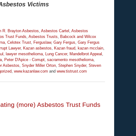
Asbestos Victims
n R. Brayton Asbestos
,
Asbestos Cartel
,
Asbestos
os Trust Funds
,
Asbestos Trusts
,
Babcock and Wilcox
oma
,
Celotex Trust
,
Ferguslaw
,
Gary Fergus
,
Gary Fergus
rrupt Lawyer
,
Kazan asbestos
,
Kazan fraud
,
kazan mcclain
,
ul
,
lawyer mesothelioma
,
Lung Cancer
,
Mandelbrot Appeal
,
ia
,
Peter D'Apice - Corrupt
,
sacramento mesothelioma
,
r Asbestos
,
Snyder Miller Orton
,
Stephen Snyder
,
Steven
orized
,
www.kazanlaw.com
and
www.tistrust.com
ating (more) Asbestos Trust Funds