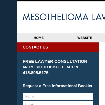
HOME
WEBSITE
CONTACT US
FREE LAWYER CONSULTATION
AND MESOTHELIOMA LITERATURE
415.895.5175
Request a Free Informational Booklet