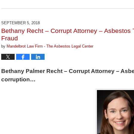
Updated:
May
16,
2019
SEPTEMBER 5, 2018
1:42
Bethany Recht – Corrupt Attorney – Asbestos 
pm
Fraud
by
Mandelbrot Law Firm - The Asbestos Legal Center
Bethany Palmer Recht – Corrupt Attorney – Asbe
corruption…