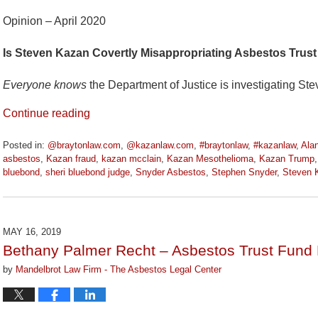
Opinion – April 2020
Is Steven Kazan Covertly Misappropriating Asbestos Trust
Everyone knows
the Department of Justice is investigating St
Continue reading
Posted in:
@braytonlaw.com
,
@kazanlaw.com
,
#braytonlaw
,
#kazanlaw
,
Ala
asbestos
,
Kazan fraud
,
kazan mcclain
,
Kazan Mesothelioma
,
Kazan Trump
bluebond
,
sheri bluebond judge
,
Snyder Asbestos
,
Stephen Snyder
,
Steven 
Updated:
April
9,
2020
MAY 16, 2019
3:21
Bethany Palmer Recht – Asbestos Trust Fund 
pm
by
Mandelbrot Law Firm - The Asbestos Legal Center