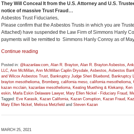
They Will Conceal It from the U.S. Attorney and U.S. Tru
notice of massive Trust Fraud…
Asbestos Trust Fiduciaries,
Please confirm that the Asbestos Trusts in which you are Truste
Attached) have suspended the Law Firm of Simmons Hanly Conroy
payments will be remitted to Simmons Hanly Conroy as of May
Continue reading
Posted in:
@kazanlaw.com
,
Alan R. Brayton
,
Alan R. Brayton Asbestos
,
Ank
LLC
,
Ann McMillan
,
Ann McMillan Caplin Drysdale
,
Asbestos
,
Asbestos Bank
and Wilcox Asbestos Trust
,
Bankruptcy Judge Sheri Bluebond
,
Bankruptcy 
brayton mesothelioma
,
Bromberg
,
california meso
,
california mesothelioma
,
kazan mcclain
,
kazanlaw mesothelioma
,
Keating Muething & Klekamp
,
Ken 
eskin
,
Marla Eskin Delaware Lawyer
,
Mary Ellen Nickel - Fiduciary Fraud
,
Me
Tagged:
Eve Karasik
,
Kazan California
,
Kazan Corruption
,
Kazan Fraud
,
Kaz
Mary Ellen Nickel
,
Melissa Metzfield
and
Steven Kazan
Updated:
June
27,
2024
MARCH 25, 2021
11:36