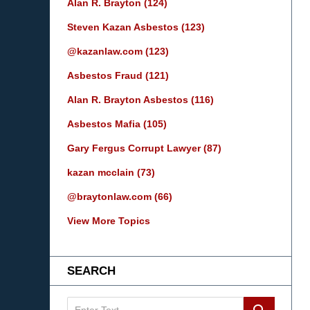
Alan R. Brayton
(124)
Steven Kazan Asbestos
(123)
@kazanlaw.com
(123)
Asbestos Fraud
(121)
Alan R. Brayton Asbestos
(116)
Asbestos Mafia
(105)
Gary Fergus Corrupt Lawyer
(87)
kazan mcclain
(73)
@braytonlaw.com
(66)
View More Topics
SEARCH
Search