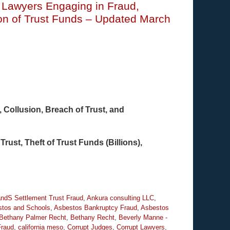
t Lawyers Engaging in Fraud,
ion of Trust Funds – Updated March
Collusion, Breach of Trust, and
Trust, Theft of Trust Funds (Billions),
ndS Settlement Trust Fraud
,
Ankura consulting LLC
,
tos and Schools
,
Asbestos Bankruptcy Fraud
,
Asbestos
Bethany Palmer Recht
,
Bethany Recht
,
Beverly Manne -
Fraud
,
california meso
,
Corrupt Judges
,
Corrupt Lawyers
,