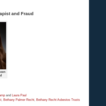
apist and Fraud
ueen
ud
kamp
and
Laura Paul
t
,
Bethany Palmer Recht
,
Bethany Recht Asbestos Trusts