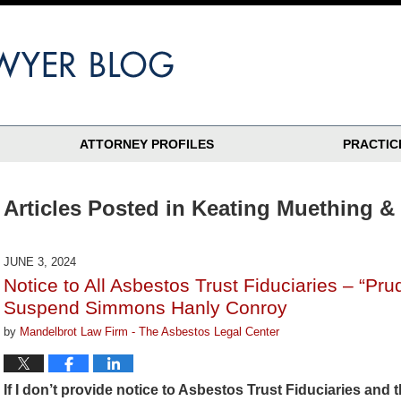
ATTORNEY PROFILES
PRACTIC
Articles Posted in
Keating Muething &
JUNE 3, 2024
Notice to All Asbestos Trust Fiduciaries – “Pr
Suspend Simmons Hanly Conroy
by
Mandelbrot Law Firm - The Asbestos Legal Center
If I don’t provide notice to Asbestos Trust Fiduciaries and