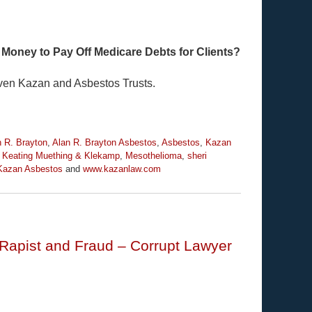
 Money to Pay Off Medicare Debts for Clients?
even Kazan and Asbestos Trusts.
n R. Brayton
,
Alan R. Brayton Asbestos
,
Asbestos
,
Kazan
,
Keating Muething & Klekamp
,
Mesothelioma
,
sheri
Kazan Asbestos
and
www.kazanlaw.com
Rapist and Fraud – Corrupt Lawyer