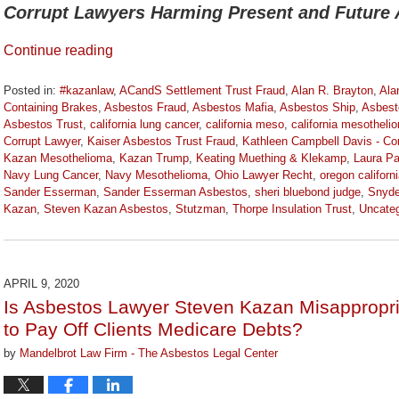
Corrupt Lawyers Harming Present and Future 
Continue reading
Posted in:
#kazanlaw
,
ACandS Settlement Trust Fraud
,
Alan R. Brayton
,
Ala
Containing Brakes
,
Asbestos Fraud
,
Asbestos Mafia
,
Asbestos Ship
,
Asbest
Asbestos Trust
,
california lung cancer
,
california meso
,
california mesotheli
Corrupt Lawyer
,
Kaiser Asbestos Trust Fraud
,
Kathleen Campbell Davis - Co
Kazan Mesothelioma
,
Kazan Trump
,
Keating Muething & Klekamp
,
Laura Pa
Navy Lung Cancer
,
Navy Mesothelioma
,
Ohio Lawyer Recht
,
oregon californ
Sander Esserman
,
Sander Esserman Asbestos
,
sheri bluebond judge
,
Snyde
Kazan
,
Steven Kazan Asbestos
,
Stutzman
,
Thorpe Insulation Trust
,
Uncateg
Updated:
October
2,
2020
APRIL 9, 2020
3:07
Is Asbestos Lawyer Steven Kazan Misappropri
pm
to Pay Off Clients Medicare Debts?
by
Mandelbrot Law Firm - The Asbestos Legal Center