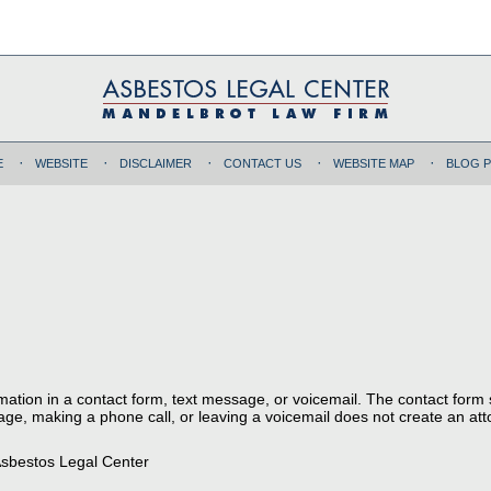
E
WEBSITE
DISCLAIMER
CONTACT US
WEBSITE MAP
BLOG 
ormation in a contact form, text message, or voicemail. The contact form
ge, making a phone call, or leaving a voicemail does not create an atto
sbestos Legal Center