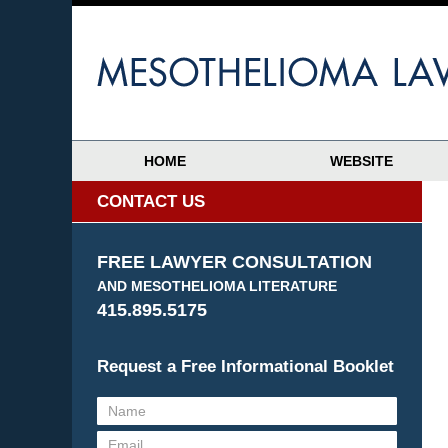
HOME
WEBSITE
CONTACT US
FREE LAWYER CONSULTATION
AND MESOTHELIOMA LITERATURE
415.895.5175
Request a Free Informational Booklet