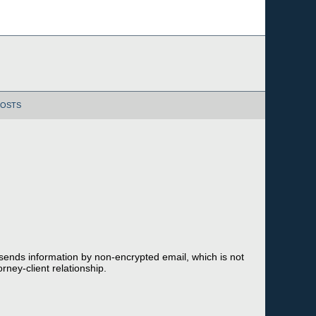
POSTS
 sends information by non-encrypted email, which is not
rney-client relationship.