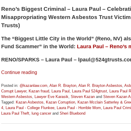
Reno’s Biggest Criminal – Laura Paul – Celebrat
Misappropriating Western Asbestos Trust Victi
Trusts)
The “Biggest Little City in the World” (Reno, NV) a
Fund Scammer” in the World:
Laura Paul – Reno’s 
RENO/SPARKS – Laura Paul – lpaul@524gtrusts.c
Continue reading
Posted in:
@kazanlaw.com
,
Alan R. Brayton
,
Alan R. Brayton Asbestos
,
Asb
Corrupt Lawyer
,
Kazan fraud
,
Laura Paul
,
Laura Paul 524gtrust
,
Laura Paul 
Western Asbestos
,
Lawyer Eve Karasik
,
Steven Kazan
and
Steven Kazan A
Tagged:
Kazan Asbestos
,
Kazan Corruption
,
Kazan Mcclain Satterley & Gr
4
,
Laura Paul - College Flunkee
,
Laura Paul - Horrible Mom
,
Laura Paul Crim
Laura Paul Theft
,
lung cancer
and
Sheri Bluebond
Updated:
June
28,