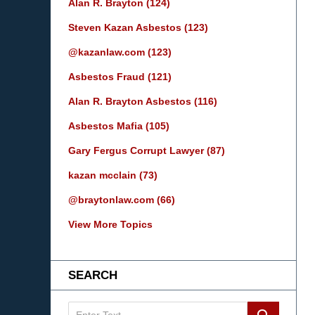
Alan R. Brayton
(124)
Steven Kazan Asbestos
(123)
@kazanlaw.com
(123)
Asbestos Fraud
(121)
Alan R. Brayton Asbestos
(116)
Asbestos Mafia
(105)
Gary Fergus Corrupt Lawyer
(87)
kazan mcclain
(73)
@braytonlaw.com
(66)
View More Topics
SEARCH
Search