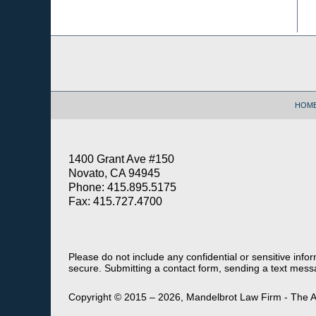
Contact
Information
HOM
1400 Grant Ave #150
Novato, CA 94945
Phone: 415.895.5175
Fax: 415.727.4700
Please do not include any confidential or sensitive inf
secure. Submitting a contact form, sending a text messa
Copyright ©
2015 – 2026
,
Mandelbrot Law Firm - The A