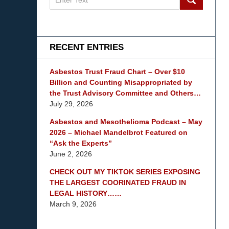
on
mesothelioma
Lawyer
Blog
RECENT ENTRIES
Asbestos Trust Fraud Chart – Over $10
Billion and Counting Misappropriated by
the Trust Advisory Committee and Others…
July 29, 2026
Asbestos and Mesothelioma Podcast – May
2026 – Michael Mandelbrot Featured on
“Ask the Experts”
June 2, 2026
CHECK OUT MY TIKTOK SERIES EXPOSING
THE LARGEST COORINATED FRAUD IN
LEGAL HISTORY……
March 9, 2026