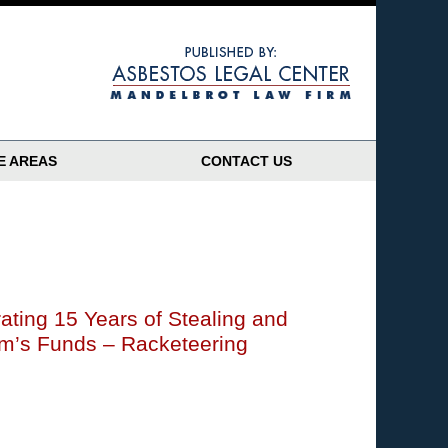
Navigatio
E AREAS
CONTACT US
ating 15 Years of Stealing and
im’s Funds – Racketeering