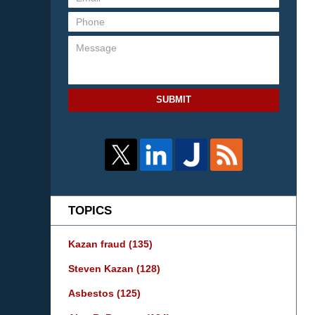
SUBMIT
TOPICS
Kazan fraud
(135)
Steven Kazan
(128)
Asbestos
(125)