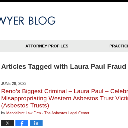
ATTORNEY PROFILES
PRACTIC
Articles Tagged with
Laura Paul Fraud
JUNE 28, 2023
Reno’s Biggest Criminal – Laura Paul – Celebr
Misappropriating Western Asbestos Trust Vict
(Asbestos Trusts)
by
Mandelbrot Law Firm - The Asbestos Legal Center