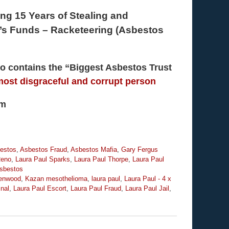
ing 15 Years of Stealing and
m’s Funds – Racketeering (Asbestos
lso contains the “Biggest Asbestos Trust
most disgraceful and corrupt person
om
estos
,
Asbestos Fraud
,
Asbestos Mafia
,
Gary Fergus
Reno
,
Laura Paul Sparks
,
Laura Paul Thorpe
,
Laura Paul
sbestos
eenwood
,
Kazan mesothelioma
,
laura paul
,
Laura Paul - 4 x
inal
,
Laura Paul Escort
,
Laura Paul Fraud
,
Laura Paul Jail
,