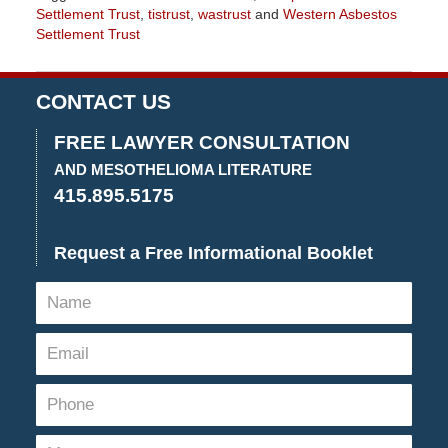
Settlement Trust
,
tistrust
,
wastrust
and
Western Asbestos
Settlement Trust
Updated:
August
26,
CONTACT US
2022
3:05
FREE LAWYER CONSULTATION
pm
AND MESOTHELIOMA LITERATURE
415.895.5175
Request a Free Informational Booklet