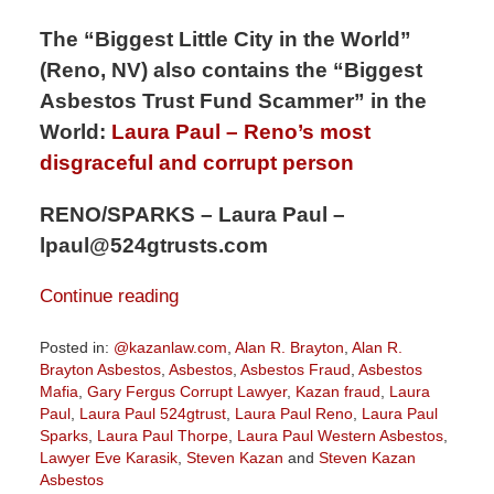
The “Biggest Little City in the World”
(Reno, NV) also contains the “Biggest
Asbestos Trust Fund Scammer” in the
World:
Laura Paul – Reno’s most
disgraceful and corrupt person
RENO/SPARKS – Laura Paul –
lpaul@524gtrusts.com
Continue reading
Posted in:
@kazanlaw.com
,
Alan R. Brayton
,
Alan R.
Brayton Asbestos
,
Asbestos
,
Asbestos Fraud
,
Asbestos
Mafia
,
Gary Fergus Corrupt Lawyer
,
Kazan fraud
,
Laura
Paul
,
Laura Paul 524gtrust
,
Laura Paul Reno
,
Laura Paul
Sparks
,
Laura Paul Thorpe
,
Laura Paul Western Asbestos
,
Lawyer Eve Karasik
,
Steven Kazan
and
Steven Kazan
Asbestos