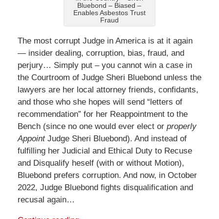
Bluebond – Biased –
Enables Asbestos Trust
Fraud
The most corrupt Judge in America is at it again
— insider dealing, corruption, bias, fraud, and
perjury… Simply put – you cannot win a case in
the Courtroom of Judge Sheri Bluebond unless the
lawyers are her local attorney friends, confidants,
and those who she hopes will send “letters of
recommendation” for her Reappointment to the
Bench (since no one would ever elect or
properly
Appoint
Judge Sheri Bluebond). And instead of
fulfilling her Judicial and Ethical Duty to Recuse
and Disqualify heself (with or without Motion),
Bluebond prefers corruption. And now, in October
2022, Judge Bluebond fights disqualification and
recusal again…