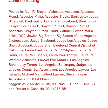
Continue reading
Posted in:
Alan R. Brayton Asbestos
,
Asbestos
,
Asbestos
Fraud
,
Asbestos Mafia
,
Asbestos Trusts
,
Bankruptcy Judge
Bluebond
,
Bankruptcy Judge Sheri Bluebond
,
Bankruptcy
Lawyer Eve Karasik
,
Brayton Purcell
,
Brayton Purcell
Asbestos
,
Brayton Purcell Fraud
,
Cambell Levine marla
eskin
,
DOJ
,
Jewish Big Brother Big Sisters of Los Angeles
,
Jttstrust.com
,
Judge Bluebond
,
Judge Los Angeles
,
Judge
Sheri Bluebond
,
Judge Sheri Bluebond Central District of
California
,
Laura Paul
,
Laura Paul 524gtrust
,
Laura Paul
Reno
,
Laura Paul Sparks
,
Laura Paul Thorpe
,
Laura Paul
Western Asbestos
,
Lawyer Eve Karasik
,
Los Angeles
Bankruptcy Forum
,
Los Angeles Bankruptcy Judge
,
los
angeles County Bar Association
,
Los Angeles Lawyer Eve
Karasik
,
Michael Mandelbrot Lawyer
,
Steven Kazan
Asbestos
and
UCLA Bluebond
Tagged:
2:12-ap-02182-BB
,
A.P. Nos. 2:12-ap-02183-BB
and
Docket in Case No. 02-14216-BB
Updated:
January
27,
2023