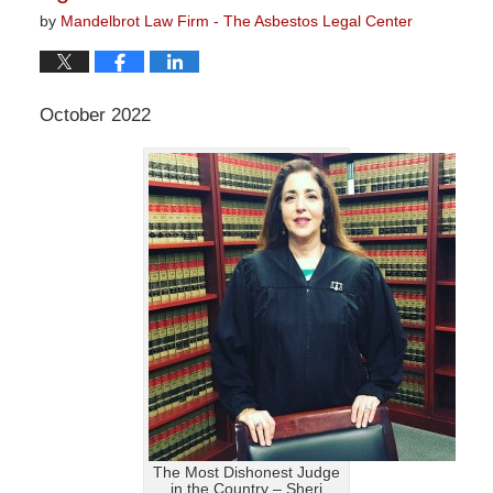
by
Mandelbrot Law Firm - The Asbestos Legal Center
October 2022
The Most Dishonest Judge
in the Country – Sheri