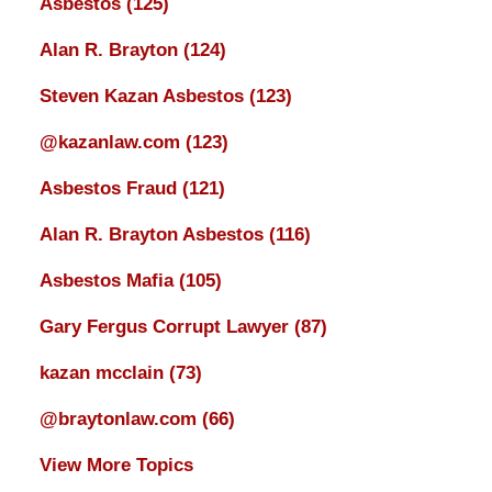
Asbestos
(125)
Alan R. Brayton
(124)
Steven Kazan Asbestos
(123)
@kazanlaw.com
(123)
Asbestos Fraud
(121)
Alan R. Brayton Asbestos
(116)
Asbestos Mafia
(105)
Gary Fergus Corrupt Lawyer
(87)
kazan mcclain
(73)
@braytonlaw.com
(66)
View More Topics