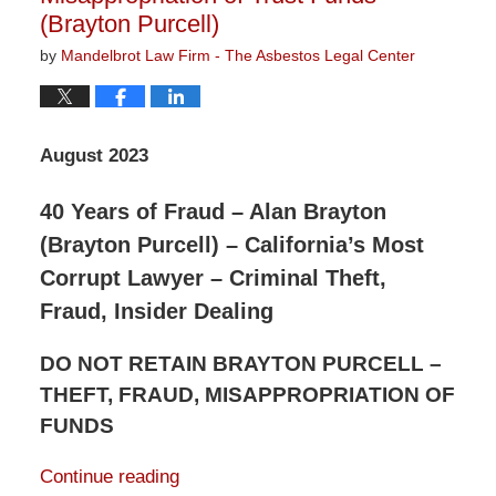
(Brayton Purcell)
by
Mandelbrot Law Firm - The Asbestos Legal Center
August 2023
40 Years of Fraud – Alan Brayton
(Brayton Purcell) – California’s Most
Corrupt Lawyer – Criminal Theft,
Fraud, Insider Dealing
DO NOT RETAIN BRAYTON PURCELL –
THEFT, FRAUD, MISAPPROPRIATION OF
FUNDS
Continue reading