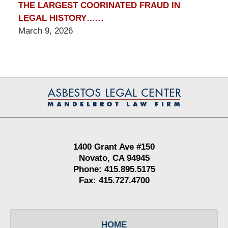
THE LARGEST COORINATED FRAUD IN
LEGAL HISTORY……
March 9, 2026
Contact
Information
1400 Grant Ave #150
Novato, CA 94945
Phone: 415.895.5175
Fax: 415.727.4700
HOME