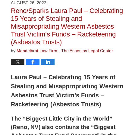
AUGUST 26, 2022
2:13
Reno/Sparks Laura Paul – Celebrating
pm
15 Years of Stealing and
Misappropriating Western Asbestos
Trust Victim’s Funds – Racketeering
(Asbestos Trusts)
by
Mandelbrot Law Firm - The Asbestos Legal Center
Laura Paul – Celebrating 15 Years of
Stealing and Misappropriating Western
Asbestos Trust Victim’s Funds –
Racketeering (Asbestos Trusts)
The “Biggest Little City in the World”
(Reno, NV) also contains the “Biggest