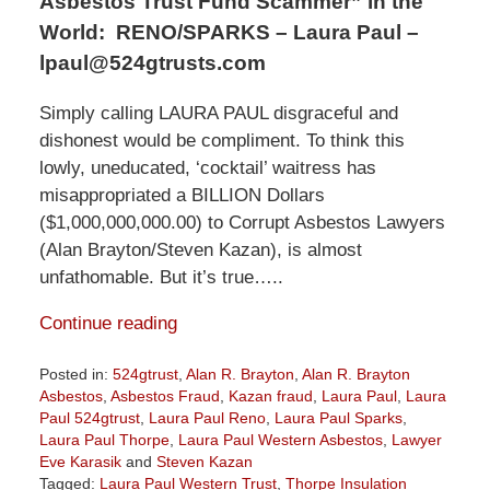
Asbestos Trust Fund Scammer” in the
World:
RENO/SPARKS – Laura Paul –
lpaul@524gtrusts.com
Simply calling LAURA PAUL disgraceful and
dishonest would be compliment. To think this
lowly, uneducated, ‘cocktail’ waitress has
misappropriated a BILLION Dollars
($1,000,000,000.00) to Corrupt Asbestos Lawyers
(Alan Brayton/Steven Kazan), is almost
unfathomable. But it’s true…..
Continue reading
Posted in:
524gtrust
,
Alan R. Brayton
,
Alan R. Brayton
Asbestos
,
Asbestos Fraud
,
Kazan fraud
,
Laura Paul
,
Laura
Paul 524gtrust
,
Laura Paul Reno
,
Laura Paul Sparks
,
Laura Paul Thorpe
,
Laura Paul Western Asbestos
,
Lawyer
Eve Karasik
and
Steven Kazan
Tagged:
Laura Paul Western Trust
,
Thorpe Insulation