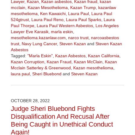
Lawyer
,
Kazan
,
Kazan asbestos
,
Kazan fraud
,
kazan
mcclain
,
Kazan Mesothelioma
,
Kazan Trump
,
kazanlaw
mesothelioma
,
Ken Kawaichi
,
Laura Paul
,
Laura Paul
524gtrust
,
Laura Paul Reno
,
Laura Paul Sparks
,
Laura
Paul Thorpe
,
Laura Paul Western Asbestos
,
Los Angeles
Lawyer Eve Karasik
,
marla eskin
,
mesothelioma.kazanlaw.com
,
narco trust
,
narcoasbestos
trust
,
Navy Lung Cancer
,
Steven Kazan
and
Steven Kazan
Asbestos
Tagged:
"Marla Eskin"
,
Kazan Asbestos
,
Kazan California
,
Kazan Corruption
,
Kazan Fraud
,
Kazan McClain
,
Kazan
Mcclain Satterley & Greenwood
,
Kazan mesothelioma
,
laura paul
,
Sheri Bluebond
and
Steven Kazan
Updated:
February
10,
2023
OCTOBER 28, 2022
3:01
Judge Sheri Bluebond Fights
pm
Disqualification And Recusal After
Being Caught in Unethical Conduct
Again!