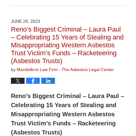
November
9,
2023
JUNE 28, 2023
3:29
Reno’s Biggest Criminal – Laura Paul
pm
– Celebrating 15 Years of Stealing and
Misappropriating Western Asbestos
Trust Victim’s Funds – Racketeering
(Asbestos Trusts)
by
Mandelbrot Law Firm - The Asbestos Legal Center
Reno’s Biggest Criminal – Laura Paul –
Celebrating 15 Years of Stealing and
Misappropriating Western Asbestos
Trust Victim’s Funds – Racketeering
(Asbestos Trusts)