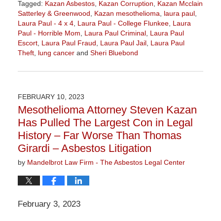
Tagged:
Kazan Asbestos
,
Kazan Corruption
,
Kazan Mcclain
Satterley & Greenwood
,
Kazan mesothelioma
,
laura paul
,
Laura Paul - 4 x 4
,
Laura Paul - College Flunkee
,
Laura
Paul - Horrible Mom
,
Laura Paul Criminal
,
Laura Paul
Escort
,
Laura Paul Fraud
,
Laura Paul Jail
,
Laura Paul
Theft
,
lung cancer
and
Sheri Bluebond
Updated:
June
28,
2023
FEBRUARY 10, 2023
4:26
Mesothelioma Attorney Steven Kazan
pm
Has Pulled The Largest Con in Legal
History – Far Worse Than Thomas
Girardi – Asbestos Litigation
by
Mandelbrot Law Firm - The Asbestos Legal Center
February 3, 2023