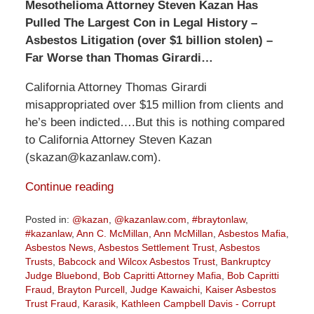
Mesothelioma Attorney Steven Kazan Has
Pulled The Largest Con in Legal History –
Asbestos Litigation (over $1 billion stolen) –
Far Worse than Thomas Girardi…
California Attorney Thomas Girardi
misappropriated over $15 million from clients and
he’s been indicted….But this is nothing compared
to California Attorney Steven Kazan
(skazan@kazanlaw.com).
Continue reading
Posted in:
@kazan
,
@kazanlaw.com
,
#braytonlaw
,
#kazanlaw
,
Ann C. McMillan
,
Ann McMillan
,
Asbestos Mafia
,
Asbestos News
,
Asbestos Settlement Trust
,
Asbestos
Trusts
,
Babcock and Wilcox Asbestos Trust
,
Bankruptcy
Judge Bluebond
,
Bob Capritti Attorney Mafia
,
Bob Capritti
Fraud
,
Brayton Purcell
,
Judge Kawaichi
,
Kaiser Asbestos
Trust Fraud
,
Karasik
,
Kathleen Campbell Davis - Corrupt