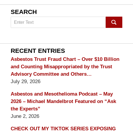
SEARCH
Search
on
mesothelioma
Lawyer
Blog
RECENT ENTRIES
Asbestos Trust Fraud Chart – Over $10 Billion
and Counting Misappropriated by the Trust
Advisory Committee and Others…
July 29, 2026
Asbestos and Mesothelioma Podcast – May
2026 – Michael Mandelbrot Featured on “Ask
the Experts”
June 2, 2026
CHECK OUT MY TIKTOK SERIES EXPOSING