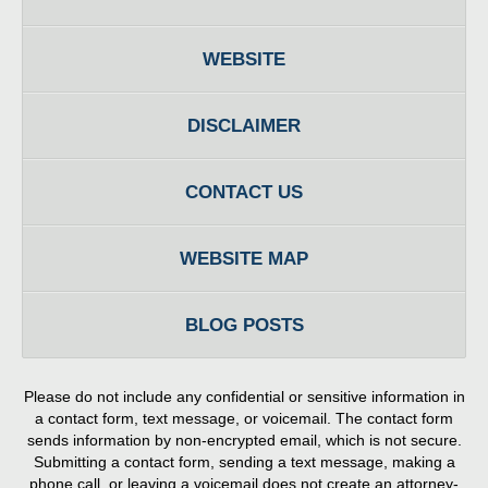
WEBSITE
DISCLAIMER
CONTACT US
WEBSITE MAP
BLOG POSTS
Please do not include any confidential or sensitive information in
a contact form, text message, or voicemail. The contact form
sends information by non-encrypted email, which is not secure.
Submitting a contact form, sending a text message, making a
phone call, or leaving a voicemail does not create an attorney-