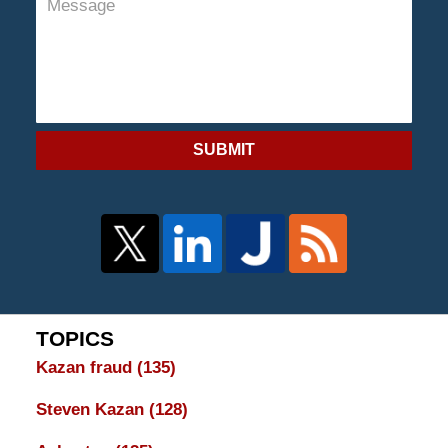
SUBMIT
TOPICS
Kazan fraud
(135)
Steven Kazan
(128)