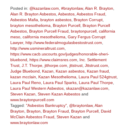
Posted in:
@kazanlaw.com
,
#braytonlaw
,
Alan R. Brayton
,
Alan R. Brayton Asbestos
,
Asbestos
,
Asbestos Fraud
,
Asbestos Mafia
,
brayton asbestos
,
Brayton Corrupt
,
brayton mesothelioma
,
Brayton Purcell
,
Brayton Purcell
Asbestos
,
Brayton Purcell Fraud
,
braytonpurcell
,
california
meso
,
california mesothelioma
,
Gary Fergus Corrupt
Lawyer
,
http://www.federalmogulasbestostrust.com
,
http://www.usmineraltrust.com
,
https://www.cacb.uscourts.gov/judges/honorable-sheri-
bluebond
,
https://www.claimsres.com
,
Inc. Settlement
Trust
,
J.T. Thorpe
,
jtthorpe.com
,
jttstrust
,
Jttstrust.com
,
Judge Bluebond
,
Kazan
,
Kazan asbestos
,
Kazan fraud
,
kazan mcclain
,
Kazan Mesothelioma
,
Laura Paul 524gtrust
,
Laura Paul Reno
,
Laura Paul Sparks
,
Laura Paul Thorpe
,
Laura Paul Western Asbestos
,
skazan@kazanlaw.com
,
Steven Kazan
,
Steven Kazan Asbestos
and
www.braytonpurcell.com
Tagged:
"Asbestos Bankruptcy"
,
@braytonlaw
,
Alan
Brayton
,
Brayton
,
Brayton Fraud
,
Brayton Purcell
,
David
McClain Asbestos Fraud
,
Steven Kazan
and
www.braytonlaw.com
Updated: