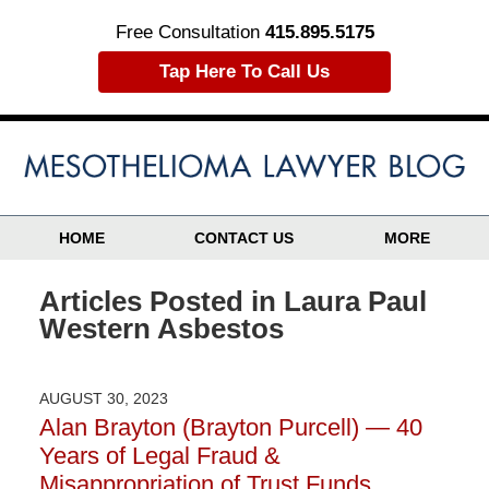
Free Consultation
415.895.5175
Tap Here To Call Us
HOME
CONTACT US
MORE
Articles Posted in
Laura Paul
Western Asbestos
AUGUST 30, 2023
Alan Brayton (Brayton Purcell) — 40
Years of Legal Fraud &
Misappropriation of Trust Funds