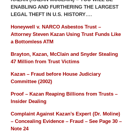
ENABLING AND FURTHERING THE LARGEST
LEGAL THEFT IN U.S. HISTORY….
Honeywell v. NARCO Asbestos Trust –
Attorney Steven Kazan Using Trust Funds Like
a Bottomless ATM
Brayton, Kazan, McClain and Snyder Stealing
47 Million from Trust Victims
Kazan – Fraud before House Judiciary
Committee (2002)
Proof – Kazan Reaping Billions from Trusts –
Insider Dealing
Complaint Against Kazan’s Expert (Dr. Moline)
– Concealing Evidence – Fraud – See Page 30 –
Note 24