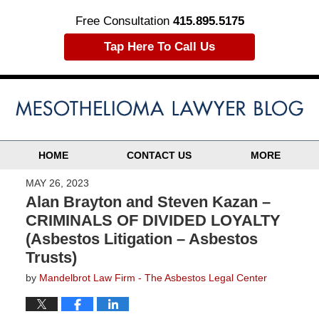
Free Consultation
415.895.5175
Tap Here To Call Us
HOME
CONTACT US
MORE
MAY 26, 2023
Alan Brayton and Steven Kazan –
CRIMINALS OF DIVIDED LOYALTY
(Asbestos Litigation – Asbestos
Trusts)
by
Mandelbrot Law Firm - The Asbestos Legal Center