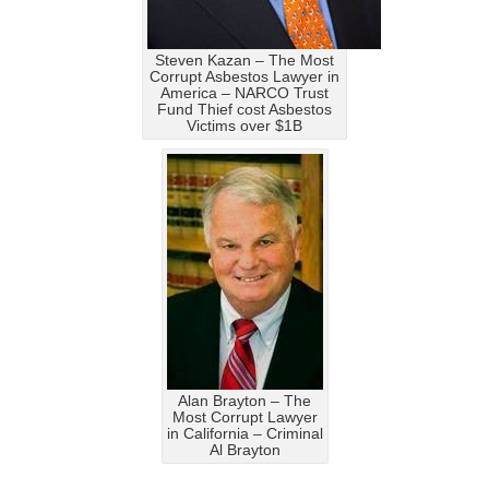
Steven Kazan – The Most
Corrupt Asbestos Lawyer in
America – NARCO Trust
Fund Thief cost Asbestos
Victims over $1B
Alan Brayton – The
Most Corrupt Lawyer
in California – Criminal
Al Brayton