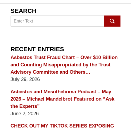
SEARCH
Search
on
mesothelioma
Lawyer
Blog
RECENT ENTRIES
Asbestos Trust Fraud Chart – Over $10 Billion
and Counting Misappropriated by the Trust
Advisory Committee and Others…
July 29, 2026
Asbestos and Mesothelioma Podcast – May
2026 – Michael Mandelbrot Featured on “Ask
the Experts”
June 2, 2026
CHECK OUT MY TIKTOK SERIES EXPOSING