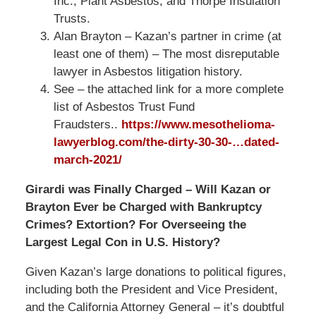
Inc., Plant Asbestos, and Thorpe Insulation
Trusts.
Alan Brayton – Kazan’s partner in crime (at
least one of them) – The most disreputable
lawyer in Asbestos litigation history.
See – the attached link for a more complete
list of Asbestos Trust Fund
Fraudsters..
https://www.mesothelioma-
lawyerblog.com/
the-dirty-30-30-…dated-
march-2021
/
Girardi was Finally Charged – Will Kazan or
Brayton Ever be Charged with Bankruptcy
Crimes? Extortion? For Overseeing the
Largest Legal Con in U.S. History?
Given Kazan’s large donations to political figures,
including both the President and Vice President,
and the California Attorney General – it’s doubtful