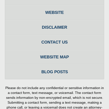
WEBSITE
DISCLAIMER
CONTACT US
WEBSITE MAP
BLOG POSTS
Please do not include any confidential or sensitive information in
a contact form, text message, or voicemail. The contact form
sends information by non-encrypted email, which is not secure.
Submitting a contact form, sending a text message, making a
phone call, or leaving a voicemail does not create an attorney-