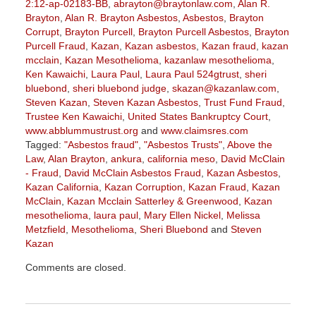
2:12-ap-02183-BB
,
abrayton@braytonlaw.com
,
Alan R.
Brayton
,
Alan R. Brayton Asbestos
,
Asbestos
,
Brayton
Corrupt
,
Brayton Purcell
,
Brayton Purcell Asbestos
,
Brayton
Purcell Fraud
,
Kazan
,
Kazan asbestos
,
Kazan fraud
,
kazan
mcclain
,
Kazan Mesothelioma
,
kazanlaw mesothelioma
,
Ken Kawaichi
,
Laura Paul
,
Laura Paul 524gtrust
,
sheri
bluebond
,
sheri bluebond judge
,
skazan@kazanlaw.com
,
Steven Kazan
,
Steven Kazan Asbestos
,
Trust Fund Fraud
,
Trustee Ken Kawaichi
,
United States Bankruptcy Court
,
www.abblummustrust.org
and
www.claimsres.com
Tagged:
"Asbestos fraud"
,
"Asbestos Trusts"
,
Above the
Law
,
Alan Brayton
,
ankura
,
california meso
,
David McClain
- Fraud
,
David McClain Asbestos Fraud
,
Kazan Asbestos
,
Kazan California
,
Kazan Corruption
,
Kazan Fraud
,
Kazan
McClain
,
Kazan Mcclain Satterley & Greenwood
,
Kazan
mesothelioma
,
laura paul
,
Mary Ellen Nickel
,
Melissa
Metzfield
,
Mesothelioma
,
Sheri Bluebond
and
Steven
Kazan
Updated:
Comments are closed.
June
23,
2023
2:27