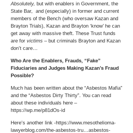
Absolutely,
but with enablers in Government, the
State Bar, and (especially) in former and current
members of the Bench (who oversaw Kazan and
Brayton Trials), Kazan and Brayton ‘know’ he can
get away with massive theft. These Trust funds
are for
victims
– but criminals Brayton and Kazan
don’t care…
Who Are the Enablers, Frauds, “Fake”
Fiduciaries and Judges Making Kazan’s Fraud
Possible?
Much has been written about the “Asbestos Mafia”
and the “Asbestos Dirty Thirty”. You can read
about these individuals here –
https://wp.me/p81dOs-id
Here’s another link -https://www.mesothelioma-
lawyerblog.com/the-asbestos-tru…asbestos-