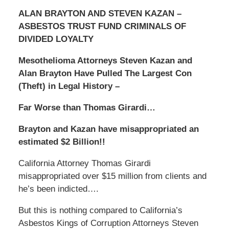
ALAN BRAYTON AND STEVEN KAZAN –
ASBESTOS TRUST FUND CRIMINALS OF
DIVIDED LOYALTY
Mesothelioma Attorneys Steven Kazan and
Alan Brayton Have Pulled The Largest Con
(Theft) in Legal History –
Far Worse than Thomas Girardi…
Brayton and Kazan have misappropriated an
estimated $2 Billion!!
California Attorney Thomas Girardi
misappropriated over $15 million from clients and
he’s been indicted….
But this is nothing compared to California’s
Asbestos Kings of Corruption Attorneys Steven