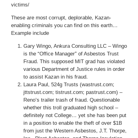
victims/
These are most corrupt, deplorable, Kazan-
enabling criminals you can find on this earth…
Example include
Gary Wingo, Ankura Consulting LLC – Wingo
is the “Office Manager” of Asbestos Trust
Fraud. This supposed MIT grad has violated
various Department of Justice rules in order
to assist Kazan in his fraud.
Laura Paul, 524g Trusts (wastrust.com;
jttstrust.com; tistrust.com; pastrust.com) –
Reno’s trailer trash of fraud. Questionable
whether this troll graduated high school –
definitely not College… yet she has been put
in a position to enable the theft of over $1B
from just the Western Asbestos, J.T. Thorpe,