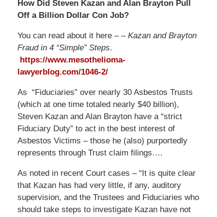
How Did Steven Kazan and Alan Brayton Pull
Off a Billion Dollar Con Job?
You can read about it here – –
Kazan and Brayton
Fraud in 4 “Simple” Steps
.
https://www.mesothelioma-
lawyerblog.com/
1046-2
/
‎
As “Fiduciaries” over nearly 30 Asbestos Trusts
(which at one time totaled nearly $40 billion),
Steven Kazan and Alan Brayton have a “strict
Fiduciary Duty” to act in the best interest of
Asbestos Victims – those he (also) purportedly
represents through Trust claim filings….
As noted in recent Court cases – “It is quite clear
that Kazan has had very little, if any, auditory
supervision, and the Trustees and Fiduciaries who
should take steps to investigate Kazan have not