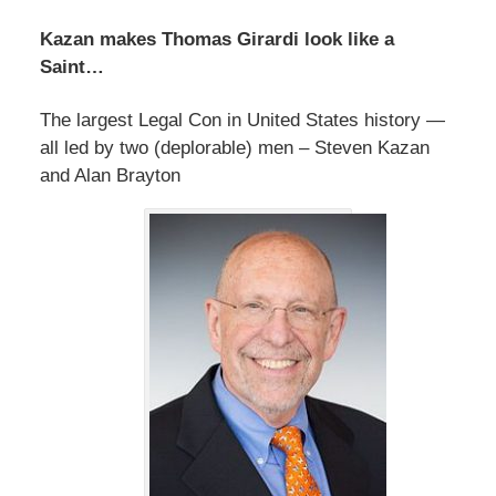
Kazan makes Thomas Girardi look like a
Saint…
The largest Legal Con in United States history —
all led by two (deplorable) men – Steven Kazan
and Alan Brayton