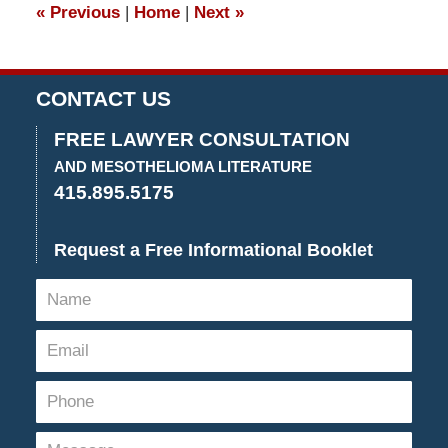
«
Previous
|
Home
|
Next
»
pm
CONTACT US
FREE LAWYER CONSULTATION
AND MESOTHELIOMA LITERATURE
415.895.5175
Request a Free Informational Booklet