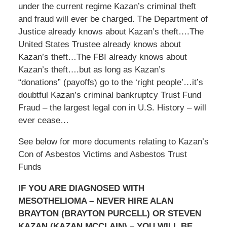
under the current regime Kazan’s criminal theft
and fraud will ever be charged. The Department of
Justice already knows about Kazan’s theft….The
United States Trustee already knows about
Kazan’s theft…The FBI already knows about
Kazan’s theft….but as long as Kazan’s
“donations” (payoffs) go to the ‘right people’…it’s
doubtful Kazan’s criminal bankruptcy Trust Fund
Fraud – the largest legal con in U.S. History – will
ever cease…
See below for more documents relating to Kazan’s
Con of Asbestos Victims and Asbestos Trust
Funds
IF YOU ARE DIAGNOSED WITH
MESOTHELIOMA – NEVER HIRE ALAN
BRAYTON (BRAYTON PURCELL) OR STEVEN
KAZAN (KAZAN MCCLAIN) – YOU WILL BE