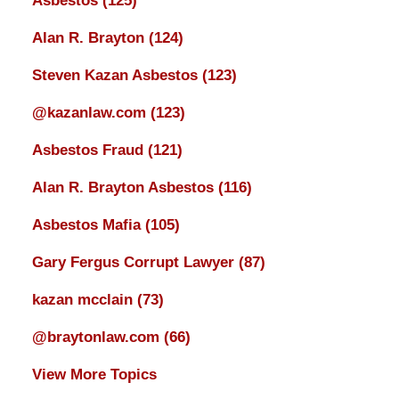
Asbestos
(125)
Alan R. Brayton
(124)
Steven Kazan Asbestos
(123)
@kazanlaw.com
(123)
Asbestos Fraud
(121)
Alan R. Brayton Asbestos
(116)
Asbestos Mafia
(105)
Gary Fergus Corrupt Lawyer
(87)
kazan mcclain
(73)
@braytonlaw.com
(66)
View More Topics