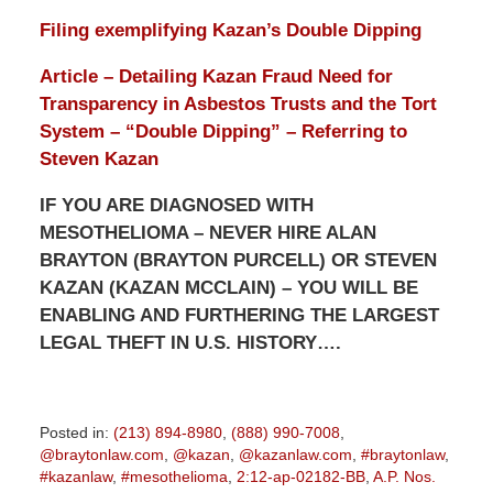
Filing exemplifying Kazan’s Double Dipping
Article – Detailing Kazan Fraud Need for
Transparency in Asbestos Trusts and the Tort
System – “Double Dipping” – Referring to
Steven Kazan
IF YOU ARE DIAGNOSED WITH
MESOTHELIOMA – NEVER HIRE ALAN
BRAYTON (BRAYTON PURCELL) OR STEVEN
KAZAN (KAZAN MCCLAIN) – YOU WILL BE
ENABLING AND FURTHERING THE LARGEST
LEGAL THEFT IN U.S. HISTORY….
Posted in:
(213) 894-8980
,
(888) 990-7008
,
@braytonlaw.com
,
@kazan
,
@kazanlaw.com
,
#braytonlaw
,
#kazanlaw
,
#mesothelioma
,
2:12-ap-02182-BB
,
A.P. Nos.