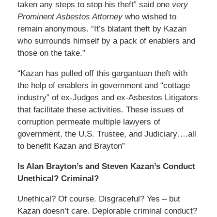
taken any steps to stop his theft” said one
very
Prominent Asbestos Attorney
who wished to
remain anonymous. “It’s blatant theft by Kazan
who surrounds himself by a pack of enablers and
those on the take.”
“Kazan has pulled off this gargantuan theft with
the help of enablers in government and “cottage
industry” of ex-Judges and ex-Asbestos Litigators
that facilitate these activities. These issues of
corruption permeate multiple lawyers of
government, the U.S. Trustee, and Judiciary….all
to benefit Kazan and Brayton”
Is Alan Brayton’s and Steven Kazan’s Conduct
Unethical? Criminal?
Unethical? Of course. Disgraceful? Yes – but
Kazan doesn’t care. Deplorable criminal conduct?