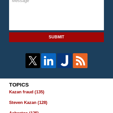
SUBMIT
TOPICS
Kazan fraud
(135)
Steven Kazan
(128)