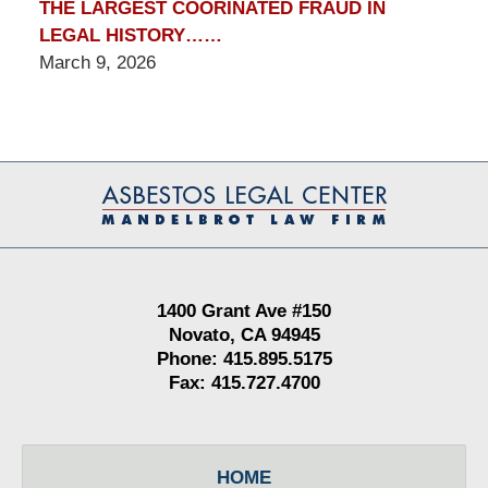
THE LARGEST COORINATED FRAUD IN
LEGAL HISTORY……
March 9, 2026
Contact
Information
1400 Grant Ave #150
Novato, CA 94945
Phone: 415.895.5175
Fax: 415.727.4700
HOME