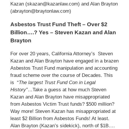
Kazan (skazan@kazanlaw.com) and Alan Brayton
(abrayton@braytonlaw.com)
Asbestos Trust Fund Theft – Over $2
Billion….? Yes – Steven Kazan and Alan
Brayton
For over 20 years, California Attorney’s Steven
Kazan and Alan Brayton have engaged in a brazen
Asbestos Trust Fund manipulation and accounting
fraud scheme over the course of Decades. This
is “
The largest Trust Fund Con in Legal
History”
…Take a guess at how much Steven
Kazan and Alan Brayton have misappropriated
from Asbestos Victim Trust funds? $500 million?
Way more! Steven Kazan has misappropriated at
least $2 Billion from Asbestos Funds! At least.
Alan Brayton (Kazan’s sidekick), north of $1B….