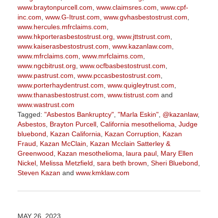
www.braytonpurcell.com
,
www.claimsres.com
,
www.cpf-
inc.com
,
www.G-Itrust.com
,
www.gvhasbestostrust.com
,
www.hercules.mfrclaims.com
,
www.hkporterasbestostrust.org
,
www.jttstrust.com
,
www.kaiserasbestostrust.com
,
www.kazanlaw.com
,
www.mfrclaims.com
,
www.mrfclaims.com
,
www.ngcbitrust.org
,
www.ocfbasbestostrust.com
,
www.pastrust.com
,
www.pccasbestostrust.com
,
www.porterhaydentrust.com
,
www.quigleytrust.com
,
www.thanasbestostrust.com
,
www.tistrust.com
and
www.wastrust.com
Tagged:
"Asbestos Bankruptcy"
,
"Marla Eskin"
,
@kazanlaw
,
Asbestos
,
Brayton Purcell
,
California mesothelioma
,
Judge
bluebond
,
Kazan California
,
Kazan Corruption
,
Kazan
Fraud
,
Kazan McClain
,
Kazan Mcclain Satterley &
Greenwood
,
Kazan mesothelioma
,
laura paul
,
Mary Ellen
Nickel
,
Melissa Metzfield
,
sara beth brown
,
Sheri Bluebond
,
Steven Kazan
and
www.kmklaw.com
Updated:
March
9,
2026
MAY 26, 2023