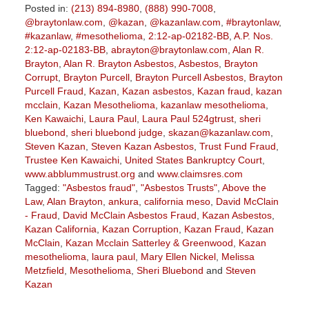
Posted in:
(213) 894-8980
,
(888) 990-7008
,
@braytonlaw.com
,
@kazan
,
@kazanlaw.com
,
#braytonlaw
,
#kazanlaw
,
#mesothelioma
,
2:12-ap-02182-BB
,
A.P. Nos.
2:12-ap-02183-BB
,
abrayton@braytonlaw.com
,
Alan R.
Brayton
,
Alan R. Brayton Asbestos
,
Asbestos
,
Brayton
Corrupt
,
Brayton Purcell
,
Brayton Purcell Asbestos
,
Brayton
Purcell Fraud
,
Kazan
,
Kazan asbestos
,
Kazan fraud
,
kazan
mcclain
,
Kazan Mesothelioma
,
kazanlaw mesothelioma
,
Ken Kawaichi
,
Laura Paul
,
Laura Paul 524gtrust
,
sheri
bluebond
,
sheri bluebond judge
,
skazan@kazanlaw.com
,
Steven Kazan
,
Steven Kazan Asbestos
,
Trust Fund Fraud
,
Trustee Ken Kawaichi
,
United States Bankruptcy Court
,
www.abblummustrust.org
and
www.claimsres.com
Tagged:
"Asbestos fraud"
,
"Asbestos Trusts"
,
Above the
Law
,
Alan Brayton
,
ankura
,
california meso
,
David McClain
- Fraud
,
David McClain Asbestos Fraud
,
Kazan Asbestos
,
Kazan California
,
Kazan Corruption
,
Kazan Fraud
,
Kazan
McClain
,
Kazan Mcclain Satterley & Greenwood
,
Kazan
mesothelioma
,
laura paul
,
Mary Ellen Nickel
,
Melissa
Metzfield
,
Mesothelioma
,
Sheri Bluebond
and
Steven
Kazan
Updated: