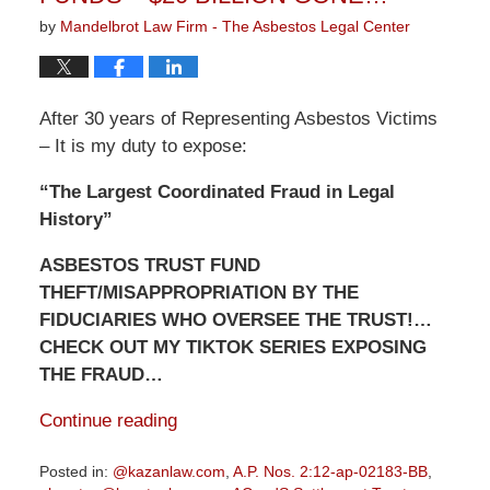
by
Mandelbrot Law Firm - The Asbestos Legal Center
After 30 years of Representing Asbestos Victims
– It is my duty to expose:
“The Largest Coordinated Fraud in Legal
History”
ASBESTOS TRUST FUND
THEFT/MISAPPROPRIATION BY THE
FIDUCIARIES WHO OVERSEE THE TRUST!…
CHECK OUT MY TIKTOK SERIES EXPOSING
THE FRAUD…
Continue reading
Posted in:
@kazanlaw.com
,
A.P. Nos. 2:12-ap-02183-BB
,