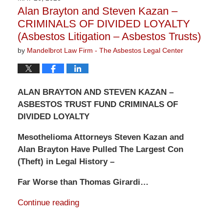
3:13
Alan Brayton and Steven Kazan –
pm
CRIMINALS OF DIVIDED LOYALTY
(Asbestos Litigation – Asbestos Trusts)
by
Mandelbrot Law Firm - The Asbestos Legal Center
ALAN BRAYTON AND STEVEN KAZAN –
ASBESTOS TRUST FUND CRIMINALS OF
DIVIDED LOYALTY
Mesothelioma Attorneys Steven Kazan and
Alan Brayton Have Pulled The Largest Con
(Theft) in Legal History –
Far Worse than Thomas Girardi…
Continue reading