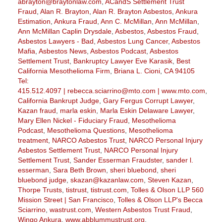
abrayton@braytonlaw.com
,
ACandS Settlement Trust
Fraud
,
Alan R. Brayton
,
Alan R. Brayton Asbestos
,
Ankura
Estimation
,
Ankura Fraud
,
Ann C. McMillan
,
Ann McMillan
,
Ann McMillan Caplin Drysdale
,
Asbestos
,
Asbestos Fraud
,
Asbestos Lawyers - Bad
,
Asbestos Lung Cancer
,
Asbestos
Mafia
,
Asbestos News
,
Asbestos Podcast
,
Asbestos
Settlement Trust
,
Bankruptcy Lawyer Eve Karasik
,
Best
California Mesothelioma Firm
,
Briana L. Cioni
,
CA 94105
Tel:
415.512.4097 | rebecca.sciarrino@mto.com | www.mto.com
,
California Bankrupt Judge
,
Gary Fergus Corrupt Lawyer
,
Kazan fraud
,
marla eskin
,
Marla Eskin Delaware Lawyer
,
Mary Ellen Nickel - Fiduciary Fraud
,
Mesothelioma
Podcast
,
Mesothelioma Questions
,
Mesothelioma
treatment
,
NARCO Asbestos Trust
,
NARCO Personal Injury
Asbestos Settlement Trust
,
NARCO Personal Injury
Settlement Trust
,
Sander Esserman Fraudster
,
sander l.
esserman
,
Sara Beth Brown
,
sheri bluebond
,
sheri
bluebond judge
,
skazan@kazanlaw.com
,
Steven Kazan
,
Thorpe Trusts
,
tistrust
,
tistrust.com
,
Tolles & Olson LLP 560
Mission Street | San Francisco
,
Tolles & Olson LLP's Becca
Sciarrino
,
wastrust.com
,
Western Asbestos Trust Fraud
,
Wingo Ankura
,
www.abblummustrust.org
,