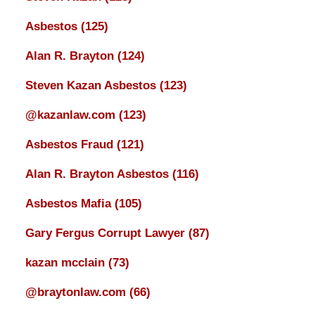
Asbestos
(125)
Alan R. Brayton
(124)
Steven Kazan Asbestos
(123)
@kazanlaw.com
(123)
Asbestos Fraud
(121)
Alan R. Brayton Asbestos
(116)
Asbestos Mafia
(105)
Gary Fergus Corrupt Lawyer
(87)
kazan mcclain
(73)
@braytonlaw.com
(66)