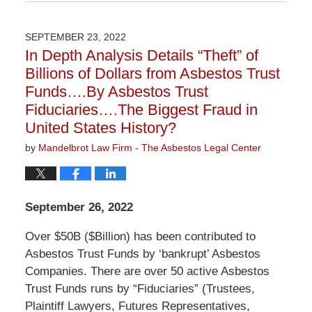
June
23,
2023
SEPTEMBER 23, 2022
2:27
In Depth Analysis Details “Theft” of
pm
Billions of Dollars from Asbestos Trust
Funds….By Asbestos Trust
Fiduciaries….The Biggest Fraud in
United States History?
by
Mandelbrot Law Firm - The Asbestos Legal Center
September 26, 2022
Over $50B ($Billion) has been contributed to
Asbestos Trust Funds by ‘bankrupt’ Asbestos
Companies. There are over 50 active Asbestos
Trust Funds runs by “Fiduciaries” (Trustees,
Plaintiff Lawyers, Futures Representatives,