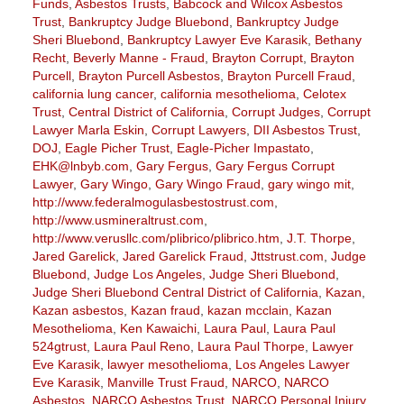
Funds
,
Asbestos Trusts
,
Babcock and Wilcox Asbestos
Trust
,
Bankruptcy Judge Bluebond
,
Bankruptcy Judge
Sheri Bluebond
,
Bankruptcy Lawyer Eve Karasik
,
Bethany
Recht
,
Beverly Manne - Fraud
,
Brayton Corrupt
,
Brayton
Purcell
,
Brayton Purcell Asbestos
,
Brayton Purcell Fraud
,
california lung cancer
,
california mesothelioma
,
Celotex
Trust
,
Central District of California
,
Corrupt Judges
,
Corrupt
Lawyer Marla Eskin
,
Corrupt Lawyers
,
DII Asbestos Trust
,
DOJ
,
Eagle Picher Trust
,
Eagle-Picher Impastato
,
EHK@lnbyb.com
,
Gary Fergus
,
Gary Fergus Corrupt
Lawyer
,
Gary Wingo
,
Gary Wingo Fraud
,
gary wingo mit
,
http://www.federalmogulasbestostrust.com
,
http://www.usmineraltrust.com
,
http://www.verusllc.com/plibrico/plibrico.htm
,
J.T. Thorpe
,
Jared Garelick
,
Jared Garelick Fraud
,
Jttstrust.com
,
Judge
Bluebond
,
Judge Los Angeles
,
Judge Sheri Bluebond
,
Judge Sheri Bluebond Central District of California
,
Kazan
,
Kazan asbestos
,
Kazan fraud
,
kazan mcclain
,
Kazan
Mesothelioma
,
Ken Kawaichi
,
Laura Paul
,
Laura Paul
524gtrust
,
Laura Paul Reno
,
Laura Paul Thorpe
,
Lawyer
Eve Karasik
,
lawyer mesothelioma
,
Los Angeles Lawyer
Eve Karasik
,
Manville Trust Fraud
,
NARCO
,
NARCO
Asbestos
,
NARCO Asbestos Trust
,
NARCO Personal Injury