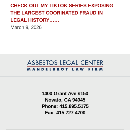
CHECK OUT MY TIKTOK SERIES EXPOSING
THE LARGEST COORINATED FRAUD IN
LEGAL HISTORY……
March 9, 2026
Contact
Information
1400 Grant Ave #150
Novato, CA 94945
Phone: 415.895.5175
Fax: 415.727.4700