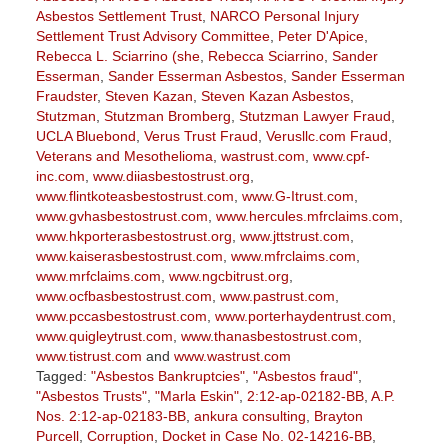
Asbestos Settlement Trust
,
NARCO Personal Injury
Settlement Trust Advisory Committee
,
Peter D'Apice
,
Rebecca L. Sciarrino (she
,
Rebecca Sciarrino
,
Sander
Esserman
,
Sander Esserman Asbestos
,
Sander Esserman
Fraudster
,
Steven Kazan
,
Steven Kazan Asbestos
,
Stutzman
,
Stutzman Bromberg
,
Stutzman Lawyer Fraud
,
UCLA Bluebond
,
Verus Trust Fraud
,
Verusllc.com Fraud
,
Veterans and Mesothelioma
,
wastrust.com
,
www.cpf-
inc.com
,
www.diiasbestostrust.org
,
www.flintkoteasbestostrust.com
,
www.G-Itrust.com
,
www.gvhasbestostrust.com
,
www.hercules.mfrclaims.com
,
www.hkporterasbestostrust.org
,
www.jttstrust.com
,
www.kaiserasbestostrust.com
,
www.mfrclaims.com
,
www.mrfclaims.com
,
www.ngcbitrust.org
,
www.ocfbasbestostrust.com
,
www.pastrust.com
,
www.pccasbestostrust.com
,
www.porterhaydentrust.com
,
www.quigleytrust.com
,
www.thanasbestostrust.com
,
www.tistrust.com
and
www.wastrust.com
Tagged:
"Asbestos Bankruptcies"
,
"Asbestos fraud"
,
"Asbestos Trusts"
,
"Marla Eskin"
,
2:12-ap-02182-BB
,
A.P.
Nos. 2:12-ap-02183-BB
,
ankura consulting
,
Brayton
Purcell
,
Corruption
,
Docket in Case No. 02-14216-BB
,