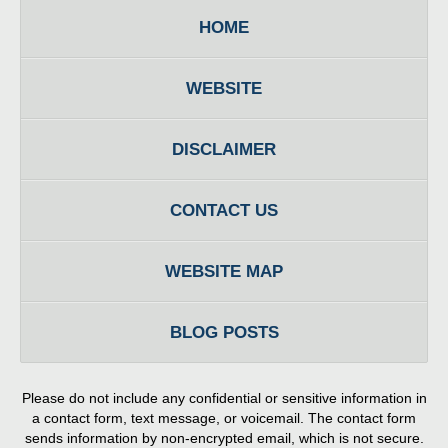
HOME
WEBSITE
DISCLAIMER
CONTACT US
WEBSITE MAP
BLOG POSTS
Please do not include any confidential or sensitive information in
a contact form, text message, or voicemail. The contact form
sends information by non-encrypted email, which is not secure.