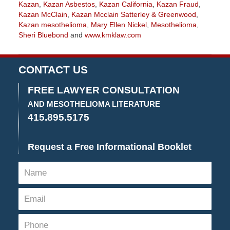
Kazan
,
Kazan Asbestos
,
Kazan California
,
Kazan Fraud
,
Kazan McClain
,
Kazan Mcclain Satterley & Greenwood
,
Kazan mesothelioma
,
Mary Ellen Nickel
,
Mesothelioma
,
Sheri Bluebond
and
www.kmklaw.com
Updated:
January
27,
CONTACT US
2023
2:21
FREE LAWYER CONSULTATION
pm
AND MESOTHELIOMA LITERATURE
415.895.5175
Request a Free Informational Booklet