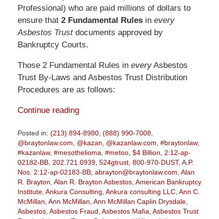
Professional) who are paid millions of dollars to
ensure that
2 Fundamental Rules
in
every
Asbestos Trust
documents approved by
Bankruptcy Courts.
Those 2 Fundamental Rules in
every
Asbestos
Trust By-Laws and Asbestos Trust Distribution
Procedures are as follows:
Continue reading
Posted in:
(213) 894-8980
,
(888) 990-7008
,
@braytonlaw.com
,
@kazan
,
@kazanlaw.com
,
#braytonlaw
,
#kazanlaw
,
#mesothelioma
,
#metoo
,
$4 Billion
,
2:12-ap-
02182-BB
,
202.721.0939
,
524gtrust
,
800-970-DUST
,
A.P.
Nos. 2:12-ap-02183-BB
,
abrayton@braytonlaw.com
,
Alan
R. Brayton
,
Alan R. Brayton Asbestos
,
American Bankruptcy
Institute
,
Ankura Consulting
,
Ankura consulting LLC
,
Ann C.
McMillan
,
Ann McMillan
,
Ann McMillan Caplin Drysdale
,
Asbestos
,
Asbestos Fraud
,
Asbestos Mafia
,
Asbestos Trust