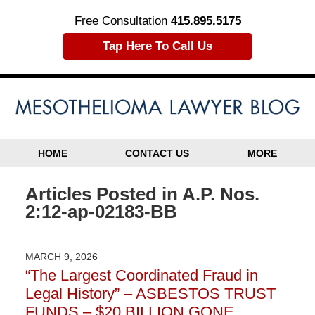
Free Consultation
415.895.5175
Tap Here To Call Us
HOME
CONTACT US
MORE
Articles Posted in
A.P. Nos.
2:12-ap-02183-BB
MARCH 9, 2026
“The Largest Coordinated Fraud in
Legal History” – ASBESTOS TRUST
FUNDS – $20 BILLION GONE…