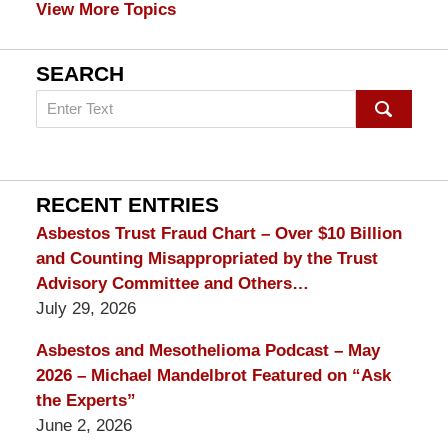
View More Topics
SEARCH
Search
on
mesothelioma
Lawyer
Blog
RECENT ENTRIES
Asbestos Trust Fraud Chart – Over $10 Billion
and Counting Misappropriated by the Trust
Advisory Committee and Others…
July 29, 2026
Asbestos and Mesothelioma Podcast – May
2026 – Michael Mandelbrot Featured on “Ask
the Experts”
June 2, 2026