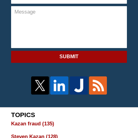
SUBMIT
TOPICS
Kazan fraud
(135)
Steven Kazan
(128)