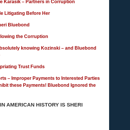
 Karasik – Partners in Corruption
 Litigating Before Her
Sheri Bluebond
lowing the Corruption
bsolutely knowing Kozinski – and Bluebond
e
priating Trust Funds
rts – Improper Payments to Interested Parties
hibit these Payments! Bluebond Ignored the
 IN AMERICAN HISTORY IS SHERI