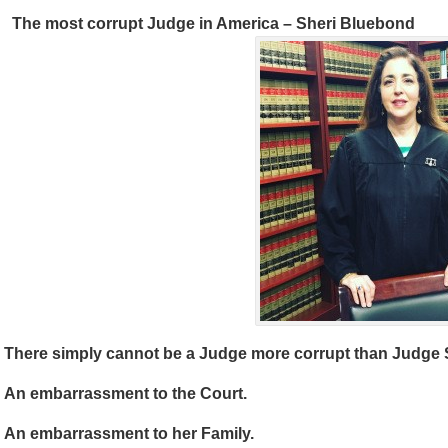
The most corrupt Judge in America – Sheri Bluebond
There simply cannot be a Judge more corrupt than Judge 
An embarrassment to the Court.
An embarrassment to her Family.