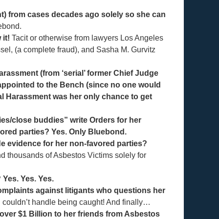
nt) from cases decades ago solely so she can
ebond.
it!
Tacit or otherwise from lawyers Los Angeles
sel, (a complete fraud), and Sasha M. Gurvitz
harassment (from ‘serial’ former Chief Judge
 appointed to the Bench (since no one would
l Harassment was her only chance to get
es/close buddies” write Orders for her
vored parties? Yes. Only Bluebond.
e evidence for her non-favored parties?
d thousands of Asbestos Victims solely for
 Yes. Yes. Yes.
mplaints against litigants who questions her
 couldn’t handle being caught! And finally…
ver $1 Billion to her friends from Asbestos