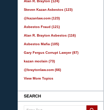
Alan R. Brayton
(124)
Steven Kazan Asbestos
(123)
@kazanlaw.com
(123)
Asbestos Fraud
(121)
Alan R. Brayton Asbestos
(116)
Asbestos Mafia
(105)
Gary Fergus Corrupt Lawyer
(87)
kazan mcclain
(73)
@braytonlaw.com
(66)
View More Topics
SEARCH
Search