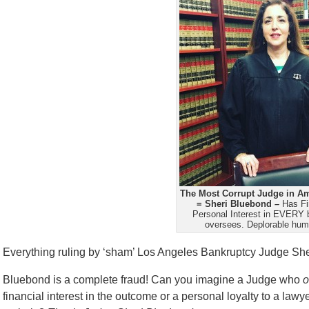
The Most Corrupt Judge in Am
= Sheri Bluebond –
Has Fi
Personal Interest in EVERY 
oversees. Deplorable hum
Everything ruling by ‘sham’ Los Angeles Bankruptcy Judge Sh
Bluebond is a complete fraud! Can you imagine a Judge who
o
financial interest in the outcome or a personal loyalty to a la