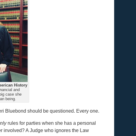
erican History
nancial and
big case she
an being.
eri Bluebond should be questioned. Every one.
nly
rules for parties when she has a personal
wyer involved? A Judge who ignores the Law