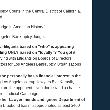
y Courts in the Central District of California.
nd
udge in American History.”
 Angeles Bankruptcy Judge…
or litigants based on “who” is appearing
uling ONLY based on “loyalty”? You got it!
ving with Litigants on Boards of Directors,
ctors for Los Angeles Bankruptcy Organizations
e personally has a financial interest in the
g Los Angeles corrupt lawyers Eve Karasik,
ou are the opponent – you don’t stand a chance.
 her Judicial Campaign.
o her Lawyer friends and ignore Department of
i Bluebond has misappropriated at least $400