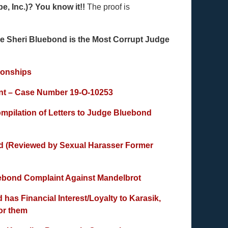
e, Inc.)? You know it!!
The proof is
eri Bluebond is the Most Corrupt Judge
ionships
nt – Case Number 19-O-10253
ompilation of Letters to Judge Bluebond
nd (Reviewed by Sexual Harasser Former
uebond Complaint Against Mandelbrot
as Financial Interest/Loyalty to Karasik,
for them