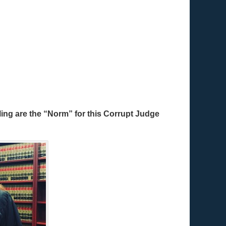
ing are the “Norm” for this Corrupt Judge