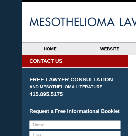
HOME
WEBSITE
CONTACT US
FREE LAWYER CONSULTATION
AND MESOTHELIOMA LITERATURE
415.895.5175
Request a Free Informational Booklet