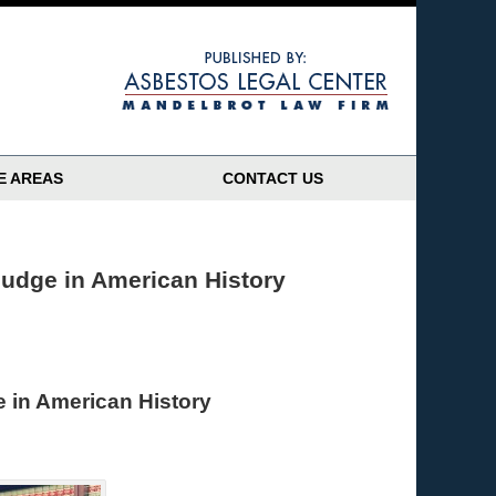
Navigatio
E AREAS
CONTACT US
udge in American History
 in American History