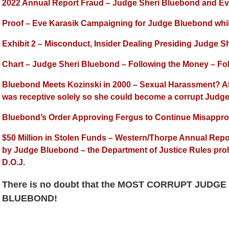
2022 Annual Report Fraud – Judge Sheri Bluebond and Eve
Proof – Eve Karasik Campaigning for Judge Bluebond while
Exhibit 2 – Misconduct, Insider Dealing Presiding Judge 
Chart – Judge Sheri Bluebond – Following the Money – Fol
Bluebond Meets Kozinski in 2000 – Sexual Harassment? A
was receptive solely so she could become a corrupt Judg
Bluebond’s Order Approving Fergus to Continue Misappro
$50 Million in Stolen Funds – Western/Thorpe Annual Repo
by Judge Bluebond – the Department of Justice Rules pro
D.O.J.
There is no doubt that the MOST CORRUPT JUDGE
BLUEBOND!