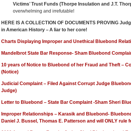
Victims’ Trust Funds (Thorpe Insulation and J.T. Thorp
overwhelming and irrefutable!
HERE IS A COLLECTION OF DOCUMENTS PROVING Judge Sh
in American History – A liar to her core!
Charts Displaying Improper and Unethical Bluebond Relat
Mandelbrot State Bar Response- Sham Bluebond Complai
10 years of Notice to Bluebond of her Fraud and Theft – C
(Notice)
Judicial Complaint – Filed Against Corrupt Judge Bluebo
Judge)
Letter to Bluebond – State Bar Complaint -Sham Sheri Bl
Improper Relationships – Karasik and Bluebond- Bluebond h
Daniel J. Bussel, Thomas E. Patterson and will ONLY rule 