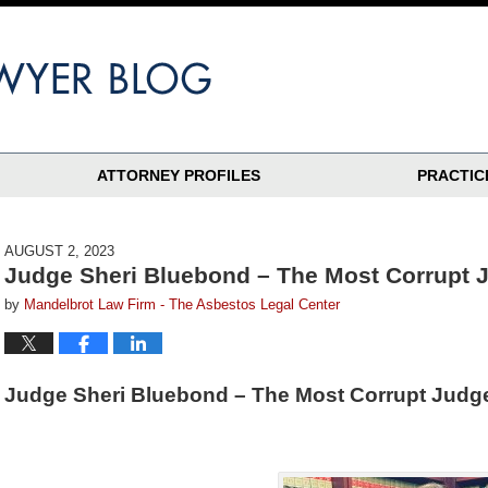
ATTORNEY PROFILES
PRACTIC
AUGUST 2, 2023
Judge Sheri Bluebond – The Most Corrupt J
by
Mandelbrot Law Firm - The Asbestos Legal Center
Judge Sheri Bluebond – The Most Corrupt Judge