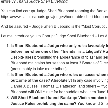
entirely?
That is Judge Sheri Bluebond.
You can find corrupt Judge Sheri Bluebond roaming the Bankruptc
https://www.cacb.uscourts.gov/judges/honorable-sheri-bluebo
And be assured – Judge Sheri Bluebond is the “Most Corrupt J
Let me introduce you to Corrupt Judge Sheri Bluebond – Los
Is Sheri Bluebond a Judge who only rules favorably f
before her when one of her “friends” is a Litigant? R
Despite rules prohibiting the appearance of “bias” and ser
Bluebond maintains her seat on at least 3 Boards of Dire
(presumably to take more bribes).
Is Sheri Bluebond a Judge who rules on cases when sh
outcome of the case? Absolutely!
In any case involvin
Daniel J. Bussel, Thomas E. Patterson, and others – if y
Bluebond will ONLY rule for her buddies who then ‘fund’
Will Sheri Bluebond funnel Bankrupt Victim monies t
Justice Rules prohibiting the same? You know it!
Sher