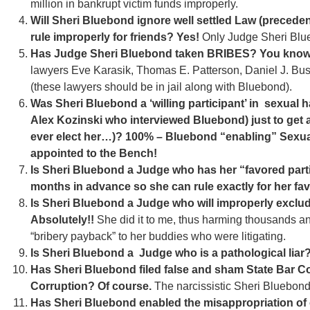
million in bankrupt victim funds improperly.
Will Sheri Bluebond ignore well settled Law (precede
rule improperly for friends? Yes!
Only Judge Sheri Blu
Has Judge Sheri Bluebond taken BRIBES? You know 
lawyers Eve Karasik, Thomas E. Patterson, Daniel J. Bus
(these lawyers should be in jail along with Bluebond).
Was Sheri Bluebond a ‘willing participant’ in sexual 
Alex Kozinski who interviewed Bluebond) just to get
ever elect her…)? 100% – Bluebond “enabling” Sexua
appointed to the Bench!
Is Sheri Bluebond a Judge who has her “favored parti
months in advance so she can rule exactly for her fa
Is Sheri Bluebond a Judge who will improperly exclud
Absolutely!!
She did it to me, thus harming thousands an
“bribery payback” to her buddies who were litigating.
Is Sheri Bluebond a Judge who is a pathological liar?
Has Sheri Bluebond filed false and sham State Bar Co
Corruption? Of course.
The narcissistic Sheri Bluebond
Has Sheri Bluebond enabled the misappropriation of o