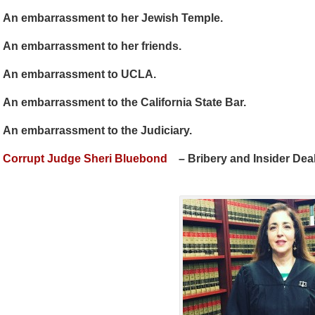
An embarrassment to her Jewish Temple.
An embarrassment to her friends.
An embarrassment to UCLA.
An embarrassment to the California State Bar.
An embarrassment to the Judiciary.
Corrupt Judge Sheri Bluebond
– Bribery and Insider Deal