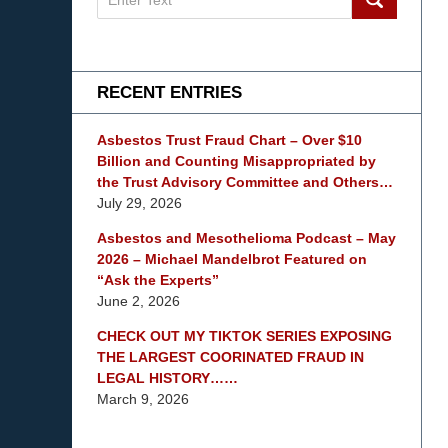
on
mesothelioma
Lawyer
Blog
RECENT ENTRIES
Asbestos Trust Fraud Chart – Over $10
Billion and Counting Misappropriated by
the Trust Advisory Committee and Others…
July 29, 2026
Asbestos and Mesothelioma Podcast – May
2026 – Michael Mandelbrot Featured on
“Ask the Experts”
June 2, 2026
CHECK OUT MY TIKTOK SERIES EXPOSING
THE LARGEST COORINATED FRAUD IN
LEGAL HISTORY……
March 9, 2026