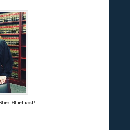
Sheri Bluebond!