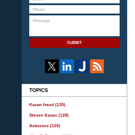
SUBMIT
TOPICS
Kazan fraud
(135)
Steven Kazan
(128)
Asbestos
(125)