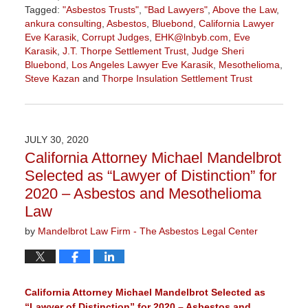
Tagged:
"Asbestos Trusts"
,
"Bad Lawyers"
,
Above the Law
,
ankura consulting
,
Asbestos
,
Bluebond
,
California Lawyer
Eve Karasik
,
Corrupt Judges
,
EHK@lnbyb.com
,
Eve
Karasik
,
J.T. Thorpe Settlement Trust
,
Judge Sheri
Bluebond
,
Los Angeles Lawyer Eve Karasik
,
Mesothelioma
,
Steve Kazan
and
Thorpe Insulation Settlement Trust
Updated:
June
7,
2021
JULY 30, 2020
11:25
California Attorney Michael Mandelbrot
am
Selected as “Lawyer of Distinction” for
2020 – Asbestos and Mesothelioma
Law
by
Mandelbrot Law Firm - The Asbestos Legal Center
California Attorney Michael Mandelbrot Selected as
“Lawyer of Distinction” for 2020 – Asbestos and