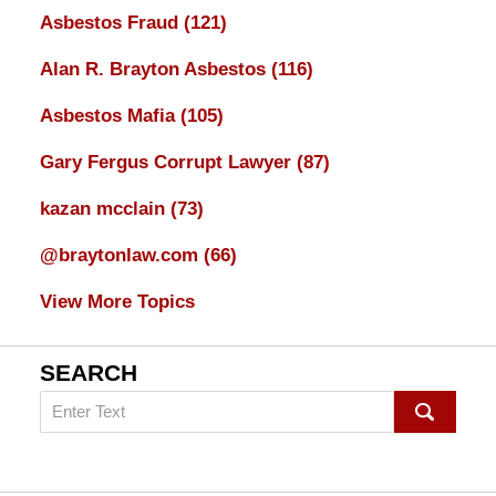
Asbestos Fraud
(121)
Alan R. Brayton Asbestos
(116)
Asbestos Mafia
(105)
Gary Fergus Corrupt Lawyer
(87)
kazan mcclain
(73)
@braytonlaw.com
(66)
View More Topics
SEARCH
Search
on
mesothelioma
Lawyer