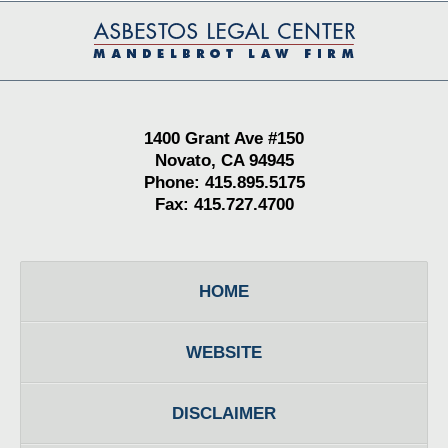
Contact
Information
1400 Grant Ave #150
Novato, CA 94945
Phone: 415.895.5175
Fax: 415.727.4700
HOME
WEBSITE
DISCLAIMER