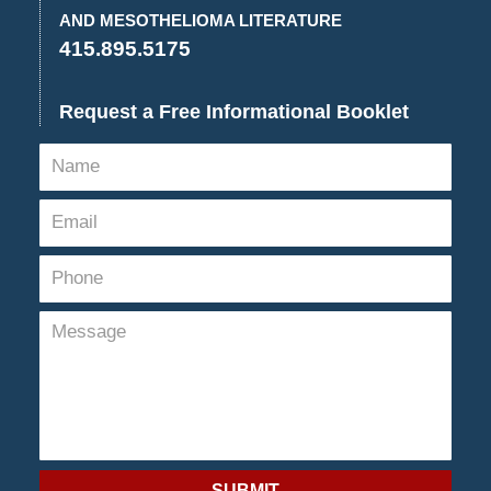
pm
AND MESOTHELIOMA LITERATURE
415.895.5175
Request a Free Informational Booklet
SUBMIT