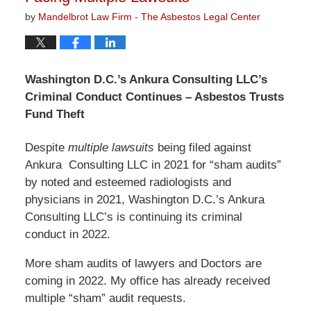
by
Mandelbrot Law Firm - The Asbestos Legal Center
Washington D.C.’s Ankura Consulting LLC’s
Criminal Conduct Continues – Asbestos Trusts
Fund Theft
Despite
multiple lawsuits
being filed against
Ankura Consulting LLC in 2021 for “sham audits”
by noted and esteemed radiologists and
physicians in 2021, Washington D.C.’s Ankura
Consulting LLC’s is continuing its criminal
conduct in 2022.
More sham audits of lawyers and Doctors are
coming in 2022. My office has already received
multiple “sham” audit requests.