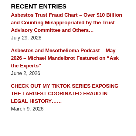
Blog
RECENT ENTRIES
Asbestos Trust Fraud Chart – Over $10 Billion
and Counting Misappropriated by the Trust
Advisory Committee and Others…
July 29, 2026
Asbestos and Mesothelioma Podcast – May
2026 – Michael Mandelbrot Featured on “Ask
the Experts”
June 2, 2026
CHECK OUT MY TIKTOK SERIES EXPOSING
THE LARGEST COORINATED FRAUD IN
LEGAL HISTORY……
March 9, 2026