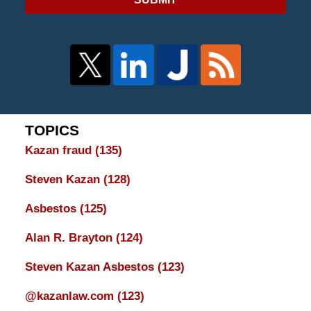
TOPICS
Kazan fraud
(135)
Steven Kazan
(128)
Asbestos
(125)
Alan R. Brayton
(124)
Steven Kazan Asbestos
(123)
@kazanlaw.com
(123)