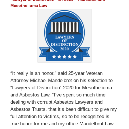
Mesothelioma Law
“It really is an honor,” said 25-year Veteran
Attorney Michael Mandelbrot on his selection to
“Lawyers of Distinction” 2020 for Mesothelioma
and Asbestos Law. “I’ve spent so much time
dealing with corrupt Asbestos Lawyers and
Asbestos Trusts, that it’s been difficult to give my
full attention to victims, so to be recognized is
true honor for me and my office Mandelbrot Law