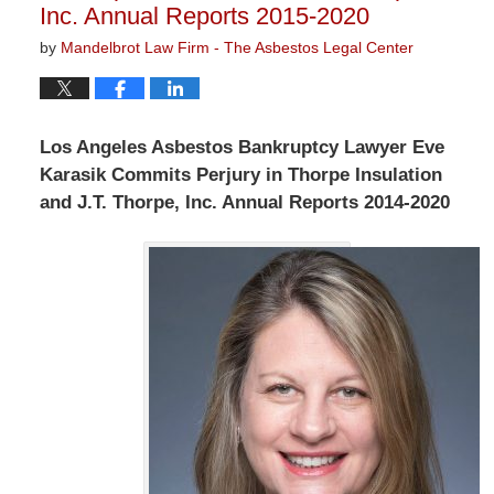
Inc. Annual Reports 2015-2020
by
Mandelbrot Law Firm - The Asbestos Legal Center
Los Angeles Asbestos Bankruptcy Lawyer Eve
Karasik Commits Perjury in Thorpe Insulation
and J.T. Thorpe, Inc. Annual Reports 2014-2020