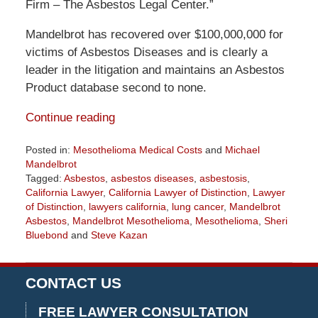
Firm – The Asbestos Legal Center.”
Mandelbrot has recovered over $100,000,000 for
victims of Asbestos Diseases and is clearly a
leader in the litigation and maintains an Asbestos
Product database second to none.
Continue reading
Posted in:
Mesothelioma Medical Costs
and
Michael
Mandelbrot
Tagged:
Asbestos
,
asbestos diseases
,
asbestosis
,
California Lawyer
,
California Lawyer of Distinction
,
Lawyer
of Distinction
,
lawyers california
,
lung cancer
,
Mandelbrot
Asbestos
,
Mandelbrot Mesothelioma
,
Mesothelioma
,
Sheri
Bluebond
and
Steve Kazan
Updated:
July
30,
CONTACT US
2020
3:41
FREE LAWYER CONSULTATION