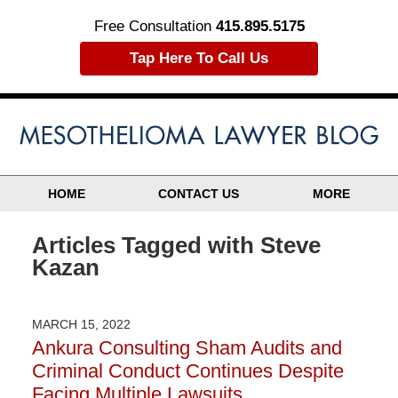
Free Consultation
415.895.5175
Tap Here To Call Us
HOME
CONTACT US
MORE
Articles Tagged with
Steve
Kazan
MARCH 15, 2022
Ankura Consulting Sham Audits and
Criminal Conduct Continues Despite
Facing Multiple Lawsuits