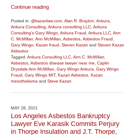
Continue reading
Posted in:
@kazanlaw.com
,
Alan R. Brayton
,
Ankura
,
Ankura Consulting
,
Ankura consulting LLC
,
Ankura
Consulting's Gary Wingo
,
Ankura Fraud
,
Ankura LLC
,
Ann
C. McMillan
,
Ann McMillan
,
Asbestos
,
Asbestos Fraud
,
Gary Wingo
,
Kazan fraud
,
Steven Kazan
and
Steven Kazan
Asbestos
Tagged:
Ankura Consulting LLC
,
Ann C. McMillan
,
Asbestos
,
Asbestos disease lawyer near me
,
Caplin
Drysdale Ann McMillan
,
Gary Wingo Ankura
,
Gary Wingo
Fraud
,
Gary Wingo MIT
,
Kazan Asbestos
,
Kazan
mesothelioma
and
Steve Kazan
Updated:
March
15,
2022
MAY 28, 2021
11:11
Los Angeles Asbestos Bankruptcy
am
Lawyer Eve Karasik Commits Perjury
in Thorpe Insulation and J.T. Thorpe,