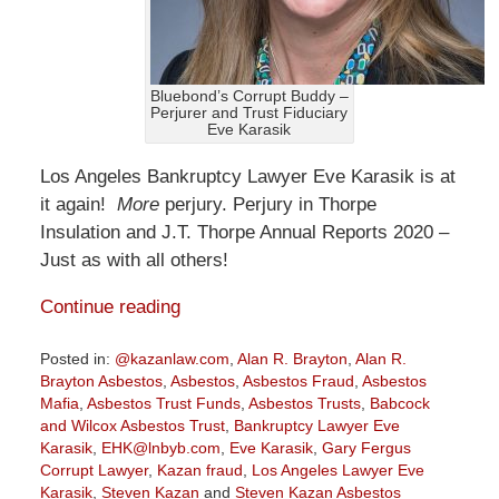
Bluebond’s Corrupt Buddy –
Perjurer and Trust Fiduciary
Eve Karasik
Los Angeles Bankruptcy Lawyer Eve Karasik is at
it again!
More
perjury. Perjury in Thorpe
Insulation and J.T. Thorpe Annual Reports 2020 –
Just as with all others!
Continue reading
Posted in:
@kazanlaw.com
,
Alan R. Brayton
,
Alan R.
Brayton Asbestos
,
Asbestos
,
Asbestos Fraud
,
Asbestos
Mafia
,
Asbestos Trust Funds
,
Asbestos Trusts
,
Babcock
and Wilcox Asbestos Trust
,
Bankruptcy Lawyer Eve
Karasik
,
EHK@lnbyb.com
,
Eve Karasik
,
Gary Fergus
Corrupt Lawyer
,
Kazan fraud
,
Los Angeles Lawyer Eve
Karasik
,
Steven Kazan
and
Steven Kazan Asbestos