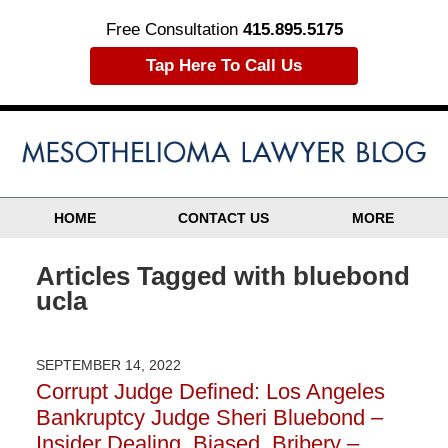
Free Consultation
415.895.5175
Tap Here To Call Us
HOME
CONTACT US
MORE
Articles Tagged with
bluebond
ucla
SEPTEMBER 14, 2022
Corrupt Judge Defined: Los Angeles
Bankruptcy Judge Sheri Bluebond –
Insider Dealing, Biased, Bribery –