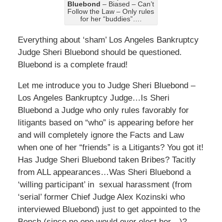
Bluebond
– Biased – Can’t
Follow the Law – Only rules
for her “buddies”….
Everything about ‘sham’ Los Angeles Bankruptcy
Judge Sheri Bluebond should be questioned.
Bluebond is a complete fraud!
Let me introduce you to Judge Sheri Bluebond –
Los Angeles Bankruptcy Judge…Is Sheri
Bluebond a Judge who only rules favorably for
litigants based on “who” is appearing before her
and will completely ignore the Facts and Law
when one of her “friends” is a Litigants? You got it!
Has Judge Sheri Bluebond taken Bribes? Tacitly
from ALL appearances…Was Sheri Bluebond a
‘willing participant’ in sexual harassment (from
‘serial’ former Chief Judge Alex Kozinski who
interviewed Bluebond) just to get appointed to the
Bench (since no one would ever elect her…)?