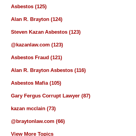
Asbestos
(125)
Alan R. Brayton
(124)
Steven Kazan Asbestos
(123)
@kazanlaw.com
(123)
Asbestos Fraud
(121)
Alan R. Brayton Asbestos
(116)
Asbestos Mafia
(105)
Gary Fergus Corrupt Lawyer
(87)
kazan mcclain
(73)
@braytonlaw.com
(66)
View More Topics