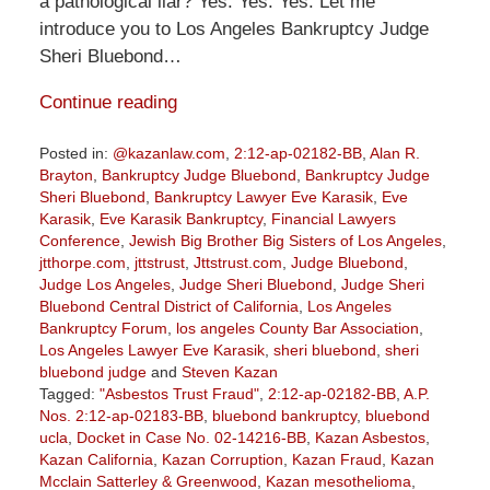
a pathological liar? Yes. Yes. Yes. Let me
introduce you to Los Angeles Bankruptcy Judge
Sheri Bluebond…
Continue reading
Posted in:
@kazanlaw.com
,
2:12-ap-02182-BB
,
Alan R.
Brayton
,
Bankruptcy Judge Bluebond
,
Bankruptcy Judge
Sheri Bluebond
,
Bankruptcy Lawyer Eve Karasik
,
Eve
Karasik
,
Eve Karasik Bankruptcy
,
Financial Lawyers
Conference
,
Jewish Big Brother Big Sisters of Los Angeles
,
jtthorpe.com
,
jttstrust
,
Jttstrust.com
,
Judge Bluebond
,
Judge Los Angeles
,
Judge Sheri Bluebond
,
Judge Sheri
Bluebond Central District of California
,
Los Angeles
Bankruptcy Forum
,
los angeles County Bar Association
,
Los Angeles Lawyer Eve Karasik
,
sheri bluebond
,
sheri
bluebond judge
and
Steven Kazan
Tagged:
"Asbestos Trust Fraud"
,
2:12-ap-02182-BB
,
A.P.
Nos. 2:12-ap-02183-BB
,
bluebond bankruptcy
,
bluebond
ucla
,
Docket in Case No. 02-14216-BB
,
Kazan Asbestos
,
Kazan California
,
Kazan Corruption
,
Kazan Fraud
,
Kazan
Mcclain Satterley & Greenwood
,
Kazan mesothelioma
,