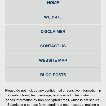
HOME
WEBSITE
DISCLAIMER
CONTACT US
WEBSITE MAP
BLOG POSTS
Please do not include any confidential or sensitive information in
a contact form, text message, or voicemail. The contact form
sends information by non-encrypted email, which is not secure.
Submitting a contact form, sending a text message, making a