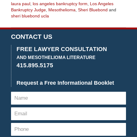
laura paul
,
los angeles bankruptcy form
,
Los Angeles
Bankruptcy Judge
,
Mesothelioma
,
Sheri Bluebond
and
sheri bluebond ucla
Updated:
January
27,
CONTACT US
2023
2:14
FREE LAWYER CONSULTATION
pm
AND MESOTHELIOMA LITERATURE
415.895.5175
Request a Free Informational Booklet