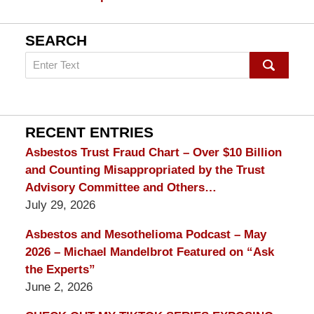
SEARCH
Search
on
mesothelioma
Lawyer
Blog
RECENT ENTRIES
Asbestos Trust Fraud Chart – Over $10 Billion
and Counting Misappropriated by the Trust
Advisory Committee and Others…
July 29, 2026
Asbestos and Mesothelioma Podcast – May
2026 – Michael Mandelbrot Featured on “Ask
the Experts”
June 2, 2026