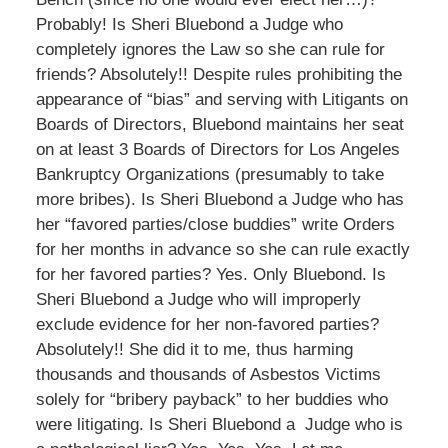
Probably! Is Sheri Bluebond a Judge who
completely ignores the Law so she can rule for
friends? Absolutely!! Despite rules prohibiting the
appearance of “bias” and serving with Litigants on
Boards of Directors, Bluebond maintains her seat
on at least 3 Boards of Directors for Los Angeles
Bankruptcy Organizations (presumably to take
more bribes). Is Sheri Bluebond a Judge who has
her “favored parties/close buddies” write Orders
for her months in advance so she can rule exactly
for her favored parties? Yes. Only Bluebond. Is
Sheri Bluebond a Judge who will improperly
exclude evidence for her non-favored parties?
Absolutely!! She did it to me, thus harming
thousands and thousands of Asbestos Victims
solely for “bribery payback” to her buddies who
were litigating. Is Sheri Bluebond a Judge who is