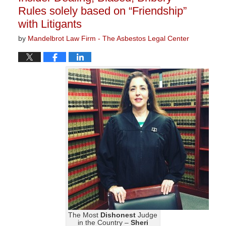
Rules solely based on “Friendship”
with Litigants
by
Mandelbrot Law Firm - The Asbestos Legal Center
The Most
Dishonest
Judge
in the Country –
Sheri