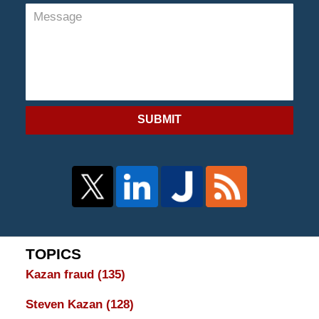
SUBMIT
TOPICS
Kazan fraud
(135)
Steven Kazan
(128)