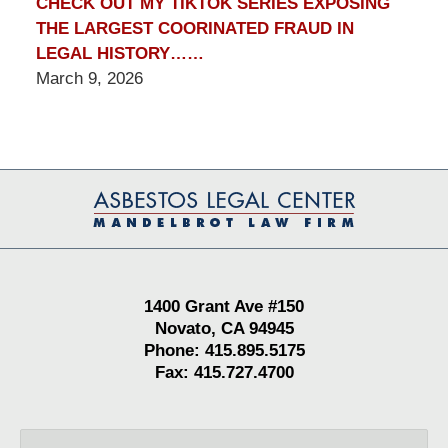
CHECK OUT MY TIKTOK SERIES EXPOSING
THE LARGEST COORINATED FRAUD IN
LEGAL HISTORY……
March 9, 2026
Contact
Information
1400 Grant Ave #150
Novato, CA 94945
Phone: 415.895.5175
Fax: 415.727.4700