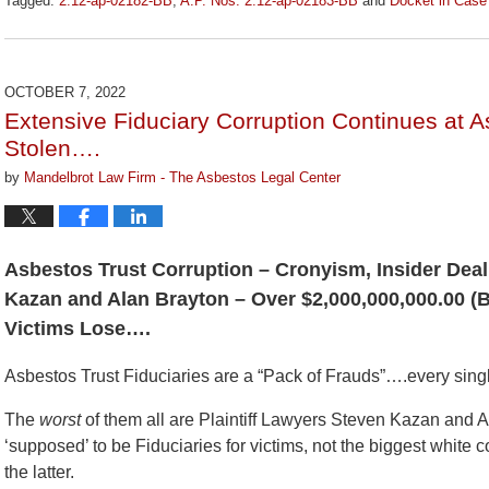
Tagged:
2:12-ap-02182-BB
,
A.P. Nos. 2:12-ap-02183-BB
and
Docket in Case
Updated:
January
27,
2023
OCTOBER 7, 2022
2:13
Extensive Fiduciary Corruption Continues at 
pm
Stolen….
by
Mandelbrot Law Firm - The Asbestos Legal Center
Asbestos Trust Corruption – Cronyism, Insider Deal
Kazan and Alan Brayton – Over $2,000,000,000.00 
Victims Lose….
Asbestos Trust Fiduciaries are a “Pack of Frauds”….every sing
The
worst
of them all are Plaintiff Lawyers Steven Kazan and A
‘supposed’ to be Fiduciaries for victims, not the biggest white c
the latter.