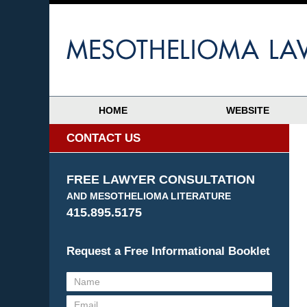
HOME
WEBSITE
CONTACT US
FREE LAWYER CONSULTATION
AND MESOTHELIOMA LITERATURE
415.895.5175
Request a Free Informational Booklet