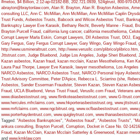
#metoo
,
$4 Billion
,
2:12-ap-02182-BB
,
202.721.0939
,
524gtrust
,
800-970-DU
abrayton@braytonlaw.com
,
Alan R. Brayton
,
Alan R. Brayton Asbestos
,
Amer
consulting LLC
,
Ann C. McMillan
,
Ann McMillan
,
Ann McMillan Caplin Drysda
Trust Funds
,
Asbestos Trusts
,
Babcock and Wilcox Asbestos Trust
,
Bankru
Bankruptcy Lawyer Eve Karasik
,
Bethany Recht
,
Beverly Manne - Fraud
,
Br
Brayton Purcell Fraud
,
california lung cancer
,
california mesothelioma
,
Celot
Corrupt Lawyer Marla Eskin
,
Corrupt Lawyers
,
DII Asbestos Trust
,
DOJ
,
Eag
Gary Fergus
,
Gary Fergus Corrupt Lawyer
,
Gary Wingo
,
Gary Wingo Fraud
,
http://www.usmineraltrust.com
,
http://www.verusllc.com/plibrico/plibrico.htm
Jttstrust.com
,
Judge Bluebond
,
Judge Los Angeles
,
Judge Sheri Bluebond
,
Kazan asbestos
,
Kazan fraud
,
kazan mcclain
,
Kazan Mesothelioma
,
Ken Ka
Laura Paul Thorpe
,
Lawyer Eve Karasik
,
lawyer mesothelioma
,
Los Angeles
NARCO Asbestos
,
NARCO Asbestos Trust
,
NARCO Personal Injury Asbesto
Trust Advisory Committee
,
Peter D'Apice
,
Rebecca L. Sciarrino (she
,
Rebecc
Asbestos
,
Sander Esserman Fraudster
,
Steven Kazan
,
Steven Kazan Asbes
Fraud
,
UCLA Bluebond
,
Verus Trust Fraud
,
Verusllc.com Fraud
,
Veterans an
www.diiasbestostrust.org
,
www.flintkoteasbestostrust.com
,
www.G-Itrust.co
www.hercules.mfrclaims.com
,
www.hkporterasbestostrust.org
,
www.jttstrust
www.mrfclaims.com
,
www.ngcbitrust.org
,
www.ocfbasbestostrust.com
,
www.
www.porterhaydentrust.com
,
www.quigleytrust.com
,
www.thanasbestostrust
Tagged:
"Asbestos Bankruptcies"
,
"Asbestos fraud"
,
"Asbestos Trusts"
,
"Ma
ankura consulting
,
Brayton Purcell
,
Corruption
,
Docket in Case No. 02-1421
Fraud
,
Kazan McClain
,
Kazan Mcclain Satterley & Greenwood
,
Kazan mesot
and
www.kmklaw.com