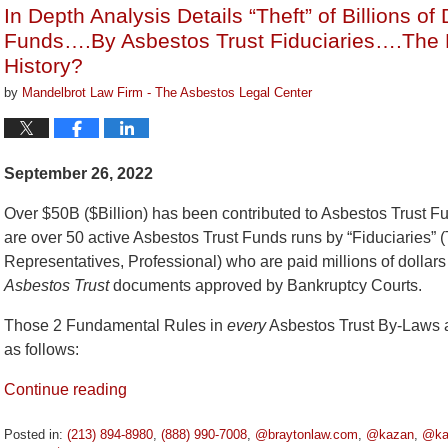
In Depth Analysis Details “Theft” of Billions of
pm
Funds….By Asbestos Trust Fiduciaries….The B
History?
by
Mandelbrot Law Firm - The Asbestos Legal Center
September 26, 2022
Over $50B ($Billion) has been contributed to Asbestos Trust 
are over 50 active Asbestos Trust Funds runs by “Fiduciaries” (
Representatives, Professional) who are paid millions of dollars
Asbestos Trust
documents approved by Bankruptcy Courts.
Those 2 Fundamental Rules in
every
Asbestos Trust By-Laws a
as follows:
Continue reading
Posted in:
(213) 894-8980
,
(888) 990-7008
,
@braytonlaw.com
,
@kazan
,
@ka