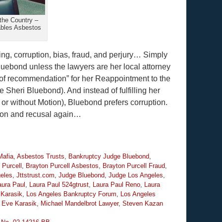
the Country –
ables Asbestos
ing, corruption, bias, fraud, and perjury… Simply
luebond unless the lawyers are her local attorney
s of recommendation” for her Reappointment to the
 Sheri Bluebond). And instead of fulfilling her
 or without Motion), Bluebond prefers corruption.
tion and recusal again…
Mafia
,
Asbestos Trusts
,
Bankruptcy Judge Bluebond
,
 Purcell
,
Brayton Purcell Asbestos
,
Brayton Purcell Fraud
,
geles
,
Jttstrust.com
,
Judge Bluebond
,
Judge Los Angeles
,
aura Paul
,
Laura Paul 524gtrust
,
Laura Paul Reno
,
Laura
Karasik
,
Los Angeles Bankruptcy Forum
,
Los Angeles
 Eve Karasik
,
Michael Mandelbrot Lawyer
,
Steven Kazan