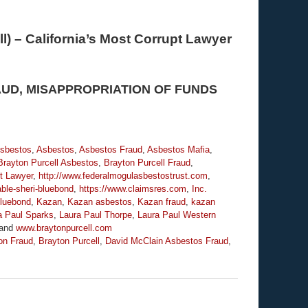
l) – California’s Most Corrupt Lawyer
AUD, MISAPPROPRIATION OF FUNDS
Asbestos
,
Asbestos
,
Asbestos Fraud
,
Asbestos Mafia
,
Brayton Purcell Asbestos
,
Brayton Purcell Fraud
,
t Lawyer
,
http://www.federalmogulasbestostrust.com
,
ble-sheri-bluebond
,
https://www.claimsres.com
,
Inc.
luebond
,
Kazan
,
Kazan asbestos
,
Kazan fraud
,
kazan
a Paul Sparks
,
Laura Paul Thorpe
,
Laura Paul Western
and
www.braytonpurcell.com
on Fraud
,
Brayton Purcell
,
David McClain Asbestos Fraud
,