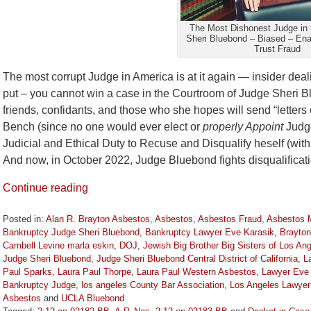
The Most Dishonest Judge in 
Sheri Bluebond – Biased – En
Trust Fraud
The most corrupt Judge in America is at it again — insider deal
put – you cannot win a case in the Courtroom of Judge Sheri B
friends, confidants, and those who she hopes will send “letter
Bench (since no one would ever elect or
properly Appoint
Judge
Judicial and Ethical Duty to Recuse and Disqualify heself (with
And now, in October 2022, Judge Bluebond fights disqualifica
Continue reading
Posted in:
Alan R. Brayton Asbestos
,
Asbestos
,
Asbestos Fraud
,
Asbestos 
Bankruptcy Judge Sheri Bluebond
,
Bankruptcy Lawyer Eve Karasik
,
Brayton
Cambell Levine marla eskin
,
DOJ
,
Jewish Big Brother Big Sisters of Los An
Judge Sheri Bluebond
,
Judge Sheri Bluebond Central District of California
,
L
Paul Sparks
,
Laura Paul Thorpe
,
Laura Paul Western Asbestos
,
Lawyer Eve 
Bankruptcy Judge
,
los angeles County Bar Association
,
Los Angeles Lawyer
Asbestos
and
UCLA Bluebond