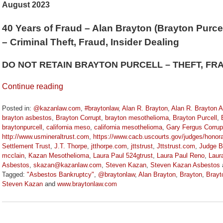
August 2023
40 Years of Fraud – Alan Brayton (Brayton Purcel
– Criminal Theft, Fraud, Insider Dealing
DO NOT RETAIN BRAYTON PURCELL – THEFT, FR
Continue reading
Posted in:
@kazanlaw.com
,
#braytonlaw
,
Alan R. Brayton
,
Alan R. Brayton 
brayton asbestos
,
Brayton Corrupt
,
brayton mesothelioma
,
Brayton Purcell
,
braytonpurcell
,
california meso
,
california mesothelioma
,
Gary Fergus Corrup
http://www.usmineraltrust.com
,
https://www.cacb.uscourts.gov/judges/honora
Settlement Trust
,
J.T. Thorpe
,
jtthorpe.com
,
jttstrust
,
Jttstrust.com
,
Judge B
mcclain
,
Kazan Mesothelioma
,
Laura Paul 524gtrust
,
Laura Paul Reno
,
Laur
Asbestos
,
skazan@kazanlaw.com
,
Steven Kazan
,
Steven Kazan Asbestos
Tagged:
"Asbestos Bankruptcy"
,
@braytonlaw
,
Alan Brayton
,
Brayton
,
Brayt
Steven Kazan
and
www.braytonlaw.com
Updated:
November
9,
2023