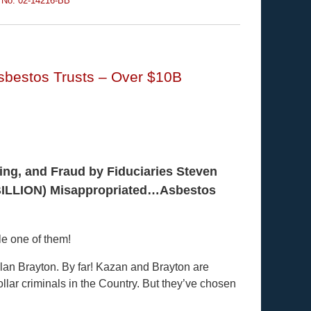
 No. 02-14216-BB
Asbestos Trusts – Over $10B
ing, and Fraud by Fiduciaries Steven
(BILLION) Misappropriated…Asbestos
le one of them!
lan Brayton. By far! Kazan and Brayton are
ollar criminals in the Country. But they’ve chosen