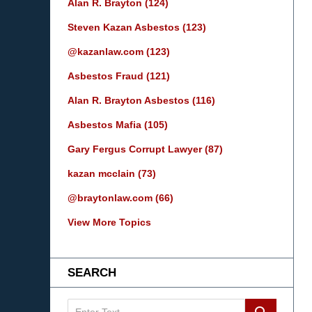
Alan R. Brayton
(124)
Steven Kazan Asbestos
(123)
@kazanlaw.com
(123)
Asbestos Fraud
(121)
Alan R. Brayton Asbestos
(116)
Asbestos Mafia
(105)
Gary Fergus Corrupt Lawyer
(87)
kazan mcclain
(73)
@braytonlaw.com
(66)
View More Topics
SEARCH
Search