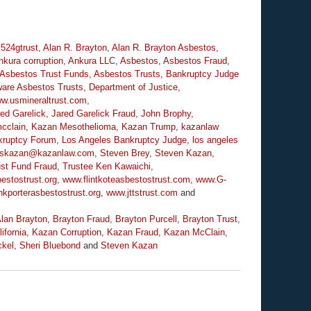
,
524gtrust
,
Alan R. Brayton
,
Alan R. Brayton Asbestos
,
nkura corruption
,
Ankura LLC
,
Asbestos
,
Asbestos Fraud
,
Asbestos Trust Funds
,
Asbestos Trusts
,
Bankruptcy Judge
are Asbestos Trusts
,
Department of Justice
,
ww.usmineraltrust.com
,
ed Garelick
,
Jared Garelick Fraud
,
John Brophy
,
cclain
,
Kazan Mesothelioma
,
Kazan Trump
,
kazanlaw
kruptcy Forum
,
Los Angeles Bankruptcy Judge
,
los angeles
skazan@kazanlaw.com
,
Steven Brey
,
Steven Kazan
,
ust Fund Fraud
,
Trustee Ken Kawaichi
,
estostrust.org
,
www.flintkoteasbestostrust.com
,
www.G-
kporterasbestostrust.org
,
www.jttstrust.com
and
lan Brayton
,
Brayton Fraud
,
Brayton Purcell
,
Brayton Trust
,
ifornia
,
Kazan Corruption
,
Kazan Fraud
,
Kazan McClain
,
ckel
,
Sheri Bluebond
and
Steven Kazan