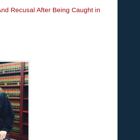
And Recusal After Being Caught in