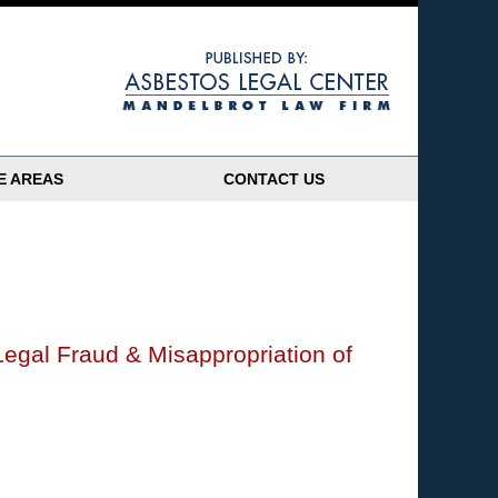
Navigatio
E AREAS
CONTACT US
Legal Fraud & Misappropriation of