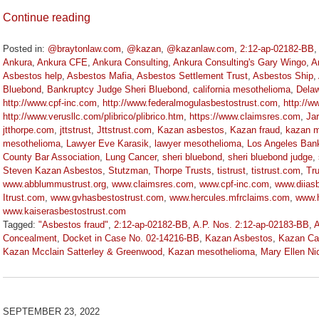
Continue reading
Posted in:
@braytonlaw.com
,
@kazan
,
@kazanlaw.com
,
2:12-ap-02182-BB
Ankura
,
Ankura CFE
,
Ankura Consulting
,
Ankura Consulting's Gary Wingo
,
A
Asbestos help
,
Asbestos Mafia
,
Asbestos Settlement Trust
,
Asbestos Ship
,
Bluebond
,
Bankruptcy Judge Sheri Bluebond
,
california mesothelioma
,
Delaw
http://www.cpf-inc.com
,
http://www.federalmogulasbestostrust.com
,
http://w
http://www.verusllc.com/plibrico/plibrico.htm
,
https://www.claimsres.com
,
Jar
jtthorpe.com
,
jttstrust
,
Jttstrust.com
,
Kazan asbestos
,
Kazan fraud
,
kazan m
mesothelioma
,
Lawyer Eve Karasik
,
lawyer mesothelioma
,
Los Angeles Ban
County Bar Association
,
Lung Cancer
,
sheri bluebond
,
sheri bluebond judge
,
Steven Kazan Asbestos
,
Stutzman
,
Thorpe Trusts
,
tistrust
,
tistrust.com
,
Tr
www.abblummustrust.org
,
www.claimsres.com
,
www.cpf-inc.com
,
www.diiasb
Itrust.com
,
www.gvhasbestostrust.com
,
www.hercules.mfrclaims.com
,
www.h
www.kaiserasbestostrust.com
Tagged:
"Asbestos fraud"
,
2:12-ap-02182-BB
,
A.P. Nos. 2:12-ap-02183-BB
,
A
Concealment
,
Docket in Case No. 02-14216-BB
,
Kazan Asbestos
,
Kazan Cal
Kazan Mcclain Satterley & Greenwood
,
Kazan mesothelioma
,
Mary Ellen Ni
Updated:
January
27,
2023
SEPTEMBER 23, 2022
2:19