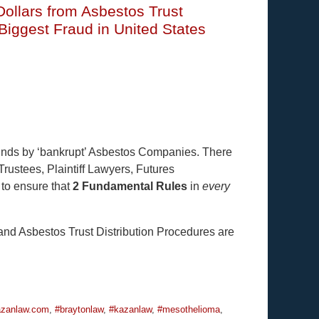
 Dollars from Asbestos Trust
iggest Fraud in United States
Funds by ‘bankrupt’ Asbestos Companies. There
Trustees, Plaintiff Lawyers, Futures
 to ensure that
2 Fundamental Rules
in
every
nd Asbestos Trust Distribution Procedures are
zanlaw.com
,
#braytonlaw
,
#kazanlaw
,
#mesothelioma
,