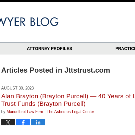
ATTORNEY PROFILES
PRACTIC
Articles Posted in
Jttstrust.com
AUGUST 30, 2023
Alan Brayton (Brayton Purcell) — 40 Years of 
Trust Funds (Brayton Purcell)
by
Mandelbrot Law Firm - The Asbestos Legal Center