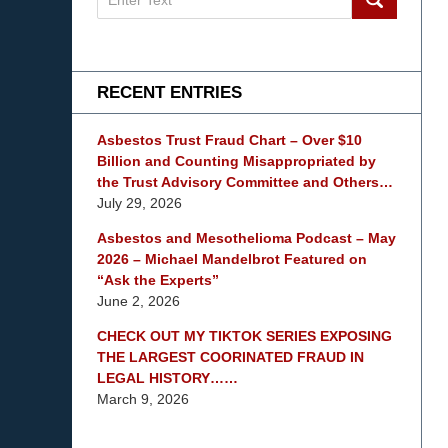
on
mesothelioma
Lawyer
Blog
RECENT ENTRIES
Asbestos Trust Fraud Chart – Over $10
Billion and Counting Misappropriated by
the Trust Advisory Committee and Others…
July 29, 2026
Asbestos and Mesothelioma Podcast – May
2026 – Michael Mandelbrot Featured on
“Ask the Experts”
June 2, 2026
CHECK OUT MY TIKTOK SERIES EXPOSING
THE LARGEST COORINATED FRAUD IN
LEGAL HISTORY……
March 9, 2026