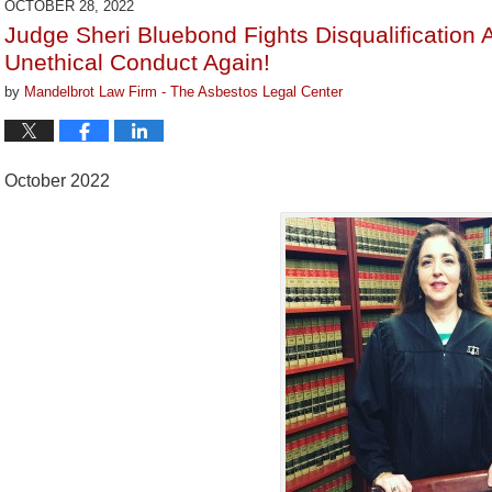
OCTOBER 28, 2022
3:29
Judge Sheri Bluebond Fights Disqualification 
pm
Unethical Conduct Again!
by
Mandelbrot Law Firm - The Asbestos Legal Center
October 2022