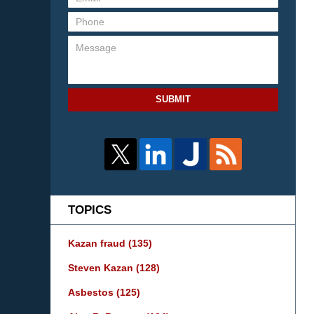
SUBMIT
TOPICS
Kazan fraud
(135)
Steven Kazan
(128)
Asbestos
(125)