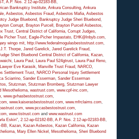
ST
,
A.P. Nos. 2:12-ap-02183-BB
,
ican Bankruptcy Institute
,
Ankura Consulting
,
Ankura
le
,
Asbestos
,
Asbestos Fraud
,
Asbestos Mafia
,
Asbestos
ptcy Judge Bluebond
,
Bankruptcy Judge Sheri Bluebond
,
ayton Corrupt
,
Brayton Purcell
,
Brayton Purcell Asbestos
,
ex Trust
,
Central District of California
,
Corrupt Judges
,
le Picher Trust
,
Eagle-Picher Impastato
,
EHK@lnbyb.com
,
gary wingo mit
,
http://www.federalmogulasbestostrust.com
,
,
J.T. Thorpe
,
Jared Garelick
,
Jared Garelick Fraud
,
Judge Sheri Bluebond Central District of California
,
Kazan
,
waichi
,
Laura Paul
,
Laura Paul 524gtrust
,
Laura Paul Reno
,
 Lawyer Eve Karasik
,
Manville Trust Fraud
,
NARCO
,
s Settlement Trust
,
NARCO Personal Injury Settlement
a Sciarrino
,
Sander Esserman
,
Sander Esserman
tos
,
Stutzman
,
Stutzman Bromberg
,
Stutzman Lawyer
d Mesothelioma
,
wastrust.com
,
www.cpf-inc.com
,
m
,
www.gvhasbestostrust.com
,
.com
,
www.kaiserasbestostrust.com
,
www.mfrclaims.com
,
pastrust.com
,
www.pccasbestostrust.com
,
.com
,
www.tistrust.com
and
www.wastrust.com
rla Eskin"
,
2:12-ap-02182-BB
,
A.P. Nos. 2:12-ap-02183-BB
,
6-BB
,
Kazan
,
Kazan Asbestos
,
Kazan California
,
Kazan
helioma
,
Mary Ellen Nickel
,
Mesothelioma
,
Sheri Bluebond