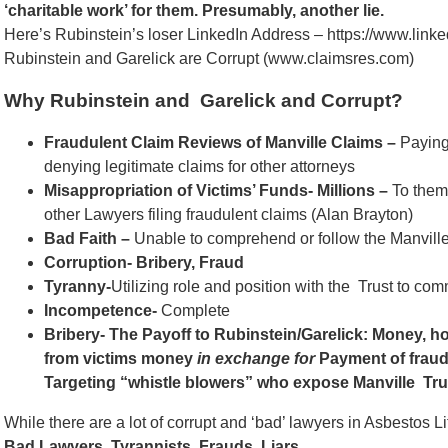
‘charitable work’ for them. Presumably, another lie.
Here’s Rubinstein’s loser LinkedIn Address – https://www.lin
Rubinstein and Garelick are Corrupt (www.claimsres.com)
Why Rubinstein and Garelick and Corrupt?
Fraudulent Claim Reviews of Manville Claims –
Paying 
denying legitimate claims for other attorneys
Misappropriation of Victims’ Funds- Millions –
To them
other Lawyers filing fraudulent claims (Alan Brayton)
Bad Faith –
Unable to comprehend or follow the Manville 
Corruption- Bribery, Fraud
Tyranny-
Utilizing role and position with the Trust to comm
Incompetence-
Complete
Bribery- The Payoff to Rubinstein/Garelick: Money, ho
from victims money
in exchange for
Payment of fraud
Targeting “whistle blowers” who expose Manville Tru
While there are a lot of corrupt and ‘bad’ lawyers in Asbestos L
Bad Lawyers. Tyrannists. Frauds. Liars.