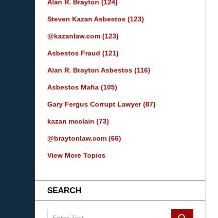
Alan R. Brayton
(124)
Steven Kazan Asbestos
(123)
@kazanlaw.com
(123)
Asbestos Fraud
(121)
Alan R. Brayton Asbestos
(116)
Asbestos Mafia
(105)
Gary Fergus Corrupt Lawyer
(87)
kazan mcclain
(73)
@braytonlaw.com
(66)
View More Topics
SEARCH
Search