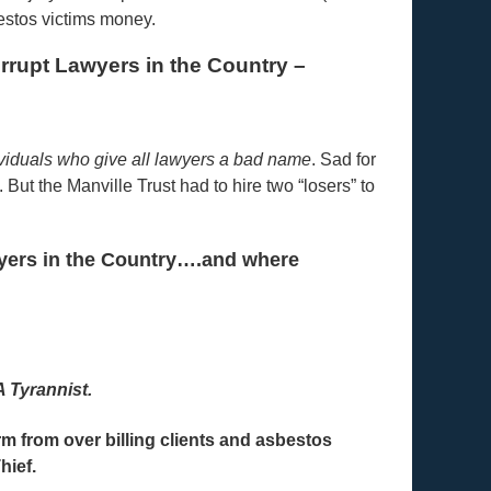
estos victims money.
orrupt Lawyers in the Country –
ividuals who give all lawyers a bad name
. Sad for
. But the Manville Trust had to hire two “losers” to
wyers in the Country….and where
A Tyrannist.
m from over billing clients and asbestos
hief.