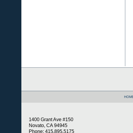
Contact
Information
HOM
1400 Grant Ave #150
Novato, CA 94945
Phone: 415.895.5175