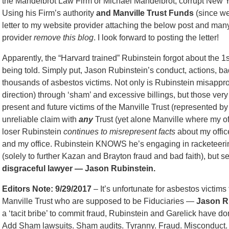
the Mandelbrot Law Firm or Michael Mandelbrot, corrupt New Y
Using his Firm’s authority
and Manville Trust Funds
(since we 
letter to my website provider attaching the below post and man
provider
remove this blog
. I look forward to posting the letter!
Apparently, the “Harvard trained” Rubinstein forgot about the 1
being told. Simply put, Jason Rubinstein’s conduct, actions, b
thousands of asbestos victims. Not only is Rubinstein misappro
direction) through ‘sham’ and excessive billings, but those ver
present and future victims of the Manville Trust (represented by
unreliable claim with
any
Trust (yet alone Manville where my off
loser Rubinstein
continues to misrepresent facts
about my office
and my office. Rubinstein KNOWS he’s engaging in racketeering
(solely to further Kazan and Brayton fraud and bad faith), but 
disgraceful lawyer — Jason Rubinstein.
Editors Note: 9/29/2017
– It’s unfortunate for asbestos victims
Manville Trust who are supposed to be Fiduciaries —
Jason Ru
a ‘tacit bribe’ to commit fraud, Rubinstein and Garelick have do
Add Sham lawsuits. Sham audits. Tyranny. Fraud. Misconduct. Pe