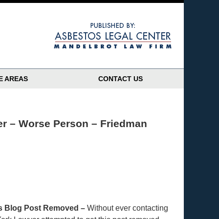
Navigatio
E AREAS
CONTACT US
er – Worse Person – Friedman
this Blog Post Removed –
Without ever contacting