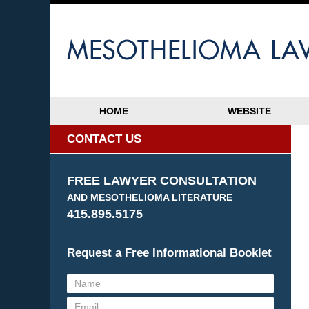
HOME
WEBSITE
CONTACT US
FREE LAWYER CONSULTATION
AND MESOTHELIOMA LITERATURE
415.895.5175
Request a Free Informational Booklet