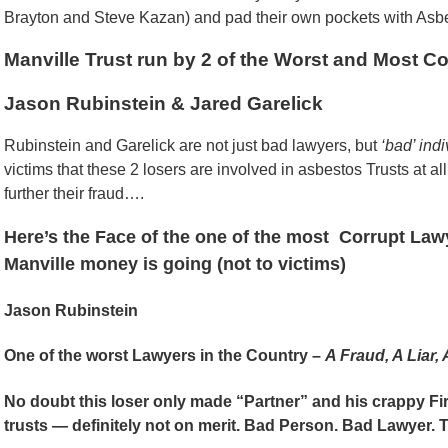
Brayton and Steve Kazan) and pad their own pockets with Asb
Manville Trust run by 2 of the Worst and Most C
Jason Rubinstein & Jared Garelick
Rubinstein and Garelick are not just bad lawyers, but
‘bad’ ind
victims that these 2 losers are involved in asbestos Trusts at all
further their fraud….
Here’s the Face of the one of the most Corrupt La
Manville money is going (not to victims)
Jason Rubinstein
One of the worst Lawyers in the Country –
A Fraud, A Liar, 
No doubt this loser only made “Partner” and his crappy Fir
trusts — definitely not on merit. Bad Person. Bad Lawyer. T