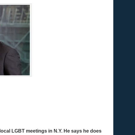
t local LGBT meetings in N.Y. He says he does