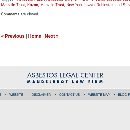
Manville Trust
,
Kazan
,
Manville Trust
,
New York Lawyer Rubinstein
and
Ste
Updated:
Comments are closed.
October
19,
2017
9:56
«
Previous
|
Home
|
Next
»
am
E
WEBSITE
DISCLAIMER
CONTACT US
WEBSITE MAP
BLOG 