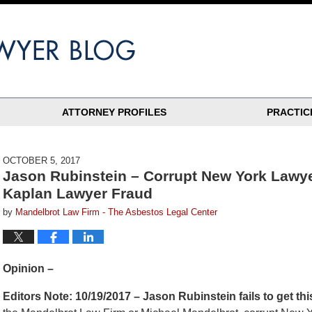
ATTORNEY PROFILES
PRACTIC
OCTOBER 5, 2017
Jason Rubinstein – Corrupt New York Lawy
Kaplan Lawyer Fraud
by
Mandelbrot Law Firm - The Asbestos Legal Center
Opinion –
Editors Note: 10/19/2017 – Jason Rubinstein fails to get 