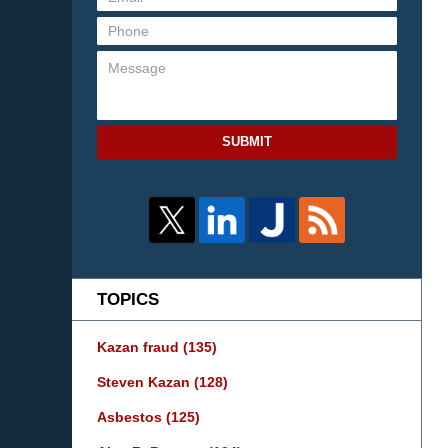
SUBMIT
TOPICS
Kazan fraud
(135)
Steven Kazan
(128)
Asbestos
(125)