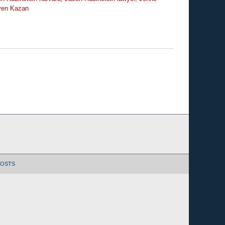
ven Kazan
POSTS