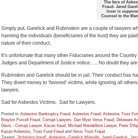
The face of Asbes
Fraud- Jared Garel
loser is suppose
Counsel to the Manv
Simply put, Garelick and Rubinstein are a couple of lawyers wh
harming the individuals (beneficiaries of the trust) they are pai
nature of their conduct.
It’s unfortunate that many other Fiduciaries around the Country 
Judges and Department of Justice notice….. No doubt they are 
Rubinstein and Garelick should be in jail. Their conduct has h
They divert money to ‘favored’ victims, while ignoring all others
lawyers.
Sad for Asbestos Victims. Sad for Lawyers.
Posted in:
Asbestos Bankruptcy Fraud
,
Asbestos Fraud
,
Asbestos Trust Fu
Brayton Purcell Fraud
,
Corrupt Lawyers
,
Dan Myer Verus Fraud
,
Delaware As
Davis - Corrupt Lawyer
,
Kazan fraud
,
Michael Mandelbrot Lawyer
,
Peter D'Ap
Kazan Asbestos
,
Trust Fund Fraud
and
Verus Trust Fraud
Tagged:
"Asbestos fraud"
,
Asbestos
,
Garelick Manville
,
Jared Garelick
,
Jaso