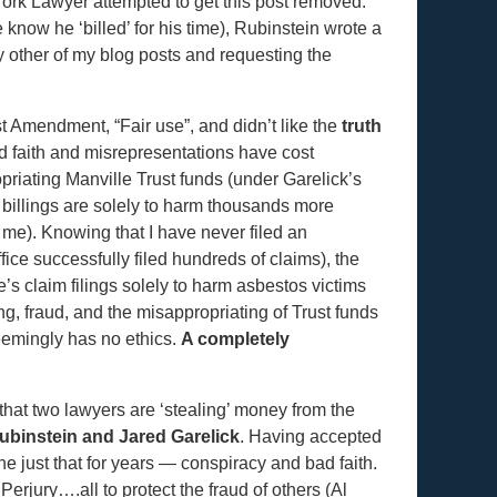
ork Lawyer attempted to get this post removed.
know he ‘billed’ for his time), Rubinstein wrote a
y other of my blog posts and requesting the
st Amendment, “Fair use”, and didn’t like the
truth
ad faith and misrepresentations have cost
priating Manville Trust funds (under Garelick’s
y billings are solely to harm thousands more
 me). Knowing that I have never filed an
ice successfully filed hundreds of claims), the
’s claim filings solely to harm asbestos victims
, fraud, and the misappropriating of Trust funds
seemingly has no ethics.
A completely
 that two lawyers are ‘stealing’ money from the
binstein and Jared Garelick
. Having accepted
ne just that for years — conspiracy and bad faith.
rjury….all to protect the fraud of others (Al