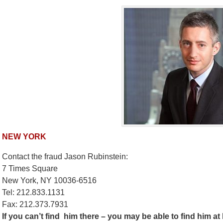
NEW YORK
Contact the fraud Jason Rubinstein:
7 Times Square
New York, NY 10036-6516
Tel:
212.833.1131
Fax: 212.373.7931
If you can’t find him there – you may be able to find him a