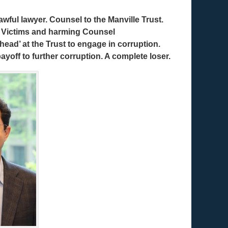
wful lawyer. Counsel to the Manville Trust.
t Victims and harming Counsel
ehead’ at the Trust to engage in corruption.
 payoff to further corruption. A complete loser.