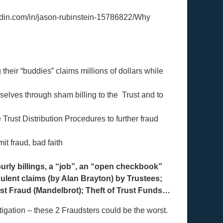
kedin.com/in/jason-rubinstein-15786822/Why
their “buddies” claims millions of dollars while
selves through sham billing to the Trust and to
Trust Distribution Procedures to further fraud
it fraud, bad faith
urly billings, a “job”, an “open checkbook”
ulent claims (by Alan Brayton) by Trustees;
st Fraud (Mandelbrot); Theft of Trust Funds…
itigation – these 2 Fraudsters could be the worst.