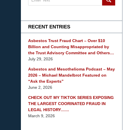
on
mesothelioma
Lawyer
Blog
RECENT ENTRIES
Asbestos Trust Fraud Chart – Over $10
Billion and Counting Misappropriated by
the Trust Advisory Committee and Others…
July 29, 2026
Asbestos and Mesothelioma Podcast – May
2026 – Michael Mandelbrot Featured on
“Ask the Experts”
June 2, 2026
CHECK OUT MY TIKTOK SERIES EXPOSING
THE LARGEST COORINATED FRAUD IN
LEGAL HISTORY……
March 9, 2026