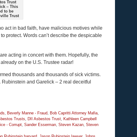
tos Trust
ick – This
d to be
ille Trust
o act in bad faith, have malicious motives while
d to protect. Words can’t describe the despicable
are acting in concert with them. Hopefully, the
already on the U.S. Trustee radar!
armed thousands and thousands of sick victims.
. Rubinstein and Garelick – 2 real deceitful
nds
,
Beverly Manne - Fraud
,
Bob Capritti Attorney Mafia
,
bestos Trusts
,
DII Asbestos Trust
,
Kathleen Campbell
ice - Corrupt
,
Sander Esserman
,
Steven Kazan
,
Steven
n Rubinstein harvard
,
Jason Rubinstein lawyer
,
Johns