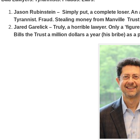
Jason Rubinstein – Simply put, a complete loser. An a
Tyrannist. Fraud. Stealing money from Manville Trus
Jared Garelick – Truly, a horrible lawyer. Only a ‘figur
Bills the Trust a million dollars a year (his bribe) as a