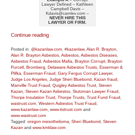
Lawyer Defined – Kathleen
Campbell Davis –
Kdavis@camlev.com –
NEVER HIRE THIS
LAWYER OR FIRM.
Continue reading
Posted in:
@kazanlaw.com
,
#kazanlaw
,
Alan R. Brayton
,
Alan R. Brayton Asbestos
,
Asbestos
,
Asbestos Diseases
,
Asbestos Fraud
,
Asbestos Mafia
,
Brayton Corrupt
,
Brayton
Purcell
,
Bromberg
,
Delaware Asbestos Trusts
,
Esserman &
Plifka
,
Esserman Fraud
,
Gary Fergus Corrupt Lawyer
,
Judge Los Angeles
,
Judge Sheri Bluebond
,
Kazan fraud
,
Manville Trust Fraud
,
Quigley Asbestos Trust
,
Steven
Kazan
,
Steven Kazan Asbestos
,
Stutzman Lawyer Fraud
,
Thorpe Insulation Trust
,
Thorpe Trusts
,
Trust Fund Fraud
,
wastrust.com
,
Western Asbestos Trust Fraud
,
www.kazanlaw.com
,
www.tistrust.com
and
www.wastrust.com
Tagged:
oregon mesothelioma
,
Sheri Bluebond
,
Steven
Kazan
and
www.kmklaw.com
Updated: