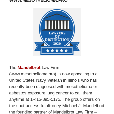
WWW.MESOTHELIOMA.PRO
The
Mandelbrot
Law Firm
(www.mesothelioma.pro) is now appealing to a
United States Navy Veteran in Illinois who has
recently been diagnosed with mesothelioma or
asbestos exposure lung cancer to call them
anytime at 1-415-895-5175. The group offers on
the spot access to attorney Michael J. Mandelbrot
the founding partner of Mandelbrot Law Firm –