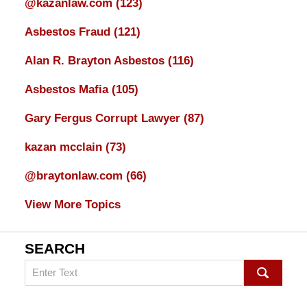
@kazanlaw.com
(123)
Asbestos Fraud
(121)
Alan R. Brayton Asbestos
(116)
Asbestos Mafia
(105)
Gary Fergus Corrupt Lawyer
(87)
kazan mcclain
(73)
@braytonlaw.com
(66)
View More Topics
SEARCH
Search
on
mesothelioma