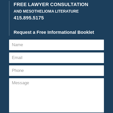
FREE LAWYER CONSULTATION
AND MESOTHELIOMA LITERATURE
415.895.5175
Request a Free Informational Booklet