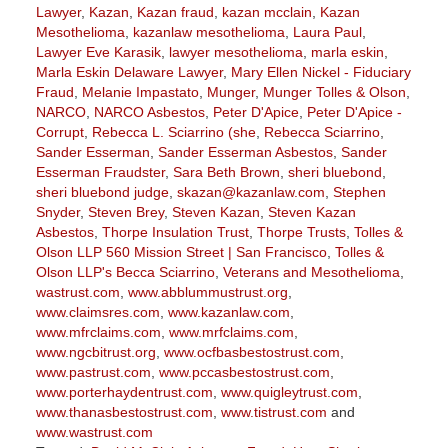
Lawyer
,
Kazan
,
Kazan fraud
,
kazan mcclain
,
Kazan
Mesothelioma
,
kazanlaw mesothelioma
,
Laura Paul
,
Lawyer Eve Karasik
,
lawyer mesothelioma
,
marla eskin
,
Marla Eskin Delaware Lawyer
,
Mary Ellen Nickel - Fiduciary
Fraud
,
Melanie Impastato
,
Munger
,
Munger Tolles & Olson
,
NARCO
,
NARCO Asbestos
,
Peter D'Apice
,
Peter D'Apice -
Corrupt
,
Rebecca L. Sciarrino (she
,
Rebecca Sciarrino
,
Sander Esserman
,
Sander Esserman Asbestos
,
Sander
Esserman Fraudster
,
Sara Beth Brown
,
sheri bluebond
,
sheri bluebond judge
,
skazan@kazanlaw.com
,
Stephen
Snyder
,
Steven Brey
,
Steven Kazan
,
Steven Kazan
Asbestos
,
Thorpe Insulation Trust
,
Thorpe Trusts
,
Tolles &
Olson LLP 560 Mission Street | San Francisco
,
Tolles &
Olson LLP's Becca Sciarrino
,
Veterans and Mesothelioma
,
wastrust.com
,
www.abblummustrust.org
,
www.claimsres.com
,
www.kazanlaw.com
,
www.mfrclaims.com
,
www.mrfclaims.com
,
www.ngcbitrust.org
,
www.ocfbasbestostrust.com
,
www.pastrust.com
,
www.pccasbestostrust.com
,
www.porterhaydentrust.com
,
www.quigleytrust.com
,
www.thanasbestostrust.com
,
www.tistrust.com
and
www.wastrust.com