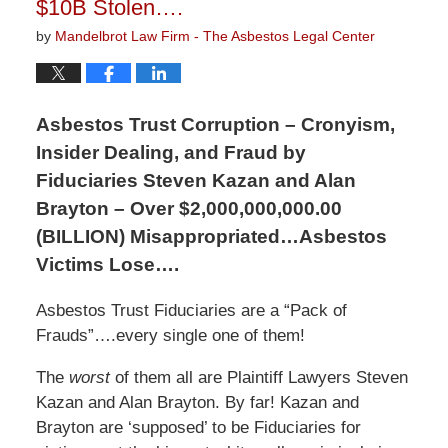
$10B Stolen….
by
Mandelbrot Law Firm - The Asbestos Legal Center
Asbestos Trust Corruption – Cronyism,
Insider Dealing, and Fraud by
Fiduciaries Steven Kazan and Alan
Brayton – Over $2,000,000,000.00
(BILLION) Misappropriated…Asbestos
Victims Lose….
Asbestos Trust Fiduciaries are a “Pack of
Frauds”….every single one of them!
The
worst
of them all are Plaintiff Lawyers Steven
Kazan and Alan Brayton. By far! Kazan and
Brayton are ‘supposed’ to be Fiduciaries for