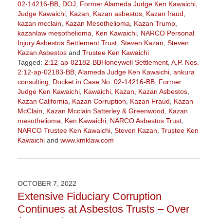
02-14216-BB
,
DOJ
,
Former Alameda Judge Ken Kawaichi
,
Judge Kawaichi
,
Kazan
,
Kazan asbestos
,
Kazan fraud
,
kazan mcclain
,
Kazan Mesothelioma
,
Kazan Trump
,
kazanlaw mesothelioma
,
Ken Kawaichi
,
NARCO Personal
Injury Asbestos Settlement Trust
,
Steven Kazan
,
Steven
Kazan Asbestos
and
Trustee Ken Kawaichi
Tagged:
2:12-ap-02182-BBHoneywell Settlement
,
A.P. Nos.
2:12-ap-02183-BB
,
Alameda Judge Ken Kawaichi
,
ankura
consulting
,
Docket in Case No. 02-14216-BB
,
Former
Judge Ken Kawaichi
,
Kawaichi
,
Kazan
,
Kazan Asbestos
,
Kazan California
,
Kazan Corruption
,
Kazan Fraud
,
Kazan
McClain
,
Kazan Mcclain Satterley & Greenwood
,
Kazan
mesothelioma
,
Ken Kawaichi
,
NARCO Asbestos Trust
,
NARCO Trustee Ken Kawaichi
,
Steven Kazan
,
Trustee Ken
Kawaichi
and
www.kmklaw.com
Updated:
January
27,
2023
OCTOBER 7, 2022
2:15
Extensive Fiduciary Corruption
pm
Continues at Asbestos Trusts – Over