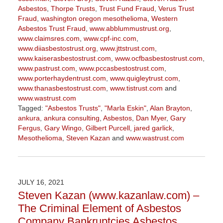
Asbestos
,
Thorpe Trusts
,
Trust Fund Fraud
,
Verus Trust
Fraud
,
washington oregon mesothelioma
,
Western
Asbestos Trust Fraud
,
www.abblummustrust.org
,
www.claimsres.com
,
www.cpf-inc.com
,
www.diiasbestostrust.org
,
www.jttstrust.com
,
www.kaiserasbestostrust.com
,
www.ocfbasbestostrust.com
,
www.pastrust.com
,
www.pccasbestostrust.com
,
www.porterhaydentrust.com
,
www.quigleytrust.com
,
www.thanasbestostrust.com
,
www.tistrust.com
and
www.wastrust.com
Tagged:
"Asbestos Trusts"
,
"Marla Eskin"
,
Alan Brayton
,
ankura
,
ankura consulting
,
Asbestos
,
Dan Myer
,
Gary
Fergus
,
Gary Wingo
,
Gilbert Purcell
,
jared garlick
,
Mesothelioma
,
Steven Kazan
and
www.wastrust.com
Updated:
November
3,
2022
JULY 16, 2021
9:10
Steven Kazan (www.kazanlaw.com) –
am
The Criminal Element of Asbestos
Company Bankruptcies Asbestos