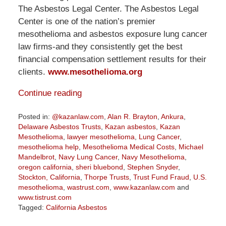
The Asbestos Legal Center. The Asbestos Legal
Center is one of the nation’s premier
mesothelioma and asbestos exposure lung cancer
law firms-and they consistently get the best
financial compensation settlement results for their
clients.
www.mesothelioma.org
Continue reading
Posted in:
@kazanlaw.com
,
Alan R. Brayton
,
Ankura
,
Delaware Asbestos Trusts
,
Kazan asbestos
,
Kazan
Mesothelioma
,
lawyer mesothelioma
,
Lung Cancer
,
mesothelioma help
,
Mesothelioma Medical Costs
,
Michael
Mandelbrot
,
Navy Lung Cancer
,
Navy Mesothelioma
,
oregon california
,
sheri bluebond
,
Stephen Snyder
,
Stockton, California
,
Thorpe Trusts
,
Trust Fund Fraud
,
U.S.
mesothelioma
,
wastrust.com
,
www.kazanlaw.com
and
www.tistrust.com
Tagged:
California Asbestos
Updated: