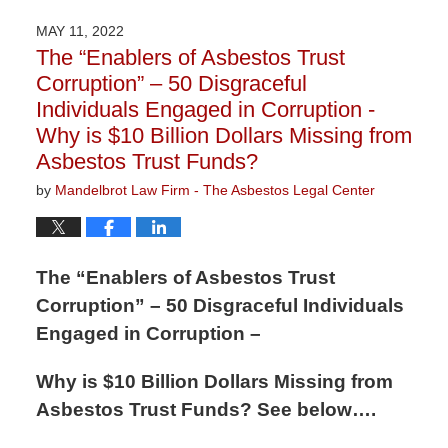
27,
2023
MAY 11, 2022
2:19
The “Enablers of Asbestos Trust
pm
Corruption” – 50 Disgraceful
Individuals Engaged in Corruption -
Why is $10 Billion Dollars Missing from
Asbestos Trust Funds?
by
Mandelbrot Law Firm - The Asbestos Legal Center
The “Enablers of Asbestos Trust
Corruption” – 50 Disgraceful Individuals
Engaged in Corruption –
Why is $10 Billion Dollars Missing from
Asbestos Trust Funds? See below….