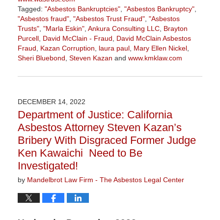
Tagged:
"Asbestos Bankruptcies"
,
"Asbestos Bankruptcy"
,
"Asbestos fraud"
,
"Asbestos Trust Fraud"
,
"Asbestos
Trusts"
,
"Marla Eskin"
,
Ankura Consulting LLC
,
Brayton
Purcell
,
David McClain - Fraud
,
David McClain Asbestos
Fraud
,
Kazan Corruption
,
laura paul
,
Mary Ellen Nickel
,
Sheri Bluebond
,
Steven Kazan
and
www.kmklaw.com
Updated:
July
29,
2026
DECEMBER 14, 2022
3:15
Department of Justice: California
pm
Asbestos Attorney Steven Kazan’s
Bribery With Disgraced Former Judge
Ken Kawaichi Need to Be
Investigated!
by
Mandelbrot Law Firm - The Asbestos Legal Center