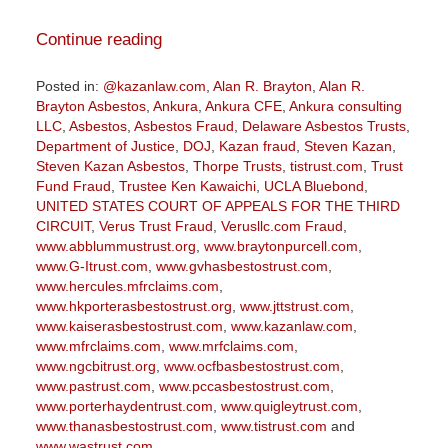
Continue reading
Posted in:
@kazanlaw.com
,
Alan R. Brayton
,
Alan R.
Brayton Asbestos
,
Ankura
,
Ankura CFE
,
Ankura consulting
LLC
,
Asbestos
,
Asbestos Fraud
,
Delaware Asbestos Trusts
,
Department of Justice
,
DOJ
,
Kazan fraud
,
Steven Kazan
,
Steven Kazan Asbestos
,
Thorpe Trusts
,
tistrust.com
,
Trust
Fund Fraud
,
Trustee Ken Kawaichi
,
UCLA Bluebond
,
UNITED STATES COURT OF APPEALS FOR THE THIRD
CIRCUIT
,
Verus Trust Fraud
,
Verusllc.com Fraud
,
www.abblummustrust.org
,
www.braytonpurcell.com
,
www.G-Itrust.com
,
www.gvhasbestostrust.com
,
www.hercules.mfrclaims.com
,
www.hkporterasbestostrust.org
,
www.jttstrust.com
,
www.kaiserasbestostrust.com
,
www.kazanlaw.com
,
www.mfrclaims.com
,
www.mrfclaims.com
,
www.ngcbitrust.org
,
www.ocfbasbestostrust.com
,
www.pastrust.com
,
www.pccasbestostrust.com
,
www.porterhaydentrust.com
,
www.quigleytrust.com
,
www.thanasbestostrust.com
,
www.tistrust.com
and
www.wastrust.com