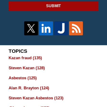
SUBMIT
TOPICS
Kazan fraud
(135)
Steven Kazan
(128)
Asbestos
(125)
Alan R. Brayton
(124)
Steven Kazan Asbestos
(123)