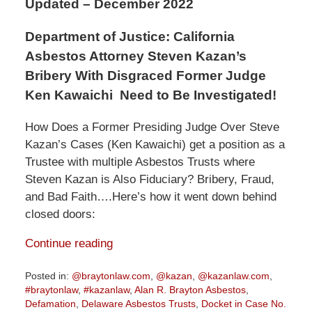
Updated – December 2022
Department of Justice: California
Asbestos Attorney Steven Kazan’s
Bribery With Disgraced Former Judge
Ken Kawaichi Need to Be Investigated!
How Does a Former Presiding Judge Over Steve
Kazan’s Cases (Ken Kawaichi) get a position as a
Trustee with multiple Asbestos Trusts where
Steven Kazan is Also Fiduciary? Bribery, Fraud,
and Bad Faith….Here’s how it went down behind
closed doors:
Continue reading
Posted in:
@braytonlaw.com
,
@kazan
,
@kazanlaw.com
,
#braytonlaw
,
#kazanlaw
,
Alan R. Brayton Asbestos
,
Defamation
,
Delaware Asbestos Trusts
,
Docket in Case No.