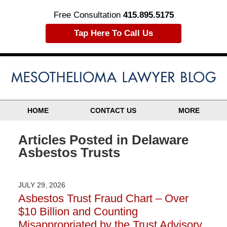
Free Consultation
415.895.5175
Tap Here To Call Us
HOME
CONTACT US
MORE
Articles Posted in
Delaware
Asbestos Trusts
JULY 29, 2026
Asbestos Trust Fraud Chart – Over
$10 Billion and Counting
Misappropriated by the Trust Advisory