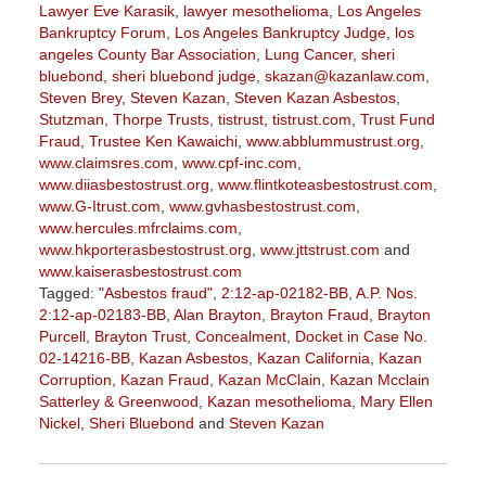
Lawyer Eve Karasik
,
lawyer mesothelioma
,
Los Angeles
Bankruptcy Forum
,
Los Angeles Bankruptcy Judge
,
los
angeles County Bar Association
,
Lung Cancer
,
sheri
bluebond
,
sheri bluebond judge
,
skazan@kazanlaw.com
,
Steven Brey
,
Steven Kazan
,
Steven Kazan Asbestos
,
Stutzman
,
Thorpe Trusts
,
tistrust
,
tistrust.com
,
Trust Fund
Fraud
,
Trustee Ken Kawaichi
,
www.abblummustrust.org
,
www.claimsres.com
,
www.cpf-inc.com
,
www.diiasbestostrust.org
,
www.flintkoteasbestostrust.com
,
www.G-Itrust.com
,
www.gvhasbestostrust.com
,
www.hercules.mfrclaims.com
,
www.hkporterasbestostrust.org
,
www.jttstrust.com
and
www.kaiserasbestostrust.com
Tagged:
"Asbestos fraud"
,
2:12-ap-02182-BB
,
A.P. Nos.
2:12-ap-02183-BB
,
Alan Brayton
,
Brayton Fraud
,
Brayton
Purcell
,
Brayton Trust
,
Concealment
,
Docket in Case No.
02-14216-BB
,
Kazan Asbestos
,
Kazan California
,
Kazan
Corruption
,
Kazan Fraud
,
Kazan McClain
,
Kazan Mcclain
Satterley & Greenwood
,
Kazan mesothelioma
,
Mary Ellen
Nickel
,
Sheri Bluebond
and
Steven Kazan
Updated:
January