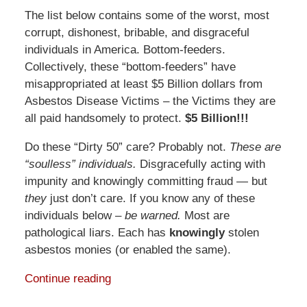
The list below contains some of the worst, most
corrupt, dishonest, bribable, and disgraceful
individuals in America. Bottom-feeders.
Collectively, these “bottom-feeders” have
misappropriated at least $5 Billion dollars from
Asbestos Disease Victims – the Victims they are
all paid handsomely to protect.
$5 Billion!!!
Do these “Dirty 50” care? Probably not.
These are
“soulless” individuals.
Disgracefully acting with
impunity and knowingly committing fraud — but
they
just don’t care. If you know any of these
individuals below –
be warned.
Most are
pathological liars. Each has
knowingly
stolen
asbestos monies (or enabled the same).
Continue reading