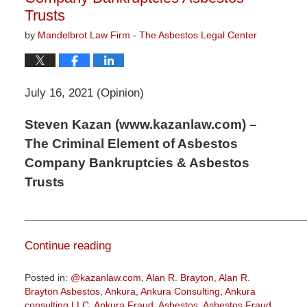
Trusts
by
Mandelbrot Law Firm - The Asbestos Legal Center
July 16, 2021 (Opinion)
Steven Kazan (www.kazanlaw.com) –
The Criminal Element of Asbestos
Company Bankruptcies & Asbestos
Trusts
_____________________________________
Continue reading
Posted in:
@kazanlaw.com
,
Alan R. Brayton
,
Alan R.
Brayton Asbestos
,
Ankura
,
Ankura Consulting
,
Ankura
consulting LLC
,
Ankura Fraud
,
Asbestos
,
Asbestos Fraud
,