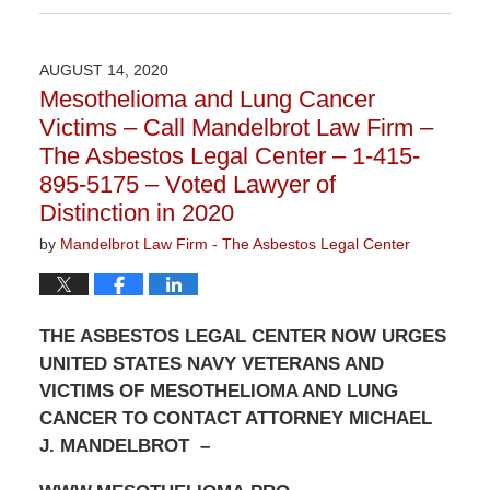
December
16,
2020
AUGUST 14, 2020
10:42
Mesothelioma and Lung Cancer
am
Victims – Call Mandelbrot Law Firm –
The Asbestos Legal Center – 1-415-
895-5175 – Voted Lawyer of
Distinction in 2020
by
Mandelbrot Law Firm - The Asbestos Legal Center
THE ASBESTOS LEGAL CENTER NOW URGES
UNITED STATES NAVY VETERANS AND
VICTIMS OF MESOTHELIOMA AND LUNG
CANCER TO CONTACT ATTORNEY MICHAEL
J. MANDELBROT –