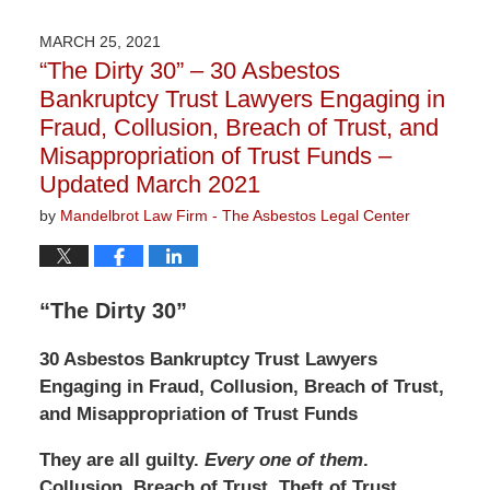
6,
2021
MARCH 25, 2021
9:53
“The Dirty 30” – 30 Asbestos
am
Bankruptcy Trust Lawyers Engaging in
Fraud, Collusion, Breach of Trust, and
Misappropriation of Trust Funds –
Updated March 2021
by
Mandelbrot Law Firm - The Asbestos Legal Center
“The Dirty 30”
30 Asbestos Bankruptcy Trust Lawyers
Engaging in Fraud, Collusion, Breach of Trust,
and Misappropriation of Trust Funds
They are all guilty.
Every one of them
.
Collusion, Breach of Trust, Theft of Trust