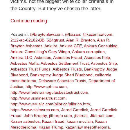
victims, not the biggest white collar criminals in
the Country. But they’ve chosen the latter.
Continue reading
Posted in:
@braytonlaw.com
,
@kazan
,
@kazanlaw.com
,
2:12-ap-02182-BB
,
524gtrust
,
Alan R. Brayton
,
Alan R.
Brayton Asbestos
,
Ankura
,
Ankura CFE
,
Ankura Consulting
,
Ankura Consulting's Gary Wingo
,
Ankura corruption
,
Ankura LLC
,
Asbestos
,
Asbestos Fraud
,
Asbestos help
,
Asbestos Mafia
,
Asbestos Settlement Trust
,
Asbestos Ship
,
Asbestos Trust Funds
,
Asbestos Trusts
,
Bankruptcy Judge
Bluebond
,
Bankruptcy Judge Sheri Bluebond
,
california
mesothelioma
,
Delaware Asbestos Trusts
,
Department of
Justice
,
http://www.cpf-inc.com
,
http://www.federalmogulasbestostrust.com
,
http://www.usmineraltrust.com
,
http://www.verusllc.com/plibrico/plibrico.htm
,
https://www.claimsres.com
,
Jared Garelick
,
Jared Garelick
Fraud
,
John Brophy
,
jtthorpe.com
,
jttstrust
,
Jttstrust.com
,
Kazan asbestos
,
Kazan fraud
,
kazan mcclain
,
Kazan
Mesothelioma
,
Kazan Trump
,
kazanlaw mesothelioma
,