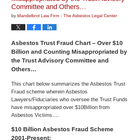
Committee and Others…
by
Mandelbrot Law Firm - The Asbestos Legal Center
Asbestos Trust Fraud Chart – Over $10
Billion and Counting Misappropriated by
the Trust Advisory Committee and
Others…
This chart below summarizes the Asbestos Trust
Fraud scheme wherein Asbestos
Lawyers/Fiduciaries who oversee the Trust Funds
have misappropriated over $10Billion from
Asbestos Victims….
$10 Billion Asbestos Fraud Scheme
2001-Present: