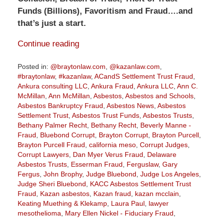
Funds (Billions), Favoritism and Fraud….and
that’s just a start.
Continue reading
Posted in:
@braytonlaw.com
,
@kazanlaw.com
,
#braytonlaw
,
#kazanlaw
,
ACandS Settlement Trust Fraud
,
Ankura consulting LLC
,
Ankura Fraud
,
Ankura LLC
,
Ann C.
McMillan
,
Ann McMillan
,
Asbestos
,
Asbestos and Schools
,
Asbestos Bankruptcy Fraud
,
Asbestos News
,
Asbestos
Settlement Trust
,
Asbestos Trust Funds
,
Asbestos Trusts
,
Bethany Palmer Recht
,
Bethany Recht
,
Beverly Manne -
Fraud
,
Bluebond Corrupt
,
Brayton Corrupt
,
Brayton Purcell
,
Brayton Purcell Fraud
,
california meso
,
Corrupt Judges
,
Corrupt Lawyers
,
Dan Myer Verus Fraud
,
Delaware
Asbestos Trusts
,
Esserman Fraud
,
Ferguslaw
,
Gary
Fergus
,
John Brophy
,
Judge Bluebond
,
Judge Los Angeles
,
Judge Sheri Bluebond
,
KACC Asbestos Settlement Trust
Fraud
,
Kazan asbestos
,
Kazan fraud
,
kazan mcclain
,
Keating Muething & Klekamp
,
Laura Paul
,
lawyer
mesothelioma
,
Mary Ellen Nickel - Fiduciary Fraud
,