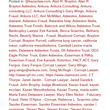
Posted in:
@kazanlaw.com
,
Alan R. Brayton
,
Alan R.
Brayton Asbestos
,
Ankura
,
Ankura Consulting
,
Ankura
consulting LLC
,
Ankura Consulting's Gary Wingo
,
Ankura
Fraud
,
Ankura LLC
,
Ann McMillan
,
Asbestos
,
Asbestos
disease
,
Asbestos Fraud
,
Asbestos help
,
Asbestos Mafia
,
Asbestos Trust Funds
,
Babcock and Wilcox Asbestos Trust
,
Bankruptcy Lawyer Eve Karasik
,
Becca Sciarrino
,
Bethany
Recht
,
Beverly Manne - Fraud
,
Bluebond Corrupt
,
Brayton
Corrupt
,
Brayton Purcell
,
california lung cancer
,
california
meso
,
california mesothelioma
,
Cambell Levine marla
eskin
,
Delaware Asbestos Trusts
,
DII Asbestos Trust
,
DOJ
,
Eagle Picher Trust
,
Eskin Asbestos
,
Esserman & Plifka
,
Esserman Fraud
,
Eve Karasik
,
Extortion
,
FACT ACT
,
Gary
Fergus
,
Gary Fergus Corrupt Lawyer
,
Gary Wingo
,
gary.wingo@ankura.com
,
Greg McHugh - Corrupt Lawyer
,
http://www.cpf-inc.com
,
https://www.claimsres.com
,
J.T.
Thorpe
,
Janet Jardin - Corrupt Lawyer
,
Jared Garelick
Fraud
,
John Brophy
,
Judge Bluebond
,
Kazan fraud
,
kazan
mcclain
,
Kazan Mesothelioma
,
Kazan Trump
,
marla eskin
,
Marla Eskin Delaware Lawyer
,
Mary Ellen Nickel - Fiduciary
Fraud
,
Peter D'Apice - Corrupt
,
Rebecca L. Sciarrino (she
,
Sander Esserman
,
Sander Esserman Asbestos
,
sander l.
esserman
,
Steven Brey
,
Steven Kazan
,
Steven Kazan