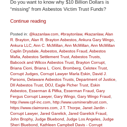
Do you want to know why $10 Billion Dollars is
“missing” from Asbestos Victim Trust Funds?
Continue reading
Posted in:
@kazanlaw.com
,
#braytonlaw
,
#kazanlaw
,
Alan
R. Brayton
,
Alan R. Brayton Asbestos
,
Ankura Gary Wingo
,
Ankura LLC
,
Ann C. McMillan
,
Ann McMillan
,
Ann McMillan
Caplin Drysdale
,
Asbestos
,
Asbestos Fraud
,
Asbestos
Mafia
,
Asbestos Settlement Trust
,
Asbestos Trusts
,
Babcock and Wilcox Asbestos Trust
,
Brayton Corrupt
,
Briana Cioni
,
Briana L. Cioni
,
Bromberg
,
Celotex Trust
,
Corrupt Judges
,
Corrupt Lawyer Marla Eskin
,
David J.
Parsons
,
Delaware Asbestos Trusts
,
Department of Justice
,
DII Asbestos Trust
,
DOJ
,
Eagle Picher Trust
,
Eskin
Asbestos
,
Esserman & Plifka
,
Esserman Fraud
,
Gary
Fergus Corrupt Lawyer
,
Gary Wingo
,
Gary Wingo Fraud
,
http://www.cpf-inc.com
,
http://www.usmineraltrust.com
,
https://www.claimsres.com
,
J.T. Thorpe
,
Janet Jardin -
Corrupt Lawyer
,
Jared Garelick
,
Jared Garelick Fraud
,
John Brophy
,
Judge Bluebond
,
Judge Los Angeles
,
Judge
Sheri Bluebond
,
Kathleen Campbell Davis - Corrupt