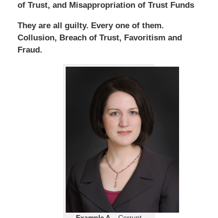
of Trust, and Misappropriation of Trust Funds
They are all guilty. Every one of them.
Collusion, Breach of Trust, Favoritism and
Fraud.
Example A
– Corrupt