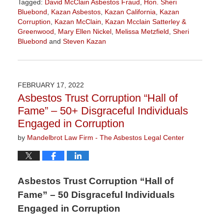
Tagged:
David McClain Asbestos Fraud
,
Hon. Sheri
Bluebond
,
Kazan Asbestos
,
Kazan California
,
Kazan
Corruption
,
Kazan McClain
,
Kazan Mcclain Satterley &
Greenwood
,
Mary Ellen Nickel
,
Melissa Metzfield
,
Sheri
Bluebond
and
Steven Kazan
Updated:
November
3,
2022
FEBRUARY 17, 2022
9:09
Asbestos Trust Corruption “Hall of
am
Fame” – 50+ Disgraceful Individuals
Engaged in Corruption
by
Mandelbrot Law Firm - The Asbestos Legal Center
Asbestos Trust Corruption “Hall of
Fame” – 50 Disgraceful Individuals
Engaged in Corruption