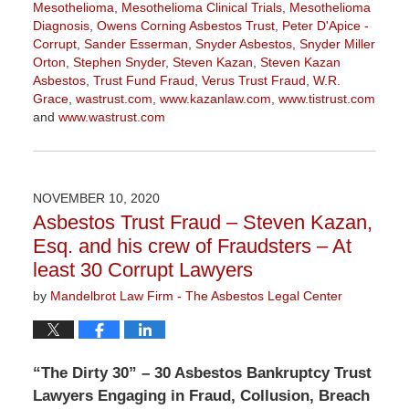
Mesothelioma
,
Mesothelioma Clinical Trials
,
Mesothelioma
Diagnosis
,
Owens Corning Asbestos Trust
,
Peter D'Apice -
Corrupt
,
Sander Esserman
,
Snyder Asbestos
,
Snyder Miller
Orton
,
Stephen Snyder
,
Steven Kazan
,
Steven Kazan
Asbestos
,
Trust Fund Fraud
,
Verus Trust Fraud
,
W.R.
Grace
,
wastrust.com
,
www.kazanlaw.com
,
www.tistrust.com
and
www.wastrust.com
Updated:
April
2,
2021
NOVEMBER 10, 2020
3:55
Asbestos Trust Fraud – Steven Kazan,
pm
Esq. and his crew of Fraudsters – At
least 30 Corrupt Lawyers
by
Mandelbrot Law Firm - The Asbestos Legal Center
“The Dirty 30” – 30 Asbestos Bankruptcy Trust
Lawyers Engaging in Fraud, Collusion, Breach