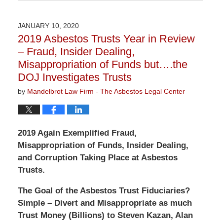
August
14,
2020
JANUARY 10, 2020
3:08
2019 Asbestos Trusts Year in Review
pm
– Fraud, Insider Dealing,
Misappropriation of Funds but….the
DOJ Investigates Trusts
by
Mandelbrot Law Firm - The Asbestos Legal Center
2019 Again Exemplified Fraud,
Misappropriation of Funds, Insider Dealing,
and Corruption Taking Place at Asbestos
Trusts.
The Goal of the Asbestos Trust Fiduciaries?
Simple –
Divert and Misappropriate as much
Trust Money (Billions) to Steven Kazan, Alan