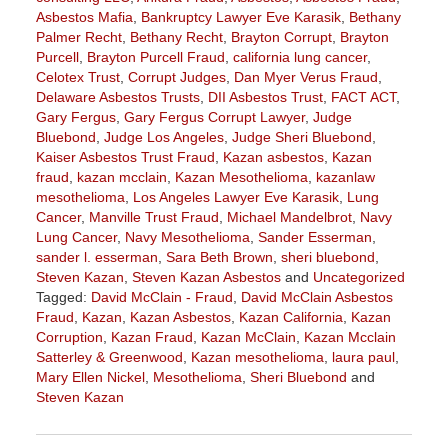
Asbestos Mafia
,
Bankruptcy Lawyer Eve Karasik
,
Bethany
Palmer Recht
,
Bethany Recht
,
Brayton Corrupt
,
Brayton
Purcell
,
Brayton Purcell Fraud
,
california lung cancer
,
Celotex Trust
,
Corrupt Judges
,
Dan Myer Verus Fraud
,
Delaware Asbestos Trusts
,
DII Asbestos Trust
,
FACT ACT
,
Gary Fergus
,
Gary Fergus Corrupt Lawyer
,
Judge
Bluebond
,
Judge Los Angeles
,
Judge Sheri Bluebond
,
Kaiser Asbestos Trust Fraud
,
Kazan asbestos
,
Kazan
fraud
,
kazan mcclain
,
Kazan Mesothelioma
,
kazanlaw
mesothelioma
,
Los Angeles Lawyer Eve Karasik
,
Lung
Cancer
,
Manville Trust Fraud
,
Michael Mandelbrot
,
Navy
Lung Cancer
,
Navy Mesothelioma
,
Sander Esserman
,
sander l. esserman
,
Sara Beth Brown
,
sheri bluebond
,
Steven Kazan
,
Steven Kazan Asbestos
and
Uncategorized
Tagged:
David McClain - Fraud
,
David McClain Asbestos
Fraud
,
Kazan
,
Kazan Asbestos
,
Kazan California
,
Kazan
Corruption
,
Kazan Fraud
,
Kazan McClain
,
Kazan Mcclain
Satterley & Greenwood
,
Kazan mesothelioma
,
laura paul
,
Mary Ellen Nickel
,
Mesothelioma
,
Sheri Bluebond
and
Steven Kazan
Updated:
October