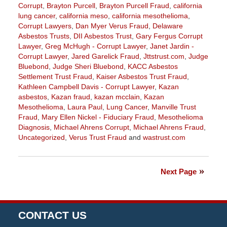
Corrupt
,
Brayton Purcell
,
Brayton Purcell Fraud
,
california
lung cancer
,
california meso
,
california mesothelioma
,
Corrupt Lawyers
,
Dan Myer Verus Fraud
,
Delaware
Asbestos Trusts
,
DII Asbestos Trust
,
Gary Fergus Corrupt
Lawyer
,
Greg McHugh - Corrupt Lawyer
,
Janet Jardin -
Corrupt Lawyer
,
Jared Garelick Fraud
,
Jttstrust.com
,
Judge
Bluebond
,
Judge Sheri Bluebond
,
KACC Asbestos
Settlement Trust Fraud
,
Kaiser Asbestos Trust Fraud
,
Kathleen Campbell Davis - Corrupt Lawyer
,
Kazan
asbestos
,
Kazan fraud
,
kazan mcclain
,
Kazan
Mesothelioma
,
Laura Paul
,
Lung Cancer
,
Manville Trust
Fraud
,
Mary Ellen Nickel - Fiduciary Fraud
,
Mesothelioma
Diagnosis
,
Michael Ahrens Corrupt
,
Michael Ahrens Fraud
,
Uncategorized
,
Verus Trust Fraud
and
wastrust.com
Updated:
February
7,
Next Page
2020
9:49
am
CONTACT US