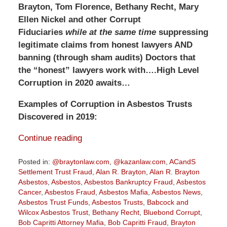
Brayton, Tom Florence, Bethany Recht, Mary
Ellen Nickel and other Corrupt
Fiduciaries
while at the same time
suppressing
legitimate claims from honest lawyers AND
banning (through sham audits) Doctors that
the “honest” lawyers work with….High Level
Corruption in 2020 awaits…
Examples of Corruption in Asbestos Trusts
Discovered in 2019:
Continue reading
Posted in:
@braytonlaw.com
,
@kazanlaw.com
,
ACandS
Settlement Trust Fraud
,
Alan R. Brayton
,
Alan R. Brayton
Asbestos
,
Asbestos
,
Asbestos Bankruptcy Fraud
,
Asbestos
Cancer
,
Asbestos Fraud
,
Asbestos Mafia
,
Asbestos News
,
Asbestos Trust Funds
,
Asbestos Trusts
,
Babcock and
Wilcox Asbestos Trust
,
Bethany Recht
,
Bluebond Corrupt
,
Bob Capritti Attorney Mafia
,
Bob Capritti Fraud
,
Brayton