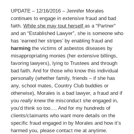
UPDATE – 12/16/2016 – Jennifer Morales
continues to engage in extensive fraud and bad
faith.
While she may tout herself
as a “Partner”
and an “Established Lawyer”, she is someone who
has ‘earned her stripes’ by enabling fraud and
harming
the victims of asbestos diseases by
misappropriating monies (her extensive billings,
favoring lawyers), lying to Trustees and through
bad faith. And for those who know this individual
personally (whether family, friends – if she has
any, school mates, Country Club buddies or
otherwise), Morales is a bad lawyer, a fraud and if
you
really knew
the misconduct she engaged in,
you’d think so too…. And for my hundreds of
clients/claimants who want more details on the
specific fraud engaged in by Morales and how it’s
harmed you, please contact me at anytime.