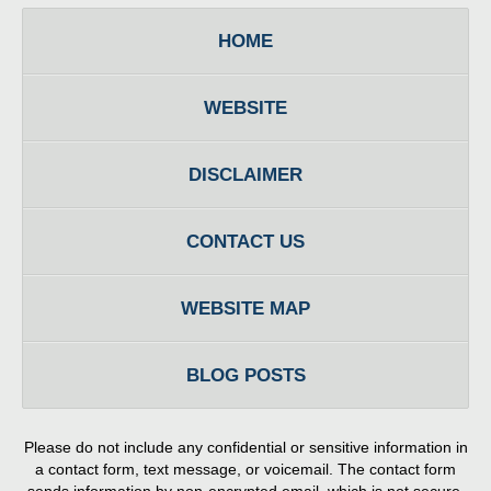
HOME
WEBSITE
DISCLAIMER
CONTACT US
WEBSITE MAP
BLOG POSTS
Please do not include any confidential or sensitive information in
a contact form, text message, or voicemail. The contact form