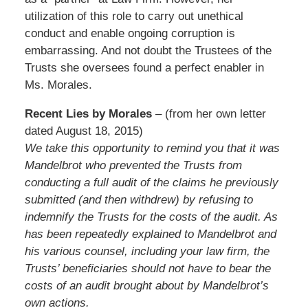
utilization of this role to carry out unethical
conduct and enable ongoing corruption is
embarrassing. And not doubt the Trustees of the
Trusts she oversees found a perfect enabler in
Ms. Morales.
Recent Lies by Morales
– (from her own letter
dated August 18, 2015)
We take this opportunity to remind you that it was
Mandelbrot who prevented the Trusts from
conducting a full audit of the claims he previously
submitted (and then withdrew) by refusing to
indemnify the Trusts for the costs of the audit. As
has been repeatedly explained to Mandelbrot and
his various counsel, including your law firm, the
Trusts’ beneficiaries should not have to bear the
costs of an audit brought about by Mandelbrot’s
own actions.