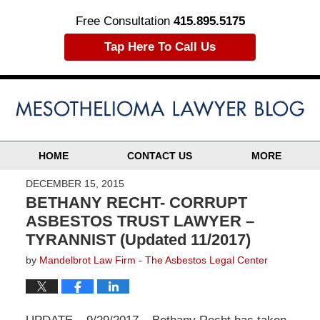
Free Consultation
415.895.5175
Tap Here To Call Us
HOME
CONTACT US
MORE
DECEMBER 15, 2015
BETHANY RECHT- CORRUPT
ASBESTOS TRUST LAWYER –
TYRANNIST (Updated 11/2017)
by
Mandelbrot Law Firm - The Asbestos Legal Center