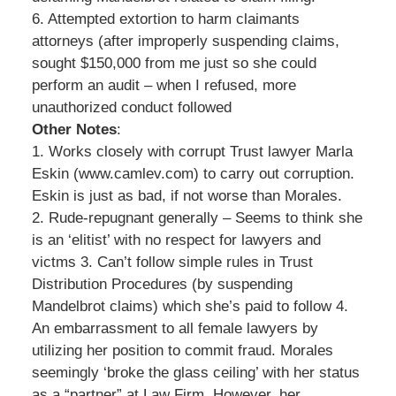
6. Attempted extortion to harm claimants
attorneys (after improperly suspending claims,
sought $150,000 from me just so she could
perform an audit – when I refused, more
unauthorized conduct followed
Other Notes
:
1. Works closely with corrupt Trust lawyer Marla
Eskin (www.camlev.com) to carry out corruption.
Eskin is just as bad, if not worse than Morales.
2. Rude-repugnant generally – Seems to think she
is an ‘elitist’ with no respect for lawyers and
victms 3. Can’t follow simple rules in Trust
Distribution Procedures (by suspending
Mandelbrot claims) which she’s paid to follow 4.
An embarrassment to all female lawyers by
utilizing her position to commit fraud. Morales
seemingly ‘broke the glass ceiling’ with her status
as a “partner” at Law Firm. However, her