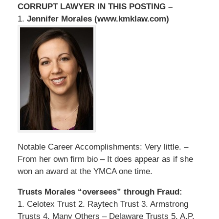
CORRUPT LAWYER IN THIS POSTING –
1.
Jennifer Morales (www.kmklaw.com)
Notable Career Accomplishments: Very little. –
From her own firm bio – It does appear as if she
won an award at the YMCA one time.
Trusts Morales “oversees” through Fraud:
1. Celotex Trust 2. Raytech Trust 3. Armstrong
Trusts 4. Many Others – Delaware Trusts 5. A.P.