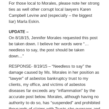
For those local to Morales, please note her strong
ties as well other corrupt local lawyers Karen
Campbell Levine and (especially – the biggest
liar) Marla Eskin.
UPDATE –
On 8/18/15, Jennifer Morales requested this post
be taken down. I believe her words were “…
needless to say, the post should be taken
down…”
RESPONSE- 8/19/15 – “Needless to say” the
damage caused by Ms. Morales in her position as
“lawyer” of asbestos bankruptcy trust to my
clients, my office, and victims of asbestos
diseases far exceeds any “inflammation” by the
accurate post below. Morales, although having no
authority to do so, has “suspended” and prohibited
thousands of claims with Trusts she oversees and