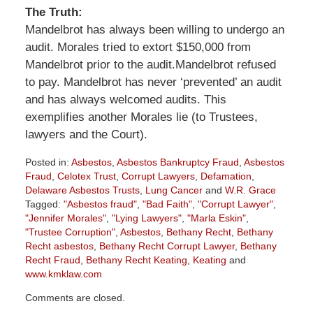
The Truth:
Mandelbrot has always been willing to undergo an
audit. Morales tried to extort $150,000 from
Mandelbrot prior to the audit.Mandelbrot refused
to pay. Mandelbrot has never ‘prevented’ an audit
and has always welcomed audits. This
exemplifies another Morales lie (to Trustees,
lawyers and the Court).
Posted in:
Asbestos
,
Asbestos Bankruptcy Fraud
,
Asbestos
Fraud
,
Celotex Trust
,
Corrupt Lawyers
,
Defamation
,
Delaware Asbestos Trusts
,
Lung Cancer
and
W.R. Grace
Tagged:
"Asbestos fraud"
,
"Bad Faith"
,
"Corrupt Lawyer"
,
"Jennifer Morales"
,
"Lying Lawyers"
,
"Marla Eskin"
,
"Trustee Corruption"
,
Asbestos
,
Bethany Recht
,
Bethany
Recht asbestos
,
Bethany Recht Corrupt Lawyer
,
Bethany
Recht Fraud
,
Bethany Recht Keating
,
Keating
and
www.kmklaw.com
Updated:
Comments are closed.
September