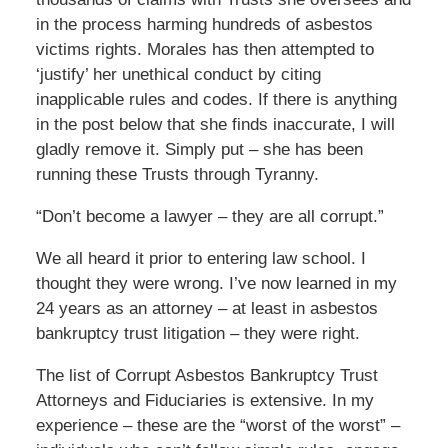
in the process harming hundreds of asbestos
victims rights. Morales has then attempted to
‘justify’ her unethical conduct by citing
inapplicable rules and codes. If there is anything
in the post below that she finds inaccurate, I will
gladly remove it. Simply put – she has been
running these Trusts through Tyranny.
“Don’t become a lawyer – they are all corrupt.”
We all heard it prior to entering law school. I
thought they were wrong. I’ve now learned in my
24 years as an attorney – at least in asbestos
bankruptcy trust litigation – they were right.
The list of Corrupt Asbestos Bankruptcy Trust
Attorneys and Fiduciaries is extensive. In my
experience – these are the “worst of the worst” –