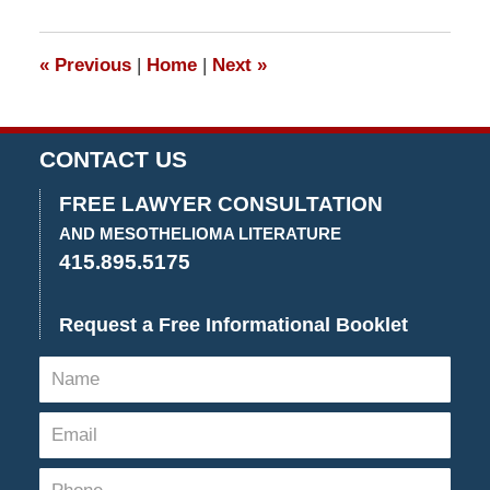
29,
2017
3:44
«
Previous
|
Home
|
Next
»
pm
CONTACT US
FREE LAWYER CONSULTATION
AND MESOTHELIOMA LITERATURE
415.895.5175
Request a Free Informational Booklet