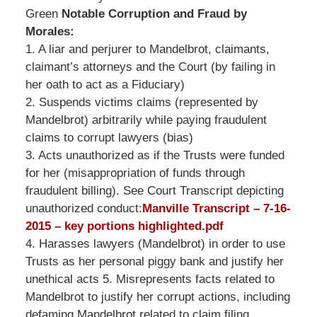
Green
Notable Corruption and Fraud by
Morales:
1. A liar and perjurer to Mandelbrot, claimants,
claimant’s attorneys and the Court (by failing in
her oath to act as a Fiduciary)
2. Suspends victims claims (represented by
Mandelbrot) arbitrarily while paying fraudulent
claims to corrupt lawyers (bias)
3. Acts unauthorized as if the Trusts were funded
for her (misappropriation of funds through
fraudulent billing). See Court Transcript depicting
unauthorized conduct:
Manville Transcript – 7-16-
2015 – key portions highlighted.pdf
4. Harasses lawyers (Mandelbrot) in order to use
Trusts as her personal piggy bank and justify her
unethical acts 5. Misrepresents facts related to
Mandelbrot to justify her corrupt actions, including
defaming Mandelbrot related to claim filing.