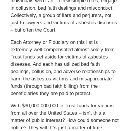
individuals who can’t follow simple rules, engage
in collusion, bad faith dealings and misconduct.
Collectively, a group of liars and perjurers, not
just to lawyers and victims of asbestos diseases
– but often the Court.
Each Attorney or Fiduciary on this list is
extremely well compensated almost solely from
Trust funds set aside for victims of asbestos
diseases. And each has utilized bad faith
dealings, collusion, and adverse relationships to
harm the asbestos victims and misappropriate
funds (through bad faith billing) from the
beneficiaries they are paid to protect.
With $30,000,000,000 in Trust funds for victims
from all over the United States – isn’t this a
matter of public interest? How could someone not
notice? They will. It’s just a matter of time