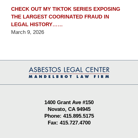
CHECK OUT MY TIKTOK SERIES EXPOSING
THE LARGEST COORINATED FRAUD IN
LEGAL HISTORY……
March 9, 2026
Contact
Information
1400 Grant Ave #150
Novato, CA 94945
Phone: 415.895.5175
Fax: 415.727.4700