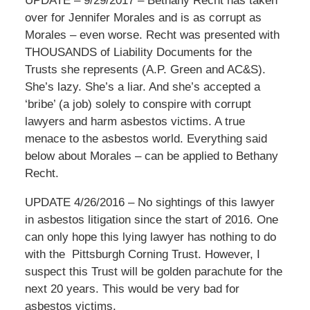
UPDATE – 9/29/2017 – Bethany Recht has taken
over for Jennifer Morales and is as corrupt as
Morales – even worse. Recht was presented with
THOUSANDS of Liability Documents for the
Trusts she represents (A.P. Green and AC&S).
She’s lazy. She’s a liar. And she’s accepted a
‘bribe’ (a job) solely to conspire with corrupt
lawyers and harm asbestos victims. A true
menace to the asbestos world. Everything said
below about Morales – can be applied to Bethany
Recht.
UPDATE 4/26/2016 – No sightings of this lawyer
in asbestos litigation since the start of 2016. One
can only hope this lying lawyer has nothing to do
with the Pittsburgh Corning Trust. However, I
suspect this Trust will be golden parachute for the
next 20 years. This would be very bad for
asbestos victims.