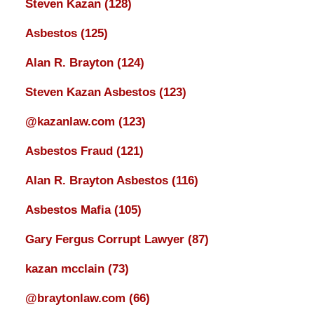
Steven Kazan
(128)
Asbestos
(125)
Alan R. Brayton
(124)
Steven Kazan Asbestos
(123)
@kazanlaw.com
(123)
Asbestos Fraud
(121)
Alan R. Brayton Asbestos
(116)
Asbestos Mafia
(105)
Gary Fergus Corrupt Lawyer
(87)
kazan mcclain
(73)
@braytonlaw.com
(66)