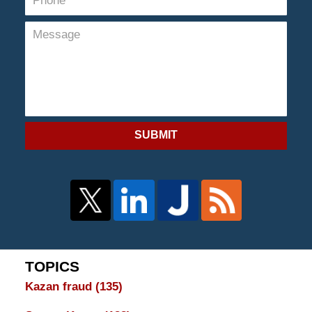
SUBMIT
TOPICS
Kazan fraud
(135)