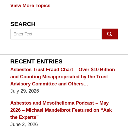
View More Topics
SEARCH
Search
on
mesothelioma
Lawyer
Blog
RECENT ENTRIES
Asbestos Trust Fraud Chart – Over $10 Billion
and Counting Misappropriated by the Trust
Advisory Committee and Others…
July 29, 2026
Asbestos and Mesothelioma Podcast – May
2026 – Michael Mandelbrot Featured on “Ask
the Experts”
June 2, 2026