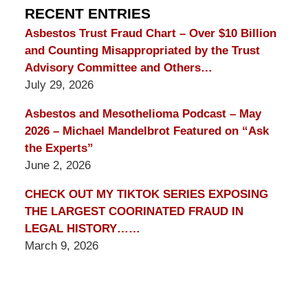
Blog
RECENT ENTRIES
Asbestos Trust Fraud Chart – Over $10 Billion
and Counting Misappropriated by the Trust
Advisory Committee and Others…
July 29, 2026
Asbestos and Mesothelioma Podcast – May
2026 – Michael Mandelbrot Featured on “Ask
the Experts”
June 2, 2026
CHECK OUT MY TIKTOK SERIES EXPOSING
THE LARGEST COORINATED FRAUD IN
LEGAL HISTORY……
March 9, 2026