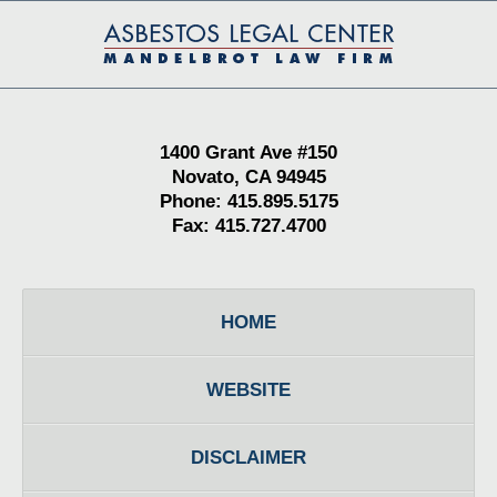
Contact
Information
1400 Grant Ave #150
Novato, CA 94945
Phone: 415.895.5175
Fax: 415.727.4700
HOME
WEBSITE
DISCLAIMER