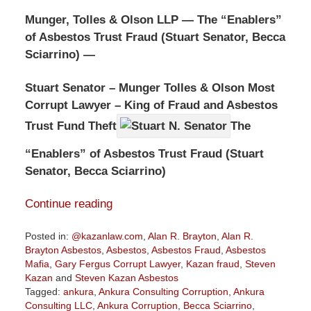
Munger, Tolles & Olson LLP — The “Enablers”
of Asbestos Trust Fraud (Stuart Senator, Becca
Sciarrino) —
Stuart Senator – Munger Tolles & Olson Most
Corrupt Lawyer – King of Fraud and Asbestos
Trust Fund Theft
The
“Enablers” of Asbestos Trust Fraud (Stuart
Senator, Becca Sciarrino)
Continue reading
Posted in:
@kazanlaw.com
,
Alan R. Brayton
,
Alan R.
Brayton Asbestos
,
Asbestos
,
Asbestos Fraud
,
Asbestos
Mafia
,
Gary Fergus Corrupt Lawyer
,
Kazan fraud
,
Steven
Kazan
and
Steven Kazan Asbestos
Tagged:
ankura
,
Ankura Consulting Corruption
,
Ankura
Consulting LLC
,
Ankura Corruption
,
Becca Sciarrino
,