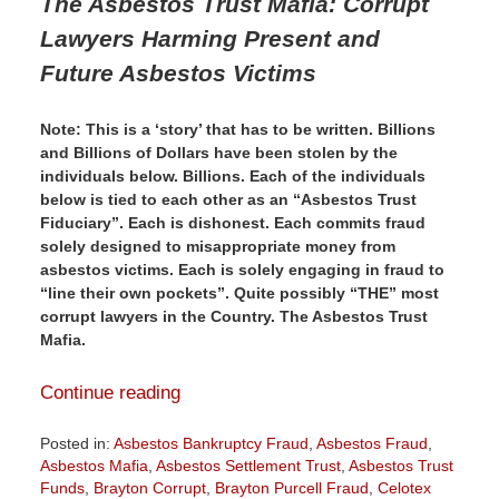
The Asbestos Trust Mafia:
Corrupt
Lawyers Harming Present and
Future Asbestos Victims
Note: This is a ‘story’ that has to be written. Billions
and Billions of Dollars have been stolen by the
individuals below. Billions. Each of the individuals
below is tied to each other as an “Asbestos Trust
Fiduciary”. Each is dishonest. Each commits fraud
solely designed to misappropriate money from
asbestos victims. Each is solely engaging in fraud to
“line their own pockets”. Quite possibly “THE” most
corrupt lawyers in the Country. The Asbestos Trust
Mafia.
Continue reading
Posted in:
Asbestos Bankruptcy Fraud
,
Asbestos Fraud
,
Asbestos Mafia
,
Asbestos Settlement Trust
,
Asbestos Trust
Funds
,
Brayton Corrupt
,
Brayton Purcell Fraud
,
Celotex