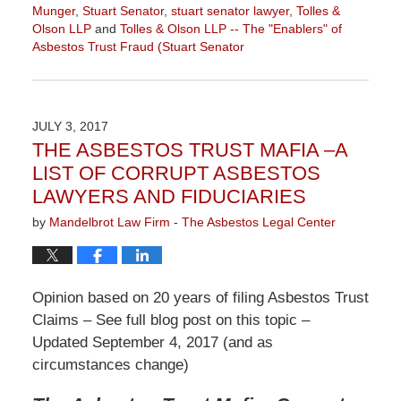
Munger
,
Stuart Senator
,
stuart senator lawyer
,
Tolles &
Olson LLP
and
Tolles & Olson LLP -- The "Enablers" of
Asbestos Trust Fraud (Stuart Senator
Updated:
December
10,
2021
JULY 3, 2017
10:48
THE ASBESTOS TRUST MAFIA –A
am
LIST OF CORRUPT ASBESTOS
LAWYERS AND FIDUCIARIES
by
Mandelbrot Law Firm - The Asbestos Legal Center
Opinion based on 20 years of filing Asbestos Trust
Claims – See full blog post on this topic –
Updated September 4, 2017 (and as
circumstances change)