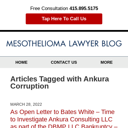
Free Consultation
415.895.5175
Tap Here To Call Us
HOME
CONTACT US
MORE
Articles Tagged with
Ankura
Corruption
MARCH 28, 2022
As Open Letter to Bates White – Time
to Investigate Ankura Consulting LLC
as part of the DBMP LLC Bankruptcy –