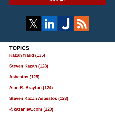
TOPICS
Kazan fraud
(135)
Steven Kazan
(128)
Asbestos
(125)
Alan R. Brayton
(124)
Steven Kazan Asbestos
(123)
@kazanlaw.com
(123)