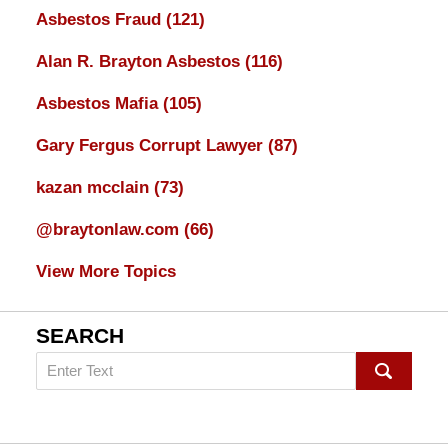
Asbestos Fraud
(121)
Alan R. Brayton Asbestos
(116)
Asbestos Mafia
(105)
Gary Fergus Corrupt Lawyer
(87)
kazan mcclain
(73)
@braytonlaw.com
(66)
View More Topics
SEARCH
Search
on
mesothelioma
Lawyer