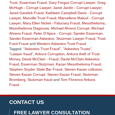
Trust
,
Esserman Fraud
,
Gary Fergus Corrupt Lawyer
,
Greg
McHugh - Corrupt Lawyer
,
Janet Jardin - Corrupt Lawyer
,
Jared Garelick Fraud
,
Kathleen Campbell Davis - Corrupt
Lawyer
,
Manville Trust Fraud
,
Marcellene Malouf - Corrupt
Lawyer
,
Mary Ellen Nickel - Fiduciary Fraud
,
Mesothelioma
,
Mesothelioma Diagnosis
,
Michael Ahrens Corrupt
,
Michael
Ahrens Fraud
,
Peter D'Apice - Corrupt
,
Sander Esserman
,
Sander Esserman Asbestos
,
Stutzman Lawyer Fraud
,
Trust
Fund Fraud
and
Western Asbestos Trust Fraud
Tagged:
"Asbestos Trust Fraud"
,
"Asbestos Trusts"
,
"Lawyer fraud"
,
Ankura Corruption
,
Ankura theft of Trust
Money
,
David McClain - Fraud
,
David McClain Asbestos
Fraud
,
Esserman Stutzman
,
Kazan Mesothelioma Fraud
,
Stephen Snyder State Bar Fraud
,
Steven Kazan collusion
,
Steven Kazan Corrupt
,
Steven Kazan Fraud
,
Stutzman
Bromberg
,
Stutzman fraud
and
Tom Florence Ankura
Fraud
Updated:
July
20,
CONTACT US
2018
2:50
FREE LAWYER CONSULTATION