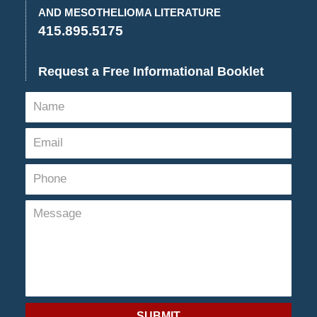
pm
AND MESOTHELIOMA LITERATURE
415.895.5175
Request a Free Informational Booklet
SUBMIT