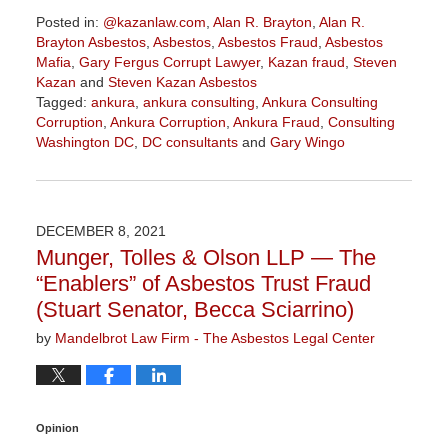
Posted in:
@kazanlaw.com
,
Alan R. Brayton
,
Alan R.
Brayton Asbestos
,
Asbestos
,
Asbestos Fraud
,
Asbestos
Mafia
,
Gary Fergus Corrupt Lawyer
,
Kazan fraud
,
Steven
Kazan
and
Steven Kazan Asbestos
Tagged:
ankura
,
ankura consulting
,
Ankura Consulting
Corruption
,
Ankura Corruption
,
Ankura Fraud
,
Consulting
Washington DC
,
DC consultants
and
Gary Wingo
Updated:
March
28,
2022
DECEMBER 8, 2021
2:48
Munger, Tolles & Olson LLP — The
pm
“Enablers” of Asbestos Trust Fraud
(Stuart Senator, Becca Sciarrino)
by
Mandelbrot Law Firm - The Asbestos Legal Center
Opinion