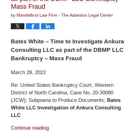
Mass Fraud
by
Mandelbrot Law Firm - The Asbestos Legal Center
Bates White – Time to Investigate Ankura
Consulting LLC as part of the DBMP LLC
Bankruptcy – Mass Fraud
March 28, 2022
Re: United States Bankruptcy Court, Western
District of North Carolina, Case No. 20-30080
(JCW); Subpoena to Produce Documents;
Bates
White LLC Investigation of Ankura Consulting
LLC
Continue reading