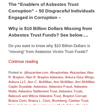
The “Enablers of Asbestos Trust
Corruption” – 50 Disgraceful Individuals
Engaged in Corruption –
Why is $10 Billion Dollars Missing from
Asbestos Trust Funds? See below….
Do you want to know why $10 Billion Dollars is
“missing” from Asbestos Victim Trust Funds?
Continue reading
Posted in:
@kazanlaw.com
,
#braytonlaw
,
#kazanlaw
,
Alan
R. Brayton
,
Alan R. Brayton Asbestos
,
Ankura Gary Wingo
,
Ankura LLC
,
Ann C. McMillan
,
Ann McMillan
,
Ann McMillan
Caplin Drysdale
,
Asbestos
,
Asbestos Fraud
,
Asbestos
Mafia
,
Asbestos Settlement Trust
,
Asbestos Trusts
,
Babcock and Wilcox Asbestos Trust
,
Brayton Corrupt
,
Briana Cioni
,
Briana L. Cioni
,
Bromberg
,
Celotex Trust
,