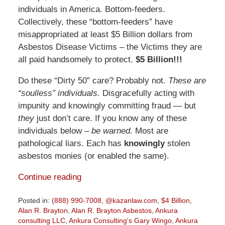
individuals in America. Bottom-feeders.
Collectively, these “bottom-feeders” have
misappropriated at least $5 Billion dollars from
Asbestos Disease Victims – the Victims they are
all paid handsomely to protect.
$5 Billion!!!
Do these “Dirty 50” care? Probably not.
These are
“soulless” individuals.
Disgracefully acting with
impunity and knowingly committing fraud — but
they
just don’t care. If you know any of these
individuals below –
be warned.
Most are
pathological liars. Each has
knowingly
stolen
asbestos monies (or enabled the same).
Continue reading
Posted in:
(888) 990-7008
,
@kazanlaw.com
,
$4 Billion
,
Alan R. Brayton
,
Alan R. Brayton Asbestos
,
Ankura
consulting LLC
,
Ankura Consulting's Gary Wingo
,
Ankura