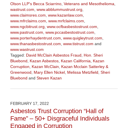
Olson LLP's Becca Sciarrino
,
Veterans and Mesothelioma
,
wastrust.com
,
www.abblummustrust.org
,
www.claimsres.com
,
www.kazanlaw.com
,
www.mfrclaims.com
,
www.mrfclaims.com
,
www.ngcbitrust.org
,
www.ocfbasbestostrust.com
,
www.pastrust.com
,
www.pccasbestostrust.com
,
www.porterhaydentrust.com
,
www.quigleytrust.com
,
www.thanasbestostrust.com
,
www.tistrust.com
and
www.wastrust.com
Tagged:
David McClain Asbestos Fraud
,
Hon. Sheri
Bluebond
,
Kazan Asbestos
,
Kazan California
,
Kazan
Corruption
,
Kazan McClain
,
Kazan Mcclain Satterley &
Greenwood
,
Mary Ellen Nickel
,
Melissa Metzfield
,
Sheri
Bluebond
and
Steven Kazan
Updated:
November
3,
2022
FEBRUARY 17, 2022
9:09
Asbestos Trust Corruption “Hall of
am
Fame” – 50+ Disgraceful Individuals
Engaged in Corruption