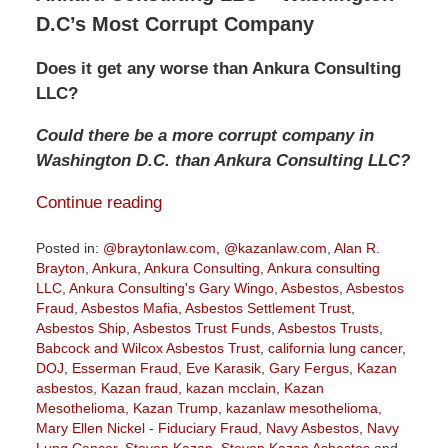
D.C’s Most Corrupt Company
Does it get any worse than Ankura Consulting
LLC?
Could there be a more corrupt company in
Washington D.C. than Ankura Consulting LLC?
Continue reading
Posted in:
@braytonlaw.com
,
@kazanlaw.com
,
Alan R.
Brayton
,
Ankura
,
Ankura Consulting
,
Ankura consulting
LLC
,
Ankura Consulting's Gary Wingo
,
Asbestos
,
Asbestos
Fraud
,
Asbestos Mafia
,
Asbestos Settlement Trust
,
Asbestos Ship
,
Asbestos Trust Funds
,
Asbestos Trusts
,
Babcock and Wilcox Asbestos Trust
,
california lung cancer
,
DOJ
,
Esserman Fraud
,
Eve Karasik
,
Gary Fergus
,
Kazan
asbestos
,
Kazan fraud
,
kazan mcclain
,
Kazan
Mesothelioma
,
Kazan Trump
,
kazanlaw mesothelioma
,
Mary Ellen Nickel - Fiduciary Fraud
,
Navy Asbestos
,
Navy