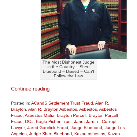
The Most Dishonest Judge
in the Country – Sheri
Bluebond – Biased – Can’t
Follow the Law
Continue reading
Posted in:
ACandS Settlement Trust Fraud
,
Alan R.
Brayton
,
Alan R. Brayton Asbestos
,
Asbestos
,
Asbestos
Fraud
,
Asbestos Mafia
,
Brayton Purcell
,
Brayton Purcell
Fraud
,
DOJ
,
Eagle Picher Trust
,
Janet Jardin - Corrupt
Lawyer
,
Jared Garelick Fraud
,
Judge Bluebond
,
Judge Los
Angeles
,
Judge Sheri Bluebond
,
Kazan asbestos
,
Kazan