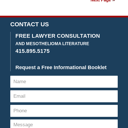
2021
3:55
pm
CONTACT US
FREE LAWYER CONSULTATION
AND MESOTHELIOMA LITERATURE
415.895.5175
Request a Free Informational Booklet