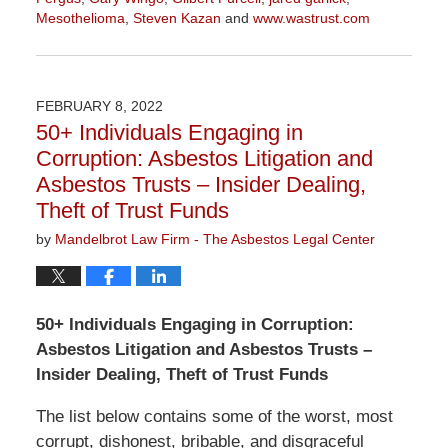
Mesothelioma
,
Steven Kazan
and
www.wastrust.com
Updated:
November
3,
2022
FEBRUARY 8, 2022
9:10
50+ Individuals Engaging in
am
Corruption: Asbestos Litigation and
Asbestos Trusts – Insider Dealing,
Theft of Trust Funds
by
Mandelbrot Law Firm - The Asbestos Legal Center
50+ Individuals Engaging in Corruption:
Asbestos Litigation and Asbestos Trusts –
Insider Dealing, Theft of Trust Funds
The list below contains some of the worst, most
corrupt, dishonest, bribable, and disgraceful