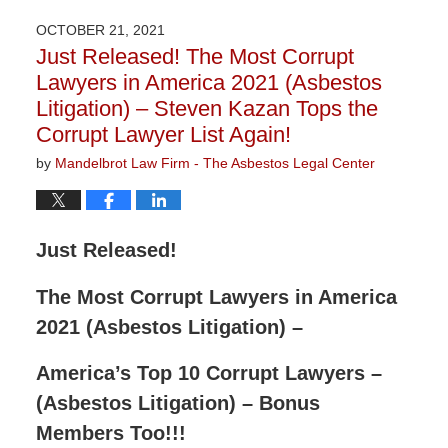
2022
OCTOBER 21, 2021
2:55
Just Released! The Most Corrupt
pm
Lawyers in America 2021 (Asbestos
Litigation) – Steven Kazan Tops the
Corrupt Lawyer List Again!
by
Mandelbrot Law Firm - The Asbestos Legal Center
Just Released!
The Most Corrupt Lawyers in America
2021 (Asbestos Litigation) –
America’s Top 10 Corrupt Lawyers –
(Asbestos Litigation) – Bonus
Members Too!!!