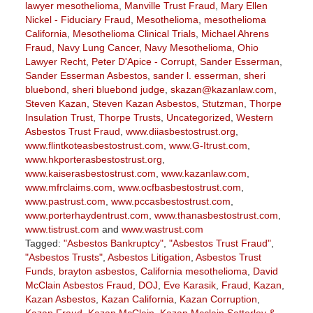
lawyer mesothelioma
,
Manville Trust Fraud
,
Mary Ellen
Nickel - Fiduciary Fraud
,
Mesothelioma
,
mesothelioma
California
,
Mesothelioma Clinical Trials
,
Michael Ahrens
Fraud
,
Navy Lung Cancer
,
Navy Mesothelioma
,
Ohio
Lawyer Recht
,
Peter D'Apice - Corrupt
,
Sander Esserman
,
Sander Esserman Asbestos
,
sander l. esserman
,
sheri
bluebond
,
sheri bluebond judge
,
skazan@kazanlaw.com
,
Steven Kazan
,
Steven Kazan Asbestos
,
Stutzman
,
Thorpe
Insulation Trust
,
Thorpe Trusts
,
Uncategorized
,
Western
Asbestos Trust Fraud
,
www.diiasbestostrust.org
,
www.flintkoteasbestostrust.com
,
www.G-Itrust.com
,
www.hkporterasbestostrust.org
,
www.kaiserasbestostrust.com
,
www.kazanlaw.com
,
www.mfrclaims.com
,
www.ocfbasbestostrust.com
,
www.pastrust.com
,
www.pccasbestostrust.com
,
www.porterhaydentrust.com
,
www.thanasbestostrust.com
,
www.tistrust.com
and
www.wastrust.com
Tagged:
"Asbestos Bankruptcy"
,
"Asbestos Trust Fraud"
,
"Asbestos Trusts"
,
Asbestos Litigation
,
Asbestos Trust
Funds
,
brayton asbestos
,
California mesothelioma
,
David
McClain Asbestos Fraud
,
DOJ
,
Eve Karasik
,
Fraud
,
Kazan
,
Kazan Asbestos
,
Kazan California
,
Kazan Corruption
,