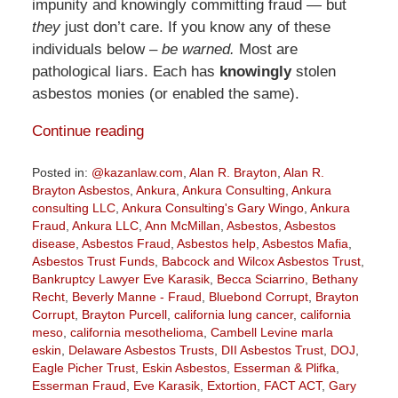
impunity and knowingly committing fraud — but
they
just don’t care. If you know any of these
individuals below –
be warned.
Most are
pathological liars. Each has
knowingly
stolen
asbestos monies (or enabled the same).
Continue reading
Posted in:
@kazanlaw.com
,
Alan R. Brayton
,
Alan R.
Brayton Asbestos
,
Ankura
,
Ankura Consulting
,
Ankura
consulting LLC
,
Ankura Consulting's Gary Wingo
,
Ankura
Fraud
,
Ankura LLC
,
Ann McMillan
,
Asbestos
,
Asbestos
disease
,
Asbestos Fraud
,
Asbestos help
,
Asbestos Mafia
,
Asbestos Trust Funds
,
Babcock and Wilcox Asbestos Trust
,
Bankruptcy Lawyer Eve Karasik
,
Becca Sciarrino
,
Bethany
Recht
,
Beverly Manne - Fraud
,
Bluebond Corrupt
,
Brayton
Corrupt
,
Brayton Purcell
,
california lung cancer
,
california
meso
,
california mesothelioma
,
Cambell Levine marla
eskin
,
Delaware Asbestos Trusts
,
DII Asbestos Trust
,
DOJ
,
Eagle Picher Trust
,
Eskin Asbestos
,
Esserman & Plifka
,
Esserman Fraud
,
Eve Karasik
,
Extortion
,
FACT ACT
,
Gary