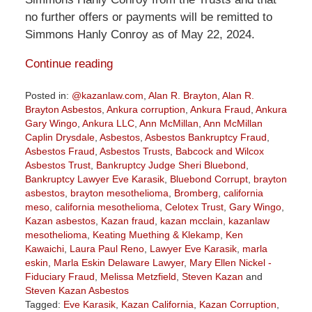
no further offers or payments will be remitted to
Simmons Hanly Conroy as of May 22, 2024.
Continue reading
Posted in:
@kazanlaw.com
,
Alan R. Brayton
,
Alan R.
Brayton Asbestos
,
Ankura corruption
,
Ankura Fraud
,
Ankura
Gary Wingo
,
Ankura LLC
,
Ann McMillan
,
Ann McMillan
Caplin Drysdale
,
Asbestos
,
Asbestos Bankruptcy Fraud
,
Asbestos Fraud
,
Asbestos Trusts
,
Babcock and Wilcox
Asbestos Trust
,
Bankruptcy Judge Sheri Bluebond
,
Bankruptcy Lawyer Eve Karasik
,
Bluebond Corrupt
,
brayton
asbestos
,
brayton mesothelioma
,
Bromberg
,
california
meso
,
california mesothelioma
,
Celotex Trust
,
Gary Wingo
,
Kazan asbestos
,
Kazan fraud
,
kazan mcclain
,
kazanlaw
mesothelioma
,
Keating Muething & Klekamp
,
Ken
Kawaichi
,
Laura Paul Reno
,
Lawyer Eve Karasik
,
marla
eskin
,
Marla Eskin Delaware Lawyer
,
Mary Ellen Nickel -
Fiduciary Fraud
,
Melissa Metzfield
,
Steven Kazan
and
Steven Kazan Asbestos
Tagged:
Eve Karasik
,
Kazan California
,
Kazan Corruption
,