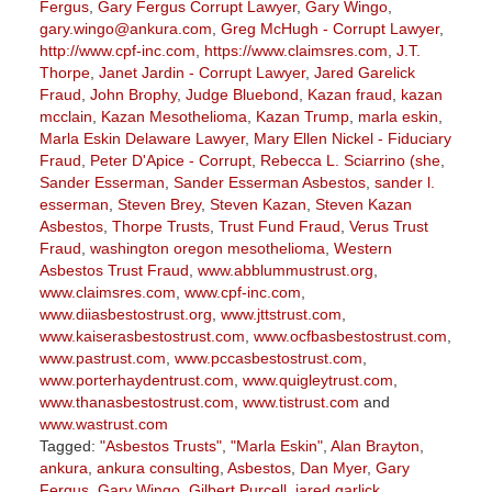
Fergus
,
Gary Fergus Corrupt Lawyer
,
Gary Wingo
,
gary.wingo@ankura.com
,
Greg McHugh - Corrupt Lawyer
,
http://www.cpf-inc.com
,
https://www.claimsres.com
,
J.T.
Thorpe
,
Janet Jardin - Corrupt Lawyer
,
Jared Garelick
Fraud
,
John Brophy
,
Judge Bluebond
,
Kazan fraud
,
kazan
mcclain
,
Kazan Mesothelioma
,
Kazan Trump
,
marla eskin
,
Marla Eskin Delaware Lawyer
,
Mary Ellen Nickel - Fiduciary
Fraud
,
Peter D'Apice - Corrupt
,
Rebecca L. Sciarrino (she
,
Sander Esserman
,
Sander Esserman Asbestos
,
sander l.
esserman
,
Steven Brey
,
Steven Kazan
,
Steven Kazan
Asbestos
,
Thorpe Trusts
,
Trust Fund Fraud
,
Verus Trust
Fraud
,
washington oregon mesothelioma
,
Western
Asbestos Trust Fraud
,
www.abblummustrust.org
,
www.claimsres.com
,
www.cpf-inc.com
,
www.diiasbestostrust.org
,
www.jttstrust.com
,
www.kaiserasbestostrust.com
,
www.ocfbasbestostrust.com
,
www.pastrust.com
,
www.pccasbestostrust.com
,
www.porterhaydentrust.com
,
www.quigleytrust.com
,
www.thanasbestostrust.com
,
www.tistrust.com
and
www.wastrust.com
Tagged:
"Asbestos Trusts"
,
"Marla Eskin"
,
Alan Brayton
,
ankura
,
ankura consulting
,
Asbestos
,
Dan Myer
,
Gary
Fergus
,
Gary Wingo
,
Gilbert Purcell
,
jared garlick
,