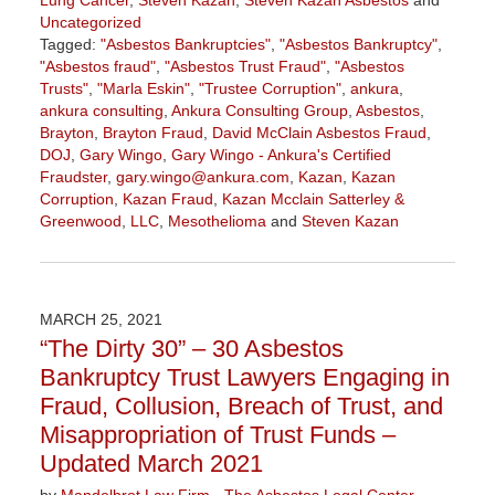
Lung Cancer
,
Steven Kazan
,
Steven Kazan Asbestos
and
Uncategorized
Tagged:
"Asbestos Bankruptcies"
,
"Asbestos Bankruptcy"
,
"Asbestos fraud"
,
"Asbestos Trust Fraud"
,
"Asbestos
Trusts"
,
"Marla Eskin"
,
"Trustee Corruption"
,
ankura
,
ankura consulting
,
Ankura Consulting Group
,
Asbestos
,
Brayton
,
Brayton Fraud
,
David McClain Asbestos Fraud
,
DOJ
,
Gary Wingo
,
Gary Wingo - Ankura's Certified
Fraudster
,
gary.wingo@ankura.com
,
Kazan
,
Kazan
Corruption
,
Kazan Fraud
,
Kazan Mcclain Satterley &
Greenwood
,
LLC
,
Mesothelioma
and
Steven Kazan
Updated:
December
4,
2021
MARCH 25, 2021
1:33
“The Dirty 30” – 30 Asbestos
pm
Bankruptcy Trust Lawyers Engaging in
Fraud, Collusion, Breach of Trust, and
Misappropriation of Trust Funds –
Updated March 2021