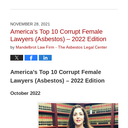
Updated:
November
3,
2022
NOVEMBER 28, 2021
9:11
America’s Top 10 Corrupt Female
am
Lawyers (Asbestos) – 2022 Edition
by
Mandelbrot Law Firm - The Asbestos Legal Center
America’s Top 10 Corrupt Female
Lawyers (Asbestos) – 2022 Edition
October 2022