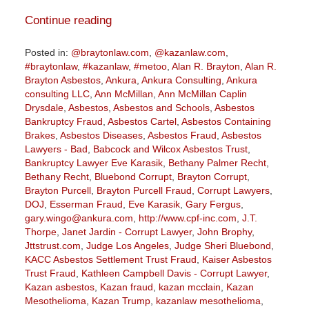
Continue reading
Posted in:
@braytonlaw.com
,
@kazanlaw.com
,
#braytonlaw
,
#kazanlaw
,
#metoo
,
Alan R. Brayton
,
Alan R.
Brayton Asbestos
,
Ankura
,
Ankura Consulting
,
Ankura
consulting LLC
,
Ann McMillan
,
Ann McMillan Caplin
Drysdale
,
Asbestos
,
Asbestos and Schools
,
Asbestos
Bankruptcy Fraud
,
Asbestos Cartel
,
Asbestos Containing
Brakes
,
Asbestos Diseases
,
Asbestos Fraud
,
Asbestos
Lawyers - Bad
,
Babcock and Wilcox Asbestos Trust
,
Bankruptcy Lawyer Eve Karasik
,
Bethany Palmer Recht
,
Bethany Recht
,
Bluebond Corrupt
,
Brayton Corrupt
,
Brayton Purcell
,
Brayton Purcell Fraud
,
Corrupt Lawyers
,
DOJ
,
Esserman Fraud
,
Eve Karasik
,
Gary Fergus
,
gary.wingo@ankura.com
,
http://www.cpf-inc.com
,
J.T.
Thorpe
,
Janet Jardin - Corrupt Lawyer
,
John Brophy
,
Jttstrust.com
,
Judge Los Angeles
,
Judge Sheri Bluebond
,
KACC Asbestos Settlement Trust Fraud
,
Kaiser Asbestos
Trust Fraud
,
Kathleen Campbell Davis - Corrupt Lawyer
,
Kazan asbestos
,
Kazan fraud
,
kazan mcclain
,
Kazan
Mesothelioma
,
Kazan Trump
,
kazanlaw mesothelioma
,