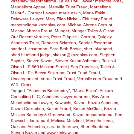
kazanlaw mesothelioma
,
Laura Paul
,
lawyer mesothelioma
,
Mandelbrot Appeal
,
Manville Trust Fraud
,
Marcellene
Malouf - Corrupt Lawyer
,
marla eskin
,
Marla Eskin
Delaware Lawyer
,
Mary Ellen Nickel - Fiduciary Fraud
,
mesothelioma.kazanlaw.com
,
Michael Ahrens Corrupt
,
Michael Ahrens Fraud
,
Munger
,
Munger Tolles & Olson
,
Our Recent Verdicts
,
Peter D'Apice - Corrupt
,
Quigley
Asbestos Trust
,
Rebecca Sciarrino
,
Sander Esserman
,
sander l. esserman
,
Sara Beth Brown
,
sheri bluebond
,
sheri bluebond judge
,
skazan@kazanlaw.com
,
Stephen
Snyder
,
Steven Kazan
,
Steven Kazan Asbestos
,
Tolles &
Olson LLP 560 Mission Street | San Francisco
,
Tolles &
Olson LLP's Becca Sciarrino
,
Trust Fund Fraud
,
Uncategorized
,
Verus Trust Fraud
,
Verusllc.com Fraud
and
W.R. Grace
Tagged:
"Asbestos Bankruptcy"
,
"Marla Eskin"
,
Ankura
Consulting LLC
,
Asbestos lawyer near me
,
Bay Area
Mesothelioma Lawyer
,
Kawaichi
,
Kazan
,
Kazan Asbestos
,
Kazan Corruption
,
Kazan Fraud
,
Kazan McClain
,
Kazan
Mcclain Satterley & Greenwood
,
Kazan mesothelioma
,
Ken
Kawaichi
,
laura paul
,
Melissa Metzfield
,
Mesothelioma
,
Oakland Asbestos
,
sara beth brown
,
Sheri Bluebond
,
Steven Kazan
and
www.kmklaw.com