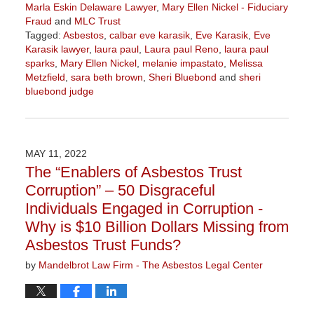
Marla Eskin Delaware Lawyer
,
Mary Ellen Nickel - Fiduciary
Fraud
and
MLC Trust
Tagged:
Asbestos
,
calbar eve karasik
,
Eve Karasik
,
Eve
Karasik lawyer
,
laura paul
,
Laura paul Reno
,
laura paul
sparks
,
Mary Ellen Nickel
,
melanie impastato
,
Melissa
Metzfield
,
sara beth brown
,
Sheri Bluebond
and
sheri
bluebond judge
Updated:
November
3,
2022
MAY 11, 2022
9:04
The “Enablers of Asbestos Trust
am
Corruption” – 50 Disgraceful
Individuals Engaged in Corruption -
Why is $10 Billion Dollars Missing from
Asbestos Trust Funds?
by
Mandelbrot Law Firm - The Asbestos Legal Center