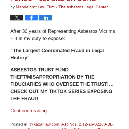
by
Mandelbrot Law Firm - The Asbestos Legal Center
After 30 years of Representing Asbestos Victims
– It is my duty to expose:
“The Largest Coordinated Fraud in Legal
History”
ASBESTOS TRUST FUND
THEFT/MISAPPROPRIATION BY THE
FIDUCIARIES WHO OVERSEE THE TRUST!…
CHECK OUT MY TIKTOK SERIES EXPOSING
THE FRAUD…
Continue reading
Posted in:
@kazanlaw.com
,
A.P. Nos. 2:12-ap-02183-BB
,