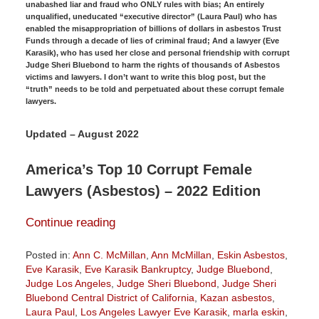
unabashed liar and fraud who ONLY rules with bias; An entirely
unqualified, uneducated “executive director” (Laura Paul) who has
enabled the misappropriation of billions of dollars in asbestos Trust
Funds through a decade of lies of criminal fraud; And a lawyer (Eve
Karasik), who has used her close and personal friendship with corrupt
Judge Sheri Bluebond to harm the rights of thousands of Asbestos
victims and lawyers. I don’t want to write this blog post, but the
“truth” needs to be told and perpetuated about these corrupt female
lawyers.
Updated – August 2022
America’s Top 10 Corrupt Female
Lawyers (Asbestos) – 2022 Edition
Continue reading
Posted in:
Ann C. McMillan
,
Ann McMillan
,
Eskin Asbestos
,
Eve Karasik
,
Eve Karasik Bankruptcy
,
Judge Bluebond
,
Judge Los Angeles
,
Judge Sheri Bluebond
,
Judge Sheri
Bluebond Central District of California
,
Kazan asbestos
,
Laura Paul
,
Los Angeles Lawyer Eve Karasik
,
marla eskin
,