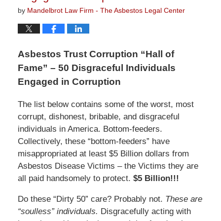
by
Mandelbrot Law Firm - The Asbestos Legal Center
Asbestos Trust Corruption “Hall of
Fame” – 50 Disgraceful Individuals
Engaged in Corruption
The list below contains some of the worst, most
corrupt, dishonest, bribable, and disgraceful
individuals in America. Bottom-feeders.
Collectively, these “bottom-feeders” have
misappropriated at least $5 Billion dollars from
Asbestos Disease Victims – the Victims they are
all paid handsomely to protect.
$5 Billion!!!
Do these “Dirty 50” care? Probably not.
These are
“soulless” individuals.
Disgracefully acting with