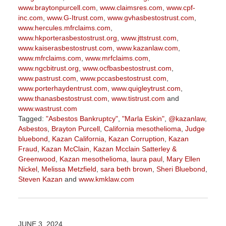
www.braytonpurcell.com
,
www.claimsres.com
,
www.cpf-
inc.com
,
www.G-Itrust.com
,
www.gvhasbestostrust.com
,
www.hercules.mfrclaims.com
,
www.hkporterasbestostrust.org
,
www.jttstrust.com
,
www.kaiserasbestostrust.com
,
www.kazanlaw.com
,
www.mfrclaims.com
,
www.mrfclaims.com
,
www.ngcbitrust.org
,
www.ocfbasbestostrust.com
,
www.pastrust.com
,
www.pccasbestostrust.com
,
www.porterhaydentrust.com
,
www.quigleytrust.com
,
www.thanasbestostrust.com
,
www.tistrust.com
and
www.wastrust.com
Tagged:
"Asbestos Bankruptcy"
,
"Marla Eskin"
,
@kazanlaw
,
Asbestos
,
Brayton Purcell
,
California mesothelioma
,
Judge
bluebond
,
Kazan California
,
Kazan Corruption
,
Kazan
Fraud
,
Kazan McClain
,
Kazan Mcclain Satterley &
Greenwood
,
Kazan mesothelioma
,
laura paul
,
Mary Ellen
Nickel
,
Melissa Metzfield
,
sara beth brown
,
Sheri Bluebond
,
Steven Kazan
and
www.kmklaw.com
Updated:
March
9,
2026
JUNE 3, 2024