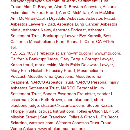
abrayton@braytonlaw.com
,
ACandS Settlement Trust
Fraud
,
Alan R. Brayton
,
Alan R. Brayton Asbestos
,
Ankura
Estimation
,
Ankura Fraud
,
Ann C. McMillan
,
Ann McMillan
,
Ann McMillan Caplin Drysdale
,
Asbestos
,
Asbestos Fraud
,
Asbestos Lawyers - Bad
,
Asbestos Lung Cancer
,
Asbestos
Mafia
,
Asbestos News
,
Asbestos Podcast
,
Asbestos
Settlement Trust
,
Bankruptcy Lawyer Eve Karasik
,
Best
California Mesothelioma Firm
,
Briana L. Cioni
,
CA 94105
Tel:
415.512.4097 | rebecca.sciarrino@mto.com | www.mto.com
,
California Bankrupt Judge
,
Gary Fergus Corrupt Lawyer
,
Kazan fraud
,
marla eskin
,
Marla Eskin Delaware Lawyer
,
Mary Ellen Nickel - Fiduciary Fraud
,
Mesothelioma
Podcast
,
Mesothelioma Questions
,
Mesothelioma
treatment
,
NARCO Asbestos Trust
,
NARCO Personal Injury
Asbestos Settlement Trust
,
NARCO Personal Injury
Settlement Trust
,
Sander Esserman Fraudster
,
sander l.
esserman
,
Sara Beth Brown
,
sheri bluebond
,
sheri
bluebond judge
,
skazan@kazanlaw.com
,
Steven Kazan
,
Thorpe Trusts
,
tistrust
,
tistrust.com
,
Tolles & Olson LLP 560
Mission Street | San Francisco
,
Tolles & Olson LLP's Becca
Sciarrino
,
wastrust.com
,
Western Asbestos Trust Fraud
,
Wingo Ankura
,
www.abblummustrust.org
,