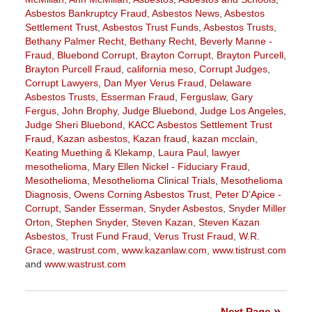
Asbestos Bankruptcy Fraud
,
Asbestos News
,
Asbestos
Settlement Trust
,
Asbestos Trust Funds
,
Asbestos Trusts
,
Bethany Palmer Recht
,
Bethany Recht
,
Beverly Manne -
Fraud
,
Bluebond Corrupt
,
Brayton Corrupt
,
Brayton Purcell
,
Brayton Purcell Fraud
,
california meso
,
Corrupt Judges
,
Corrupt Lawyers
,
Dan Myer Verus Fraud
,
Delaware
Asbestos Trusts
,
Esserman Fraud
,
Ferguslaw
,
Gary
Fergus
,
John Brophy
,
Judge Bluebond
,
Judge Los Angeles
,
Judge Sheri Bluebond
,
KACC Asbestos Settlement Trust
Fraud
,
Kazan asbestos
,
Kazan fraud
,
kazan mcclain
,
Keating Muething & Klekamp
,
Laura Paul
,
lawyer
mesothelioma
,
Mary Ellen Nickel - Fiduciary Fraud
,
Mesothelioma
,
Mesothelioma Clinical Trials
,
Mesothelioma
Diagnosis
,
Owens Corning Asbestos Trust
,
Peter D'Apice -
Corrupt
,
Sander Esserman
,
Snyder Asbestos
,
Snyder Miller
Orton
,
Stephen Snyder
,
Steven Kazan
,
Steven Kazan
Asbestos
,
Trust Fund Fraud
,
Verus Trust Fraud
,
W.R.
Grace
,
wastrust.com
,
www.kazanlaw.com
,
www.tistrust.com
and
www.wastrust.com
Updated:
April
2,
Next Page