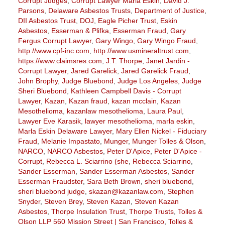
Corrupt Judges
,
Corrupt Lawyer Marla Eskin
,
David J.
Parsons
,
Delaware Asbestos Trusts
,
Department of Justice
,
DII Asbestos Trust
,
DOJ
,
Eagle Picher Trust
,
Eskin
Asbestos
,
Esserman & Plifka
,
Esserman Fraud
,
Gary
Fergus Corrupt Lawyer
,
Gary Wingo
,
Gary Wingo Fraud
,
http://www.cpf-inc.com
,
http://www.usmineraltrust.com
,
https://www.claimsres.com
,
J.T. Thorpe
,
Janet Jardin -
Corrupt Lawyer
,
Jared Garelick
,
Jared Garelick Fraud
,
John Brophy
,
Judge Bluebond
,
Judge Los Angeles
,
Judge
Sheri Bluebond
,
Kathleen Campbell Davis - Corrupt
Lawyer
,
Kazan
,
Kazan fraud
,
kazan mcclain
,
Kazan
Mesothelioma
,
kazanlaw mesothelioma
,
Laura Paul
,
Lawyer Eve Karasik
,
lawyer mesothelioma
,
marla eskin
,
Marla Eskin Delaware Lawyer
,
Mary Ellen Nickel - Fiduciary
Fraud
,
Melanie Impastato
,
Munger
,
Munger Tolles & Olson
,
NARCO
,
NARCO Asbestos
,
Peter D'Apice
,
Peter D'Apice -
Corrupt
,
Rebecca L. Sciarrino (she
,
Rebecca Sciarrino
,
Sander Esserman
,
Sander Esserman Asbestos
,
Sander
Esserman Fraudster
,
Sara Beth Brown
,
sheri bluebond
,
sheri bluebond judge
,
skazan@kazanlaw.com
,
Stephen
Snyder
,
Steven Brey
,
Steven Kazan
,
Steven Kazan
Asbestos
,
Thorpe Insulation Trust
,
Thorpe Trusts
,
Tolles &
Olson LLP 560 Mission Street | San Francisco
,
Tolles &