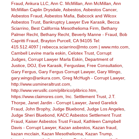
Fraud
,
Ankura LLC
,
Ann C. McMillan
,
Ann McMillan
,
Ann
McMillan Caplin Drysdale
,
Asbestos
,
Asbestos Cancer
,
Asbestos Fraud
,
Asbestos Mafia
,
Babcock and Wilcox
Asbestos Trust
,
Bankruptcy Lawyer Eve Karasik
,
Becca
Sciarrino
,
Best California Mesothelioma Firm
,
Bethany
Palmer Recht
,
Bethany Recht
,
Beverly Manne - Fraud
,
Bob
Capritti Fraud
,
Brayton Purcell
,
CA 94105 Tel:
415.512.4097 | rebecca.sciarrino@mto.com | www.mto.com
,
Cambell Levine marla eskin
,
Celotex Trust
,
Corrupt
Judges
,
Corrupt Lawyer Marla Eskin
,
Department of
Justice
,
DOJ
,
Eve Karasik
,
Ferguslaw
,
Free Consultation
,
Gary Fergus
,
Gary Fergus Corrupt Lawyer
,
Gary Wingo
,
gary.wingo@ankura.com
,
Greg McHugh - Corrupt Lawyer
,
http://www.usmineraltrust.com
,
http://www.verusllc.com/plibrico/plibrico.htm
,
https://www.claimsres.com
,
Inc. Settlement Trust
,
J.T.
Thorpe
,
Janet Jardin - Corrupt Lawyer
,
Jared Garelick
Fraud
,
John Brophy
,
Judge Bluebond
,
Judge Los Angeles
,
Judge Sheri Bluebond
,
KACC Asbestos Settlement Trust
Fraud
,
Kaiser Asbestos Trust Fraud
,
Kathleen Campbell
Davis - Corrupt Lawyer
,
Kazan asbestos
,
Kazan fraud
,
kazan mcclain
,
Kazan Mesothelioma
,
Kazan Trump
,