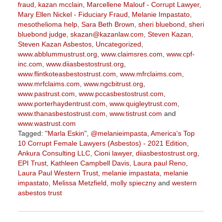
fraud
,
kazan mcclain
,
Marcellene Malouf - Corrupt Lawyer
,
Mary Ellen Nickel - Fiduciary Fraud
,
Melanie Impastato
,
mesothelioma help
,
Sara Beth Brown
,
sheri bluebond
,
sheri
bluebond judge
,
skazan@kazanlaw.com
,
Steven Kazan
,
Steven Kazan Asbestos
,
Uncategorized
,
www.abblummustrust.org
,
www.claimsres.com
,
www.cpf-
inc.com
,
www.diiasbestostrust.org
,
www.flintkoteasbestostrust.com
,
www.mfrclaims.com
,
www.mrfclaims.com
,
www.ngcbitrust.org
,
www.pastrust.com
,
www.pccasbestostrust.com
,
www.porterhaydentrust.com
,
www.quigleytrust.com
,
www.thanasbestostrust.com
,
www.tistrust.com
and
www.wastrust.com
Tagged:
"Marla Eskin"
,
@melanieimpasta
,
America's Top
10 Corrupt Female Lawyers (Asbestos) - 2021 Edition
,
Ankura Consulting LLC
,
Cioni lawyer
,
diiasbestostrust.org
,
EPI Trust
,
Kathleen Campbell Davis
,
Laura paul Reno
,
Laura Paul Western Trust
,
melanie impastata
,
melanie
impastato
,
Melissa Metzfield
,
molly spieczny
and
western
asbestos trust
Updated:
November
9,