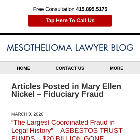
Free Consultation
415.895.5175
Tap Here To Call Us
HOME
CONTACT US
MORE
Articles Posted in
Mary Ellen
Nickel – Fiduciary Fraud
MARCH 9, 2026
“The Largest Coordinated Fraud in
Legal History” – ASBESTOS TRUST
FUNDS – $20 BILLION GONE…