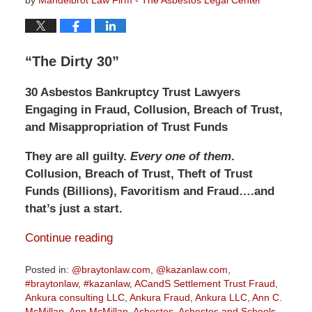
by
Mandelbrot Law Firm - The Asbestos Legal Center
“The Dirty 30”
30 Asbestos Bankruptcy Trust Lawyers
Engaging in Fraud, Collusion, Breach of Trust,
and Misappropriation of Trust Funds
They are all guilty.
Every one of them
.
Collusion, Breach of Trust, Theft of Trust
Funds (Billions), Favoritism and Fraud….and
that’s just a start.
Continue reading
Posted in:
@braytonlaw.com
,
@kazanlaw.com
,
#braytonlaw
,
#kazanlaw
,
ACandS Settlement Trust Fraud
,
Ankura consulting LLC
,
Ankura Fraud
,
Ankura LLC
,
Ann C.
McMillan
,
Ann McMillan
,
Asbestos
,
Asbestos and Schools
,