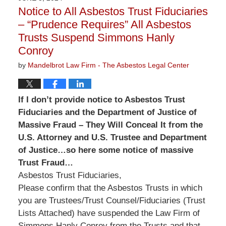
3:13
Notice to All Asbestos Trust Fiduciaries
pm
– “Prudence Requires” All Asbestos
Trusts Suspend Simmons Hanly
Conroy
by
Mandelbrot Law Firm - The Asbestos Legal Center
If I don’t provide notice to Asbestos Trust
Fiduciaries and the Department of Justice of
Massive Fraud – They Will Conceal It from the
U.S. Attorney and U.S. Trustee and Department
of Justice…so here some notice of massive
Trust Fraud…
Asbestos Trust Fiduciaries,
Please confirm that the Asbestos Trusts in which
you are Trustees/Trust Counsel/Fiduciaries (Trust
Lists Attached) have suspended the Law Firm of
Simmons Hanly Conroy from the Trusts and that