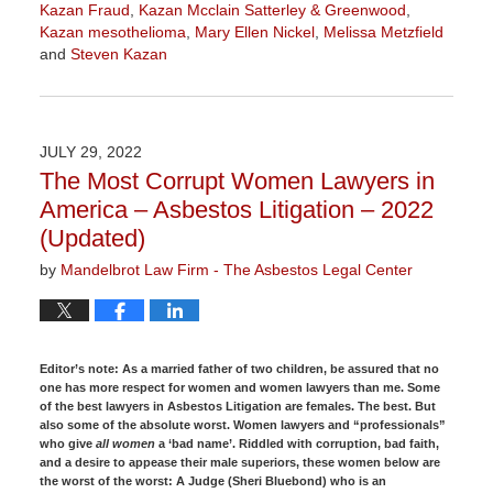
Kazan Fraud
,
Kazan Mcclain Satterley & Greenwood
,
Kazan mesothelioma
,
Mary Ellen Nickel
,
Melissa Metzfield
and
Steven Kazan
Updated:
June
27,
2024
JULY 29, 2022
11:36
The Most Corrupt Women Lawyers in
am
America – Asbestos Litigation – 2022
(Updated)
by
Mandelbrot Law Firm - The Asbestos Legal Center
Editor’s note:
As a married father of two children, be assured that no
one has more respect for women and women lawyers than me. Some
of the best lawyers in Asbestos Litigation are females. The best. But
also some of the absolute worst. Women lawyers and “professionals”
who give
all women
a ‘bad name’. Riddled with corruption, bad faith,
and a desire to appease their male superiors, these women below are
the worst of the worst: A Judge (Sheri Bluebond) who is an