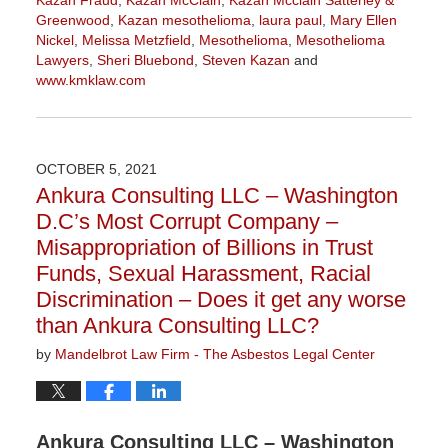
Kazan Fraud
,
Kazan McClain
,
Kazan Mcclain Satterley &
Greenwood
,
Kazan mesothelioma
,
laura paul
,
Mary Ellen
Nickel
,
Melissa Metzfield
,
Mesothelioma
,
Mesothelioma
Lawyers
,
Sheri Bluebond
,
Steven Kazan
and
www.kmklaw.com
Updated:
November
16,
2021
OCTOBER 5, 2021
3:04
Ankura Consulting LLC – Washington
pm
D.C’s Most Corrupt Company –
Misappropriation of Billions in Trust
Funds, Sexual Harassment, Racial
Discrimination – Does it get any worse
than Ankura Consulting LLC?
by
Mandelbrot Law Firm - The Asbestos Legal Center
Ankura Consulting LLC – Washington