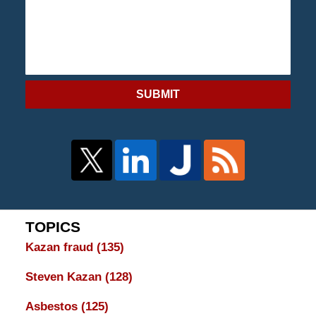
SUBMIT
TOPICS
Kazan fraud
(135)
Steven Kazan
(128)
Asbestos
(125)