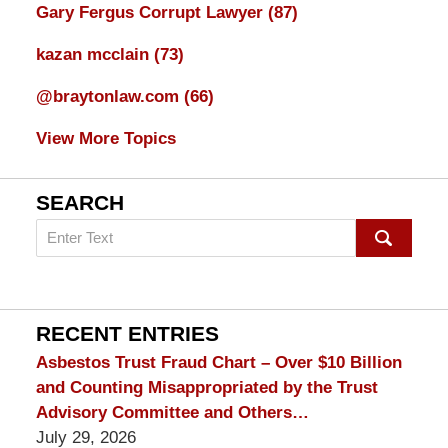
Gary Fergus Corrupt Lawyer
(87)
kazan mcclain
(73)
@braytonlaw.com
(66)
View More Topics
SEARCH
Search
on
mesothelioma
Lawyer
Blog
RECENT ENTRIES
Asbestos Trust Fraud Chart – Over $10 Billion
and Counting Misappropriated by the Trust
Advisory Committee and Others…
July 29, 2026