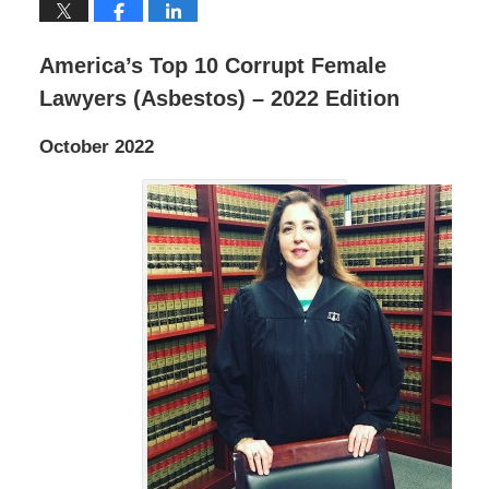
America’s Top 10 Corrupt Female
Lawyers (Asbestos) – 2022 Edition
October 2022