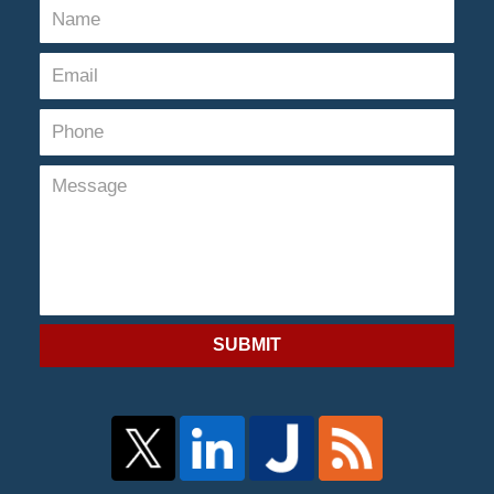
SUBMIT