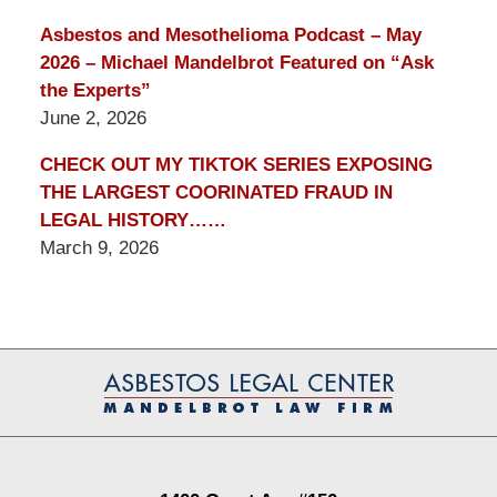
Asbestos and Mesothelioma Podcast – May
2026 – Michael Mandelbrot Featured on “Ask
the Experts”
June 2, 2026
CHECK OUT MY TIKTOK SERIES EXPOSING
THE LARGEST COORINATED FRAUD IN
LEGAL HISTORY……
March 9, 2026
Contact
Information