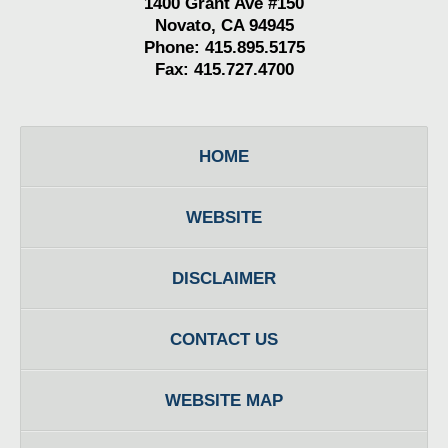
1400 Grant Ave #150
Novato, CA 94945
Phone: 415.895.5175
Fax: 415.727.4700
HOME
WEBSITE
DISCLAIMER
CONTACT US
WEBSITE MAP