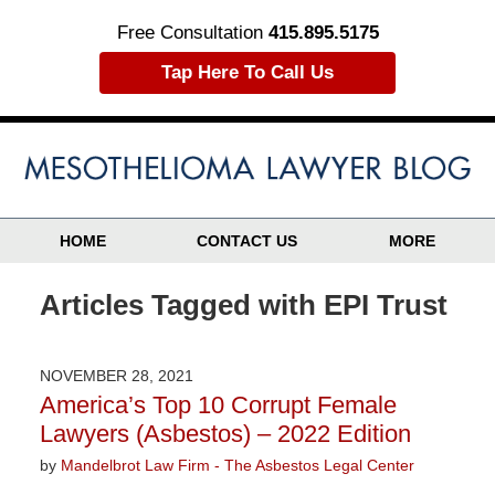
Free Consultation
415.895.5175
Tap Here To Call Us
HOME
CONTACT US
MORE
Articles Tagged with
EPI Trust
NOVEMBER 28, 2021
America’s Top 10 Corrupt Female
Lawyers (Asbestos) – 2022 Edition
by
Mandelbrot Law Firm - The Asbestos Legal Center