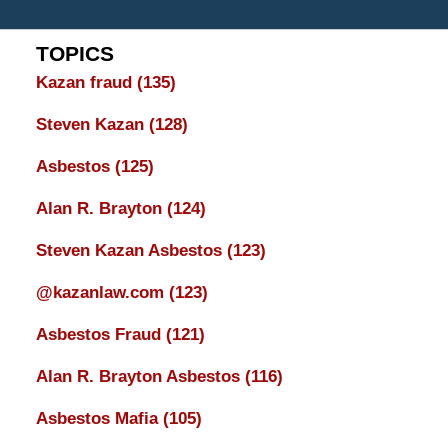
TOPICS
Kazan fraud
(135)
Steven Kazan
(128)
Asbestos
(125)
Alan R. Brayton
(124)
Steven Kazan Asbestos
(123)
@kazanlaw.com
(123)
Asbestos Fraud
(121)
Alan R. Brayton Asbestos
(116)
Asbestos Mafia
(105)