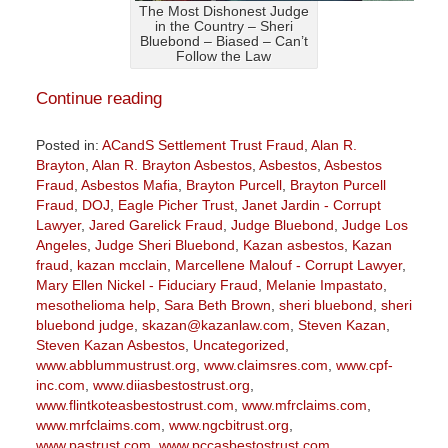
The Most Dishonest Judge
in the Country – Sheri
Bluebond – Biased – Can’t
Follow the Law
Continue reading
Posted in:
ACandS Settlement Trust Fraud
,
Alan R.
Brayton
,
Alan R. Brayton Asbestos
,
Asbestos
,
Asbestos
Fraud
,
Asbestos Mafia
,
Brayton Purcell
,
Brayton Purcell
Fraud
,
DOJ
,
Eagle Picher Trust
,
Janet Jardin - Corrupt
Lawyer
,
Jared Garelick Fraud
,
Judge Bluebond
,
Judge Los
Angeles
,
Judge Sheri Bluebond
,
Kazan asbestos
,
Kazan
fraud
,
kazan mcclain
,
Marcellene Malouf - Corrupt Lawyer
,
Mary Ellen Nickel - Fiduciary Fraud
,
Melanie Impastato
,
mesothelioma help
,
Sara Beth Brown
,
sheri bluebond
,
sheri
bluebond judge
,
skazan@kazanlaw.com
,
Steven Kazan
,
Steven Kazan Asbestos
,
Uncategorized
,
www.abblummustrust.org
,
www.claimsres.com
,
www.cpf-
inc.com
,
www.diiasbestostrust.org
,
www.flintkoteasbestostrust.com
,
www.mfrclaims.com
,
www.mrfclaims.com
,
www.ngcbitrust.org
,
www.pastrust.com
,
www.pccasbestostrust.com
,