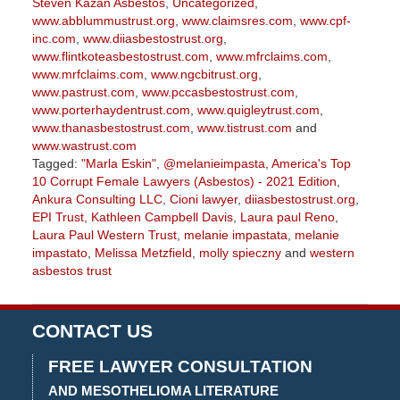
Steven Kazan Asbestos
,
Uncategorized
,
www.abblummustrust.org
,
www.claimsres.com
,
www.cpf-
inc.com
,
www.diiasbestostrust.org
,
www.flintkoteasbestostrust.com
,
www.mfrclaims.com
,
www.mrfclaims.com
,
www.ngcbitrust.org
,
www.pastrust.com
,
www.pccasbestostrust.com
,
www.porterhaydentrust.com
,
www.quigleytrust.com
,
www.thanasbestostrust.com
,
www.tistrust.com
and
www.wastrust.com
Tagged:
"Marla Eskin"
,
@melanieimpasta
,
America's Top
10 Corrupt Female Lawyers (Asbestos) - 2021 Edition
,
Ankura Consulting LLC
,
Cioni lawyer
,
diiasbestostrust.org
,
EPI Trust
,
Kathleen Campbell Davis
,
Laura paul Reno
,
Laura Paul Western Trust
,
melanie impastata
,
melanie
impastato
,
Melissa Metzfield
,
molly spieczny
and
western
asbestos trust
Updated:
November
9,
CONTACT US
2022
2:55
FREE LAWYER CONSULTATION
pm
AND MESOTHELIOMA LITERATURE