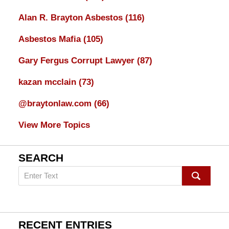
Alan R. Brayton Asbestos
(116)
Asbestos Mafia
(105)
Gary Fergus Corrupt Lawyer
(87)
kazan mcclain
(73)
@braytonlaw.com
(66)
View More Topics
SEARCH
Search
on
mesothelioma
Lawyer
Blog
RECENT ENTRIES