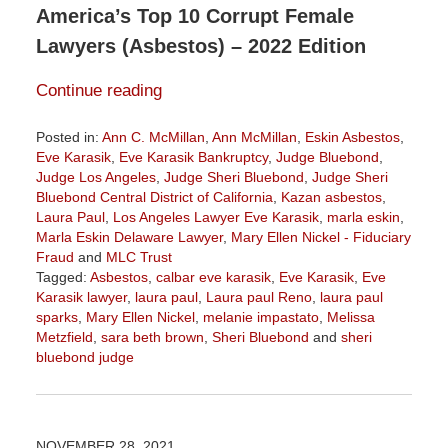
America’s Top 10 Corrupt Female
Lawyers (Asbestos) – 2022 Edition
Continue reading
Posted in:
Ann C. McMillan
,
Ann McMillan
,
Eskin Asbestos
,
Eve Karasik
,
Eve Karasik Bankruptcy
,
Judge Bluebond
,
Judge Los Angeles
,
Judge Sheri Bluebond
,
Judge Sheri
Bluebond Central District of California
,
Kazan asbestos
,
Laura Paul
,
Los Angeles Lawyer Eve Karasik
,
marla eskin
,
Marla Eskin Delaware Lawyer
,
Mary Ellen Nickel - Fiduciary
Fraud
and
MLC Trust
Tagged:
Asbestos
,
calbar eve karasik
,
Eve Karasik
,
Eve
Karasik lawyer
,
laura paul
,
Laura paul Reno
,
laura paul
sparks
,
Mary Ellen Nickel
,
melanie impastato
,
Melissa
Metzfield
,
sara beth brown
,
Sheri Bluebond
and
sheri
bluebond judge
Updated:
November
3,
2022
NOVEMBER 28, 2021