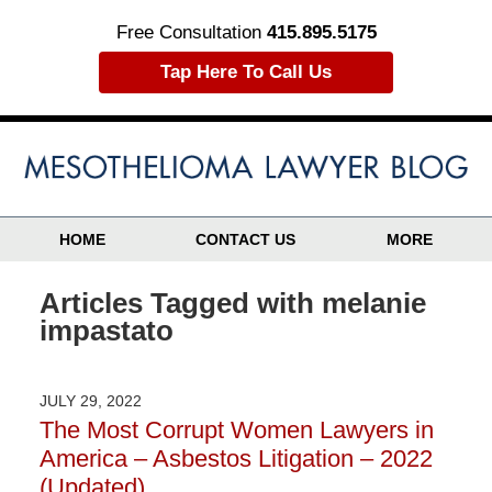
Free Consultation
415.895.5175
Tap Here To Call Us
HOME
CONTACT US
MORE
Articles Tagged with
melanie
impastato
JULY 29, 2022
The Most Corrupt Women Lawyers in
America – Asbestos Litigation – 2022
(Updated)