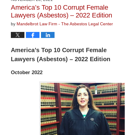
9:04
America’s Top 10 Corrupt Female
am
Lawyers (Asbestos) – 2022 Edition
by
Mandelbrot Law Firm - The Asbestos Legal Center
America’s Top 10 Corrupt Female
Lawyers (Asbestos) – 2022 Edition
October 2022