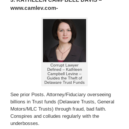
www.camlev.com-
Corrupt Lawyer
Defined – Kathleen
Campbell Levine –
Guides the Theft of
Delaware Trust Funds
See prior Posts. Attorney/Fiduciary overseeing
billions in Trust funds (Delaware Trusts, General
Motors/MLC Trusts) through fraud, bad faith.
Conspires and colludes regularly with the
underbosses.