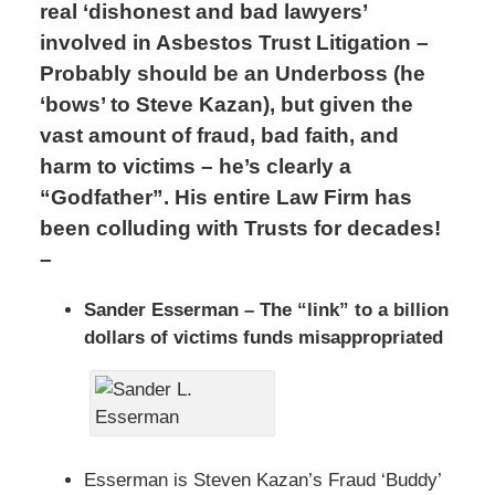
real ‘dishonest and bad lawyers’
involved in Asbestos Trust Litigation –
Probably should be an Underboss (he
‘bows’ to Steve Kazan), but given the
vast amount of fraud, bad faith, and
harm to victims – he’s clearly a
“Godfather”. His entire Law Firm has
been colluding with Trusts for decades!
–
Sander Esserman – The “link” to a billion
dollars of victims funds misappropriated
Esserman is Steven Kazan’s Fraud ‘Buddy’