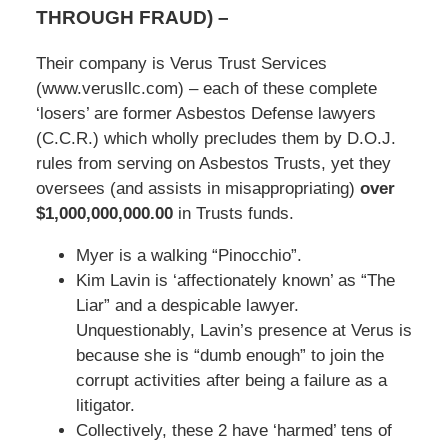
THROUGH FRAUD)
–
Their company is Verus Trust Services
(www.verusllc.com) – each of these complete
‘losers’ are former Asbestos Defense lawyers
(C.C.R.) which wholly precludes them by D.O.J.
rules from serving on Asbestos Trusts, yet they
oversees (and assists in misappropriating)
over
$1,000,000,000.00
in Trusts funds.
Myer is a walking “Pinocchio”.
Kim Lavin is ‘affectionately known’ as “The
Liar” and a despicable lawyer.
Unquestionably, Lavin’s presence at Verus is
because she is “dumb enough” to join the
corrupt activities after being a failure as a
litigator.
Collectively, these 2 have ‘harmed’ tens of