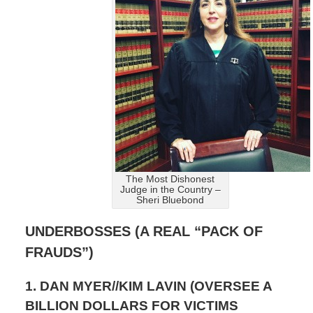
The Most Dishonest
Judge in the Country –
Sheri Bluebond
UNDERBOSSES (A REAL “PACK OF
FRAUDS”)
1. DAN MYER//KIM LAVIN (OVERSEE A
BILLION DOLLARS FOR VICTIMS