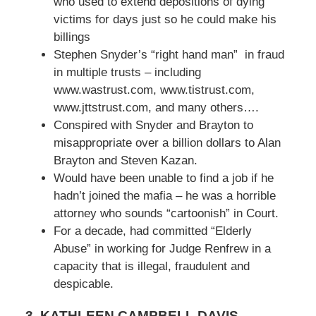
who used to extend depositions of dying
victims for days just so he could make his
billings
Stephen Snyder’s “right hand man” in fraud
in multiple trusts – including
www.wastrust.com, www.tistrust.com,
www.jttstrust.com, and many others….
Conspired with Snyder and Brayton to
misappropriate over a billion dollars to Alan
Brayton and Steven Kazan.
Would have been unable to find a job if he
hadn’t joined the mafia – he was a horrible
attorney who sounds “cartoonish” in Court.
For a decade, had committed “Elderly
Abuse” in working for Judge Renfrew in a
capacity that is illegal, fraudulent and
despicable.
3. KATHLEEN CAMPBELL DAVIS
–