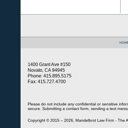
Contact
Information
HOM
1400 Grant Ave #150
Novato, CA 94945
Phone: 415.895.5175
Fax: 415.727.4700
Please do not include any confidential or sensitive inf
secure. Submitting a contact form, sending a text messa
Copyright ©
2015 – 2026
,
Mandelbrot Law Firm - The A