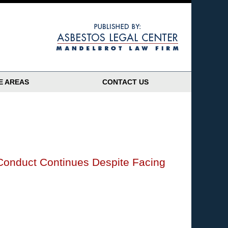
Navigatio
E AREAS
CONTACT US
Conduct Continues Despite Facing