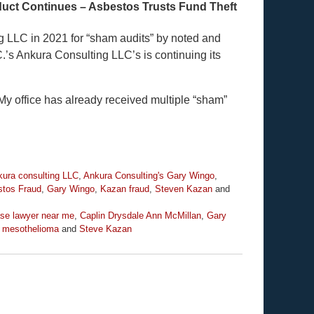
uct Continues – Asbestos Trusts Fund Theft
g LLC in 2021 for “sham audits” by noted and
’s Ankura Consulting LLC’s is continuing its
y office has already received multiple “sham”
ura consulting LLC
,
Ankura Consulting's Gary Wingo
,
tos Fraud
,
Gary Wingo
,
Kazan fraud
,
Steven Kazan
and
se lawyer near me
,
Caplin Drysdale Ann McMillan
,
Gary
 mesothelioma
and
Steve Kazan