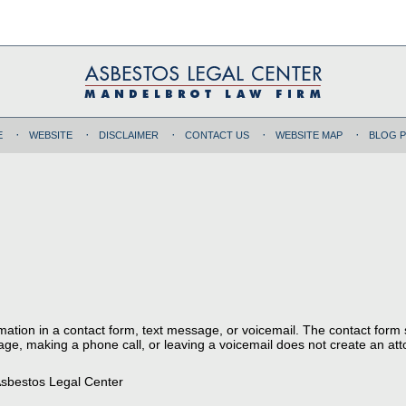
E
WEBSITE
DISCLAIMER
CONTACT US
WEBSITE MAP
BLOG 
ormation in a contact form, text message, or voicemail. The contact form
ge, making a phone call, or leaving a voicemail does not create an atto
sbestos Legal Center