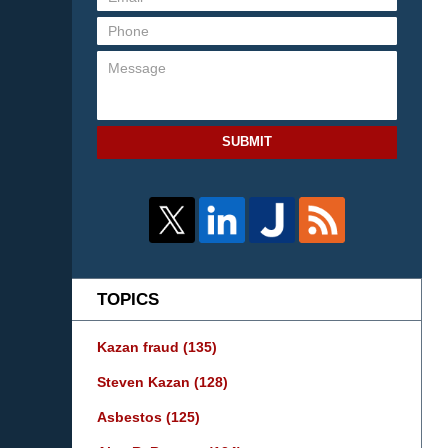
SUBMIT
TOPICS
Kazan fraud
(135)
Steven Kazan
(128)
Asbestos
(125)