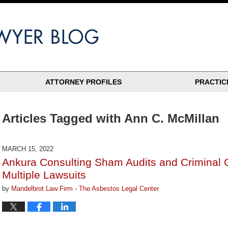
ATTORNEY PROFILES
PRACTIC
Articles Tagged with
Ann C. McMillan
MARCH 15, 2022
Ankura Consulting Sham Audits and Criminal 
Multiple Lawsuits
by
Mandelbrot Law Firm - The Asbestos Legal Center