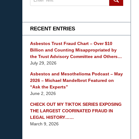
on
mesothelioma
Lawyer
Blog
RECENT ENTRIES
Asbestos Trust Fraud Chart – Over $10
Billion and Counting Misappropriated by
the Trust Advisory Committee and Others…
July 29, 2026
Asbestos and Mesothelioma Podcast – May
2026 – Michael Mandelbrot Featured on
“Ask the Experts”
June 2, 2026
CHECK OUT MY TIKTOK SERIES EXPOSING
THE LARGEST COORINATED FRAUD IN
LEGAL HISTORY……
March 9, 2026