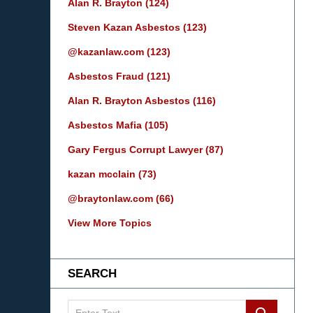
Alan R. Brayton
(124)
Steven Kazan Asbestos
(123)
@kazanlaw.com
(123)
Asbestos Fraud
(121)
Alan R. Brayton Asbestos
(116)
Asbestos Mafia
(105)
Gary Fergus Corrupt Lawyer
(87)
kazan mcclain
(73)
@braytonlaw.com
(66)
View More Topics
SEARCH
Search