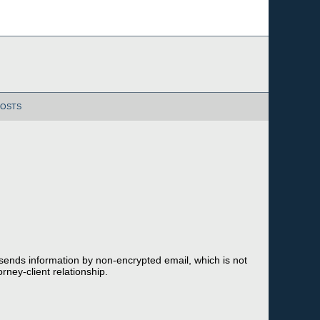
POSTS
 sends information by non-encrypted email, which is not
rney-client relationship.