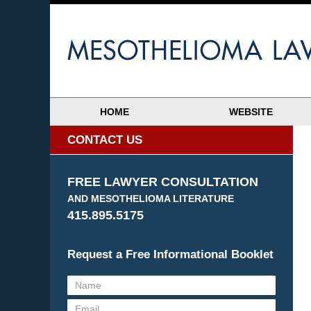
HOME
WEBSITE
CONTACT US
FREE LAWYER CONSULTATION
AND MESOTHELIOMA LITERATURE
415.895.5175
Request a Free Informational Booklet