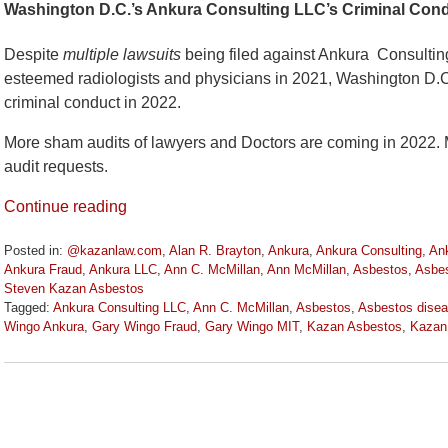
Washington D.C.’s Ankura Consulting LLC’s Criminal Cond
Despite
multiple lawsuits
being filed against Ankura Consultin
esteemed radiologists and physicians in 2021, Washington D.C.
criminal conduct in 2022.
More sham audits of lawyers and Doctors are coming in 2022. M
audit requests.
Continue reading
Posted in:
@kazanlaw.com
,
Alan R. Brayton
,
Ankura
,
Ankura Consulting
,
Ank
Ankura Fraud
,
Ankura LLC
,
Ann C. McMillan
,
Ann McMillan
,
Asbestos
,
Asbes
Steven Kazan Asbestos
Tagged:
Ankura Consulting LLC
,
Ann C. McMillan
,
Asbestos
,
Asbestos disea
Wingo Ankura
,
Gary Wingo Fraud
,
Gary Wingo MIT
,
Kazan Asbestos
,
Kazan
Updated:
March
15,
2022
11:11
am