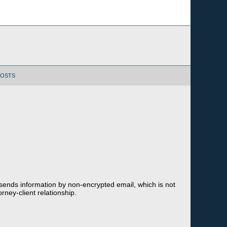
POSTS
 sends information by non-encrypted email, which is not
rney-client relationship.