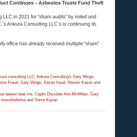
uct Continues – Asbestos Trusts Fund Theft
g LLC in 2021 for “sham audits” by noted and
’s Ankura Consulting LLC’s is continuing its
y office has already received multiple “sham”
ura consulting LLC
,
Ankura Consulting's Gary Wingo
,
tos Fraud
,
Gary Wingo
,
Kazan fraud
,
Steven Kazan
and
se lawyer near me
,
Caplin Drysdale Ann McMillan
,
Gary
 mesothelioma
and
Steve Kazan