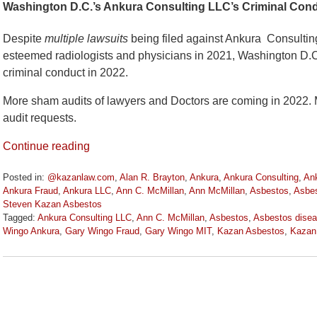
Washington D.C.’s Ankura Consulting LLC’s Criminal Cond
Despite
multiple lawsuits
being filed against Ankura Consultin
esteemed radiologists and physicians in 2021, Washington D.C.
criminal conduct in 2022.
More sham audits of lawyers and Doctors are coming in 2022. M
audit requests.
Continue reading
Posted in:
@kazanlaw.com
,
Alan R. Brayton
,
Ankura
,
Ankura Consulting
,
Ank
Ankura Fraud
,
Ankura LLC
,
Ann C. McMillan
,
Ann McMillan
,
Asbestos
,
Asbes
Steven Kazan Asbestos
Tagged:
Ankura Consulting LLC
,
Ann C. McMillan
,
Asbestos
,
Asbestos disea
Wingo Ankura
,
Gary Wingo Fraud
,
Gary Wingo MIT
,
Kazan Asbestos
,
Kazan
Updated:
March
15,
2022
11:11
am