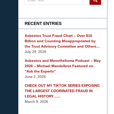
on
mesothelioma
Lawyer
Blog
RECENT ENTRIES
Asbestos Trust Fraud Chart – Over $10
Billion and Counting Misappropriated by
the Trust Advisory Committee and Others…
July 29, 2026
Asbestos and Mesothelioma Podcast – May
2026 – Michael Mandelbrot Featured on
“Ask the Experts”
June 2, 2026
CHECK OUT MY TIKTOK SERIES EXPOSING
THE LARGEST COORINATED FRAUD IN
LEGAL HISTORY……
March 9, 2026