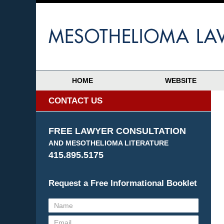
HOME
WEBSITE
CONTACT US
FREE LAWYER CONSULTATION
AND MESOTHELIOMA LITERATURE
415.895.5175
Request a Free Informational Booklet