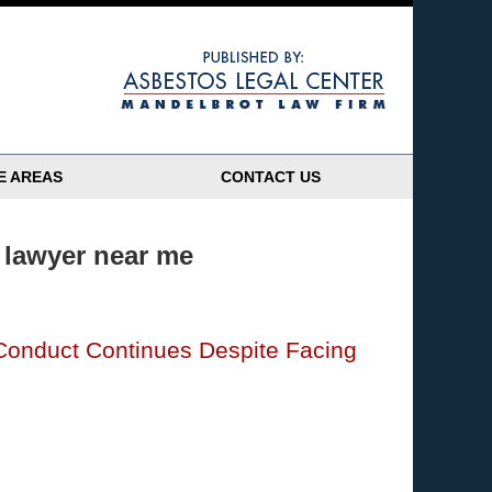
Navigatio
E AREAS
CONTACT US
 lawyer near me
Conduct Continues Despite Facing