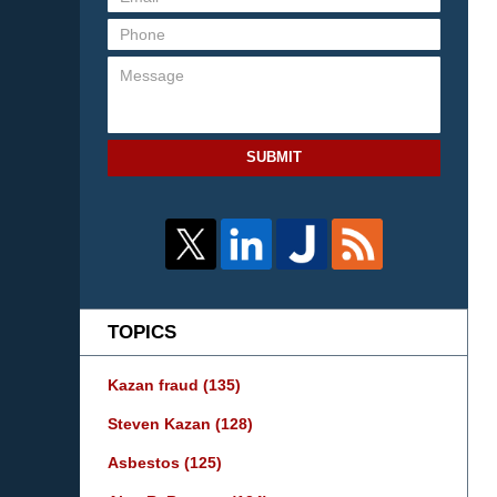
SUBMIT
TOPICS
Kazan fraud
(135)
Steven Kazan
(128)
Asbestos
(125)