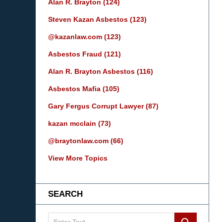
Alan R. Brayton
(124)
Steven Kazan Asbestos
(123)
@kazanlaw.com
(123)
Asbestos Fraud
(121)
Alan R. Brayton Asbestos
(116)
Asbestos Mafia
(105)
Gary Fergus Corrupt Lawyer
(87)
kazan mcclain
(73)
@braytonlaw.com
(66)
View More Topics
SEARCH
Search