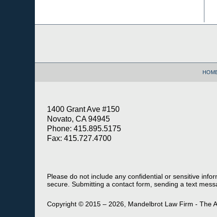
Contact
Information
HOM
1400 Grant Ave #150
Novato, CA 94945
Phone: 415.895.5175
Fax: 415.727.4700
Please do not include any confidential or sensitive inf
secure. Submitting a contact form, sending a text messa
Copyright ©
2015 – 2026
,
Mandelbrot Law Firm - The A