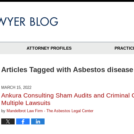
ATTORNEY PROFILES
PRACTIC
Articles Tagged with
Asbestos disease
MARCH 15, 2022
Ankura Consulting Sham Audits and Criminal 
Multiple Lawsuits
by
Mandelbrot Law Firm - The Asbestos Legal Center