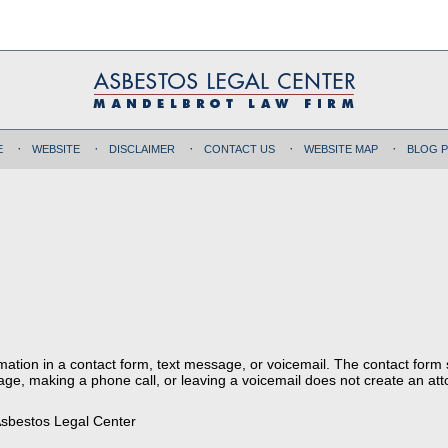
E
WEBSITE
DISCLAIMER
CONTACT US
WEBSITE MAP
BLOG 
ormation in a contact form, text message, or voicemail. The contact form
ge, making a phone call, or leaving a voicemail does not create an atto
sbestos Legal Center