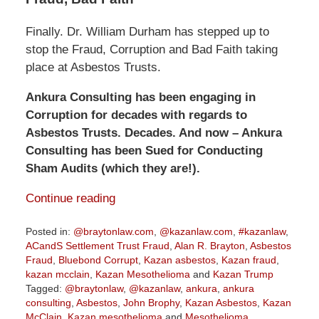
Finally. Dr. William Durham has stepped up to
stop the Fraud, Corruption and Bad Faith taking
place at Asbestos Trusts.
Ankura Consulting has been engaging in
Corruption for decades with regards to
Asbestos Trusts. Decades. And now – Ankura
Consulting has been Sued for Conducting
Sham Audits (which they are!).
Continue reading
Posted in:
@braytonlaw.com
,
@kazanlaw.com
,
#kazanlaw
,
ACandS Settlement Trust Fraud
,
Alan R. Brayton
,
Asbestos
Fraud
,
Bluebond Corrupt
,
Kazan asbestos
,
Kazan fraud
,
kazan mcclain
,
Kazan Mesothelioma
and
Kazan Trump
Tagged:
@braytonlaw
,
@kazanlaw
,
ankura
,
ankura
consulting
,
Asbestos
,
John Brophy
,
Kazan Asbestos
,
Kazan
McClain
,
Kazan mesothelioma
and
Mesothelioma