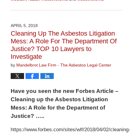
Updated:
June
30,
2020
APRIL 5, 2018
11:41
Cleaning Up The Asbestos Litigation
am
Mess: A Role For The Department Of
Justice? TOP 10 Lawyers to
Investigate
by
Mandelbrot Law Firm - The Asbestos Legal Center
Have you seen the new Forbes Article –
Cleaning up the Asbestos Litigation
Mess: A Role for the Department of
Justice? …..
https://www.forbes.com/sites/wlf/2018/04/02/cleaning-