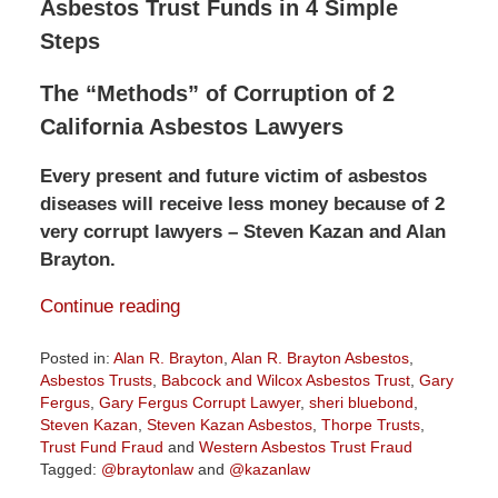
Asbestos Trust Funds in 4 Simple
Steps
The “Methods” of Corruption of 2
California Asbestos Lawyers
Every present and future victim of asbestos
diseases will receive less money because of 2
very corrupt lawyers – Steven Kazan and Alan
Brayton.
Continue reading
Posted in:
Alan R. Brayton
,
Alan R. Brayton Asbestos
,
Asbestos Trusts
,
Babcock and Wilcox Asbestos Trust
,
Gary
Fergus
,
Gary Fergus Corrupt Lawyer
,
sheri bluebond
,
Steven Kazan
,
Steven Kazan Asbestos
,
Thorpe Trusts
,
Trust Fund Fraud
and
Western Asbestos Trust Fraud
Tagged:
@braytonlaw
and
@kazanlaw
Updated: