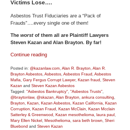
Victims Lose….
Asbestos Trust Fiduciaries are a “Pack of
Frauds”….every single one of them!
The
worst
of them all are Plaintiff Lawyers
Steven Kazan and Alan Brayton. By far!
Continue reading
Posted in:
@kazanlaw.com
,
Alan R. Brayton
,
Alan R.
Brayton Asbestos
,
Asbestos
,
Asbestos Fraud
,
Asbestos
Mafia
,
Gary Fergus Corrupt Lawyer
,
Kazan fraud
,
Steven
Kazan
and
Steven Kazan Asbestos
Tagged:
"Asbestos Bankruptcy"
,
"Asbestos Trusts"
,
@braytonlaw
,
@skazan
,
Alan Brayton
,
ankura consulting
,
Brayton
,
Kazan
,
Kazan Asbestos
,
Kazan California
,
Kazan
Corruption
,
Kazan Fraud
,
Kazan McClain
,
Kazan Mcclain
Satterley & Greenwood
,
Kazan mesothelioma
,
laura paul
,
Mary Ellen Nickel
,
Mesothelioma
,
sara beth brown
,
Sheri
Bluebond
and
Steven Kazan