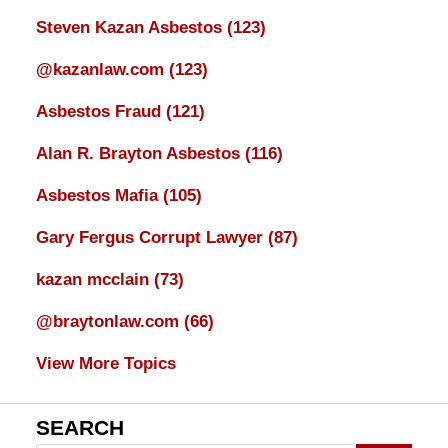
Steven Kazan Asbestos
(123)
@kazanlaw.com
(123)
Asbestos Fraud
(121)
Alan R. Brayton Asbestos
(116)
Asbestos Mafia
(105)
Gary Fergus Corrupt Lawyer
(87)
kazan mcclain
(73)
@braytonlaw.com
(66)
View More Topics
SEARCH