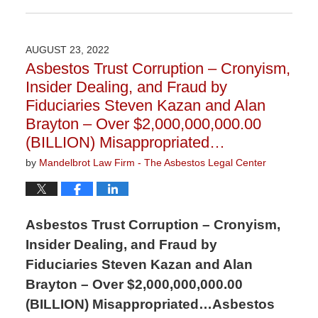
November
9,
2023
AUGUST 23, 2022
3:29
Asbestos Trust Corruption – Cronyism,
pm
Insider Dealing, and Fraud by
Fiduciaries Steven Kazan and Alan
Brayton – Over $2,000,000,000.00
(BILLION) Misappropriated…
by
Mandelbrot Law Firm - The Asbestos Legal Center
Asbestos Trust Corruption – Cronyism,
Insider Dealing, and Fraud by
Fiduciaries Steven Kazan and Alan
Brayton – Over $2,000,000,000.00
(BILLION) Misappropriated…Asbestos