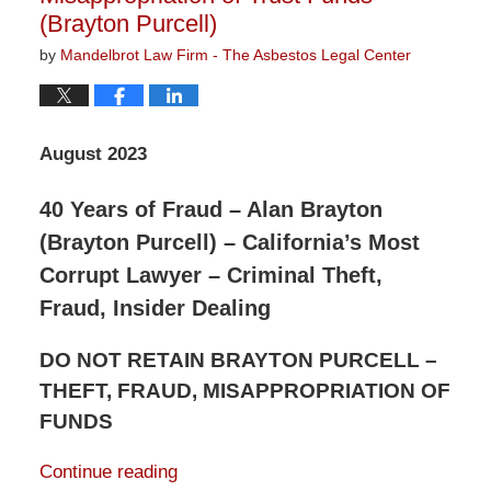
(Brayton Purcell)
by
Mandelbrot Law Firm - The Asbestos Legal Center
August 2023
40 Years of Fraud – Alan Brayton
(Brayton Purcell) – California’s Most
Corrupt Lawyer – Criminal Theft,
Fraud, Insider Dealing
DO NOT RETAIN BRAYTON PURCELL –
THEFT, FRAUD, MISAPPROPRIATION OF
FUNDS
Continue reading