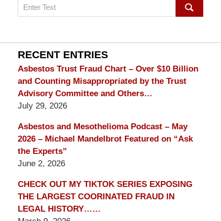
Search
on
mesothelioma
Lawyer
Blog
RECENT ENTRIES
Asbestos Trust Fraud Chart – Over $10 Billion
and Counting Misappropriated by the Trust
Advisory Committee and Others…
July 29, 2026
Asbestos and Mesothelioma Podcast – May
2026 – Michael Mandelbrot Featured on “Ask
the Experts”
June 2, 2026
CHECK OUT MY TIKTOK SERIES EXPOSING
THE LARGEST COORINATED FRAUD IN
LEGAL HISTORY……