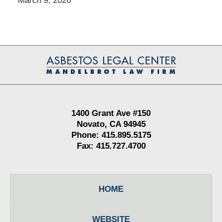
March 9, 2026
Contact
Information
1400 Grant Ave #150
Novato, CA 94945
Phone: 415.895.5175
Fax: 415.727.4700
HOME
WEBSITE