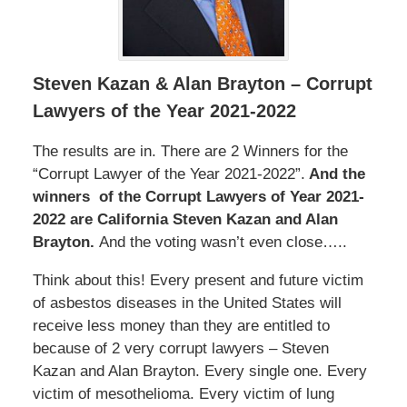
Steven Kazan & Alan Brayton – Corrupt
Lawyers of the Year 2021-2022
The results are in. There are 2 Winners for the
“Corrupt Lawyer of the Year 2021-2022”.
And the
winners of the Corrupt Lawyers of Year 2021-
2022 are California Steven Kazan and Alan
Brayton.
And the voting wasn’t even close…..
Think about this! Every present and future victim
of asbestos diseases in the United States will
receive less money than they are entitled to
because of 2 very corrupt lawyers – Steven
Kazan and Alan Brayton. Every single one. Every
victim of mesothelioma. Every victim of lung