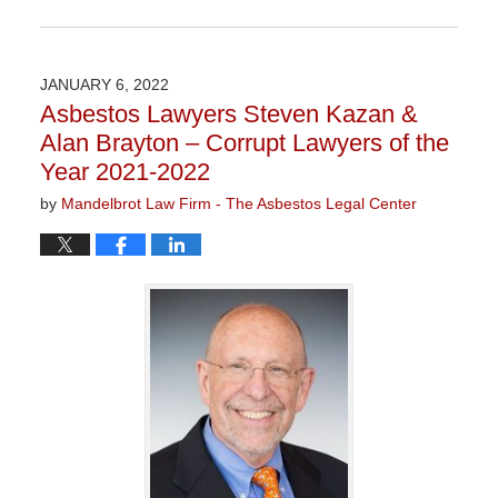
Updated:
November
3,
2022
JANUARY 6, 2022
9:05
Asbestos Lawyers Steven Kazan &
am
Alan Brayton – Corrupt Lawyers of the
Year 2021-2022
by
Mandelbrot Law Firm - The Asbestos Legal Center