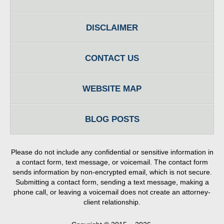
DISCLAIMER
CONTACT US
WEBSITE MAP
BLOG POSTS
Please do not include any confidential or sensitive information in
a contact form, text message, or voicemail. The contact form
sends information by non-encrypted email, which is not secure.
Submitting a contact form, sending a text message, making a
phone call, or leaving a voicemail does not create an attorney-
client relationship.