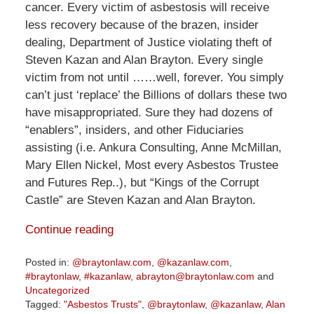
cancer. Every victim of asbestosis will receive
less recovery because of the brazen, insider
dealing, Department of Justice violating theft of
Steven Kazan and Alan Brayton. Every single
victim from not until ……well, forever. You simply
can’t just ‘replace’ the Billions of dollars these two
have misappropriated. Sure they had dozens of
“enablers”, insiders, and other Fiduciaries
assisting (i.e. Ankura Consulting, Anne McMillan,
Mary Ellen Nickel, Most every Asbestos Trustee
and Futures Rep..), but “Kings of the Corrupt
Castle” are Steven Kazan and Alan Brayton.
Continue reading
Posted in:
@braytonlaw.com
,
@kazanlaw.com
,
#braytonlaw
,
#kazanlaw
,
abrayton@braytonlaw.com
and
Uncategorized
Tagged:
"Asbestos Trusts"
,
@braytonlaw
,
@kazanlaw
,
Alan