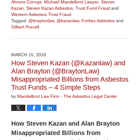
Ahrens Corrupt
,
Michael Mandelbrot Lawyer
,
Steven
Kazan
,
Steven Kazan Asbestos
,
Trust Fund Fraud
and
Western Asbestos Trust Fraud
Tagged:
@braytonlaw
,
@kazanlaw
,
Forbes Asbestos
and
Gilbert Purcell
Updated:
June
7,
2018
MARCH 15, 2018
11:03
How Steven Kazan (@Kazanlaw) and
am
Alan Brayton (@BraytonLaw)
Misappropriated Billions from Asbestos
Trust Funds – 4 Simple Steps
by
Mandelbrot Law Firm - The Asbestos Legal Center
How Steven Kazan and Alan Brayton
Misappropriated Billions from