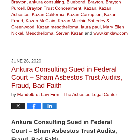
Brayton
,
ankura consulting
,
Bluebond
,
Brayton
,
Brayton
Purcell
,
Brayton Trust Concealment
,
Kazan
,
Kazan
Asbestos
,
Kazan California
,
Kazan Corruption
,
Kazan
Fraud
,
Kazan McClain
,
Kazan Mcclain Satterley &
Greenwood
,
Kazan mesothelioma
,
laura paul
,
Mary Ellen
Nickel
,
Mesothelioma
,
Steven Kazan
and
www.kmklaw.com
Updated:
January
12,
2022
JUNE 26, 2020
2:00
Ankura Consulting Sued in Federal
pm
Court – Sham Asbestos Trust Audits,
Fraud, Bad Faith
by
Mandelbrot Law Firm - The Asbestos Legal Center
Ankura Consulting Sued in Federal
Court – Sham Asbestos Trust Audits,
Fraud, Bad Faith