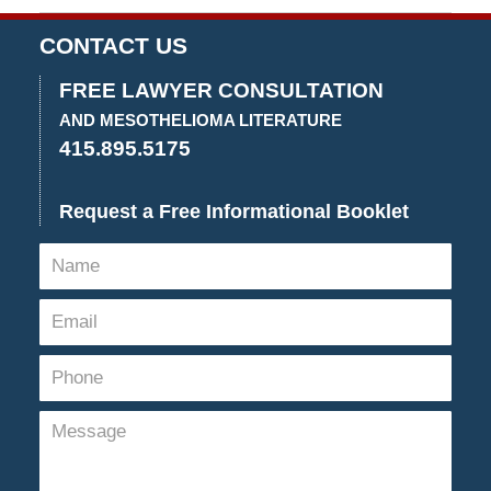
June
7,
CONTACT US
2018
10:57
FREE LAWYER CONSULTATION
am
AND MESOTHELIOMA LITERATURE
415.895.5175
Request a Free Informational Booklet