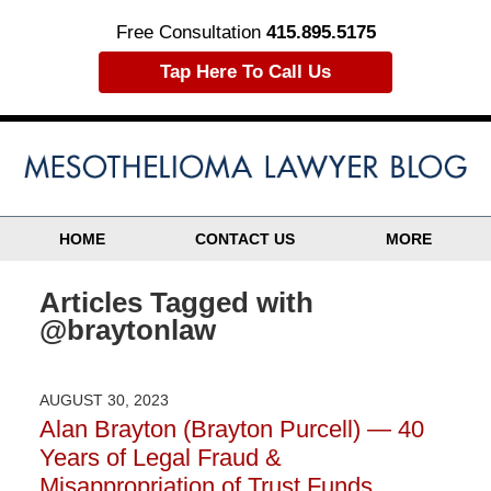
Free Consultation
415.895.5175
Tap Here To Call Us
HOME
CONTACT US
MORE
Articles Tagged with
@braytonlaw
AUGUST 30, 2023
Alan Brayton (Brayton Purcell) — 40
Years of Legal Fraud &
Misappropriation of Trust Funds