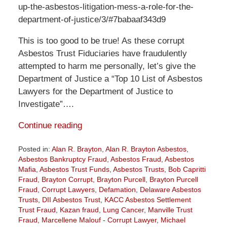
up-the-asbestos-litigation-mess-a-role-for-the-
department-of-justice/3/#7babaaf343d9
This is too good to be true! As these corrupt
Asbestos Trust Fiduciaries have fraudulently
attempted to harm me personally, let’s give the
Department of Justice a “Top 10 List of Asbestos
Lawyers for the Department of Justice to
Investigate”….
Continue reading
Posted in:
Alan R. Brayton
,
Alan R. Brayton Asbestos
,
Asbestos Bankruptcy Fraud
,
Asbestos Fraud
,
Asbestos
Mafia
,
Asbestos Trust Funds
,
Asbestos Trusts
,
Bob Capritti
Fraud
,
Brayton Corrupt
,
Brayton Purcell
,
Brayton Purcell
Fraud
,
Corrupt Lawyers
,
Defamation
,
Delaware Asbestos
Trusts
,
DII Asbestos Trust
,
KACC Asbestos Settlement
Trust Fraud
,
Kazan fraud
,
Lung Cancer
,
Manville Trust
Fraud
,
Marcellene Malouf - Corrupt Lawyer
,
Michael