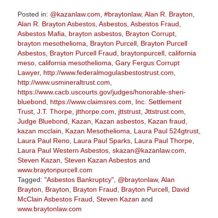
Posted in:
@kazanlaw.com
,
#braytonlaw
,
Alan R. Brayton
,
Alan R. Brayton Asbestos
,
Asbestos
,
Asbestos Fraud
,
Asbestos Mafia
,
brayton asbestos
,
Brayton Corrupt
,
brayton mesothelioma
,
Brayton Purcell
,
Brayton Purcell
Asbestos
,
Brayton Purcell Fraud
,
braytonpurcell
,
california
meso
,
california mesothelioma
,
Gary Fergus Corrupt
Lawyer
,
http://www.federalmogulasbestostrust.com
,
http://www.usmineraltrust.com
,
https://www.cacb.uscourts.gov/judges/honorable-sheri-
bluebond
,
https://www.claimsres.com
,
Inc. Settlement
Trust
,
J.T. Thorpe
,
jtthorpe.com
,
jttstrust
,
Jttstrust.com
,
Judge Bluebond
,
Kazan
,
Kazan asbestos
,
Kazan fraud
,
kazan mcclain
,
Kazan Mesothelioma
,
Laura Paul 524gtrust
,
Laura Paul Reno
,
Laura Paul Sparks
,
Laura Paul Thorpe
,
Laura Paul Western Asbestos
,
skazan@kazanlaw.com
,
Steven Kazan
,
Steven Kazan Asbestos
and
www.braytonpurcell.com
Tagged:
"Asbestos Bankruptcy"
,
@braytonlaw
,
Alan
Brayton
,
Brayton
,
Brayton Fraud
,
Brayton Purcell
,
David
McClain Asbestos Fraud
,
Steven Kazan
and
www.braytonlaw.com
Updated: