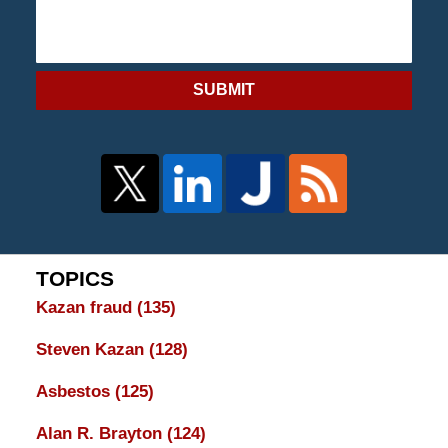
SUBMIT
TOPICS
Kazan fraud
(135)
Steven Kazan
(128)
Asbestos
(125)
Alan R. Brayton
(124)