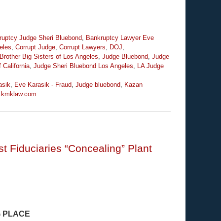
ruptcy Judge Sheri Bluebond
,
Bankruptcy Lawyer Eve
eles
,
Corrupt Judge
,
Corrupt Lawyers
,
DOJ
,
Brother Big Sisters of Los Angeles
,
Judge Bluebond
,
Judge
 California
,
Judge Sheri Bluebond Los Angeles
,
LA Judge
asik
,
Eve Karasik - Fraud
,
Judge bluebond
,
Kazan
.kmklaw.com
t Fiduciaries “Concealing” Plant
G PLACE