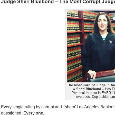
Judge Sheri Bluebond – The Most Corrupt Judge
The Most Corrupt Judge in Am
= Sheri Bluebond –
Has Fi
Personal Interest in EVERY 
oversees. Deplorable hum
Every single ruling by corrupt and ‘sham’ Los Angeles Bankr
questioned.
Every one.