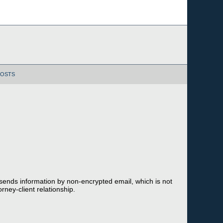
POSTS
 sends information by non-encrypted email, which is not
rney-client relationship.