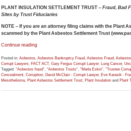
PLANT INSULATION SETTLEMENT TRUST –
Fraud, Bad F
Sites by Trust Fiduciaries
NOTE – If you are an attorney filing claims with the Plant 
scammed by the Plant Asbestos Settlement Trust (www.pa
Continue reading
Posted in:
Asbestos
,
Asbestos Bankruptcy Fraud
,
Asbestos Fraud
,
Asbestos
Corrupt Lawyers
,
FACT ACT
,
Gary Fergus Corrupt Lawyer
,
Lung Cancer
,
Unc
Tagged:
"Asbestos fraud"
,
"Asbestos Trusts"
,
"Marla Eskin"
,
"Trustee Corru
Concealment
,
Corruption
,
David McClain - Corrupt Lawyer
,
Eve Karasik - Fr
Mesothelioma
,
Plant Asbestos Settlement Trust
,
Plant Insulation
and
Plant 
Updated:
February
11,
2017
12:14
pm