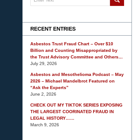
on
mesothelioma
Lawyer
Blog
RECENT ENTRIES
Asbestos Trust Fraud Chart – Over $10
Billion and Counting Misappropriated by
the Trust Advisory Committee and Others…
July 29, 2026
Asbestos and Mesothelioma Podcast – May
2026 – Michael Mandelbrot Featured on
“Ask the Experts”
June 2, 2026
CHECK OUT MY TIKTOK SERIES EXPOSING
THE LARGEST COORINATED FRAUD IN
LEGAL HISTORY……
March 9, 2026