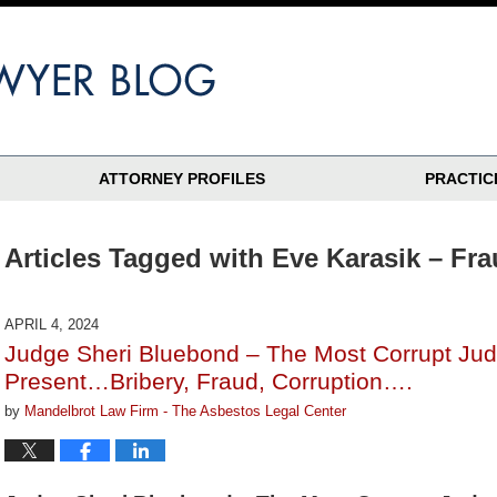
ATTORNEY PROFILES
PRACTIC
Articles Tagged with
Eve Karasik – Fr
APRIL 4, 2024
Judge Sheri Bluebond – The Most Corrupt Judg
Present…Bribery, Fraud, Corruption….
by
Mandelbrot Law Firm - The Asbestos Legal Center