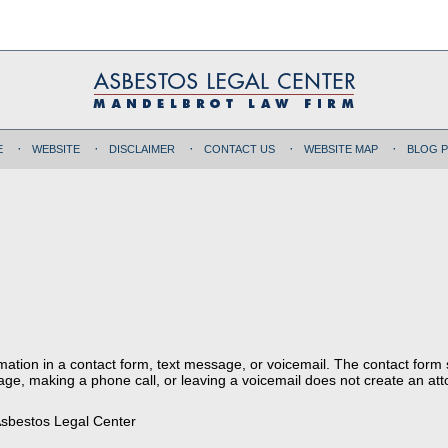
E
WEBSITE
DISCLAIMER
CONTACT US
WEBSITE MAP
BLOG 
ormation in a contact form, text message, or voicemail. The contact form
ge, making a phone call, or leaving a voicemail does not create an atto
sbestos Legal Center