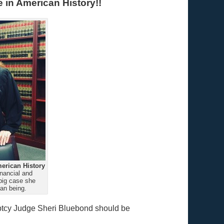
 in American History!!
erican History
nancial and
big case she
an being.
uptcy Judge Sheri Bluebond should be