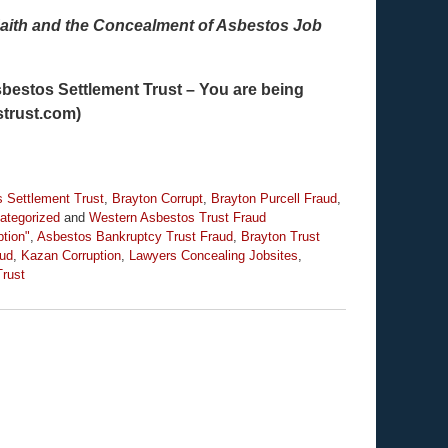
aith and the Concealment of Asbestos Job
Asbestos Settlement Trust – You are being
strust.com)
 Settlement Trust
,
Brayton Corrupt
,
Brayton Purcell Fraud
,
ategorized
and
Western Asbestos Trust Fraud
ption"
,
Asbestos Bankruptcy Trust Fraud
,
Brayton Trust
aud
,
Kazan Corruption
,
Lawyers Concealing Jobsites
,
Trust