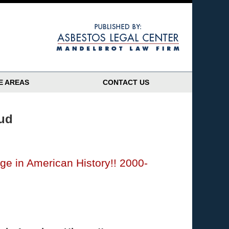
Navigatio
E AREAS
CONTACT US
aud
e in American History!! 2000-