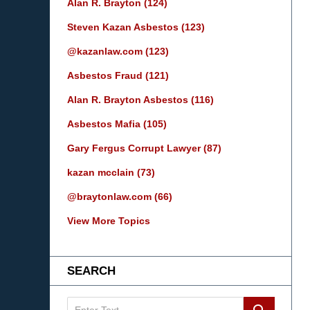
Alan R. Brayton
(124)
Steven Kazan Asbestos
(123)
@kazanlaw.com
(123)
Asbestos Fraud
(121)
Alan R. Brayton Asbestos
(116)
Asbestos Mafia
(105)
Gary Fergus Corrupt Lawyer
(87)
kazan mcclain
(73)
@braytonlaw.com
(66)
View More Topics
SEARCH
Search