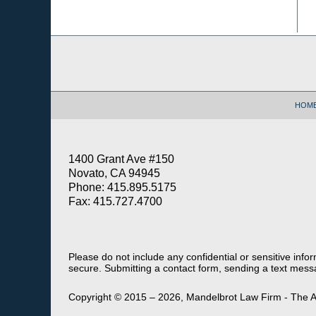
Contact
Information
HOM
1400 Grant Ave #150
Novato, CA 94945
Phone: 415.895.5175
Fax: 415.727.4700
Please do not include any confidential or sensitive inf
secure. Submitting a contact form, sending a text messa
Copyright ©
2015 – 2026
,
Mandelbrot Law Firm - The A