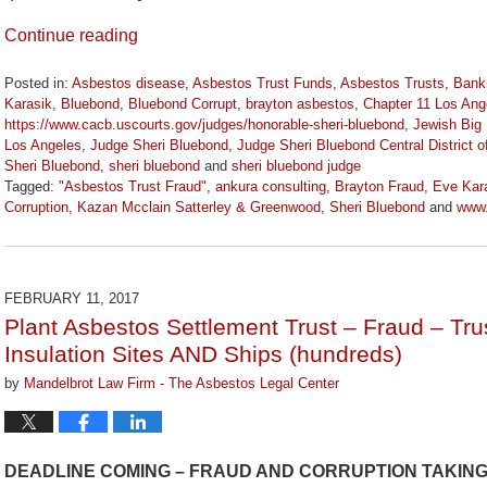
Continue reading
Posted in:
Asbestos disease
,
Asbestos Trust Funds
,
Asbestos Trusts
,
Bank
Karasik
,
Bluebond
,
Bluebond Corrupt
,
brayton asbestos
,
Chapter 11 Los Ang
https://www.cacb.uscourts.gov/judges/honorable-sheri-bluebond
,
Jewish Big 
Los Angeles
,
Judge Sheri Bluebond
,
Judge Sheri Bluebond Central District of
Sheri Bluebond
,
sheri bluebond
and
sheri bluebond judge
Tagged:
"Asbestos Trust Fraud"
,
ankura consulting
,
Brayton Fraud
,
Eve Kar
Corruption
,
Kazan Mcclain Satterley & Greenwood
,
Sheri Bluebond
and
www
Updated:
April
5,
2024
FEBRUARY 11, 2017
11:15
Plant Asbestos Settlement Trust – Fraud – Trus
am
Insulation Sites AND Ships (hundreds)
by
Mandelbrot Law Firm - The Asbestos Legal Center
DEADLINE COMING – FRAUD AND CORRUPTION TAKIN