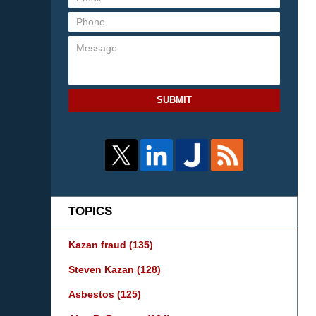
SUBMIT
TOPICS
Kazan fraud
(135)
Steven Kazan
(128)
Asbestos
(125)