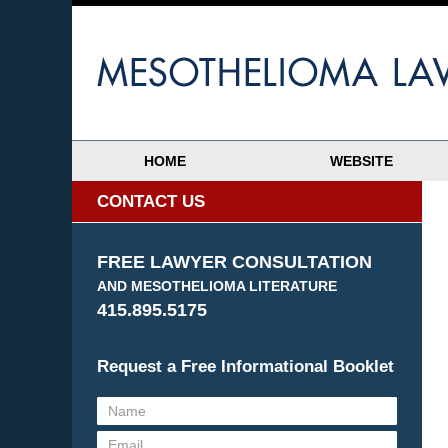
HOME
WEBSITE
CONTACT US
FREE LAWYER CONSULTATION
AND MESOTHELIOMA LITERATURE
415.895.5175
Request a Free Informational Booklet