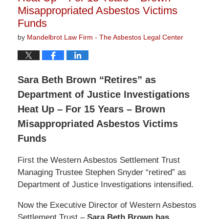
Misappropriated Asbestos Victims
Funds
by
Mandelbrot Law Firm - The Asbestos Legal Center
Sara Beth Brown “Retires” as
Department of Justice Investigations
Heat Up – For 15 Years – Brown
Misappropriated Asbestos Victims
Funds
First the Western Asbestos Settlement Trust
Managing Trustee Stephen Snyder “retired” as
Department of Justice Investigations intensified.
Now the Executive Director of Western Asbestos
Settlement Trust –
Sara Beth Brown has