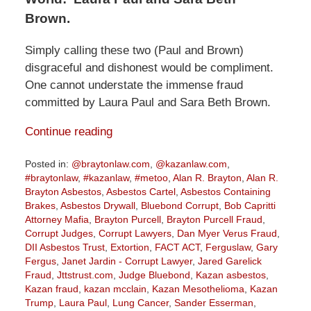
Brown.
Simply calling these two (Paul and Brown)
disgraceful and dishonest would be compliment.
One cannot understate the immense fraud
committed by Laura Paul and Sara Beth Brown.
Continue reading
Posted in:
@braytonlaw.com
,
@kazanlaw.com
,
#braytonlaw
,
#kazanlaw
,
#metoo
,
Alan R. Brayton
,
Alan R.
Brayton Asbestos
,
Asbestos Cartel
,
Asbestos Containing
Brakes
,
Asbestos Drywall
,
Bluebond Corrupt
,
Bob Capritti
Attorney Mafia
,
Brayton Purcell
,
Brayton Purcell Fraud
,
Corrupt Judges
,
Corrupt Lawyers
,
Dan Myer Verus Fraud
,
DII Asbestos Trust
,
Extortion
,
FACT ACT
,
Ferguslaw
,
Gary
Fergus
,
Janet Jardin - Corrupt Lawyer
,
Jared Garelick
Fraud
,
Jttstrust.com
,
Judge Bluebond
,
Kazan asbestos
,
Kazan fraud
,
kazan mcclain
,
Kazan Mesothelioma
,
Kazan
Trump
,
Laura Paul
,
Lung Cancer
,
Sander Esserman
,