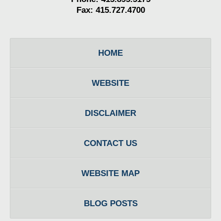
Fax: 415.727.4700
HOME
WEBSITE
DISCLAIMER
CONTACT US
WEBSITE MAP
BLOG POSTS