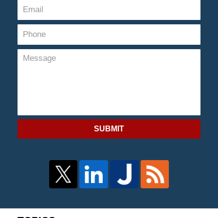
SUBMIT