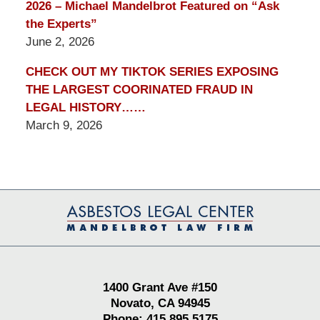
2026 – Michael Mandelbrot Featured on “Ask
the Experts”
June 2, 2026
CHECK OUT MY TIKTOK SERIES EXPOSING
THE LARGEST COORINATED FRAUD IN
LEGAL HISTORY……
March 9, 2026
Contact
Information
1400 Grant Ave #150
Novato, CA 94945
Phone: 415.895.5175