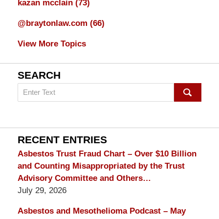
kazan mcclain
(73)
@braytonlaw.com
(66)
View More Topics
SEARCH
Search
on
mesothelioma
Lawyer
Blog
RECENT ENTRIES
Asbestos Trust Fraud Chart – Over $10 Billion
and Counting Misappropriated by the Trust
Advisory Committee and Others…
July 29, 2026
Asbestos and Mesothelioma Podcast – May