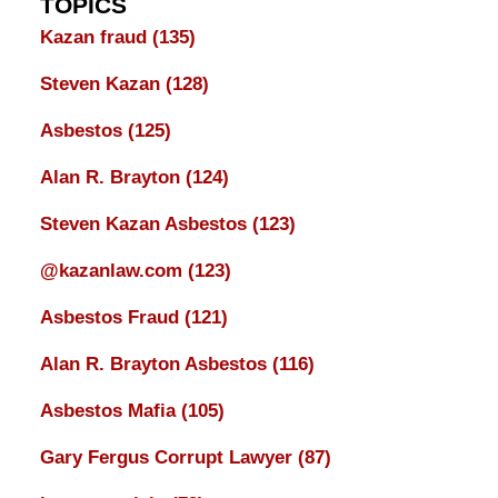
TOPICS
Kazan fraud
(135)
Steven Kazan
(128)
Asbestos
(125)
Alan R. Brayton
(124)
Steven Kazan Asbestos
(123)
@kazanlaw.com
(123)
Asbestos Fraud
(121)
Alan R. Brayton Asbestos
(116)
Asbestos Mafia
(105)
Gary Fergus Corrupt Lawyer
(87)