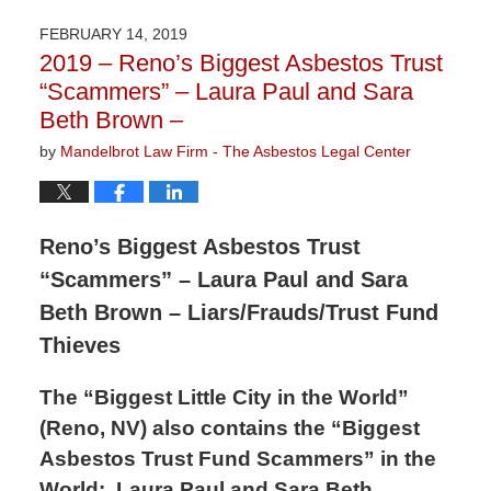
7,
2019
FEBRUARY 14, 2019
9:48
2019 – Reno’s Biggest Asbestos Trust
am
“Scammers” – Laura Paul and Sara
Beth Brown –
by
Mandelbrot Law Firm - The Asbestos Legal Center
Reno’s Biggest Asbestos Trust
“Scammers” – Laura Paul and Sara
Beth Brown – Liars/Frauds/Trust Fund
Thieves
The “Biggest Little City in the World”
(Reno, NV) also contains the “Biggest
Asbestos Trust Fund Scammers” in the
World:
Laura Paul and Sara Beth