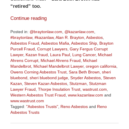
“retired” too.
Continue reading
Posted in:
@braytonlaw.com
,
@kazanlaw.com
,
#braytonlaw
,
#kazanlaw
,
Alan R. Brayton
,
Asbestos
,
Asbestos Fraud
,
Asbestos Mafia
,
Asbestos Ship
,
Brayton
Purcell Fraud
,
Corrupt Lawyers
,
Gary Fergus Corrupt
Lawyer
,
Kazan fraud
,
Laura Paul
,
Lung Cancer
,
Michael
Ahrens Corrupt
,
Michael Ahrens Fraud
,
Michael
Mandelbrot
,
Michael Mandelbrot Lawyer
,
oregon california
,
Owens Corning Asbestos Trust
,
Sara Beth Brown
,
sheri
bluebond
,
sheri bluebond judge
,
Snyder Asbestos
,
Steven
Kazan
,
Steven Kazan Asbestos
,
Stutzman
,
Stutzman
Lawyer Fraud
,
Thorpe Insulation Trust
,
wastrust.com
,
Western Asbestos Trust Fraud
,
www.kazanlaw.com
and
www.wastrust.com
Tagged:
"Asbestos Trusts"
,
Reno Asbestos
and
Reno
Asbestos Trusts
Updated:
October