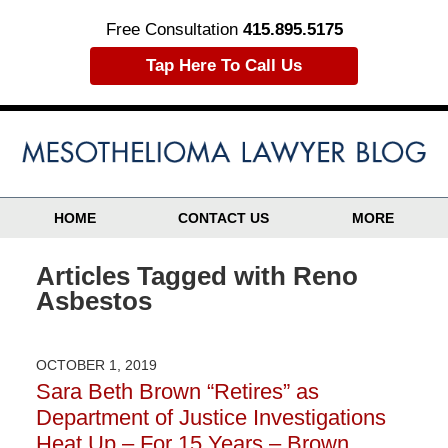
Free Consultation
415.895.5175
Tap Here To Call Us
HOME
CONTACT US
MORE
Articles Tagged with
Reno
Asbestos
OCTOBER 1, 2019
Sara Beth Brown “Retires” as
Department of Justice Investigations
Heat Up – For 15 Years – Brown