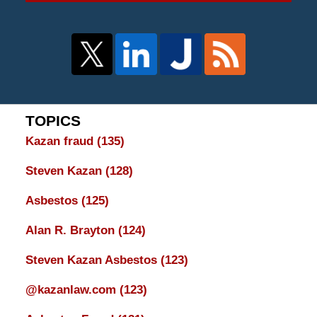
TOPICS
Kazan fraud
(135)
Steven Kazan
(128)
Asbestos
(125)
Alan R. Brayton
(124)
Steven Kazan Asbestos
(123)
@kazanlaw.com
(123)