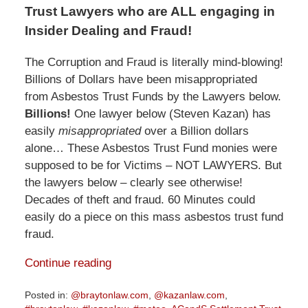
Trust Lawyers who are ALL engaging in
Insider Dealing and Fraud!
The Corruption and Fraud is literally mind-blowing!
Billions of Dollars have been misappropriated
from Asbestos Trust Funds by the Lawyers below.
Billions!
One lawyer below (Steven Kazan) has
easily
misappropriated
over a Billion dollars
alone… These Asbestos Trust Fund monies were
supposed to be for Victims – NOT LAWYERS. But
the lawyers below – clearly see otherwise!
Decades of theft and fraud. 60 Minutes could
easily do a piece on this mass asbestos trust fund
fraud.
Continue reading
Posted in:
@braytonlaw.com
,
@kazanlaw.com
,