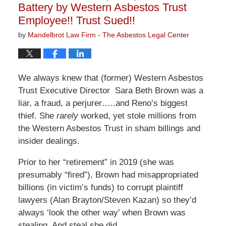
Battery by Western Asbestos Trust
Employee!! Trust Sued!!
by
Mandelbrot Law Firm - The Asbestos Legal Center
We always knew that (former) Western Asbestos
Trust Executive Director Sara Beth Brown was a
liar, a fraud, a perjurer…..and Reno’s biggest
thief. She
rarely
worked, yet stole millions from
the Western Asbestos Trust in sham billings and
insider dealings.
Prior to her “retirement” in 2019 (she was
presumably “fired”), Brown had misappropriated
billions (in victim’s funds) to corrupt plaintiff
lawyers (Alan Brayton/Steven Kazan) so they’d
always ‘look the other way’ when Brown was
stealing. And steal she did….