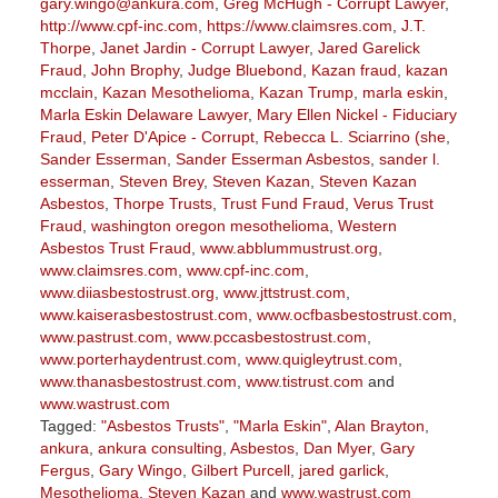
gary.wingo@ankura.com
,
Greg McHugh - Corrupt Lawyer
,
http://www.cpf-inc.com
,
https://www.claimsres.com
,
J.T.
Thorpe
,
Janet Jardin - Corrupt Lawyer
,
Jared Garelick
Fraud
,
John Brophy
,
Judge Bluebond
,
Kazan fraud
,
kazan
mcclain
,
Kazan Mesothelioma
,
Kazan Trump
,
marla eskin
,
Marla Eskin Delaware Lawyer
,
Mary Ellen Nickel - Fiduciary
Fraud
,
Peter D'Apice - Corrupt
,
Rebecca L. Sciarrino (she
,
Sander Esserman
,
Sander Esserman Asbestos
,
sander l.
esserman
,
Steven Brey
,
Steven Kazan
,
Steven Kazan
Asbestos
,
Thorpe Trusts
,
Trust Fund Fraud
,
Verus Trust
Fraud
,
washington oregon mesothelioma
,
Western
Asbestos Trust Fraud
,
www.abblummustrust.org
,
www.claimsres.com
,
www.cpf-inc.com
,
www.diiasbestostrust.org
,
www.jttstrust.com
,
www.kaiserasbestostrust.com
,
www.ocfbasbestostrust.com
,
www.pastrust.com
,
www.pccasbestostrust.com
,
www.porterhaydentrust.com
,
www.quigleytrust.com
,
www.thanasbestostrust.com
,
www.tistrust.com
and
www.wastrust.com
Tagged:
"Asbestos Trusts"
,
"Marla Eskin"
,
Alan Brayton
,
ankura
,
ankura consulting
,
Asbestos
,
Dan Myer
,
Gary
Fergus
,
Gary Wingo
,
Gilbert Purcell
,
jared garlick
,
Mesothelioma
,
Steven Kazan
and
www.wastrust.com