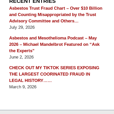
RECENT ENTRIES
Asbestos Trust Fraud Chart – Over $10 Billion
and Counting Misappropriated by the Trust
Advisory Committee and Others…
July 29, 2026
Asbestos and Mesothelioma Podcast – May
2026 – Michael Mandelbrot Featured on “Ask
the Experts”
June 2, 2026
CHECK OUT MY TIKTOK SERIES EXPOSING
THE LARGEST COORINATED FRAUD IN
LEGAL HISTORY……
March 9, 2026
Contact