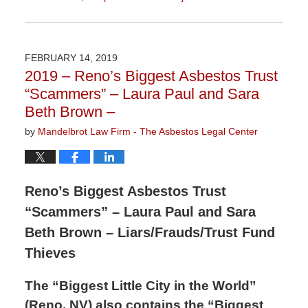
Updated:
November
10,
2020
FEBRUARY 14, 2019
3:14
2019 – Reno’s Biggest Asbestos Trust
pm
“Scammers” – Laura Paul and Sara
Beth Brown –
by
Mandelbrot Law Firm - The Asbestos Legal Center
Reno’s Biggest Asbestos Trust
“Scammers” – Laura Paul and Sara
Beth Brown – Liars/Frauds/Trust Fund
Thieves
The “Biggest Little City in the World”
(Reno, NV) also contains the “Biggest