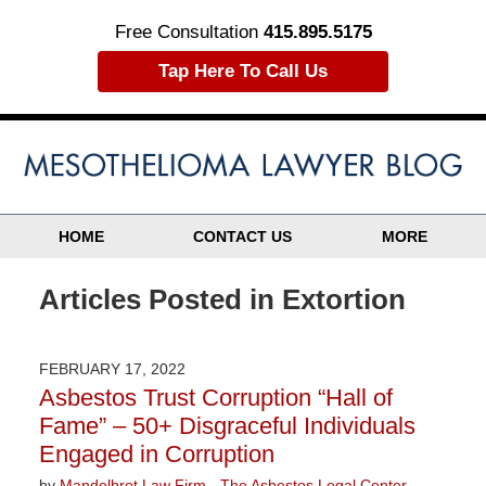
Free Consultation
415.895.5175
Tap Here To Call Us
HOME
CONTACT US
MORE
Articles Posted in
Extortion
FEBRUARY 17, 2022
Asbestos Trust Corruption “Hall of
Fame” – 50+ Disgraceful Individuals
Engaged in Corruption
by
Mandelbrot Law Firm - The Asbestos Legal Center