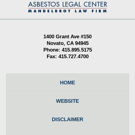
Information
1400 Grant Ave #150
Novato, CA 94945
Phone: 415.895.5175
Fax: 415.727.4700
HOME
WEBSITE
DISCLAIMER