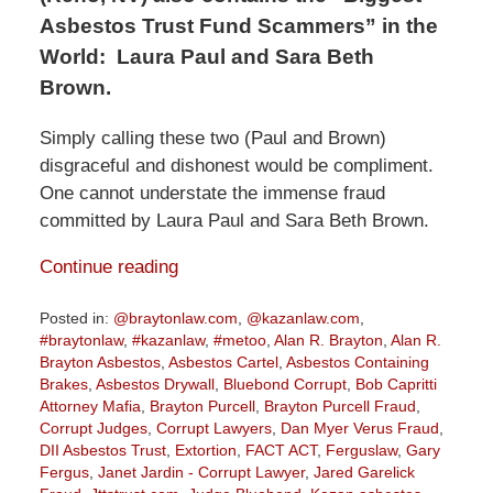
Asbestos Trust Fund Scammers” in the
World:
Laura Paul and Sara Beth
Brown.
Simply calling these two (Paul and Brown)
disgraceful and dishonest would be compliment.
One cannot understate the immense fraud
committed by Laura Paul and Sara Beth Brown.
Continue reading
Posted in:
@braytonlaw.com
,
@kazanlaw.com
,
#braytonlaw
,
#kazanlaw
,
#metoo
,
Alan R. Brayton
,
Alan R.
Brayton Asbestos
,
Asbestos Cartel
,
Asbestos Containing
Brakes
,
Asbestos Drywall
,
Bluebond Corrupt
,
Bob Capritti
Attorney Mafia
,
Brayton Purcell
,
Brayton Purcell Fraud
,
Corrupt Judges
,
Corrupt Lawyers
,
Dan Myer Verus Fraud
,
DII Asbestos Trust
,
Extortion
,
FACT ACT
,
Ferguslaw
,
Gary
Fergus
,
Janet Jardin - Corrupt Lawyer
,
Jared Garelick