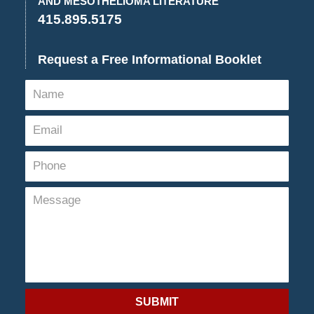
AND MESOTHELIOMA LITERATURE
415.895.5175
Request a Free Informational Booklet
SUBMIT