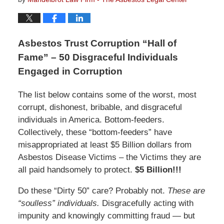
Asbestos Trust Corruption “Hall of
Fame” – 50 Disgraceful Individuals
Engaged in Corruption
The list below contains some of the worst, most
corrupt, dishonest, bribable, and disgraceful
individuals in America. Bottom-feeders.
Collectively, these “bottom-feeders” have
misappropriated at least $5 Billion dollars from
Asbestos Disease Victims – the Victims they are
all paid handsomely to protect.
$5 Billion!!!
Do these “Dirty 50” care? Probably not.
These are
“soulless” individuals.
Disgracefully acting with
impunity and knowingly committing fraud — but