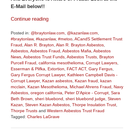
E-Mail below!!
Continue reading
Posted in:
@braytonlaw.com
,
@kazanlaw.com
,
#braytonlaw
,
#kazanlaw
,
#metoo
,
ACandS Settlement Trust
Fraud
,
Alan R. Brayton
,
Alan R. Brayton Asbestos
,
Asbestos
,
Asbestos Fraud
,
Asbestos Mafia
,
Asbestos
News
,
Asbestos Trust Funds
,
Asbestos Trusts
,
Brayton
Purcell Fraud
,
california mesothelioma
,
Corrupt Lawyers
,
Esserman & Plifka
,
Extortion
,
FACT ACT
,
Gary Fergus
,
Gary Fergus Corrupt Lawyer
,
Kathleen Campbell Davis -
Corrupt Lawyer
,
Kazan asbestos
,
Kazan fraud
,
kazan
mcclain
,
Kazan Mesothelioma
,
Michael Ahrens Fraud
,
Navy
Asbestos
,
oregon california
,
Peter D'Apice - Corrupt
,
Sara
Beth Brown
,
sheri bluebond
,
sheri bluebond judge
,
Steven
Kazan
,
Steven Kazan Asbestos
,
Thorpe Insulation Trust
,
Thorpe Trusts
and
Western Asbestos Trust Fraud
Tagged:
Charles LaGrave
Updated:
January