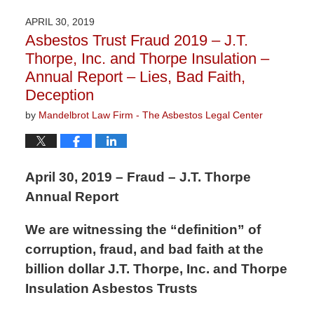
21,
2020
APRIL 30, 2019
3:29
Asbestos Trust Fraud 2019 – J.T.
pm
Thorpe, Inc. and Thorpe Insulation –
Annual Report – Lies, Bad Faith,
Deception
by
Mandelbrot Law Firm - The Asbestos Legal Center
April 30, 2019 – Fraud – J.T. Thorpe
Annual Report
We are witnessing the “definition” of
corruption, fraud, and bad faith at the
billion dollar J.T. Thorpe, Inc. and Thorpe
Insulation Asbestos Trusts