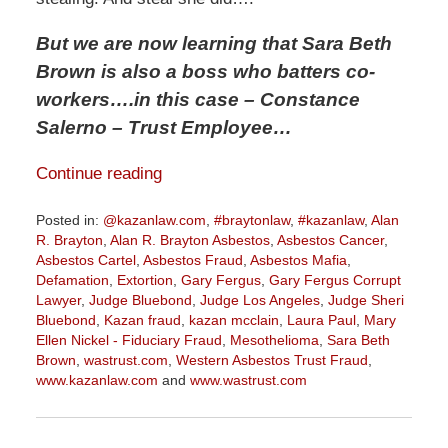
But we are now learning that Sara Beth
Brown is also a boss who batters co-
workers
….in this case – Constance
Salerno – Trust Employee…
Continue reading
Posted in:
@kazanlaw.com
,
#braytonlaw
,
#kazanlaw
,
Alan
R. Brayton
,
Alan R. Brayton Asbestos
,
Asbestos Cancer
,
Asbestos Cartel
,
Asbestos Fraud
,
Asbestos Mafia
,
Defamation
,
Extortion
,
Gary Fergus
,
Gary Fergus Corrupt
Lawyer
,
Judge Bluebond
,
Judge Los Angeles
,
Judge Sheri
Bluebond
,
Kazan fraud
,
kazan mcclain
,
Laura Paul
,
Mary
Ellen Nickel - Fiduciary Fraud
,
Mesothelioma
,
Sara Beth
Brown
,
wastrust.com
,
Western Asbestos Trust Fraud
,
www.kazanlaw.com
and
www.wastrust.com
Updated:
May
19,