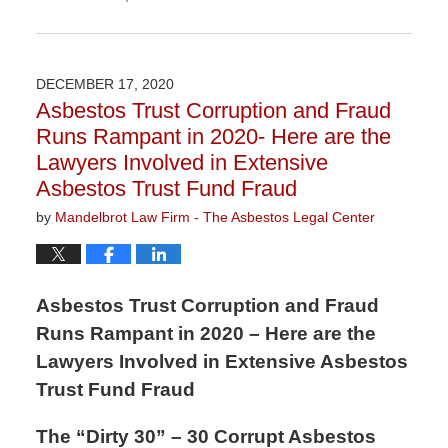
Updated:
November
3,
2022
DECEMBER 17, 2020
9:10
Asbestos Trust Corruption and Fraud
am
Runs Rampant in 2020- Here are the
Lawyers Involved in Extensive
Asbestos Trust Fund Fraud
by
Mandelbrot Law Firm - The Asbestos Legal Center
Asbestos Trust Corruption and Fraud
Runs Rampant in 2020 – Here are the
Lawyers Involved in Extensive Asbestos
Trust Fund Fraud
The “Dirty 30” – 30 Corrupt Asbestos