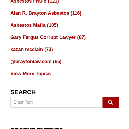
Asbestos Fraud
(121)
Alan R. Brayton Asbestos
(116)
Asbestos Mafia
(105)
Gary Fergus Corrupt Lawyer
(87)
kazan mcclain
(73)
@braytonlaw.com
(66)
View More Topics
SEARCH
Search
on
mesothelioma
Lawyer
Blog