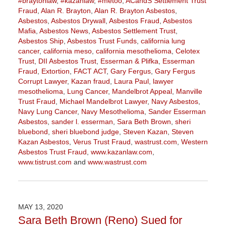
#braytonlaw
,
#kazanlaw
,
#metoo
,
ACandS Settlement Trust
Fraud
,
Alan R. Brayton
,
Alan R. Brayton Asbestos
,
Asbestos
,
Asbestos Drywall
,
Asbestos Fraud
,
Asbestos
Mafia
,
Asbestos News
,
Asbestos Settlement Trust
,
Asbestos Ship
,
Asbestos Trust Funds
,
california lung
cancer
,
california meso
,
california mesothelioma
,
Celotex
Trust
,
DII Asbestos Trust
,
Esserman & Plifka
,
Esserman
Fraud
,
Extortion
,
FACT ACT
,
Gary Fergus
,
Gary Fergus
Corrupt Lawyer
,
Kazan fraud
,
Laura Paul
,
lawyer
mesothelioma
,
Lung Cancer
,
Mandelbrot Appeal
,
Manville
Trust Fraud
,
Michael Mandelbrot Lawyer
,
Navy Asbestos
,
Navy Lung Cancer
,
Navy Mesothelioma
,
Sander Esserman
Asbestos
,
sander l. esserman
,
Sara Beth Brown
,
sheri
bluebond
,
sheri bluebond judge
,
Steven Kazan
,
Steven
Kazan Asbestos
,
Verus Trust Fraud
,
wastrust.com
,
Western
Asbestos Trust Fraud
,
www.kazanlaw.com
,
www.tistrust.com
and
www.wastrust.com
Updated:
February
5,
2021
MAY 13, 2020
11:27
Sara Beth Brown (Reno) Sued for
am