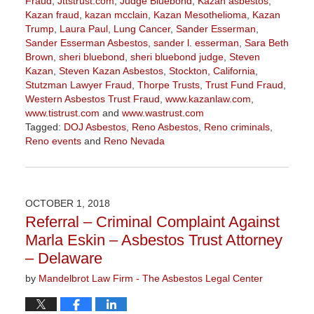
Fraud
,
Jttstrust.com
,
Judge Bluebond
,
Kazan asbestos
,
Kazan fraud
,
kazan mcclain
,
Kazan Mesothelioma
,
Kazan
Trump
,
Laura Paul
,
Lung Cancer
,
Sander Esserman
,
Sander Esserman Asbestos
,
sander l. esserman
,
Sara Beth
Brown
,
sheri bluebond
,
sheri bluebond judge
,
Steven
Kazan
,
Steven Kazan Asbestos
,
Stockton, California
,
Stutzman Lawyer Fraud
,
Thorpe Trusts
,
Trust Fund Fraud
,
Western Asbestos Trust Fraud
,
www.kazanlaw.com
,
www.tistrust.com
and
www.wastrust.com
Tagged:
DOJ Asbestos
,
Reno Asbestos
,
Reno criminals
,
Reno events
and
Reno Nevada
Updated:
February
14,
2019
OCTOBER 1, 2018
3:26
Referral – Criminal Complaint Against
pm
Marla Eskin – Asbestos Trust Attorney
– Delaware
by
Mandelbrot Law Firm - The Asbestos Legal Center