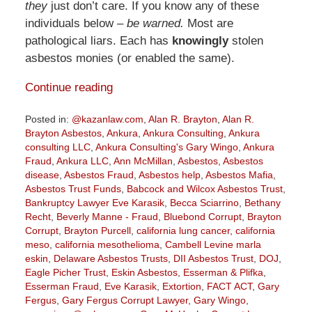
they
just don’t care. If you know any of these
individuals below –
be warned.
Most are
pathological liars. Each has
knowingly
stolen
asbestos monies (or enabled the same).
Continue reading
Posted in:
@kazanlaw.com
,
Alan R. Brayton
,
Alan R.
Brayton Asbestos
,
Ankura
,
Ankura Consulting
,
Ankura
consulting LLC
,
Ankura Consulting's Gary Wingo
,
Ankura
Fraud
,
Ankura LLC
,
Ann McMillan
,
Asbestos
,
Asbestos
disease
,
Asbestos Fraud
,
Asbestos help
,
Asbestos Mafia
,
Asbestos Trust Funds
,
Babcock and Wilcox Asbestos Trust
,
Bankruptcy Lawyer Eve Karasik
,
Becca Sciarrino
,
Bethany
Recht
,
Beverly Manne - Fraud
,
Bluebond Corrupt
,
Brayton
Corrupt
,
Brayton Purcell
,
california lung cancer
,
california
meso
,
california mesothelioma
,
Cambell Levine marla
eskin
,
Delaware Asbestos Trusts
,
DII Asbestos Trust
,
DOJ
,
Eagle Picher Trust
,
Eskin Asbestos
,
Esserman & Plifka
,
Esserman Fraud
,
Eve Karasik
,
Extortion
,
FACT ACT
,
Gary
Fergus
,
Gary Fergus Corrupt Lawyer
,
Gary Wingo
,