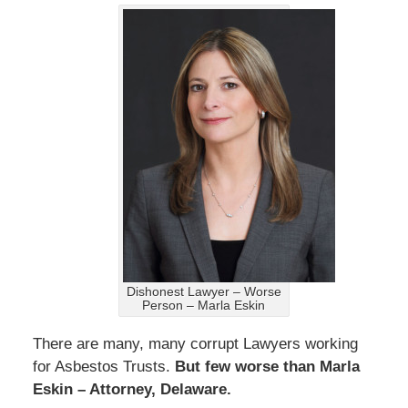
Dishonest Lawyer – Worse
Person – Marla Eskin
There are many, many corrupt Lawyers working
for Asbestos Trusts.
But few worse than Marla
Eskin – Attorney, Delaware.