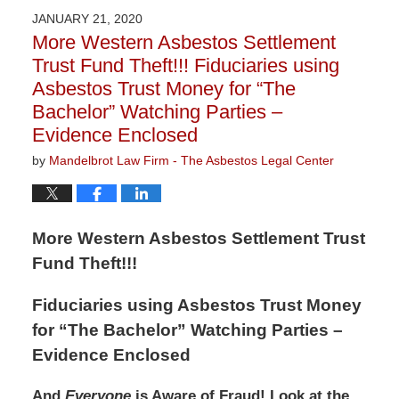
2020
JANUARY 21, 2020
3:05
More Western Asbestos Settlement
pm
Trust Fund Theft!!! Fiduciaries using
Asbestos Trust Money for “The
Bachelor” Watching Parties –
Evidence Enclosed
by
Mandelbrot Law Firm - The Asbestos Legal Center
More Western Asbestos Settlement Trust
Fund Theft!!!
Fiduciaries using Asbestos Trust Money
for “The Bachelor” Watching Parties –
Evidence Enclosed
And
Everyone
is Aware of Fraud! Look at the