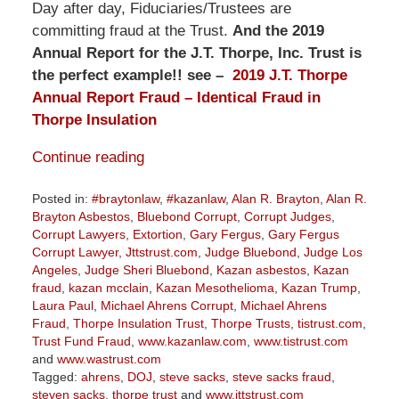
Day after day, Fiduciaries/Trustees are
committing fraud at the Trust.
And the 2019
Annual Report for the J.T. Thorpe, Inc. Trust is
the perfect example!! see –
2019 J.T. Thorpe
Annual Report Fraud – Identical Fraud in
Thorpe Insulation
Continue reading
Posted in:
#braytonlaw
,
#kazanlaw
,
Alan R. Brayton
,
Alan R.
Brayton Asbestos
,
Bluebond Corrupt
,
Corrupt Judges
,
Corrupt Lawyers
,
Extortion
,
Gary Fergus
,
Gary Fergus
Corrupt Lawyer
,
Jttstrust.com
,
Judge Bluebond
,
Judge Los
Angeles
,
Judge Sheri Bluebond
,
Kazan asbestos
,
Kazan
fraud
,
kazan mcclain
,
Kazan Mesothelioma
,
Kazan Trump
,
Laura Paul
,
Michael Ahrens Corrupt
,
Michael Ahrens
Fraud
,
Thorpe Insulation Trust
,
Thorpe Trusts
,
tistrust.com
,
Trust Fund Fraud
,
www.kazanlaw.com
,
www.tistrust.com
and
www.wastrust.com
Tagged:
ahrens
,
DOJ
,
steve sacks
,
steve sacks fraud
,
steven sacks
,
thorpe trust
and
www.jttstrust.com