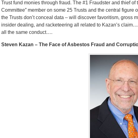
Trust fund monies through fraud. The #1 Fraudster and thief 
Committee” member on some 25 Trusts and the central figure of a
the Trusts don’t conceal data – will discover favoritism, gross 
insider dealing, and racketeering all related to Kazan’s claim
all the same conduct….
Steven Kazan – The Face of Asbestos Fraud and Corrupti