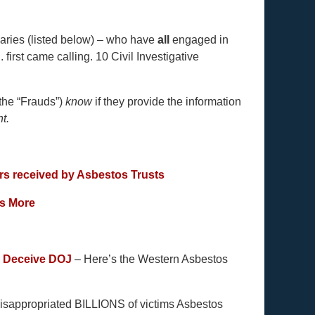
iaries (listed below) – who have
all
engaged in
 first came calling. 10 Civil Investigative
the “Frauds”)
know
if they provide the information
ht.
ers received by Asbestos Trusts
’s More
o Deceive DOJ
– Here’s the Western Asbestos
isappropriated BILLIONS of victims Asbestos