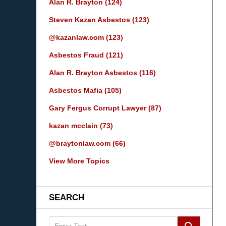
Alan R. Brayton
(124)
Steven Kazan Asbestos
(123)
@kazanlaw.com
(123)
Asbestos Fraud
(121)
Alan R. Brayton Asbestos
(116)
Asbestos Mafia
(105)
Gary Fergus Corrupt Lawyer
(87)
kazan mcclain
(73)
@braytonlaw.com
(66)
View More Topics
SEARCH
Search