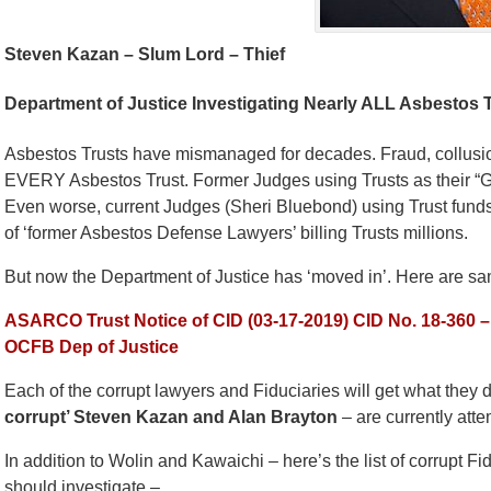
Steven Kazan – Slum Lord – Thief
Department of Justice Investigating Nearly ALL Asbestos T
Asbestos Trusts have mismanaged for decades. Fraud, collusion
EVERY Asbestos Trust. Former Judges using Trusts as their “G
Even worse, current Judges (Sheri Bluebond) using Trust funds
of ‘former Asbestos Defense Lawyers’ billing Trusts millions.
But now the Department of Justice has ‘moved in’. Here are samp
ASARCO Trust Notice of CID (03-17-2019)
CID No. 18-360 
OCFB Dep of Justice
Each of the corrupt lawyers and Fiduciaries will get what they
corrupt’ Steven Kazan and Alan Brayton
– are currently atte
In addition to Wolin and Kawaichi – here’s the list of corrupt F
should investigate –