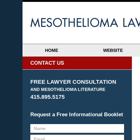
HOME
WEBSITE
CONTACT US
FREE LAWYER CONSULTATION
AND MESOTHELIOMA LITERATURE
415.895.5175
Request a Free Informational Booklet