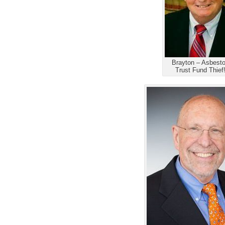
Brayton – Asbest
Trust Fund Thief