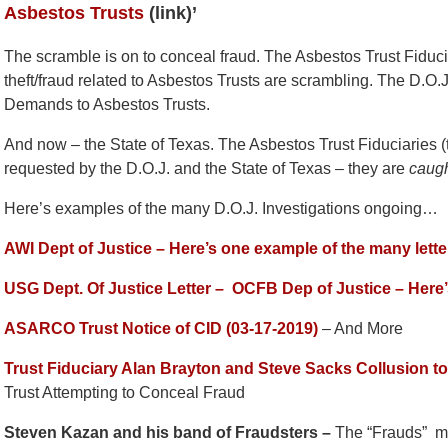
Asbestos Trusts
(link)’
The scramble is on to conceal fraud. The Asbestos Trust Fiduc
theft/fraud related to Asbestos Trusts are scrambling. The D.O.J.
Demands to Asbestos Trusts.
And now – the State of Texas. The Asbestos Trust Fiduciaries (
requested by the D.O.J. and the State of Texas – they are
caug
Here’s examples of the many D.O.J. Investigations ongoing…
AWI Dept of Justice – Here’s one example of the many lett
USG Dept. Of Justice Letter –
OCFB Dep of Justice – Here
ASARCO Trust Notice of CID (03-17-2019)
– And More
Trust Fiduciary Alan Brayton and Steve Sacks Collusion t
Trust Attempting to Conceal Fraud
Steven Kazan and his band of Fraudsters –
The “Frauds” m