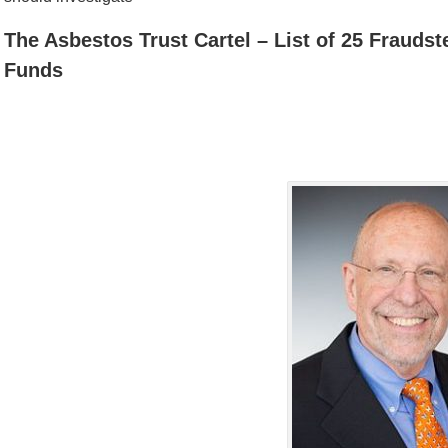
The Asbestos Trust Cartel – List of 25 Frauds
Funds