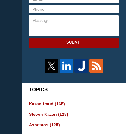
SUBMIT
TOPICS
Kazan fraud
(135)
Steven Kazan
(128)
Asbestos
(125)