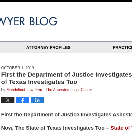
ATTORNEY PROFILES
PRACTIC
OCTOBER 1, 2019
First the Department of Justice Investigate
of Texas Investigates Too
by
Mandelbrot Law Firm - The Asbestos Legal Center
First the Department of Justice Investigates Asbest
Now, The State of Texas Investigates Too –
State of