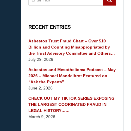
on
mesothelioma
Lawyer
Blog
RECENT ENTRIES
Asbestos Trust Fraud Chart – Over $10
Billion and Counting Misappropriated by
the Trust Advisory Committee and Others…
July 29, 2026
Asbestos and Mesothelioma Podcast – May
2026 – Michael Mandelbrot Featured on
“Ask the Experts”
June 2, 2026
CHECK OUT MY TIKTOK SERIES EXPOSING
THE LARGEST COORINATED FRAUD IN
LEGAL HISTORY……
March 9, 2026