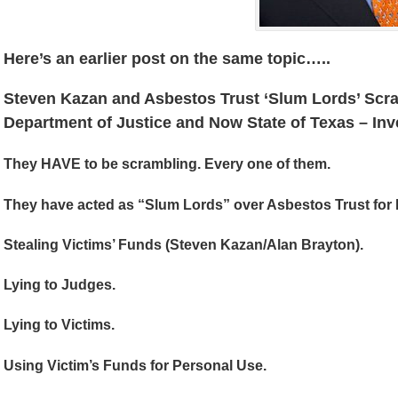
Here’s an earlier post on the same topic…..
Steven Kazan and Asbestos Trust ‘Slum Lords’ Scr
Department of Justice and Now State of Texas – Inv
They HAVE to be scrambling. Every one of them.
They have acted as “Slum Lords” over Asbestos Trust for
Stealing Victims’ Funds (Steven Kazan/Alan Brayton).
Lying to Judges.
Lying to Victims.
Using Victim’s Funds for Personal Use.