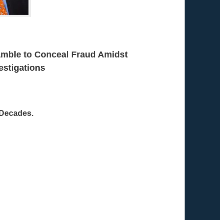
amble to Conceal Fraud Amidst
estigations
 Decades.