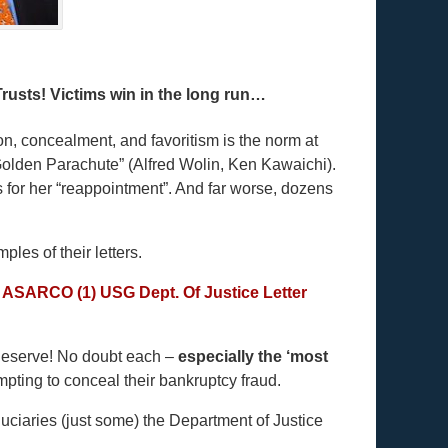
rusts! Victims win in the long run…
, concealment, and favoritism is the norm at
olden Parachute” (Alfred Wolin, Ken Kawaichi).
 for her “reappointment”. And far worse, dozens
les of their letters.
– ASARCO (1)
USG Dept. Of Justice Letter
 deserve! No doubt each –
especially the ‘most
mpting to conceal their bankruptcy fraud.
iduciaries (just some) the Department of Justice