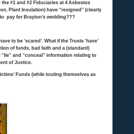
the #1 and #2 Fiduciaries at 4 Asbestos
on, Plant Insulation) have “resigned” (clearly
y to pay for Brayton’s wedding???
ave to be ‘scared’. What if the Trusts ‘have’
ion of funds, bad faith and a (standard)
 “lie” and “conceal” information relating to
nt of Justice.
ctims’ Funds (while touting themselves as