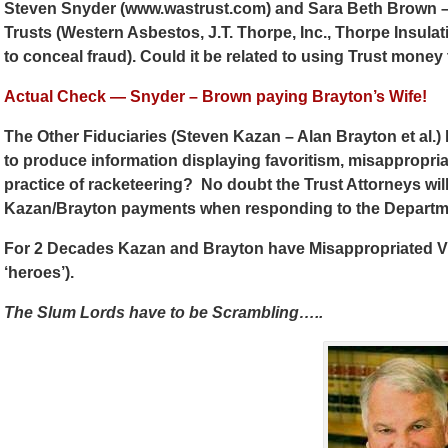
Steven Snyder (www.wastrust.com) and Sara Beth Brown – 
Trusts (Western Asbestos, J.T. Thorpe, Inc., Thorpe Insulati
to conceal fraud). Could it be related to using Trust mone
Actual Check — Snyder – Brown paying Brayton’s Wife!
The Other Fiduciaries (Steven Kazan – Alan Brayton et al.) h
to produce information displaying favoritism, misappropriat
practice of racketeering? No doubt the Trust Attorneys will
Kazan/Brayton payments when responding to the Departme
For 2 Decades Kazan and Brayton have Misappropriated Vi
‘heroes’).
The Slum Lords have to be Scrambling…..