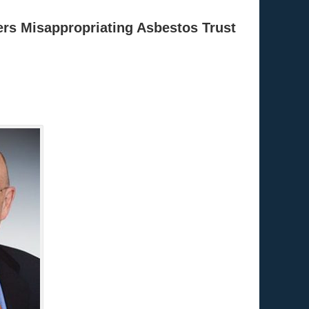
ters Misappropriating Asbestos Trust