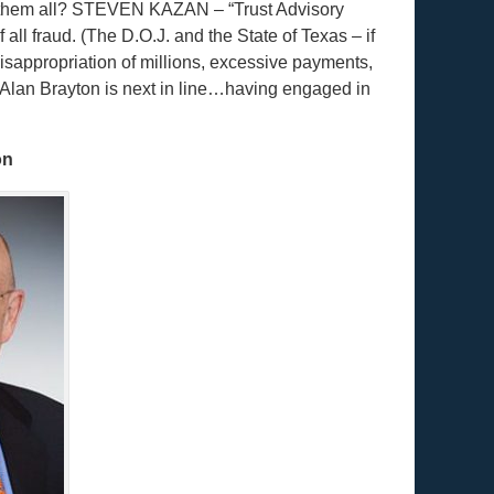
of them all? STEVEN KAZAN – “Trust Advisory
ll fraud. (The D.O.J. and the State of Texas – if
misappropriation of millions, excessive payments,
…Alan Brayton is next in line…having engaged in
on