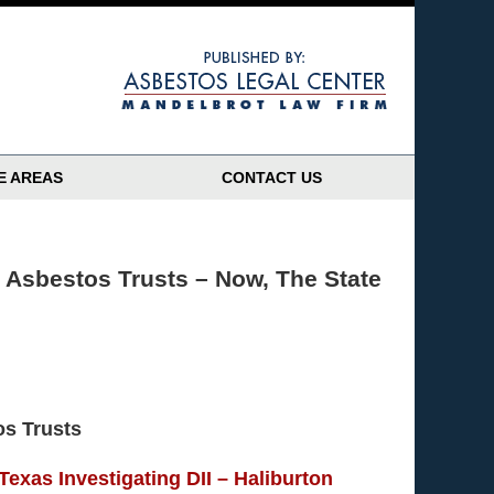
Navigatio
E AREAS
CONTACT US
s Asbestos Trusts – Now, The State
os Trusts
 Texas Investigating DII – Haliburton