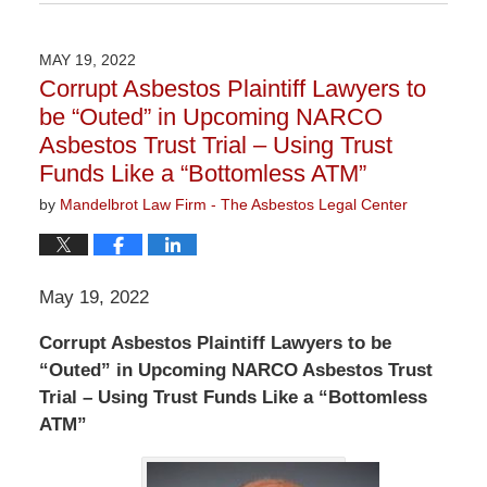
February
10,
2023
MAY 19, 2022
3:01
Corrupt Asbestos Plaintiff Lawyers to
pm
be “Outed” in Upcoming NARCO
Asbestos Trust Trial – Using Trust
Funds Like a “Bottomless ATM”
by
Mandelbrot Law Firm - The Asbestos Legal Center
May 19, 2022
Corrupt Asbestos Plaintiff Lawyers to be
“Outed” in Upcoming NARCO Asbestos Trust
Trial – Using Trust Funds Like a “Bottomless
ATM”