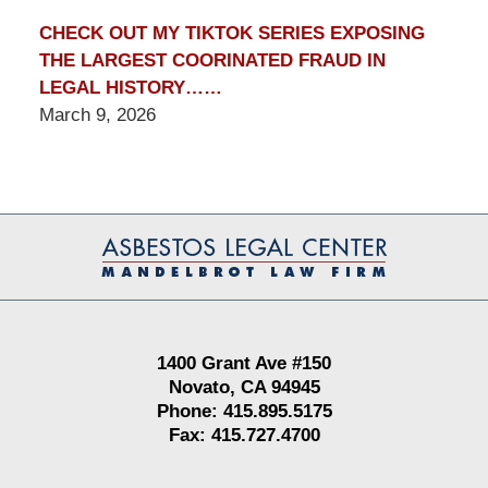
CHECK OUT MY TIKTOK SERIES EXPOSING
THE LARGEST COORINATED FRAUD IN
LEGAL HISTORY……
March 9, 2026
Contact
Information
1400 Grant Ave #150
Novato, CA 94945
Phone: 415.895.5175
Fax: 415.727.4700