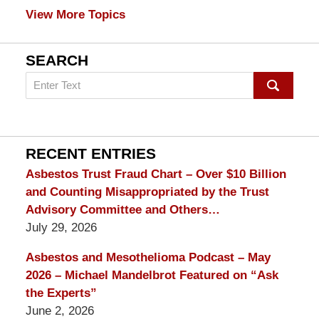
View More Topics
SEARCH
Search
on
mesothelioma
Lawyer
Blog
RECENT ENTRIES
Asbestos Trust Fraud Chart – Over $10 Billion
and Counting Misappropriated by the Trust
Advisory Committee and Others…
July 29, 2026
Asbestos and Mesothelioma Podcast – May
2026 – Michael Mandelbrot Featured on “Ask
the Experts”
June 2, 2026