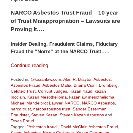
NARCO Asbestos Trust Fraud – 10 year
of Trust Misappropriation – Lawsuits are
Proving It….
Insider Dealing, Fraudulent Claims, Fiduciary
Fraud the “Norm” at the NARCO Trust…..
Continue reading
Posted in:
@kazanlaw.com
,
Alan R. Brayton Asbestos
,
Asbestos Fraud
,
Asbestos Mafia
,
Briana Cioni
,
Bromberg
,
Celotex Trust
,
Corrupt Judges
,
Kazan fraud
,
kazan
mcclain
,
Kazan Mesothelioma
,
kazanlaw mesothelioma
,
Michael Mandelbrot Lawyer
,
NARCO
,
NARCO Asbestos
,
narco trust
,
narcoasbestos trust
,
Sander Esserman
Fraudster
,
Steven Kazan
,
Steven Kazan Asbestos
and
Texas Fraud
Tagged:
"Asbestos fraud"
,
David McClain Asbestos Fraud
,
Kazan Asbestos
,
Kazan California
,
Kazan Corruption
,