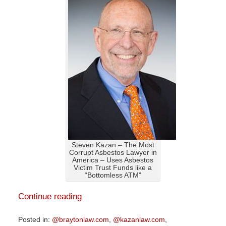
Steven Kazan – The Most
Corrupt Asbestos Lawyer in
America – Uses Asbestos
Victim Trust Funds like a
“Bottomless ATM”
Continue reading
Posted in:
@braytonlaw.com
,
@kazanlaw.com
,