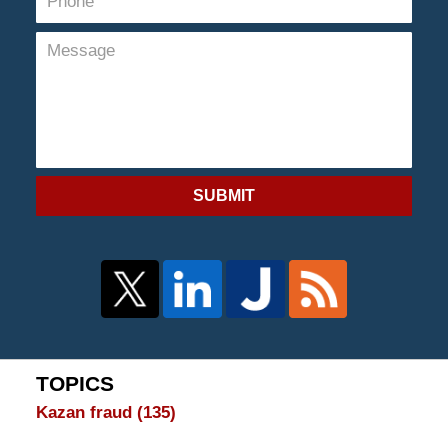
SUBMIT
TOPICS
Kazan fraud
(135)