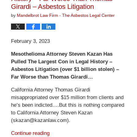
Girardi – Asbestos Litigation
by
Mandelbrot Law Firm - The Asbestos Legal Center
February 3, 2023
Mesothelioma Attorney Steven Kazan Has
Pulled The Largest Con in Legal History –
Asbestos Litigation (over $1 billion stolen) –
Far Worse than Thomas Girardi…
California Attorney Thomas Girardi
misappropriated over $15 million from clients and
he’s been indicted….But this is nothing compared
to California Attorney Steven Kazan
(skazan@kazanlaw.com).
Continue reading