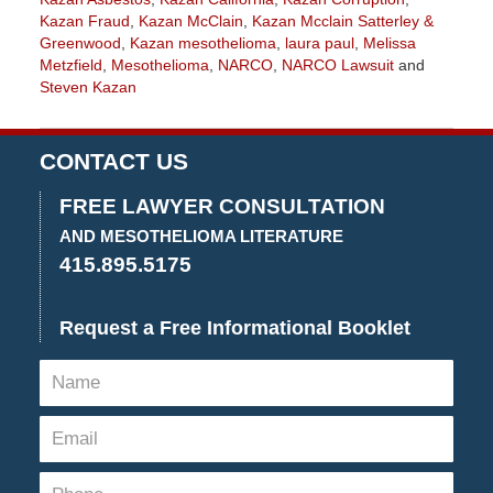
Kazan Fraud
,
Kazan McClain
,
Kazan Mcclain Satterley &
Greenwood
,
Kazan mesothelioma
,
laura paul
,
Melissa
Metzfield
,
Mesothelioma
,
NARCO
,
NARCO Lawsuit
and
Steven Kazan
Updated:
April
11,
CONTACT US
2022
4:18
FREE LAWYER CONSULTATION
pm
AND MESOTHELIOMA LITERATURE
415.895.5175
Request a Free Informational Booklet