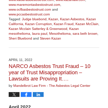
www.maremontasbestostrust.com
,
www.ocfbasbestostrust.com
and
www.pccasbestostrust.com
Tagged:
Judge bluebond
,
Kazan
,
Kazan Asbestos
,
Kazan
California
,
Kazan Corruption
,
Kazan Fraud
,
Kazan McClain
,
Kazan Mcclain Satterley & Greenwood
,
Kazan
mesothelioma
,
laura paul
,
Mesothelioma
,
sara beth brown
,
Sheri Bluebond
and
Steven Kazan
Updated:
May
19,
2022
APRIL 11, 2022
11:53
NARCO Asbestos Trust Fraud – 10
am
year of Trust Misappropriation –
Lawsuits are Proving It….
by
Mandelbrot Law Firm - The Asbestos Legal Center
April 2022