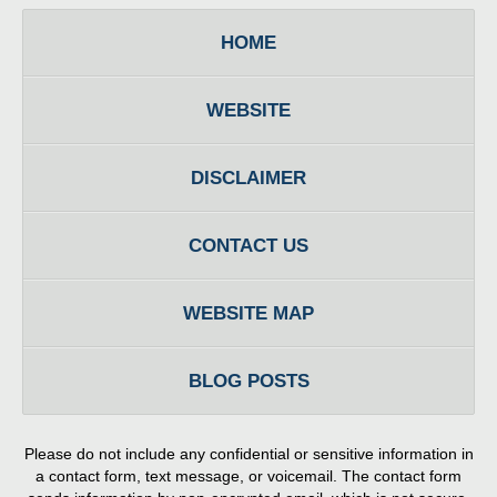
HOME
WEBSITE
DISCLAIMER
CONTACT US
WEBSITE MAP
BLOG POSTS
Please do not include any confidential or sensitive information in
a contact form, text message, or voicemail. The contact form