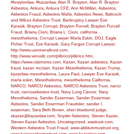
#braytonlaw
,
#kazanlaw
,
Alan R. Brayton
,
Alan R. Brayton
Asbestos
,
Ankura
,
Ankura CFE
,
Ann McMillan
,
Asbestos
,
Asbestos Fraud
,
Asbestos Mafia
,
Asbestos News
,
Babcock
and Wilcox Asbestos Trust
,
Bankruptcy Lawyer Eve
Karasik
,
Brayton Corrupt
,
Brayton Purcell
,
Brayton Purcell
Fraud
,
Briana Cioni
,
Briana L. Cioni
,
california
mesothelioma
,
Corrupt Lawyer Marla Eskin
,
DOJ
,
Eagle
Picher Trust
,
Eve Karasik
,
Gary Fergus Corrupt Lawyer
,
http://www.usmineraltrust.com
,
http://www.verusllc.com/plibrico/plibrico.htm
,
https://www.claimsres.com
,
Kazan
,
Kazan asbestos
,
Kazan
fraud
,
kazan mcclain
,
Kazan Mesothelioma
,
Kazan Trump
,
kazanlaw mesothelioma
,
Laura Paul
,
Lawyer Eve Karasik
,
marla eskin
,
Mesothelioma
,
mesothelioma California
,
NARCO
,
NARCO Asbestos
,
NARCO Asbestos Trust
,
narco
trust
,
narcoasbestos trust
,
Navy Lung Cancer
,
Navy
Mesothelioma
,
Sander Esserman
,
Sander Esserman
Asbestos
,
Sander Esserman Fraudster
,
sander l.
esserman
,
Sara Beth Brown
,
sheri bluebond judge
,
skazan@kazanlaw.com
,
Snyder Asbestos
,
Steven Kazan
,
Steven Kazan Asbestos
,
Uncategorized
,
wastrust.com
,
Western Asbestos Trust Fraud
,
www.abblummustrust.org
,
www.kaiserasbestostrust.com
,
www.kazanlaw.com
,