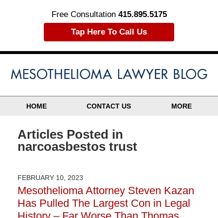
Free Consultation
415.895.5175
Tap Here To Call Us
HOME
CONTACT US
MORE
Articles Posted in
narcoasbestos trust
FEBRUARY 10, 2023
Mesothelioma Attorney Steven Kazan
Has Pulled The Largest Con in Legal
History – Far Worse Than Thomas