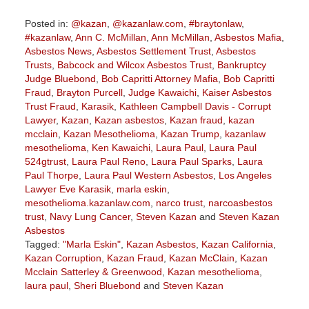
Posted in:
@kazan
,
@kazanlaw.com
,
#braytonlaw
,
#kazanlaw
,
Ann C. McMillan
,
Ann McMillan
,
Asbestos Mafia
,
Asbestos News
,
Asbestos Settlement Trust
,
Asbestos
Trusts
,
Babcock and Wilcox Asbestos Trust
,
Bankruptcy
Judge Bluebond
,
Bob Capritti Attorney Mafia
,
Bob Capritti
Fraud
,
Brayton Purcell
,
Judge Kawaichi
,
Kaiser Asbestos
Trust Fraud
,
Karasik
,
Kathleen Campbell Davis - Corrupt
Lawyer
,
Kazan
,
Kazan asbestos
,
Kazan fraud
,
kazan
mcclain
,
Kazan Mesothelioma
,
Kazan Trump
,
kazanlaw
mesothelioma
,
Ken Kawaichi
,
Laura Paul
,
Laura Paul
524gtrust
,
Laura Paul Reno
,
Laura Paul Sparks
,
Laura
Paul Thorpe
,
Laura Paul Western Asbestos
,
Los Angeles
Lawyer Eve Karasik
,
marla eskin
,
mesothelioma.kazanlaw.com
,
narco trust
,
narcoasbestos
trust
,
Navy Lung Cancer
,
Steven Kazan
and
Steven Kazan
Asbestos
Tagged:
"Marla Eskin"
,
Kazan Asbestos
,
Kazan California
,
Kazan Corruption
,
Kazan Fraud
,
Kazan McClain
,
Kazan
Mcclain Satterley & Greenwood
,
Kazan mesothelioma
,
laura paul
,
Sheri Bluebond
and
Steven Kazan
Updated: