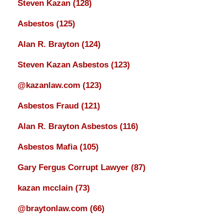
Steven Kazan
(128)
Asbestos
(125)
Alan R. Brayton
(124)
Steven Kazan Asbestos
(123)
@kazanlaw.com
(123)
Asbestos Fraud
(121)
Alan R. Brayton Asbestos
(116)
Asbestos Mafia
(105)
Gary Fergus Corrupt Lawyer
(87)
kazan mcclain
(73)
@braytonlaw.com
(66)