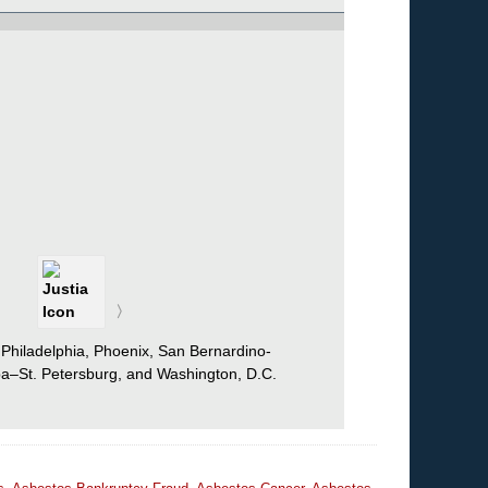
 Philadelphia, Phoenix, San Bernardino-
mpa–St. Petersburg, and Washington, D.C.