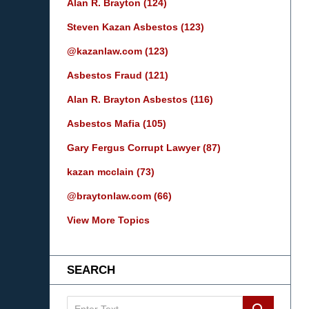
Alan R. Brayton
(124)
Steven Kazan Asbestos
(123)
@kazanlaw.com
(123)
Asbestos Fraud
(121)
Alan R. Brayton Asbestos
(116)
Asbestos Mafia
(105)
Gary Fergus Corrupt Lawyer
(87)
kazan mcclain
(73)
@braytonlaw.com
(66)
View More Topics
SEARCH
Search