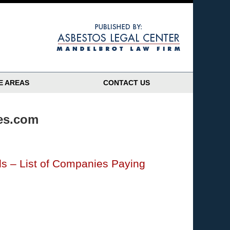
Navigatio
E AREAS
CONTACT US
res.com
s – List of Companies Paying