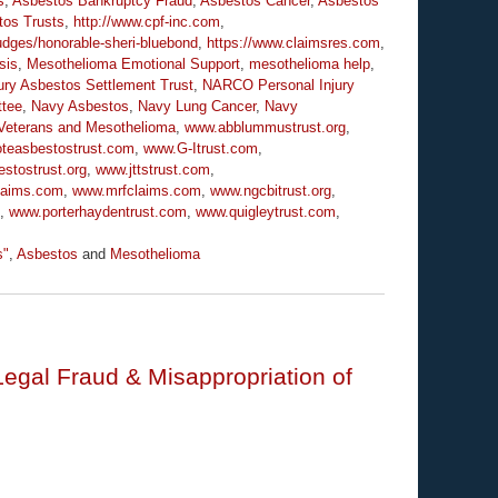
s
,
Asbestos Bankruptcy Fraud
,
Asbestos Cancer
,
Asbestos
tos Trusts
,
http://www.cpf-inc.com
,
udges/honorable-sheri-bluebond
,
https://www.claimsres.com
,
sis
,
Mesothelioma Emotional Support
,
mesothelioma help
,
ry Asbestos Settlement Trust
,
NARCO Personal Injury
ttee
,
Navy Asbestos
,
Navy Lung Cancer
,
Navy
Veterans and Mesothelioma
,
www.abblummustrust.org
,
oteasbestostrust.com
,
www.G-Itrust.com
,
stostrust.org
,
www.jttstrust.com
,
laims.com
,
www.mrfclaims.com
,
www.ngcbitrust.org
,
,
www.porterhaydentrust.com
,
www.quigleytrust.com
,
s"
,
Asbestos
and
Mesothelioma
Legal Fraud & Misappropriation of