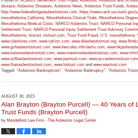
Posted in:
ACandS Settlement Trust Fraud
,
Asbestos
,
Asbestos and School
disease
,
Asbestos Diseases
,
Asbestos News
,
Asbestos Trust Funds
,
Asbes
http://www.federalmogulasbestostrust.com
,
https://www.cacb.uscourts.gov/j
mesothelioma California
,
Mesothelioma Clinical Trials
,
Mesothelioma Diagno
Mesothelioma Medical Costs
,
NARCO Asbestos Trust
,
NARCO Personal Inju
Settlement Trust
,
NARCO Personal Injury Settlement Trust Advisory Commi
Mesothelioma
,
tistrust
,
tistrust.com
,
Trust Fund Fraud
,
U.S. mesothelioma
,
www.claimsres.com
,
www.cpf-inc.com
,
www.diiasbestostrust.org
,
www.flintk
www.gvhasbestostrust.com
,
www.hercules.mfrclaims.com
,
www.hkporterasbe
www.kaiserasbestostrust.com
,
www.maremontasbestostrust.com
,
www.mfrc
www.ocfbasbestostrust.com
,
www.pastrust.com
,
www.pccasbestostrust.com
www.thanasbestostrust.com
,
www.tistrust.com
and
www.wastrust.com
Tagged:
"Asbestos Bankruptcies"
,
"Asbestos Bankruptcy"
,
"Asbestos Trust
Updated:
November
17,
2023
AUGUST 30, 2023
1:21
Alan Brayton (Brayton Purcell) — 40 Years of 
pm
Trust Funds (Brayton Purcell)
by
Mandelbrot Law Firm - The Asbestos Legal Center