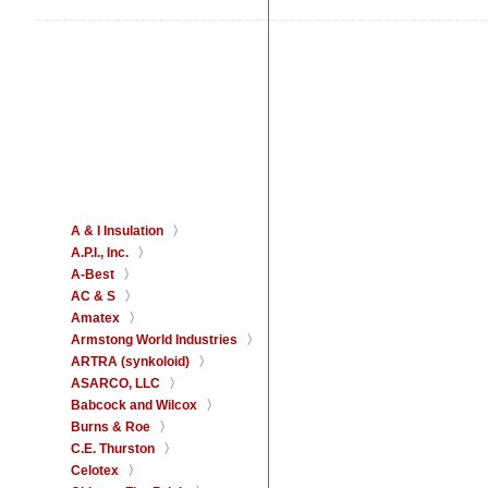
A & I Insulation
A.P.I., Inc.
A-Best
AC & S
Amatex
Armstong World Industries
ARTRA (synkoloid)
ASARCO, LLC
Babcock and Wilcox
Burns & Roe
C.E. Thurston
Celotex