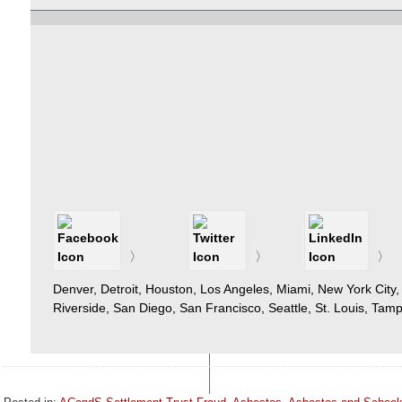
Denver, Detroit, Houston, Los Angeles, Miami, New York City,
Riverside, San Diego, San Francisco, Seattle, St. Louis, Ta