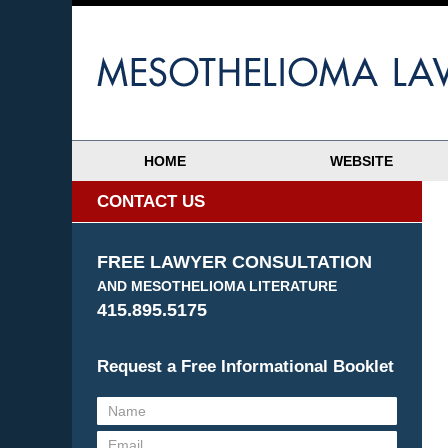
HOME
WEBSITE
CONTACT US
FREE LAWYER CONSULTATION
AND MESOTHELIOMA LITERATURE
415.895.5175
Request a Free Informational Booklet