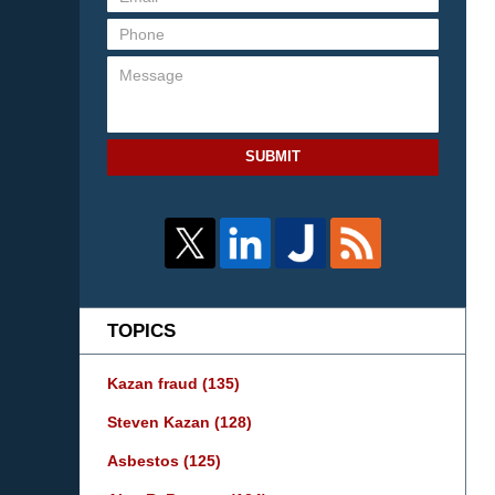
SUBMIT
TOPICS
Kazan fraud
(135)
Steven Kazan
(128)
Asbestos
(125)