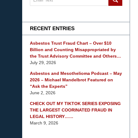
on
mesothelioma
Lawyer
Blog
RECENT ENTRIES
Asbestos Trust Fraud Chart – Over $10
Billion and Counting Misappropriated by
the Trust Advisory Committee and Others…
July 29, 2026
Asbestos and Mesothelioma Podcast – May
2026 – Michael Mandelbrot Featured on
“Ask the Experts”
June 2, 2026
CHECK OUT MY TIKTOK SERIES EXPOSING
THE LARGEST COORINATED FRAUD IN
LEGAL HISTORY……
March 9, 2026