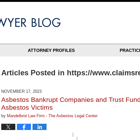
ATTORNEY PROFILES
PRACTIC
Articles Posted in
https://www.claims
NOVEMBER 17, 2023
Asbestos Bankrupt Companies and Trust Fund
Asbestos Victims
by
Mandelbrot Law Firm - The Asbestos Legal Center