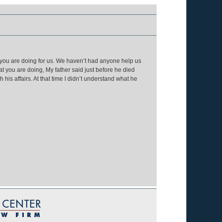
 you are doing for us. We haven’t had anyone help us
at you are doing, My father said just before he died
his affairs. At that time I didn’t understand what he