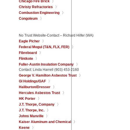
Chicago Fire Brick
Christy Refractories
Combustion Engineering
Congoleum
No Trust Website-Contact – Richard Hilfer (WA)
Eagle Picher
Federal Mogul (T&N, FLX, FER)
Fibreboard
Flintkote
Fuller-Austin Insulation Company
Contact: Linda Harrell (903) 453-2160
George V. Hamilton Asbestos Trust
GI Holdings/GAF
Haliburton/Dresser
Hercules Asbestos Trust
HK Porter
J.T. Thorpe, Company
J.T. Thorpe, Inc.
Johns Manville
Kaiser Aluminum and Chemical
Keene