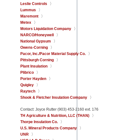
Leslie Controls
Lummus
Maremont
Metex
Motors Liquidation Company
NARCO/Honeywell
National Gypsum
Owens-Corning
Pacor, Inc./Pacor Material Supply Co.
Pittsburgh Corning
Plant Insulation
Plibrico
Porter Hayden
Quigley
Raytech
Shook & Fletcher Insulation Company
Contact: Joyce Rutter (903) 453-2160 ext. 176
TH Agriculture & Nutrition, LLC (THAN)
Thorpe Insulation Co.
U.S. Mineral Products Company
UNR