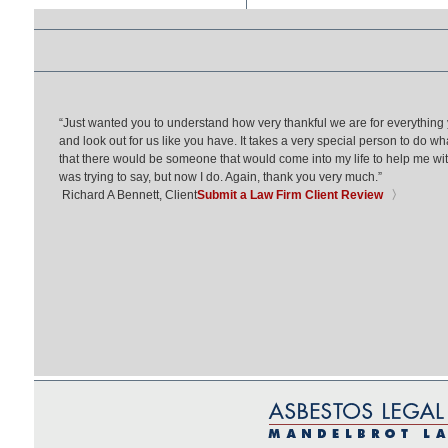
“Just wanted you to understand how very thankful we are for everything
and look out for us like you have. It takes a very special person to do wh
that there would be someone that would come into my life to help me with 
was trying to say, but now I do. Again, thank you very much.”
Richard A Bennett, Client
Submit a Law Firm Client Review