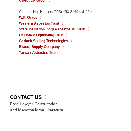
USG / A.P. Green
Contact: Kim Hodges (903) 453-2160 ext. 194
W.R. Grace
Western Asbestos Trust
State Insulation Corp Asbestos P.I. Trust
Oakfabco Liquidating Trust
Garlock Sealing Technologies
Brauer Supply Company
Yarway Asbestos Trust
CONTACT US
Free Lawyer Consultation
and Mesothelioma Literature