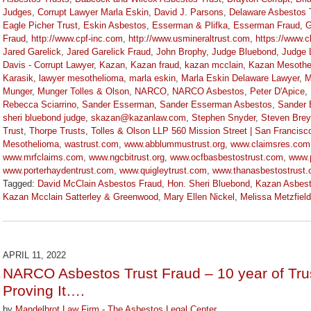
Judges
,
Corrupt Lawyer Marla Eskin
,
David J. Parsons
,
Delaware Asbestos 
Eagle Picher Trust
,
Eskin Asbestos
,
Esserman & Plifka
,
Esserman Fraud
,
G
Fraud
,
http://www.cpf-inc.com
,
http://www.usmineraltrust.com
,
https://www.
Jared Garelick
,
Jared Garelick Fraud
,
John Brophy
,
Judge Bluebond
,
Judge 
Davis - Corrupt Lawyer
,
Kazan
,
Kazan fraud
,
kazan mcclain
,
Kazan Mesothe
Karasik
,
lawyer mesothelioma
,
marla eskin
,
Marla Eskin Delaware Lawyer
,
M
Munger
,
Munger Tolles & Olson
,
NARCO
,
NARCO Asbestos
,
Peter D'Apice
,
Rebecca Sciarrino
,
Sander Esserman
,
Sander Esserman Asbestos
,
Sander 
sheri bluebond judge
,
skazan@kazanlaw.com
,
Stephen Snyder
,
Steven Brey
Trust
,
Thorpe Trusts
,
Tolles & Olson LLP 560 Mission Street | San Francisc
Mesothelioma
,
wastrust.com
,
www.abblummustrust.org
,
www.claimsres.com
www.mrfclaims.com
,
www.ngcbitrust.org
,
www.ocfbasbestostrust.com
,
www.
www.porterhaydentrust.com
,
www.quigleytrust.com
,
www.thanasbestostrust
Tagged:
David McClain Asbestos Fraud
,
Hon. Sheri Bluebond
,
Kazan Asbes
Kazan Mcclain Satterley & Greenwood
,
Mary Ellen Nickel
,
Melissa Metzfield
Updated:
November
3,
2022
APRIL 11, 2022
9:09
NARCO Asbestos Trust Fraud – 10 year of Trus
am
Proving It….
by
Mandelbrot Law Firm - The Asbestos Legal Center