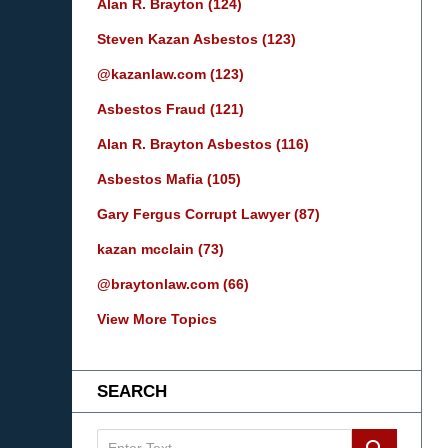
Alan R. Brayton
(124)
Steven Kazan Asbestos
(123)
@kazanlaw.com
(123)
Asbestos Fraud
(121)
Alan R. Brayton Asbestos
(116)
Asbestos Mafia
(105)
Gary Fergus Corrupt Lawyer
(87)
kazan mcclain
(73)
@braytonlaw.com
(66)
View More Topics
SEARCH
Search