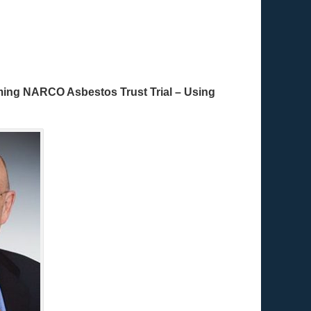
oming NARCO Asbestos Trust Trial – Using