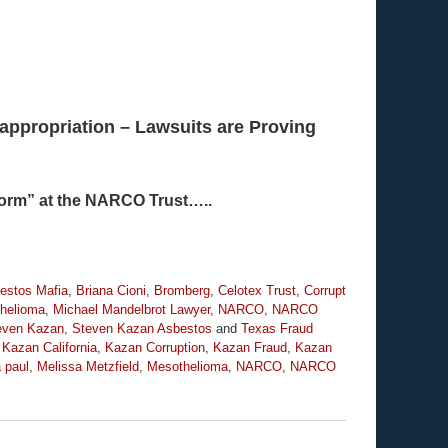
appropriation – Lawsuits are Proving
“Norm” at the NARCO Trust…..
estos Mafia
,
Briana Cioni
,
Bromberg
,
Celotex Trust
,
Corrupt
helioma
,
Michael Mandelbrot Lawyer
,
NARCO
,
NARCO
even Kazan
,
Steven Kazan Asbestos
and
Texas Fraud
,
Kazan California
,
Kazan Corruption
,
Kazan Fraud
,
Kazan
a paul
,
Melissa Metzfield
,
Mesothelioma
,
NARCO
,
NARCO