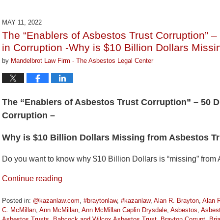
19,
2022
MAY 11, 2022
11:53
The “Enablers of Asbestos Trust Corruption” –
am
in Corruption -Why is $10 Billion Dollars Mis
by
Mandelbrot Law Firm - The Asbestos Legal Center
The “Enablers of Asbestos Trust Corruption” – 50 D
Corruption –
Why is $10 Billion Dollars Missing from Asbestos 
Do you want to know why $10 Billion Dollars is “missing” from
Continue reading
Posted in:
@kazanlaw.com
,
#braytonlaw
,
#kazanlaw
,
Alan R. Brayton
,
Alan 
C. McMillan
,
Ann McMillan
,
Ann McMillan Caplin Drysdale
,
Asbestos
,
Asbes
Asbestos Trusts
,
Babcock and Wilcox Asbestos Trust
,
Brayton Corrupt
,
Bri