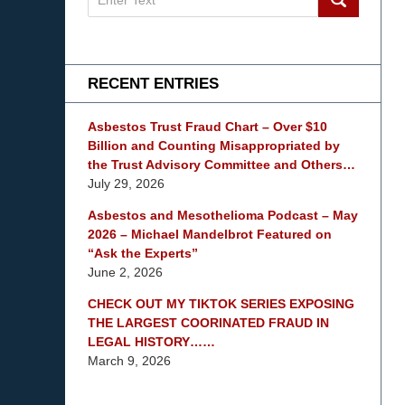
on
mesothelioma
Lawyer
Blog
RECENT ENTRIES
Asbestos Trust Fraud Chart – Over $10
Billion and Counting Misappropriated by
the Trust Advisory Committee and Others…
July 29, 2026
Asbestos and Mesothelioma Podcast – May
2026 – Michael Mandelbrot Featured on
“Ask the Experts”
June 2, 2026
CHECK OUT MY TIKTOK SERIES EXPOSING
THE LARGEST COORINATED FRAUD IN
LEGAL HISTORY……
March 9, 2026