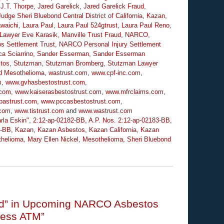
,
J.T. Thorpe
,
Jared Garelick
,
Jared Garelick Fraud
,
Judge Sheri Bluebond Central District of California
,
Kazan
,
waichi
,
Laura Paul
,
Laura Paul 524gtrust
,
Laura Paul Reno
,
 Lawyer Eve Karasik
,
Manville Trust Fraud
,
NARCO
,
s Settlement Trust
,
NARCO Personal Injury Settlement
a Sciarrino
,
Sander Esserman
,
Sander Esserman
tos
,
Stutzman
,
Stutzman Bromberg
,
Stutzman Lawyer
d Mesothelioma
,
wastrust.com
,
www.cpf-inc.com
,
m
,
www.gvhasbestostrust.com
,
.com
,
www.kaiserasbestostrust.com
,
www.mfrclaims.com
,
pastrust.com
,
www.pccasbestostrust.com
,
.com
,
www.tistrust.com
and
www.wastrust.com
rla Eskin"
,
2:12-ap-02182-BB
,
A.P. Nos. 2:12-ap-02183-BB
,
6-BB
,
Kazan
,
Kazan Asbestos
,
Kazan California
,
Kazan
helioma
,
Mary Ellen Nickel
,
Mesothelioma
,
Sheri Bluebond
uted” in Upcoming NARCO Asbestos
mless ATM”