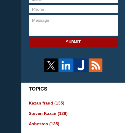
SUBMIT
TOPICS
Kazan fraud
(135)
Steven Kazan
(128)
Asbestos
(125)