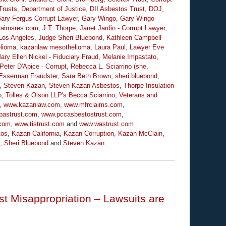
Trusts
,
Department of Justice
,
DII Asbestos Trust
,
DOJ
,
ary Fergus Corrupt Lawyer
,
Gary Wingo
,
Gary Wingo
claimsres.com
,
J.T. Thorpe
,
Janet Jardin - Corrupt Lawyer
,
Los Angeles
,
Judge Sheri Bluebond
,
Kathleen Campbell
lioma
,
kazanlaw mesothelioma
,
Laura Paul
,
Lawyer Eve
ary Ellen Nickel - Fiduciary Fraud
,
Melanie Impastato
,
Peter D'Apice - Corrupt
,
Rebecca L. Sciarrino (she
,
Esserman Fraudster
,
Sara Beth Brown
,
sheri bluebond
,
,
Steven Kazan
,
Steven Kazan Asbestos
,
Thorpe Insulation
o
,
Tolles & Olson LLP's Becca Sciarrino
,
Veterans and
,
www.kazanlaw.com
,
www.mfrclaims.com
,
pastrust.com
,
www.pccasbestostrust.com
,
.com
,
www.tistrust.com
and
www.wastrust.com
tos
,
Kazan California
,
Kazan Corruption
,
Kazan McClain
,
,
Sheri Bluebond
and
Steven Kazan
t Misappropriation – Lawsuits are