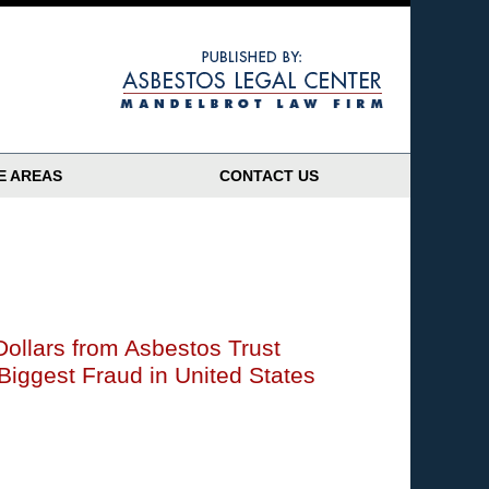
Navigatio
E AREAS
CONTACT US
 Dollars from Asbestos Trust
iggest Fraud in United States