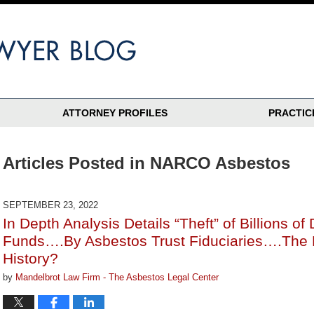
ATTORNEY PROFILES
PRACTIC
Articles Posted in
NARCO Asbestos
SEPTEMBER 23, 2022
In Depth Analysis Details “Theft” of Billions of
Funds….By Asbestos Trust Fiduciaries….The B
History?
by
Mandelbrot Law Firm - The Asbestos Legal Center