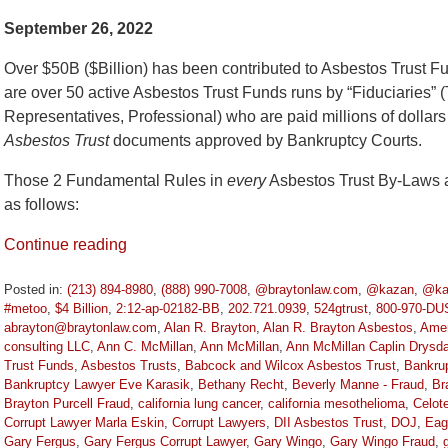
September 26, 2022
Over $50B ($Billion) has been contributed to Asbestos Trust 
are over 50 active Asbestos Trust Funds runs by “Fiduciaries” (
Representatives, Professional) who are paid millions of dollars
Asbestos Trust
documents approved by Bankruptcy Courts.
Those 2 Fundamental Rules in
every
Asbestos Trust By-Laws a
as follows:
Continue reading
Posted in:
(213) 894-8980
,
(888) 990-7008
,
@braytonlaw.com
,
@kazan
,
@ka
#metoo
,
$4 Billion
,
2:12-ap-02182-BB
,
202.721.0939
,
524gtrust
,
800-970-DU
abrayton@braytonlaw.com
,
Alan R. Brayton
,
Alan R. Brayton Asbestos
,
Amer
consulting LLC
,
Ann C. McMillan
,
Ann McMillan
,
Ann McMillan Caplin Drysda
Trust Funds
,
Asbestos Trusts
,
Babcock and Wilcox Asbestos Trust
,
Bankru
Bankruptcy Lawyer Eve Karasik
,
Bethany Recht
,
Beverly Manne - Fraud
,
Br
Brayton Purcell Fraud
,
california lung cancer
,
california mesothelioma
,
Celot
Corrupt Lawyer Marla Eskin
,
Corrupt Lawyers
,
DII Asbestos Trust
,
DOJ
,
Eag
Gary Fergus
,
Gary Fergus Corrupt Lawyer
,
Gary Wingo
,
Gary Wingo Fraud
,