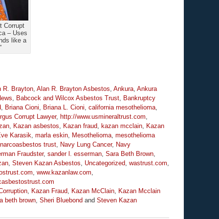
 Corrupt
ca – Uses
ds like a
”
n R. Brayton
,
Alan R. Brayton Asbestos
,
Ankura
,
Ankura
News
,
Babcock and Wilcox Asbestos Trust
,
Bankruptcy
d
,
Briana Cioni
,
Briana L. Cioni
,
california mesothelioma
,
rgus Corrupt Lawyer
,
http://www.usmineraltrust.com
,
zan
,
Kazan asbestos
,
Kazan fraud
,
kazan mcclain
,
Kazan
ve Karasik
,
marla eskin
,
Mesothelioma
,
mesothelioma
narcoasbestos trust
,
Navy Lung Cancer
,
Navy
rman Fraudster
,
sander l. esserman
,
Sara Beth Brown
,
zan
,
Steven Kazan Asbestos
,
Uncategorized
,
wastrust.com
,
ostrust.com
,
www.kazanlaw.com
,
asbestostrust.com
orruption
,
Kazan Fraud
,
Kazan McClain
,
Kazan Mcclain
a beth brown
,
Sheri Bluebond
and
Steven Kazan