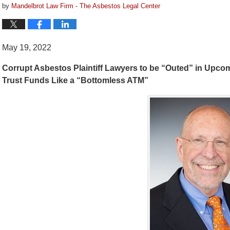
by
Mandelbrot Law Firm - The Asbestos Legal Center
May 19, 2022
Corrupt Asbestos Plaintiff Lawyers to be “Outed” in Upc
Trust Funds Like a “Bottomless ATM”