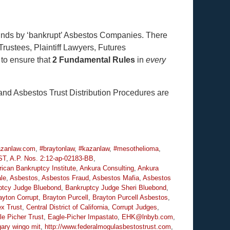
Funds by ‘bankrupt’ Asbestos Companies. There
Trustees, Plaintiff Lawyers, Futures
 to ensure that
2 Fundamental Rules
in
every
nd Asbestos Trust Distribution Procedures are
zanlaw.com
,
#braytonlaw
,
#kazanlaw
,
#mesothelioma
,
ST
,
A.P. Nos. 2:12-ap-02183-BB
,
ican Bankruptcy Institute
,
Ankura Consulting
,
Ankura
le
,
Asbestos
,
Asbestos Fraud
,
Asbestos Mafia
,
Asbestos
ptcy Judge Bluebond
,
Bankruptcy Judge Sheri Bluebond
,
ayton Corrupt
,
Brayton Purcell
,
Brayton Purcell Asbestos
,
ex Trust
,
Central District of California
,
Corrupt Judges
,
le Picher Trust
,
Eagle-Picher Impastato
,
EHK@lnbyb.com
,
gary wingo mit
,
http://www.federalmogulasbestostrust.com
,