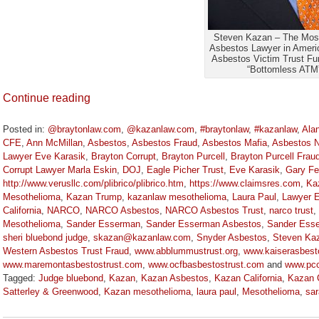
Steven Kazan – The Most
Asbestos Lawyer in Ameri
Asbestos Victim Trust Fun
“Bottomless ATM
Continue reading
Posted in:
@braytonlaw.com
,
@kazanlaw.com
,
#braytonlaw
,
#kazanlaw
,
Ala
CFE
,
Ann McMillan
,
Asbestos
,
Asbestos Fraud
,
Asbestos Mafia
,
Asbestos 
Lawyer Eve Karasik
,
Brayton Corrupt
,
Brayton Purcell
,
Brayton Purcell Frau
Corrupt Lawyer Marla Eskin
,
DOJ
,
Eagle Picher Trust
,
Eve Karasik
,
Gary Fe
http://www.verusllc.com/plibrico/plibrico.htm
,
https://www.claimsres.com
,
Ka
Mesothelioma
,
Kazan Trump
,
kazanlaw mesothelioma
,
Laura Paul
,
Lawyer E
California
,
NARCO
,
NARCO Asbestos
,
NARCO Asbestos Trust
,
narco trust
,
Mesothelioma
,
Sander Esserman
,
Sander Esserman Asbestos
,
Sander Esse
sheri bluebond judge
,
skazan@kazanlaw.com
,
Snyder Asbestos
,
Steven Ka
Western Asbestos Trust Fraud
,
www.abblummustrust.org
,
www.kaiserasbest
www.maremontasbestostrust.com
,
www.ocfbasbestostrust.com
and
www.pcc
Tagged:
Judge bluebond
,
Kazan
,
Kazan Asbestos
,
Kazan California
,
Kazan C
Satterley & Greenwood
,
Kazan mesothelioma
,
laura paul
,
Mesothelioma
,
sar
Updated:
May