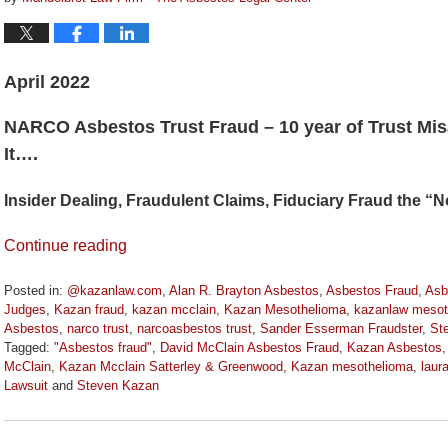
April 2022
NARCO Asbestos Trust Fraud – 10 year of Trust Mis
It….
Insider Dealing, Fraudulent Claims, Fiduciary Fraud the 
Continue reading
Posted in:
@kazanlaw.com
,
Alan R. Brayton Asbestos
,
Asbestos Fraud
,
Asb
Judges
,
Kazan fraud
,
kazan mcclain
,
Kazan Mesothelioma
,
kazanlaw mesot
Asbestos
,
narco trust
,
narcoasbestos trust
,
Sander Esserman Fraudster
,
St
Tagged:
"Asbestos fraud"
,
David McClain Asbestos Fraud
,
Kazan Asbestos
McClain
,
Kazan Mcclain Satterley & Greenwood
,
Kazan mesothelioma
,
laur
Lawsuit
and
Steven Kazan
Updated:
April
11,