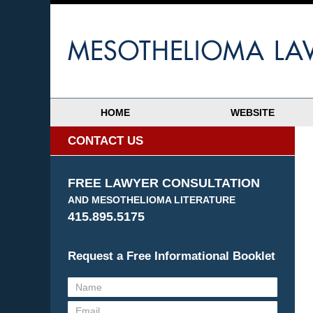
HOME
WEBSITE
CONTACT US
FREE LAWYER CONSULTATION
AND MESOTHELIOMA LITERATURE
415.895.5175
Request a Free Informational Booklet