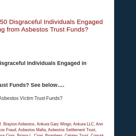
 50 Disgraceful Individuals Engaged
sing from Asbestos Trust Funds?
isgraceful Individuals Engaged in
Trust Funds? See below….
 Asbestos Victim Trust Funds?
R. Brayton Asbestos
,
Ankura Gary Wingo
,
Ankura LLC
,
Ann
tos Fraud
,
Asbestos Mafia
,
Asbestos Settlement Trust
,
ana Cioni
,
Briana L. Cioni
,
Bromberg
,
Celotex Trust
,
Corrupt