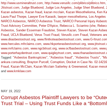
http://www.usmineraltrust.com
,
http://www.verusllc.com/plibrico/plibrico.htm
Jttstrust.com
,
Judge Bluebond
,
Judge Los Angeles
,
Judge Sheri Bluebond
,
Kazan asbestos
,
Kazan fraud
,
kazan mcclain
,
Kazan Mesothelioma
,
Ken Ka
Laura Paul Thorpe
,
Lawyer Eve Karasik
,
lawyer mesothelioma
,
Los Angeles
NARCO Asbestos
,
NARCO Asbestos Trust
,
NARCO Personal Injury Asbesto
Trust Advisory Committee
,
Peter D'Apice
,
Rebecca L. Sciarrino (she
,
Rebecc
Asbestos
,
Sander Esserman Fraudster
,
Steven Kazan
,
Steven Kazan Asbes
Fraud
,
UCLA Bluebond
,
Verus Trust Fraud
,
Verusllc.com Fraud
,
Veterans an
www.diiasbestostrust.org
,
www.flintkoteasbestostrust.com
,
www.G-Itrust.co
www.hercules.mfrclaims.com
,
www.hkporterasbestostrust.org
,
www.jttstrust
www.mrfclaims.com
,
www.ngcbitrust.org
,
www.ocfbasbestostrust.com
,
www.
www.porterhaydentrust.com
,
www.quigleytrust.com
,
www.thanasbestostrust
Tagged:
"Asbestos Bankruptcies"
,
"Asbestos fraud"
,
"Asbestos Trusts"
,
"Ma
ankura consulting
,
Brayton Purcell
,
Corruption
,
Docket in Case No. 02-1421
Fraud
,
Kazan McClain
,
Kazan Mcclain Satterley & Greenwood
,
Kazan mesot
and
www.kmklaw.com
Updated:
January
27,
2023
MAY 19, 2022
2:21
Corrupt Asbestos Plaintiff Lawyers to be “O
pm
Trust Trial – Using Trust Funds Like a “Botto