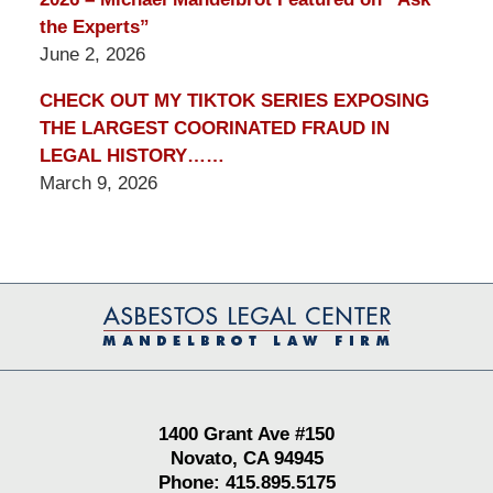
the Experts”
June 2, 2026
CHECK OUT MY TIKTOK SERIES EXPOSING
THE LARGEST COORINATED FRAUD IN
LEGAL HISTORY……
March 9, 2026
Contact
Information
1400 Grant Ave #150
Novato, CA 94945
Phone: 415.895.5175