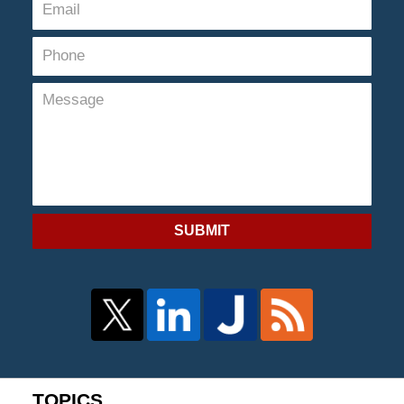
SUBMIT
TOPICS