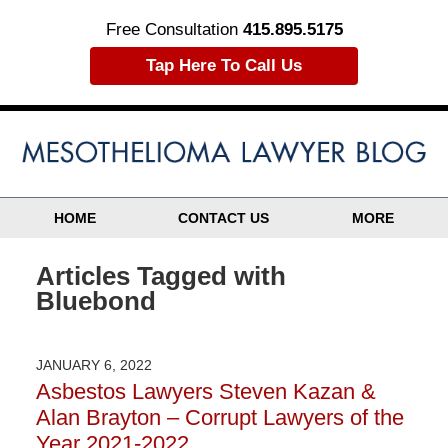
Free Consultation
415.895.5175
Tap Here To Call Us
HOME
CONTACT US
MORE
Articles Tagged with
Bluebond
JANUARY 6, 2022
Asbestos Lawyers Steven Kazan &
Alan Brayton – Corrupt Lawyers of the
Year 2021-2022