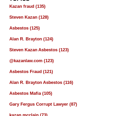
Kazan fraud
(135)
Steven Kazan
(128)
Asbestos
(125)
Alan R. Brayton
(124)
Steven Kazan Asbestos
(123)
@kazanlaw.com
(123)
Asbestos Fraud
(121)
Alan R. Brayton Asbestos
(116)
Asbestos Mafia
(105)
Gary Fergus Corrupt Lawyer
(87)
kazan mcclain
(73)