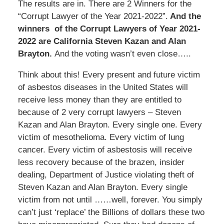
The results are in. There are 2 Winners for the
“Corrupt Lawyer of the Year 2021-2022”.
And the
winners of the Corrupt Lawyers of Year 2021-
2022 are California Steven Kazan and Alan
Brayton.
And the voting wasn’t even close…..
Think about this! Every present and future victim
of asbestos diseases in the United States will
receive less money than they are entitled to
because of 2 very corrupt lawyers – Steven
Kazan and Alan Brayton. Every single one. Every
victim of mesothelioma. Every victim of lung
cancer. Every victim of asbestosis will receive
less recovery because of the brazen, insider
dealing, Department of Justice violating theft of
Steven Kazan and Alan Brayton. Every single
victim from not until ……well, forever. You simply
can’t just ‘replace’ the Billions of dollars these two