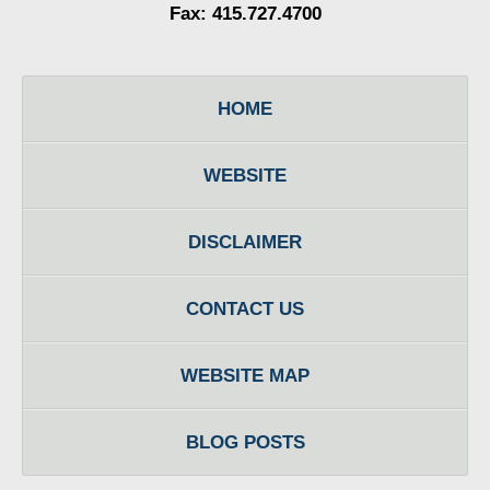
Fax: 415.727.4700
HOME
WEBSITE
DISCLAIMER
CONTACT US
WEBSITE MAP
BLOG POSTS