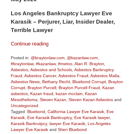
Los Angeles Bankruptcy Lawyer Eve
Karasik – Perjurer, Liar, Insider Dealer,
Terrible Lawyer
Continue reading
Posted in:
@braytonlaw.com
,
@kazanlaw.com
,
#braytonlaw
,
#kazanlaw
,
#metoo
,
Alan R. Brayton
,
Asbestos
,
Asbestos and Schools
,
Asbestos Bankruptcy
Fraud
,
Asbestos Cancer
,
Asbestos Fraud
,
Asbestos Mafia
,
Asbestos News
,
Bethany Recht
,
Bluebond Corrupt
,
Brayton
Corrupt
,
Brayton Purcell
,
Brayton Purcell Fraud
,
Kazan
asbestos
,
Kazan fraud
,
kazan mcclain
,
Kazan
Mesothelioma
,
Steven Kazan
,
Steven Kazan Asbestos
and
Uncategorized
Tagged:
Bluebond
,
California Lawyer Eve Karasik
,
Eve
Karasik
,
Eve Karasik Bankruptcy
,
Eve Karasik lawyer
,
Karasik Bankrutpcy
,
lawyer Eve Karasik
,
Los Angeles
Lawyer Eve Karasik
and
Sheri Bluebond