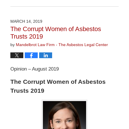
Updated:
February
5,
2021
MARCH 14, 2019
11:18
The Corrupt Women of Asbestos
am
Trusts 2019
by
Mandelbrot Law Firm - The Asbestos Legal Center
Opinion – August 2019
The Corrupt Women of Asbestos
Trusts 2019