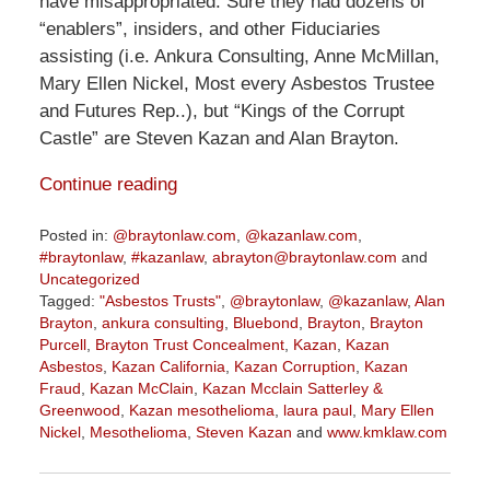
have misappropriated. Sure they had dozens of
“enablers”, insiders, and other Fiduciaries
assisting (i.e. Ankura Consulting, Anne McMillan,
Mary Ellen Nickel, Most every Asbestos Trustee
and Futures Rep..), but “Kings of the Corrupt
Castle” are Steven Kazan and Alan Brayton.
Continue reading
Posted in:
@braytonlaw.com
,
@kazanlaw.com
,
#braytonlaw
,
#kazanlaw
,
abrayton@braytonlaw.com
and
Uncategorized
Tagged:
"Asbestos Trusts"
,
@braytonlaw
,
@kazanlaw
,
Alan
Brayton
,
ankura consulting
,
Bluebond
,
Brayton
,
Brayton
Purcell
,
Brayton Trust Concealment
,
Kazan
,
Kazan
Asbestos
,
Kazan California
,
Kazan Corruption
,
Kazan
Fraud
,
Kazan McClain
,
Kazan Mcclain Satterley &
Greenwood
,
Kazan mesothelioma
,
laura paul
,
Mary Ellen
Nickel
,
Mesothelioma
,
Steven Kazan
and
www.kmklaw.com
Updated:
January