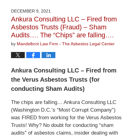
12,
2022
DECEMBER 9, 2021
2:00
Ankura Consulting LLC – Fired from
pm
Asbestos Trusts (Fraud) – Sham
Audits…. The “Chips” are falling….
by
Mandelbrot Law Firm - The Asbestos Legal Center
Ankura Consulting LLC – Fired from
the Verus Asbestos Trusts (for
conducting Sham Audits)
The chips are falling… Ankura Consulting LLC
(Washington D.C.’s “Most Corrupt Company”)
was FIRED from working for the Verus Asbestos
Trusts! Why? No doubt for conducting “sham
audits” of asbestos claims, insider dealing with