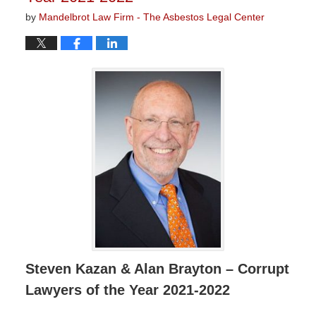
by
Mandelbrot Law Firm - The Asbestos Legal Center
Steven Kazan & Alan Brayton – Corrupt
Lawyers of the Year 2021-2022