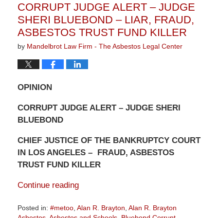
CORRUPT JUDGE ALERT – JUDGE
am
SHERI BLUEBOND – LIAR, FRAUD,
ASBESTOS TRUST FUND KILLER
by
Mandelbrot Law Firm - The Asbestos Legal Center
OPINION
CORRUPT JUDGE ALERT – JUDGE SHERI
BLUEBOND
CHIEF JUSTICE OF THE BANKRUPTCY COURT
IN LOS ANGELES – FRAUD, ASBESTOS
TRUST FUND KILLER
Continue reading
Posted in:
#metoo
,
Alan R. Brayton
,
Alan R. Brayton
Asbestos
,
Asbestos and Schools
,
Bluebond Corrupt
,