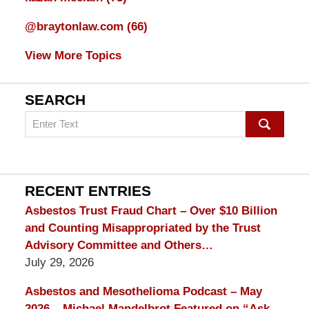
@braytonlaw.com
(66)
View More Topics
SEARCH
Search
on
mesothelioma
Lawyer
Blog
RECENT ENTRIES
Asbestos Trust Fraud Chart – Over $10 Billion
and Counting Misappropriated by the Trust
Advisory Committee and Others…
July 29, 2026
Asbestos and Mesothelioma Podcast – May
2026 – Michael Mandelbrot Featured on “Ask