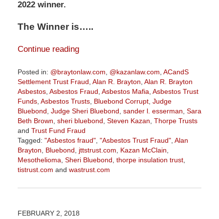
2022 winner.
The Winner is…..
Continue reading
Posted in:
@braytonlaw.com
,
@kazanlaw.com
,
ACandS
Settlement Trust Fraud
,
Alan R. Brayton
,
Alan R. Brayton
Asbestos
,
Asbestos Fraud
,
Asbestos Mafia
,
Asbestos Trust
Funds
,
Asbestos Trusts
,
Bluebond Corrupt
,
Judge
Bluebond
,
Judge Sheri Bluebond
,
sander l. esserman
,
Sara
Beth Brown
,
sheri bluebond
,
Steven Kazan
,
Thorpe Trusts
and
Trust Fund Fraud
Tagged:
"Asbestos fraud"
,
"Asbestos Trust Fraud"
,
Alan
Brayton
,
Bluebond
,
jttstrust.com
,
Kazan McClain
,
Mesothelioma
,
Sheri Bluebond
,
thorpe insulation trust
,
tistrust.com
and
wastrust.com
Updated:
January
27,
2022
FEBRUARY 2, 2018
9:07