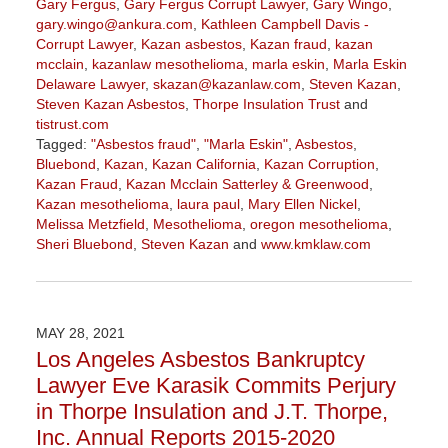
Gary Fergus
,
Gary Fergus Corrupt Lawyer
,
Gary Wingo
,
gary.wingo@ankura.com
,
Kathleen Campbell Davis -
Corrupt Lawyer
,
Kazan asbestos
,
Kazan fraud
,
kazan
mcclain
,
kazanlaw mesothelioma
,
marla eskin
,
Marla Eskin
Delaware Lawyer
,
skazan@kazanlaw.com
,
Steven Kazan
,
Steven Kazan Asbestos
,
Thorpe Insulation Trust
and
tistrust.com
Tagged:
"Asbestos fraud"
,
"Marla Eskin"
,
Asbestos
,
Bluebond
,
Kazan
,
Kazan California
,
Kazan Corruption
,
Kazan Fraud
,
Kazan Mcclain Satterley & Greenwood
,
Kazan mesothelioma
,
laura paul
,
Mary Ellen Nickel
,
Melissa Metzfield
,
Mesothelioma
,
oregon mesothelioma
,
Sheri Bluebond
,
Steven Kazan
and
www.kmklaw.com
Updated:
December
10,
2021
MAY 28, 2021
10:39
Los Angeles Asbestos Bankruptcy
am
Lawyer Eve Karasik Commits Perjury
in Thorpe Insulation and J.T. Thorpe,
Inc. Annual Reports 2015-2020