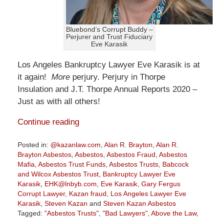
Bluebond’s Corrupt Buddy –
Perjurer and Trust Fiduciary
Eve Karasik
Los Angeles Bankruptcy Lawyer Eve Karasik is at
it again!
More
perjury. Perjury in Thorpe
Insulation and J.T. Thorpe Annual Reports 2020 –
Just as with all others!
Continue reading
Posted in:
@kazanlaw.com
,
Alan R. Brayton
,
Alan R.
Brayton Asbestos
,
Asbestos
,
Asbestos Fraud
,
Asbestos
Mafia
,
Asbestos Trust Funds
,
Asbestos Trusts
,
Babcock
and Wilcox Asbestos Trust
,
Bankruptcy Lawyer Eve
Karasik
,
EHK@lnbyb.com
,
Eve Karasik
,
Gary Fergus
Corrupt Lawyer
,
Kazan fraud
,
Los Angeles Lawyer Eve
Karasik
,
Steven Kazan
and
Steven Kazan Asbestos
Tagged:
"Asbestos Trusts"
,
"Bad Lawyers"
,
Above the Law
,