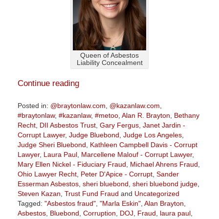
Queen of Asbestos
Liability Concealment
Continue reading
Posted in:
@braytonlaw.com
,
@kazanlaw.com
,
#braytonlaw
,
#kazanlaw
,
#metoo
,
Alan R. Brayton
,
Bethany
Recht
,
DII Asbestos Trust
,
Gary Fergus
,
Janet Jardin -
Corrupt Lawyer
,
Judge Bluebond
,
Judge Los Angeles
,
Judge Sheri Bluebond
,
Kathleen Campbell Davis - Corrupt
Lawyer
,
Laura Paul
,
Marcellene Malouf - Corrupt Lawyer
,
Mary Ellen Nickel - Fiduciary Fraud
,
Michael Ahrens Fraud
,
Ohio Lawyer Recht
,
Peter D'Apice - Corrupt
,
Sander
Esserman Asbestos
,
sheri bluebond
,
sheri bluebond judge
,
Steven Kazan
,
Trust Fund Fraud
and
Uncategorized
Tagged:
"Asbestos fraud"
,
"Marla Eskin"
,
Alan Brayton
,
Asbestos
,
Bluebond
,
Corruption
,
DOJ
,
Fraud
,
laura paul
,