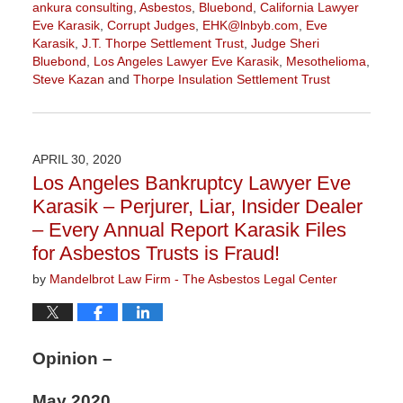
ankura consulting
,
Asbestos
,
Bluebond
,
California Lawyer
Eve Karasik
,
Corrupt Judges
,
EHK@lnbyb.com
,
Eve
Karasik
,
J.T. Thorpe Settlement Trust
,
Judge Sheri
Bluebond
,
Los Angeles Lawyer Eve Karasik
,
Mesothelioma
,
Steve Kazan
and
Thorpe Insulation Settlement Trust
Updated:
June
7,
2021
APRIL 30, 2020
11:25
Los Angeles Bankruptcy Lawyer Eve
am
Karasik – Perjurer, Liar, Insider Dealer
– Every Annual Report Karasik Files
for Asbestos Trusts is Fraud!
by
Mandelbrot Law Firm - The Asbestos Legal Center
Opinion –
May 2020