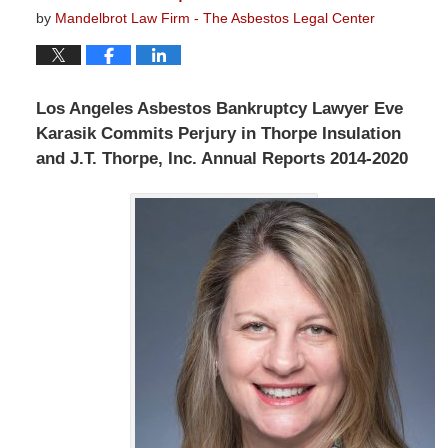
by
Mandelbrot Law Firm - The Asbestos Legal Center
Los Angeles Asbestos Bankruptcy Lawyer Eve
Karasik Commits Perjury in Thorpe Insulation
and J.T. Thorpe, Inc. Annual Reports 2014-2020