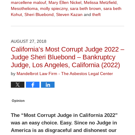
marcellene malouf
,
Mary Ellen Nickel
,
Melissa Metzfield
,
Mesothelioma
,
molly spieczny
,
sara beth brown
,
sara beth
Kohut
,
Sheri Bluebond
,
Steven Kazan
and
theft
Updated:
August
21,
2019
AUGUST 27, 2018
3:50
California’s Most Corrupt Judge 2022 –
pm
Judge Sheri Bluebond – Bankruptcy
Judge, Los Angeles, California (2022)
by
Mandelbrot Law Firm - The Asbestos Legal Center
Opinion
The “Most Corrupt Judge in California 2022”
was an easy choice. Easy. Since no Judge in
America is as disgraceful and dishonest our