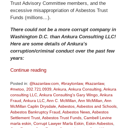
Trust Advisory Committee members, and the
excessive misappropriation of Asbestos Trust
Funds (millions…).
There could not be a more corrupt company in
Washington D.C. than Ankura Consulting LLC!
Here are some details of Ankura’s
corruption/criminal conduct over the past few
years:
Continue reading
Posted in:
@kazanlaw.com
,
#braytonlaw
,
#kazanlaw
,
#metoo
,
202.721.0939
,
Ankura
,
Ankura Consulting
,
Ankura
consulting LLC
,
Ankura Consulting's Gary Wingo
,
Ankura
Fraud
,
Ankura LLC
,
Ann C. McMillan
,
Ann McMillan
,
Ann
McMillan Caplin Drysdale
,
Asbestos
,
Asbestos and Schools
,
Asbestos Bankruptcy Fraud
,
Asbestos News
,
Asbestos
Settlement Trust
,
Asbestos Trust Funds
,
Cambell Levine
marla eskin
,
Corrupt Lawyer Marla Eskin
,
Eskin Asbestos
,