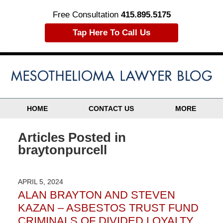
Free Consultation
415.895.5175
Tap Here To Call Us
HOME
CONTACT US
MORE
Articles Posted in
braytonpurcell
APRIL 5, 2024
ALAN BRAYTON AND STEVEN
KAZAN – ASBESTOS TRUST FUND
CRIMINALS OF DIVIDED LOYALTY