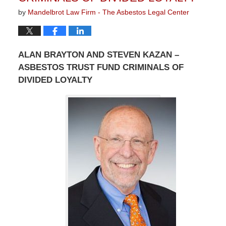
by
Mandelbrot Law Firm - The Asbestos Legal Center
ALAN BRAYTON AND STEVEN KAZAN –
ASBESTOS TRUST FUND CRIMINALS OF
DIVIDED LOYALTY