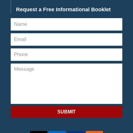
Request a Free Informational Booklet
SUBMIT