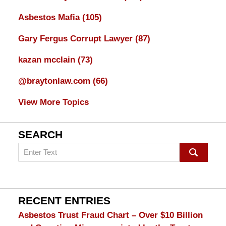
Asbestos Mafia
(105)
Gary Fergus Corrupt Lawyer
(87)
kazan mcclain
(73)
@braytonlaw.com
(66)
View More Topics
SEARCH
Search
on
mesothelioma
Lawyer
Blog
RECENT ENTRIES
Asbestos Trust Fraud Chart – Over $10 Billion