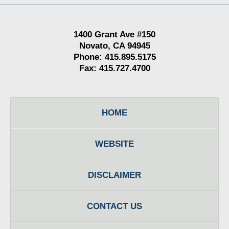
1400 Grant Ave #150
Novato, CA 94945
Phone: 415.895.5175
Fax: 415.727.4700
HOME
WEBSITE
DISCLAIMER
CONTACT US