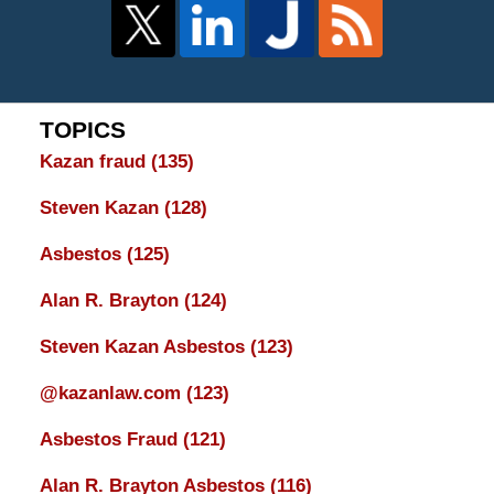
TOPICS
Kazan fraud
(135)
Steven Kazan
(128)
Asbestos
(125)
Alan R. Brayton
(124)
Steven Kazan Asbestos
(123)
@kazanlaw.com
(123)
Asbestos Fraud
(121)
Alan R. Brayton Asbestos
(116)